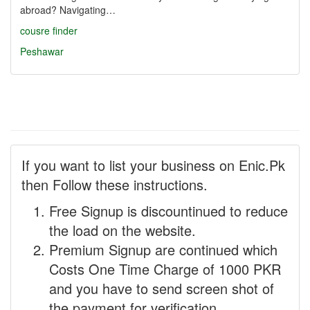
abroad? Navigating…
cousre finder
Peshawar
If you want to list your business on Enic.Pk
then Follow these instructions.
Free Signup is discountinued to reduce
the load on the website.
Premium Signup are continued which
Costs One Time Charge of 1000 PKR
and you have to send screen shot of
the payment for verification.