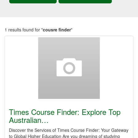
1 results found for "
cousre finder
"
Times Course Finder: Explore Top
Australian…
Discover the Services of Times Course Finder: Your Gateway
to Global Higher Education Are you dreaming of studying