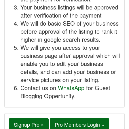
Your business listings will be approved
after verification of the payment
We will do basic SEO of your business
before approval of the listing to rank it
higher in google search results.
We will give you access to your
business page after approval which will
enable you to edit your business
details, and can add your business or
service pictures on your listing.
Contact us on
WhatsApp
for Guest
Blogging Oppertunity.
Signup Pro »
Pro Members Login »