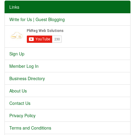
Links
Write for Us | Guest Blogging
Sign Up
Member Log In
Business Directory
About Us
Contact Us
Privacy Policy
Terms and Conditions