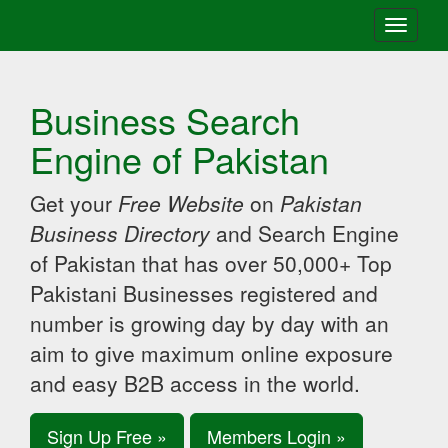
Toggle
navigati
Business Search
Engine of Pakistan
Get your
Free Website
on
Pakistan
Business Directory
and Search Engine
of Pakistan that has over 50,000+ Top
Pakistani Businesses registered and
number is growing day by day with an
aim to give maximum online exposure
and easy B2B access in the world.
Sign Up Free »
Members Login »