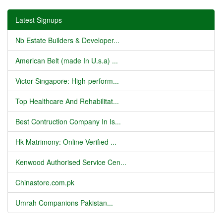
Latest Signups
Nb Estate Builders & Developer...
American Belt (made In U.s.a) ...
Victor Singapore: High-perform...
Top Healthcare And Rehabilitat...
Best Contruction Company In Is...
Hk Matrimony: Online Verified ...
Kenwood Authorised Service Cen...
Chinastore.com.pk
Umrah Companions Pakistan...