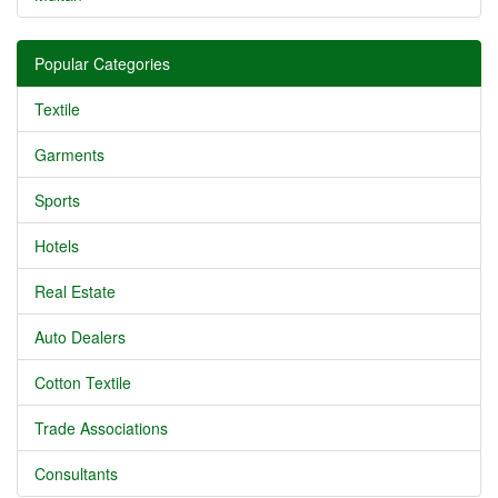
Popular Categories
Textile
Garments
Sports
Hotels
Real Estate
Auto Dealers
Cotton Textile
Trade Associations
Consultants