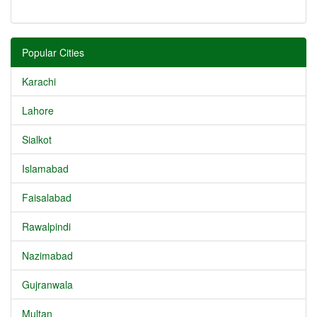
Popular Cities
Karachi
Lahore
Sialkot
Islamabad
Faisalabad
Rawalpindi
Nazimabad
Gujranwala
Multan