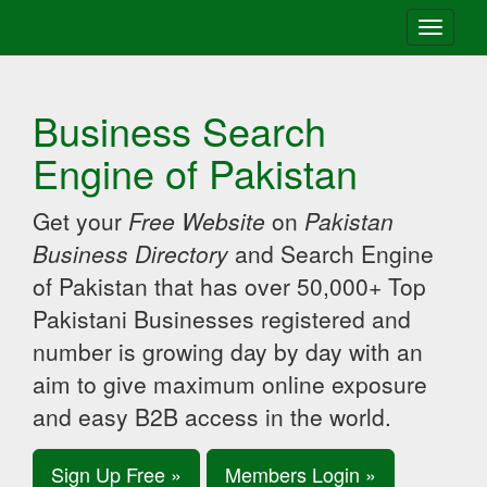
Toggle
navigati
Business Search
Engine of Pakistan
Get your
Free Website
on
Pakistan
Business Directory
and Search Engine
of Pakistan that has over 50,000+ Top
Pakistani Businesses registered and
number is growing day by day with an
aim to give maximum online exposure
and easy B2B access in the world.
Sign Up Free »
Members Login »