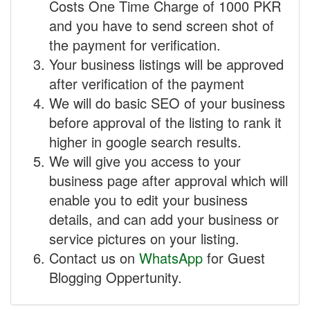
Costs One Time Charge of 1000 PKR
and you have to send screen shot of
the payment for verification.
Your business listings will be approved
after verification of the payment
We will do basic SEO of your business
before approval of the listing to rank it
higher in google search results.
We will give you access to your
business page after approval which will
enable you to edit your business
details, and can add your business or
service pictures on your listing.
Contact us on
WhatsApp
for Guest
Blogging Oppertunity.