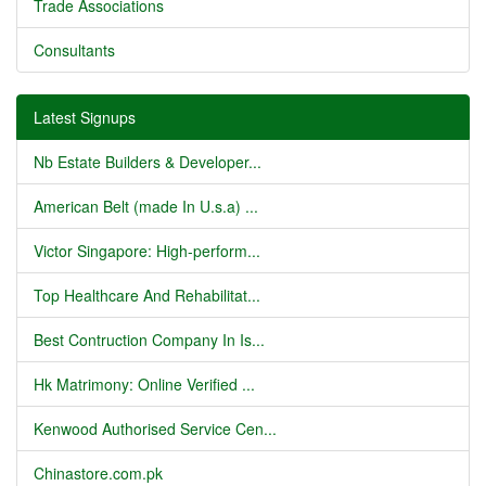
Trade Associations
Consultants
Latest Signups
Nb Estate Builders & Developer...
American Belt (made In U.s.a) ...
Victor Singapore: High-perform...
Top Healthcare And Rehabilitat...
Best Contruction Company In Is...
Hk Matrimony: Online Verified ...
Kenwood Authorised Service Cen...
Chinastore.com.pk