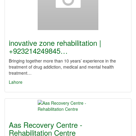
inovative zone rehabilitation |
+923214249845…
Bringing together more than 10 years’ experience in the
treatment of drug addiction, medical and mental health
treatment…
Lahore
Aas Recovery Centre -
Rehabilitation Centre