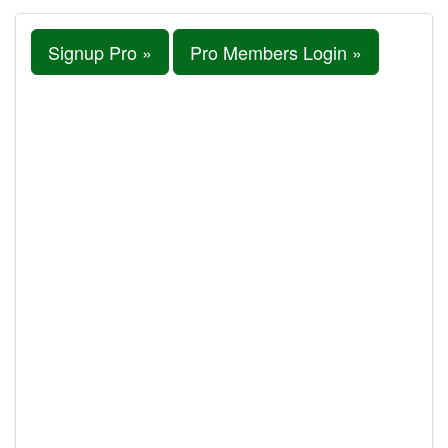
Signup Pro »
Pro Members Login »