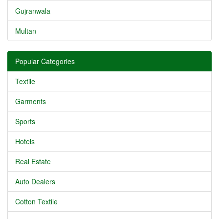
Gujranwala
Multan
Popular Categories
Textile
Garments
Sports
Hotels
Real Estate
Auto Dealers
Cotton Textile