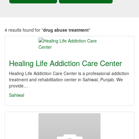
4 results found for "
drug abuse treatment
"
Healing Life Addiction Care Center
Healing Life Addiction Care Center is a professional addiction
treatment and rehabilitation center in Sahiwal, Punjab. We
provide…
Sahiwal