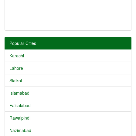
Popular Cities
Karachi
Lahore
Sialkot
Islamabad
Faisalabad
Rawalpindi
Nazimabad