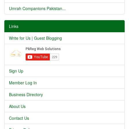
Umrah Companions Pakistan...
Links
Write for Us | Guest Blogging
Sign Up
Member Log In
Business Directory
About Us
Contact Us