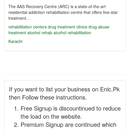
The AAS Recovery Centre (ARC) is a state-of-the-art
residential addiction rehabilitation centre that offers five-star
treatment…
rehabilitation centers
drug treatment
clinics
drug abuse
treatment
alcohol rehab
alcohol rehabilitation
Karachi
If you want to list your business on Enic.Pk
then Follow these instructions.
Free Signup is discountinued to reduce
the load on the website.
Premium Signup are continued which