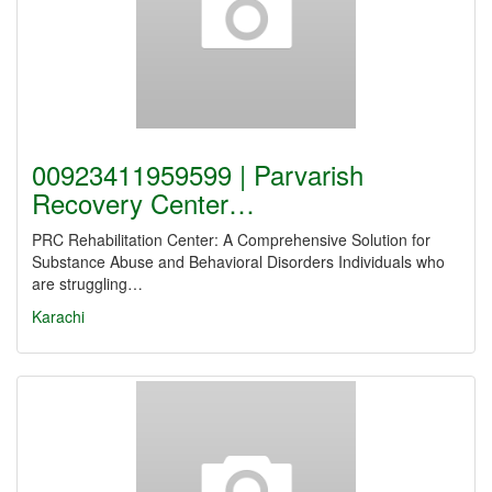
00923411959599 | Parvarish
Recovery Center…
PRC Rehabilitation Center: A Comprehensive Solution for
Substance Abuse and Behavioral Disorders Individuals who
are struggling…
Karachi