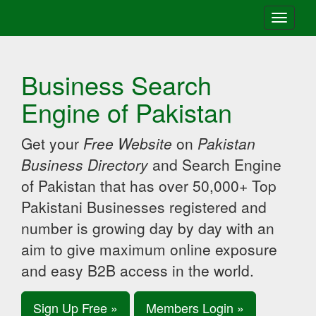
Toggle
navigati
Business Search
Engine of Pakistan
Get your
Free Website
on
Pakistan
Business Directory
and Search Engine
of Pakistan that has over 50,000+ Top
Pakistani Businesses registered and
number is growing day by day with an
aim to give maximum online exposure
and easy B2B access in the world.
Sign Up Free »
Members Login »