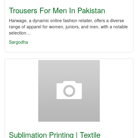
Trousers For Men In Pakistan
Harwage, a dynamic online fashion retailer, offers a diverse
range of apparel for women, juniors, and men, with a notable
selection…
Sargodha
Sublimation Printing | Textile