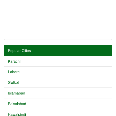
Popular Cities
Karachi
Lahore
Sialkot
Islamabad
Faisalabad
Rawalpindi