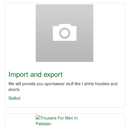
Import and export
We will provide you sportswear stuff like t shirts hoodies and
shorts
Sialkot