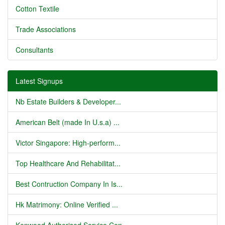
Cotton Textile
Trade Associations
Consultants
Latest Signups
Nb Estate Builders & Developer...
American Belt (made In U.s.a) ...
Victor Singapore: High-perform...
Top Healthcare And Rehabilitat...
Best Contruction Company In Is...
Hk Matrimony: Online Verified ...