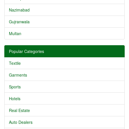
Nazimabad
Gujranwala
Multan
Popular Categories
Textile
Garments
Sports
Hotels
Real Estate
Auto Dealers