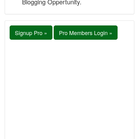
Blogging Oppertunity.
Signup Pro »
Pro Members Login »