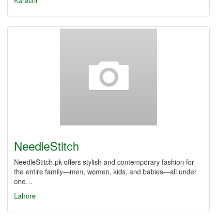
Karachi
NeedleStitch
NeedleStitch.pk offers stylish and contemporary fashion for
the entire family—men, women, kids, and babies—all under
one…
Lahore