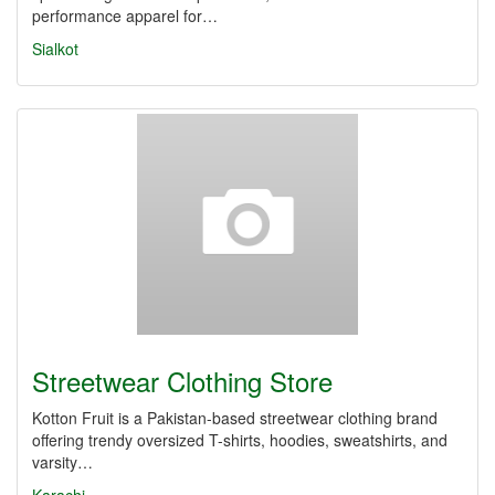
performance apparel for…
Sialkot
Streetwear Clothing Store
Kotton Fruit is a Pakistan-based streetwear clothing brand
offering trendy oversized T-shirts, hoodies, sweatshirts, and
varsity…