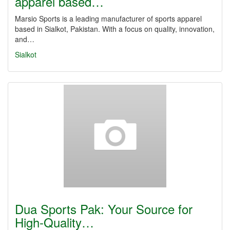
apparel based…
Marsio Sports is a leading manufacturer of sports apparel
based in Sialkot, Pakistan. With a focus on quality, innovation,
and…
Sialkot
Dua Sports Pak: Your Source for
High-Quality…