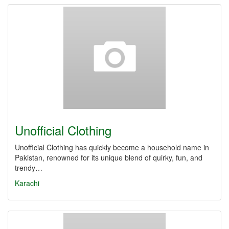
Unofficial Clothing
Unofficial Clothing has quickly become a household name in
Pakistan, renowned for its unique blend of quirky, fun, and
trendy…
Karachi