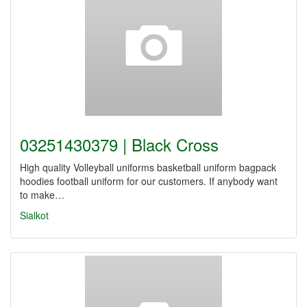
03251430379 | Black Cross
High quality Volleyball uniforms basketball uniform bagpack
hoodies football uniform for our customers. If anybody want
to make…
Sialkot