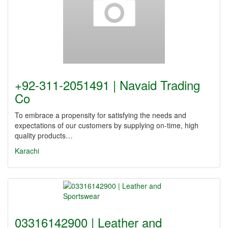
+92-311-2051491 | Navaid Trading
Co
To embrace a propensity for satisfying the needs and
expectations of our customers by supplying on-time, high
quality products…
Karachi
03316142900 | Leather and