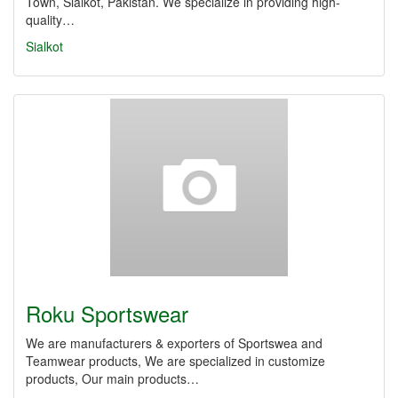
Town, Sialkot, Pakistan. We specialize in providing high-
quality…
Sialkot
Roku Sportswear
We are manufacturers & exporters of Sportswea and
Teamwear products, We are specialized in customize
products, Our main products…