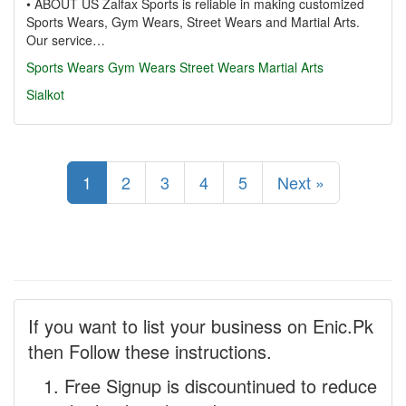
• ABOUT US Zalfax Sports is reliable in making customized
Sports Wears, Gym Wears, Street Wears and Martial Arts.
Our service…
Sports Wears
Gym Wears
Street Wears
Martial Arts
Sialkot
1
2
3
4
5
Next »
If you want to list your business on Enic.Pk
then Follow these instructions.
Free Signup is discountinued to reduce