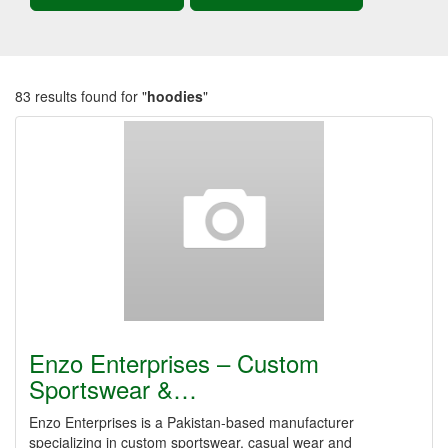
83 results found for "
hoodies
"
Enzo Enterprises – Custom
Sportswear &…
Enzo Enterprises is a Pakistan-based manufacturer
specializing in custom sportswear, casual wear and