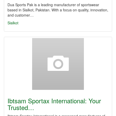
Dua Sports Pak is a leading manufacturer of sportswear
based in Sialkot, Pakistan. With a focus on quality, innovation,
and customer…
Sialkot
Ibtsam Sportax International: Your
Trusted…