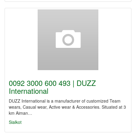
0092 3000 600 493 | DUZZ
International
DUZZ International is a manufacturer of customized Team
wears, Casual wear, Active wear & Accessories. Situated at 3
km Aiman…
Sialkot