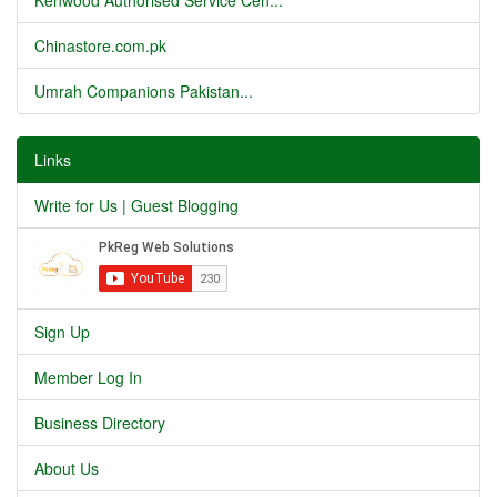
Kenwood Authorised Service Cen...
Chinastore.com.pk
Umrah Companions Pakistan...
Links
Write for Us | Guest Blogging
Sign Up
Member Log In
Business Directory
About Us