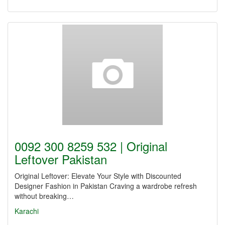
0092 300 8259 532 | Original
Leftover Pakistan
Original Leftover: Elevate Your Style with Discounted
Designer Fashion in Pakistan Craving a wardrobe refresh
without breaking…
Karachi