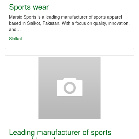
Sports wear
Marsio Sports is a leading manufacturer of sports apparel
based in Sialkot, Pakistan. With a focus on quality, innovation,
and…
Sialkot
Leading manufacturer of sports