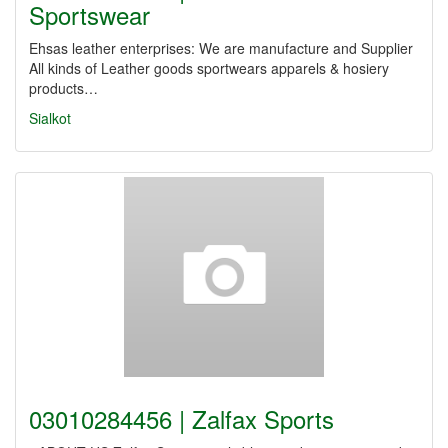
Sportswear
Ehsas leather enterprises: We are manufacture and Supplier
All kinds of Leather goods sportwears apparels & hosiery
products…
Sialkot
03010284456 | Zalfax Sports