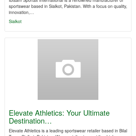
Ibtsam Sportax International is a renowned manufacturer of
sportswear based in Sialkot, Pakistan. With a focus on quality,
innovation,…
Sialkot
Elevate Athletics: Your Ultimate
Destination…
Elevate Athletics is a leading sportswear retailer based in Bilal