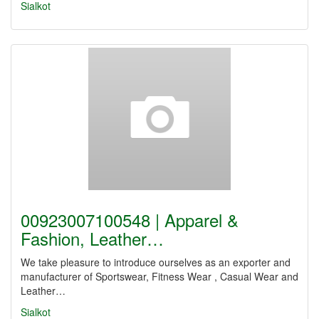
Sialkot
00923007100548 | Apparel &
Fashion, Leather…
We take pleasure to introduce ourselves as an exporter and
manufacturer of Sportswear, Fitness Wear , Casual Wear and
Leather…
Sialkot