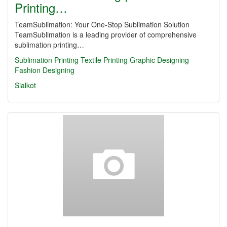
Printing…
TeamSublimation: Your One-Stop Sublimation Solution
TeamSublimation is a leading provider of comprehensive
sublimation printing…
Sublimation Printing
Textile Printing
Graphic Designing
Fashion Designing
Sialkot