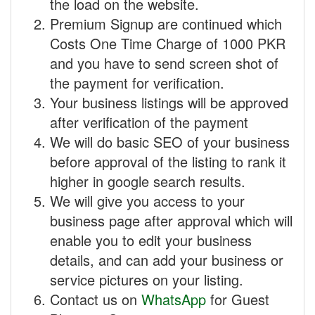
the load on the website.
Premium Signup are continued which
Costs One Time Charge of 1000 PKR
and you have to send screen shot of
the payment for verification.
Your business listings will be approved
after verification of the payment
We will do basic SEO of your business
before approval of the listing to rank it
higher in google search results.
We will give you access to your
business page after approval which will
enable you to edit your business
details, and can add your business or
service pictures on your listing.
Contact us on
WhatsApp
for Guest