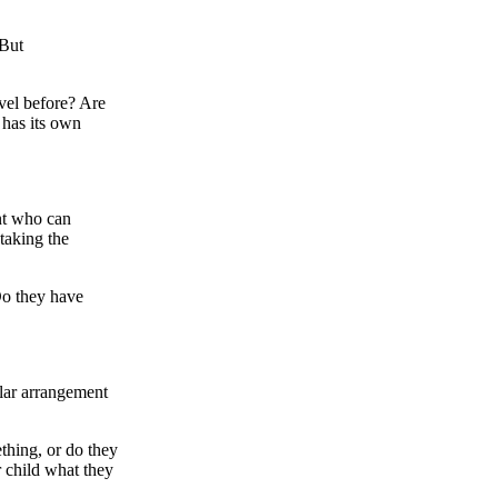
 But
vel before? Are
 has its own
nt who can
 taking the
Do they have
ular arrangement
thing, or do they
r child what they