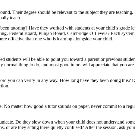
und. Their degree should be relevant to the subject they are teaching.
ually teach.
een tutoring? Have they worked with students at your child’s grade le
llowing, Federal Board, Punjab Board, Cambridge O-Levels? Each system
more effective than one who is learning alongside your child.
d students will be able to point you toward a parent or previous stude
ly normal thing to do, and most good tutors will appreciate that you are
 record you can verify in any way. How long have they been doing this? 
tion.
icle. No matter how good a tutor sounds on paper, never commit to a reg
mmunicate. Do they slow down when your child does not understand some
 or are they sitting there quietly confused? After the session, ask you