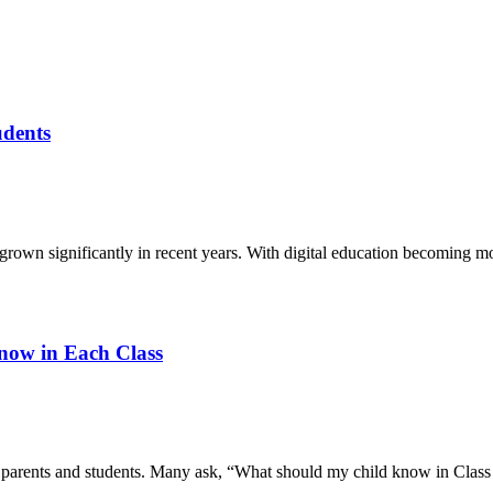
udents
grown significantly in recent years. With digital education becoming mo
now in Each Class
r parents and students. Many ask, “What should my child know in Clas