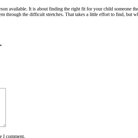
rson available. It is about finding the right fit for your child someone t
rough the difficult stretches. That takes a little effort to find, but w
*
me I comment.