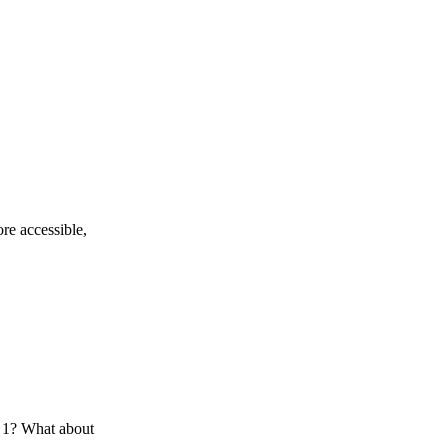
re accessible,
s 1? What about