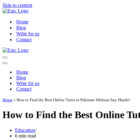
Skip to content
Home
Blog
Write for us
Contact
Navigation
Menu
Navigation
Menu
Home
Blog
Write for us
Contact
Home
»
How to Find the Best Online Tutor in Pakistan Without Any Hassle!
How to Find the Best Online Tu
Education
6 min read