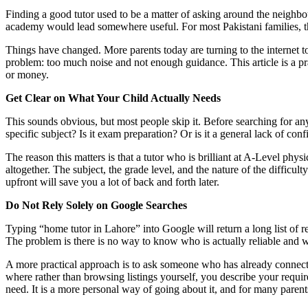
Finding a good tutor used to be a matter of asking around the neighbo
academy would lead somewhere useful. For most Pakistani families, t
Things have changed. More parents today are turning to the internet to
problem: too much noise and not enough guidance. This article is a pr
or money.
Get Clear on What Your Child Actually Needs
This sounds obvious, but most people skip it. Before searching for any
specific subject? Is it exam preparation? Or is it a general lack of conf
The reason this matters is that a tutor who is brilliant at A-Level physi
altogether. The subject, the grade level, and the nature of the difficulty
upfront will save you a lot of back and forth later.
Do Not Rely Solely on Google Searches
Typing “home tutor in Lahore” into Google will return a long list of 
The problem is there is no way to know who is actually reliable and w
A more practical approach is to ask someone who has already connected
where rather than browsing listings yourself, you describe your requ
need. It is a more personal way of going about it, and for many parents