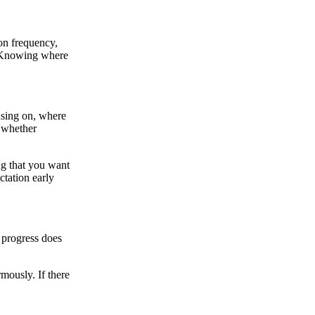
ion frequency,
e. Knowing where
cusing on, where
f whether
ing that you want
ctation early
 progress does
mously. If there