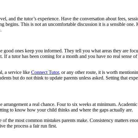
level, and the tutor’s experience. Have the conversation about fees, sess
g begins. This is not an uncomfortable discussion it is a sensible on
.
. The good ones keep you informed. They tell you what areas they are fo
ult. If a tutor has been coming for a month and you have no real sense o
l, a service like
Connect Tutor
, or any other route, it is worth mention
ents but do not think to update parents unless asked. Setting that expe
he arrangement a real chance. Four to six weeks at minimum. Academic
getting to know how your child thinks and where the gaps actually are.
one of the most common mistakes parents make. Consistency matters enor
e the process a fair run first.