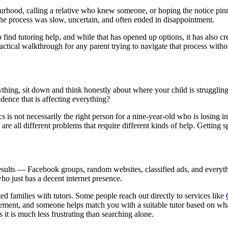
urhood, calling a relative who knew someone, or hoping the notice pinn
he process was slow, uncertain, and often ended in disappointment.
 find tutoring help, and while that has opened up options, it has also c
actical walkthrough for any parent trying to navigate that process with
thing, sit down and think honestly about where your child is struggling.
idence that is affecting everything?
cs is not necessarily the right person for a nine-year-old who is losing in
 are all different problems that require different kinds of help. Getting s
results — Facebook groups, random websites, classified ads, and everyt
ho just has a decent internet presence.
 families with tutors. Some people reach out directly to services like
irement, and someone helps match you with a suitable tutor based on wh
 it is much less frustrating than searching alone.