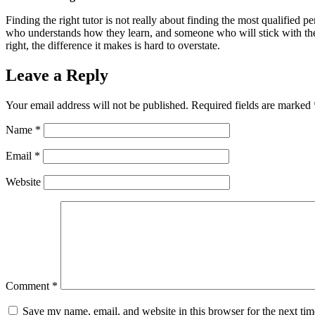
Finding the right tutor is not really about finding the most qualified pe
who understands how they learn, and someone who will stick with them th
right, the difference it makes is hard to overstate.
Leave a Reply
Your email address will not be published.
Required fields are marked
Name
*
Email
*
Website
Comment
*
Save my name, email, and website in this browser for the next ti