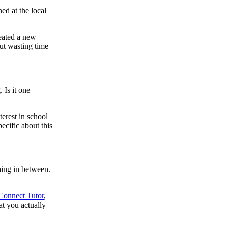
ed at the local
reated a new
out wasting time
 Is it one
terest in school
pecific about this
hing in between.
Connect Tutor
,
at you actually