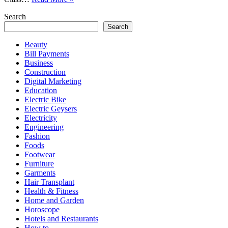
Standards
Search
in
Pakistan:
Search
What
Beauty
Students
Bill Payments
Must
Business
Know
Construction
in
Digital Marketing
Each
Education
Class
Electric Bike
Electric Geysers
Electricity
Engineering
Fashion
Foods
Footwear
Furniture
Garments
Hair Transplant
Health & Fitness
Home and Garden
Horoscope
Hotels and Restaurants
How to