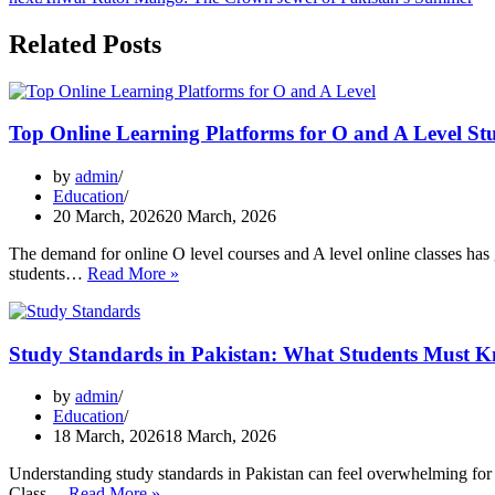
Related Posts
Top Online Learning Platforms for O and A Level St
by
admin
Education
20 March, 2026
20 March, 2026
The demand for online O level courses and A level online classes has 
Top
students…
Read More »
Online
Learning
Platforms
Study Standards in Pakistan: What Students Must K
for
O
and
by
admin
A
Education
Level
18 March, 2026
18 March, 2026
Students
Understanding study standards in Pakistan can feel overwhelming fo
Study
Class…
Read More »