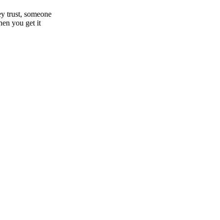
hey trust, someone
hen you get it