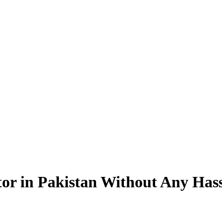
tor in Pakistan Without Any Hass