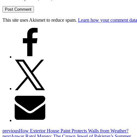
This site uses Akismet to reduce spam.
Learn how your comment data 
previous
How Exterior House Paint Protects Walls from Weather?
next
Anwar Ratol Mango: The Crown Jewel of Pakistan’s Summer