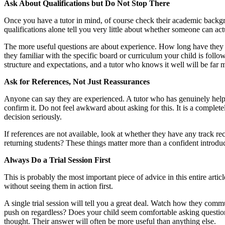
Ask About Qualifications but Do Not Stop There
Once you have a tutor in mind, of course check their academic backgro
qualifications alone tell you very little about whether someone can act
The more useful questions are about experience. How long have they b
they familiar with the specific board or curriculum your child is fo
structure and expectations, and a tutor who knows it well will be far 
Ask for References, Not Just Reassurances
Anyone can say they are experienced. A tutor who has genuinely helpe
confirm it. Do not feel awkward about asking for this. It is a complete
decision seriously.
If references are not available, look at whether they have any track
returning students? These things matter more than a confident introduc
Always Do a Trial Session First
This is probably the most important piece of advice in this entire art
without seeing them in action first.
A single trial session will tell you a great deal. Watch how they co
push on regardless? Does your child seem comfortable asking questions,
thought. Their answer will often be more useful than anything else.