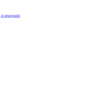
is processed.