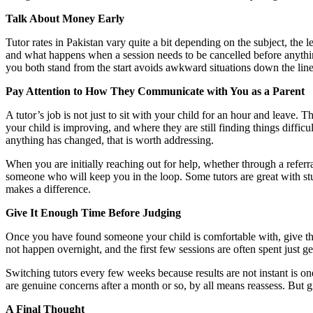
Talk About Money Early
Tutor rates in Pakistan vary quite a bit depending on the subject, the 
and what happens when a session needs to be cancelled before anythin
you both stand from the start avoids awkward situations down the line
Pay Attention to How They Communicate with You as a Parent
A tutor’s job is not just to sit with your child for an hour and leave
your child is improving, and where they are still finding things diffic
anything has changed, that is worth addressing.
When you are initially reaching out for help, whether through a referra
someone who will keep you in the loop. Some tutors are great with stud
makes a difference.
Give It Enough Time Before Judging
Once you have found someone your child is comfortable with, give t
not happen overnight, and the first few sessions are often spent just 
Switching tutors every few weeks because results are not instant is 
are genuine concerns after a month or so, by all means reassess. But giv
A Final Thought