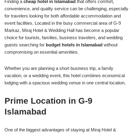
Finding a
cheap hotel in Islamabad
that offers comfort,
convenience, and quality service can be challenging, especially
for travelers looking for both affordable accommodation and
event facilities. Located in the busy commercial area of G-9
Markaz, Miraj Hotel & Wedding Hall has become a popular
choice for tourists, families, business travelers, and wedding
guests searching for
budget hotels in Islamabad
without
compromising on essential amenities.
Whether you are planning a short business trip, a family
vacation, or a wedding event, this hotel combines economical
lodging with a spacious wedding venue in one central location.
Prime Location in G-9
Islamabad
One of the biggest advantages of staying at Miraj Hotel &