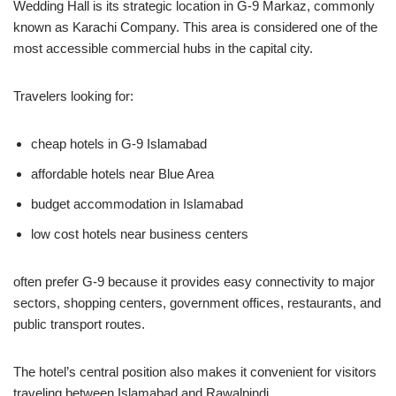
Wedding Hall is its strategic location in G-9 Markaz, commonly
known as Karachi Company. This area is considered one of the
most accessible commercial hubs in the capital city.
Travelers looking for:
cheap hotels in G-9 Islamabad
affordable hotels near Blue Area
budget accommodation in Islamabad
low cost hotels near business centers
often prefer G-9 because it provides easy connectivity to major
sectors, shopping centers, government offices, restaurants, and
public transport routes.
The hotel’s central position also makes it convenient for visitors
traveling between Islamabad and Rawalpindi.