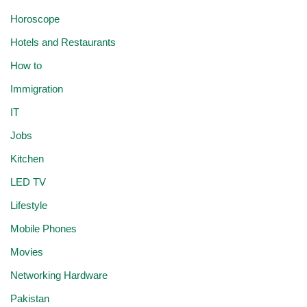
Horoscope
Hotels and Restaurants
How to
Immigration
IT
Jobs
Kitchen
LED TV
Lifestyle
Mobile Phones
Movies
Networking Hardware
Pakistan