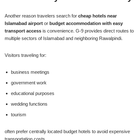
Another reason travelers search for
cheap hotels near
Islamabad airport
or
budget accommodation with easy
transport access
is convenience. G-9 provides direct routes to
multiple sectors of Islamabad and neighboring Rawalpindi.
Visitors traveling for:
business meetings
government work
educational purposes
wedding functions
tourism
often prefer centrally located budget hotels to avoid expensive
transportation costs.