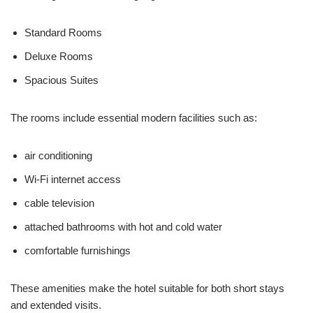
Standard Rooms
Deluxe Rooms
Spacious Suites
The rooms include essential modern facilities such as:
air conditioning
Wi-Fi internet access
cable television
attached bathrooms with hot and cold water
comfortable furnishings
These amenities make the hotel suitable for both short stays
and extended visits.