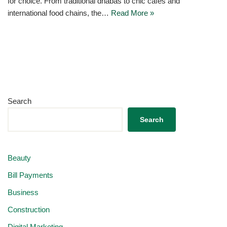
for choice. From traditional dhabas to chic cafés and
international food chains, the…
Read More »
Search
Search
Beauty
Bill Payments
Business
Construction
Digital Marketing