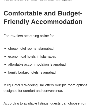
Comfortable and Budget-
Friendly Accommodation
For travelers searching online for:
cheap hotel rooms Islamabad
economical hotels in Islamabad
affordable accommodation Islamabad
family budget hotels Islamabad
Miraj Hotel & Wedding Hall offers multiple room options
designed for comfort and convenience.
According to available listings, guests can choose from: