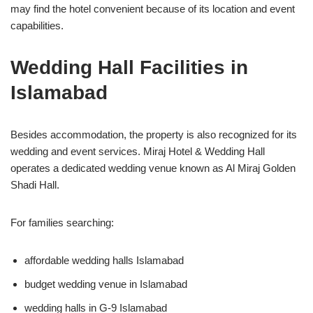
may find the hotel convenient because of its location and event
capabilities.
Wedding Hall Facilities in
Islamabad
Besides accommodation, the property is also recognized for its
wedding and event services. Miraj Hotel & Wedding Hall
operates a dedicated wedding venue known as Al Miraj Golden
Shadi Hall.
For families searching:
affordable wedding halls Islamabad
budget wedding venue in Islamabad
wedding halls in G-9 Islamabad