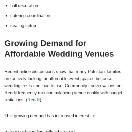
hall decoration
catering coordination
seating setup
Growing Demand for
Affordable Wedding Venues
Recent online discussions show that many Pakistani families
are actively looking for affordable event spaces because
wedding costs continue to rise. Community conversations on
Reddit frequently mention balancing venue quality with budget
limitations. (
Reddit
)
This growing demand has increased interest in:
low cost wedding halls Islamabad