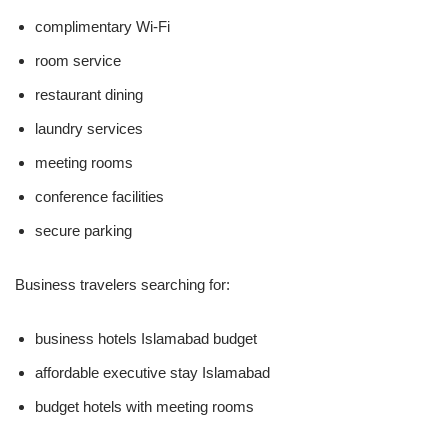
complimentary Wi-Fi
room service
restaurant dining
laundry services
meeting rooms
conference facilities
secure parking
Business travelers searching for:
business hotels Islamabad budget
affordable executive stay Islamabad
budget hotels with meeting rooms