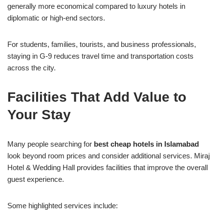
generally more economical compared to luxury hotels in
diplomatic or high-end sectors.
For students, families, tourists, and business professionals,
staying in G-9 reduces travel time and transportation costs
across the city.
Facilities That Add Value to
Your Stay
Many people searching for
best cheap hotels in Islamabad
look beyond room prices and consider additional services. Miraj
Hotel & Wedding Hall provides facilities that improve the overall
guest experience.
Some highlighted services include: