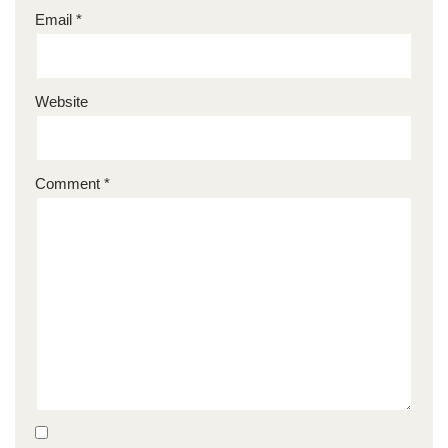
Email
*
Website
Comment
*