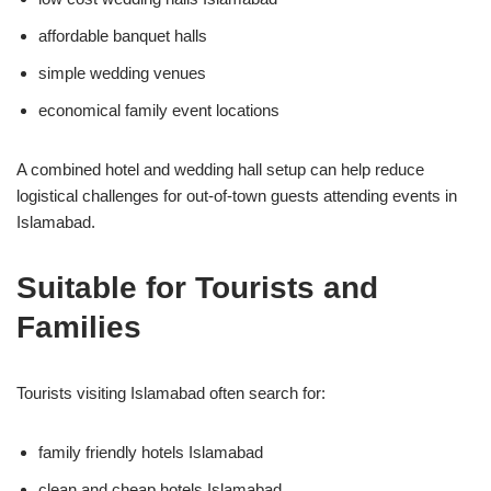
affordable banquet halls
simple wedding venues
economical family event locations
A combined hotel and wedding hall setup can help reduce
logistical challenges for out-of-town guests attending events in
Islamabad.
Suitable for Tourists and
Families
Tourists visiting Islamabad often search for:
family friendly hotels Islamabad
clean and cheap hotels Islamabad