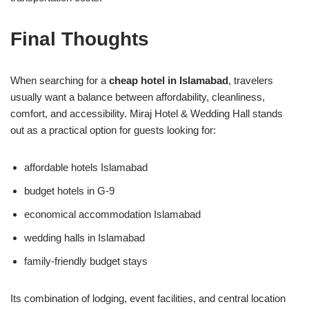
Final Thoughts
When searching for a
cheap hotel in Islamabad
, travelers
usually want a balance between affordability, cleanliness,
comfort, and accessibility. Miraj Hotel & Wedding Hall stands
out as a practical option for guests looking for:
affordable hotels Islamabad
budget hotels in G-9
economical accommodation Islamabad
wedding halls in Islamabad
family-friendly budget stays
Its combination of lodging, event facilities, and central location