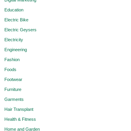
Education
Electric Bike
Electric Geysers
Electricity
Engineering
Fashion
Foods
Footwear
Furniture
Garments
Hair Transplant
Health & Fitness
Home and Garden