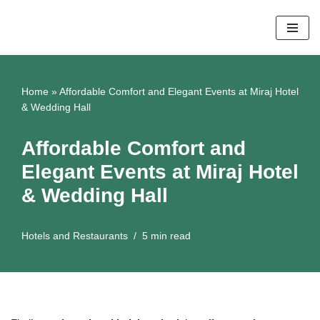
Skip
to
content
Home
»
Affordable Comfort and Elegant Events at Miraj Hotel
& Wedding Hall
Affordable Comfort and
Elegant Events at Miraj Hotel
& Wedding Hall
Hotels and Restaurants
5 min read