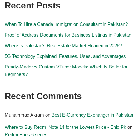
Recent Posts
When To Hire a Canada Immigration Consultant in Pakistan?
Proof of Address Documents for Business Listings in Pakistan
Where Is Pakistan’s Real Estate Market Headed in 2026?
5G Technology Explained: Features, Uses, and Advantages
Ready-Made vs Custom VTuber Models: Which Is Better for
Beginners?
Recent Comments
Muhammad Akram
on
Best E-Currency Exchanger in Pakistan
Where to Buy Redmi Note 14 for the Lowest Price - Enic.Pk
on
Redmi Buds 6 series