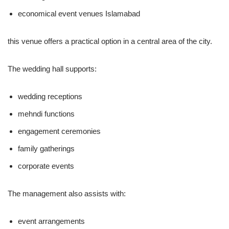
economical event venues Islamabad
this venue offers a practical option in a central area of the city.
The wedding hall supports:
wedding receptions
mehndi functions
engagement ceremonies
family gatherings
corporate events
The management also assists with:
event arrangements