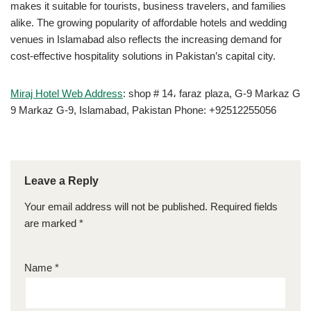
makes it suitable for tourists, business travelers, and families
alike. The growing popularity of affordable hotels and wedding
venues in Islamabad also reflects the increasing demand for
cost-effective hospitality solutions in Pakistan’s capital city.
Miraj Hotel Web Address
: shop # 14، faraz plaza, G-9 Markaz G
9 Markaz G-9, Islamabad, Pakistan Phone: +92512255056
Leave a Reply
Your email address will not be published.
Required fields
are marked
*
Name
*