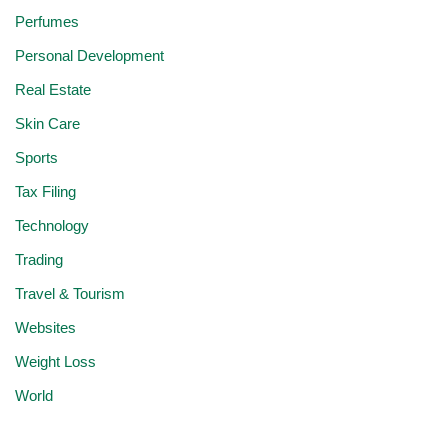
Perfumes
Personal Development
Real Estate
Skin Care
Sports
Tax Filing
Technology
Trading
Travel & Tourism
Websites
Weight Loss
World