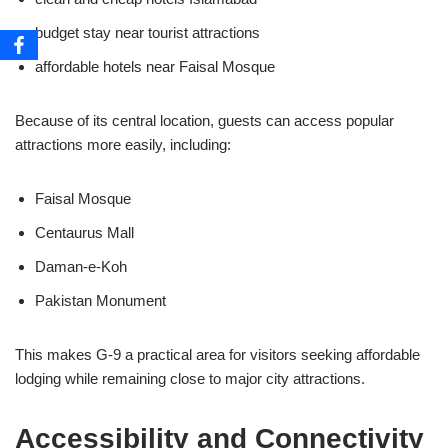
budget stay near tourist attractions
affordable hotels near Faisal Mosque
Because of its central location, guests can access popular
attractions more easily, including:
Faisal Mosque
Centaurus Mall
Daman-e-Koh
Pakistan Monument
This makes G-9 a practical area for visitors seeking affordable
lodging while remaining close to major city attractions.
Accessibility and Connectivity