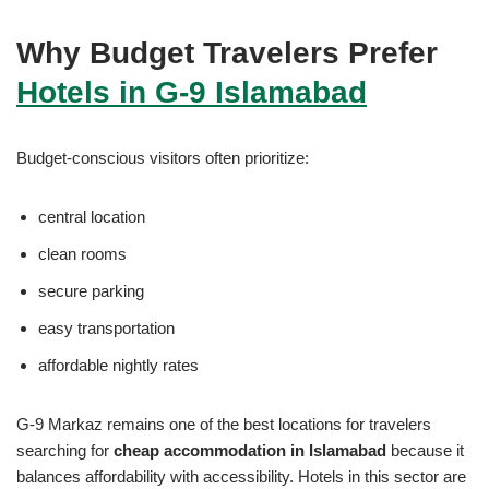
Why Budget Travelers Prefer
Hotels in G-9 Islamabad
Budget-conscious visitors often prioritize:
central location
clean rooms
secure parking
easy transportation
affordable nightly rates
G-9 Markaz remains one of the best locations for travelers
searching for
cheap accommodation in Islamabad
because it
balances affordability with accessibility. Hotels in this sector are