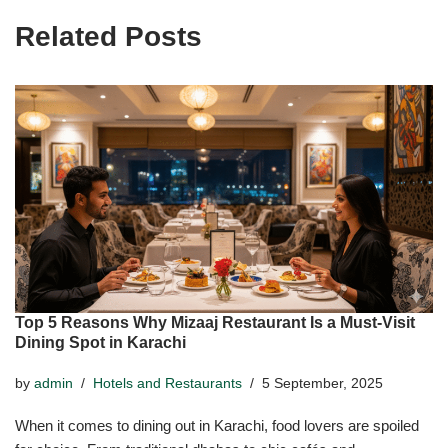
Related Posts
Top 5 Reasons Why Mizaaj Restaurant Is a Must-Visit
Dining Spot in Karachi
by
admin
Hotels and Restaurants
5 September, 2025
When it comes to dining out in Karachi, food lovers are spoiled