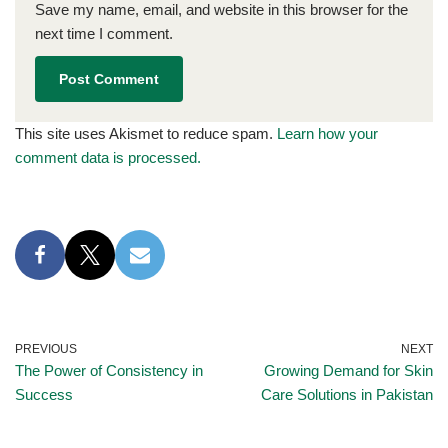
Save my name, email, and website in this browser for the
next time I comment.
This site uses Akismet to reduce spam.
Learn how your
comment data is processed.
PREVIOUS
NEXT
The Power of Consistency in
Growing Demand for Skin
Success
Care Solutions in Pakistan