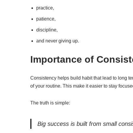
practice,
patience,
discipline,
and never giving up.
Importance of Consis
Consistency helps build habit that lead to long t
of your routine. This make it easier to stay focus
The truth is simple:
Big success is built from small cons