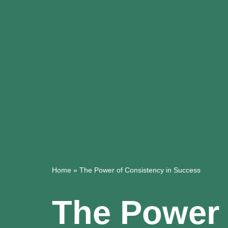
Home
»
The Power of Consistency in Success
The Power 