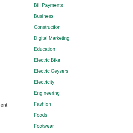
Bill Payments
Business
Construction
Digital Marketing
Education
Electric Bike
Electric Geysers
Electricity
Engineering
Fashion
lent
Foods
Footwear