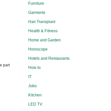
Furniture
Garments
Hair Transplant
Health & Fitness
Home and Garden
Horoscope
Hotels and Restaurants
e part
How to
IT
Jobs
Kitchen
LED TV