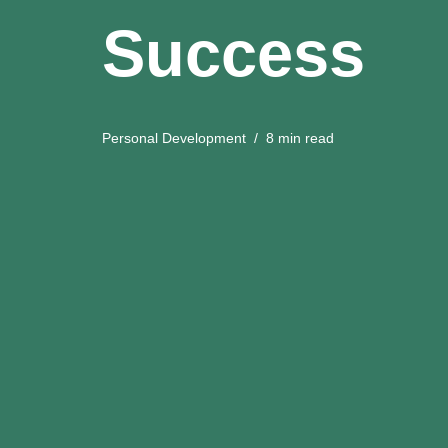
Success
Personal Development
8 min read