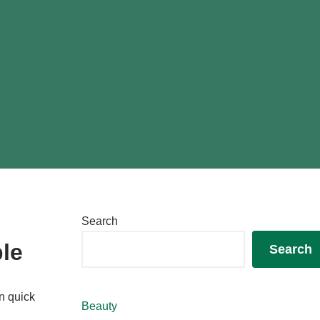
Search
ple
Search
n quick
Beauty