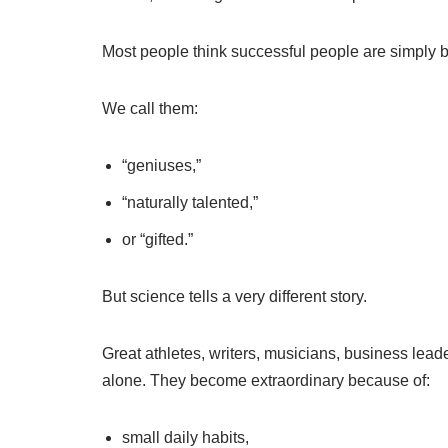
Most people think successful people are simply bo
We call them:
“geniuses,”
“naturally talented,”
or “gifted.”
But science tells a very different story.
Great athletes, writers, musicians, business lead
alone. They become extraordinary because of:
small daily habits,