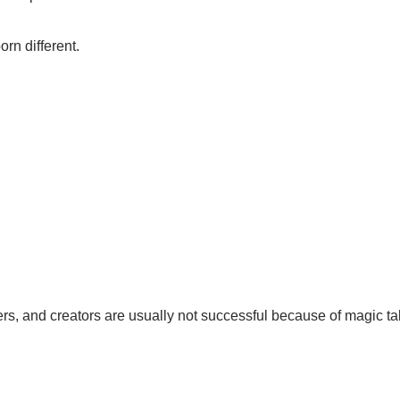
rn different.
ers, and creators are usually not successful because of magic ta