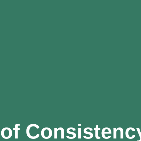
of Consistency