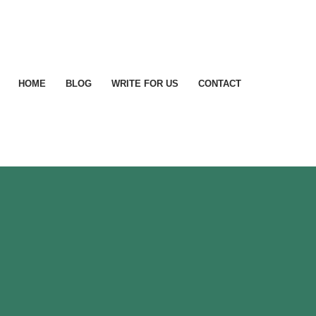
HOME
BLOG
WRITE FOR US
CONTACT