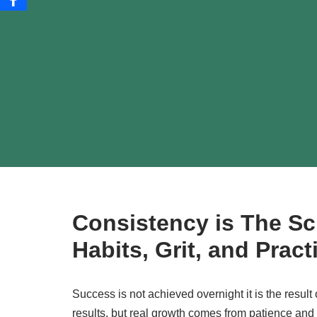
Consistency is The Sc
Habits, Grit, and Prac
Success is not achieved overnight it is the result
results, but real growth comes from patience and d