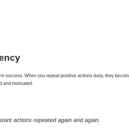
tency
erm success. When you repeat positive actions daily, they becom
ed and motivated.
istant actions repeated again and again.