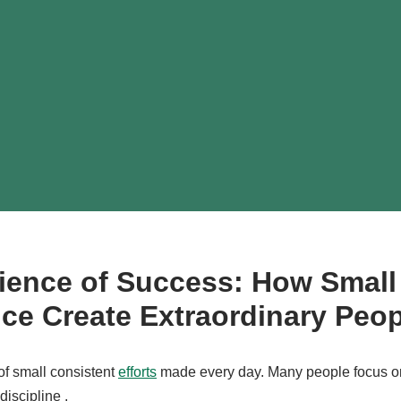
ience of Success: How Small
tice Create Extraordinary Peo
 of small consistent
efforts
made every day. Many people focus o
iscipline .