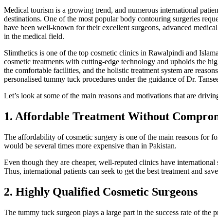
Medical tourism is a growing trend, and numerous international patient
destinations. One of the most popular body contouring surgeries requ
have been well-known for their excellent surgeons, advanced medical c
in the medical field.
Slimthetics is one of the top cosmetic clinics in Rawalpindi and Islamab
cosmetic treatments with cutting-edge technology and upholds the highe
the comfortable facilities, and the holistic treatment system are reasons
personalised tummy tuck procedures under the guidance of Dr. Tanseer
Let’s look at some of the main reasons and motivations that are drivin
1. Affordable Treatment Without Comprom
The affordability of cosmetic surgery is one of the main reasons for 
would be several times more expensive than in Pakistan.
Even though they are cheaper, well-reputed clinics have international s
Thus, international patients can seek to get the best treatment and sav
2. Highly Qualified Cosmetic Surgeons
The tummy tuck surgeon plays a large part in the success rate of the 