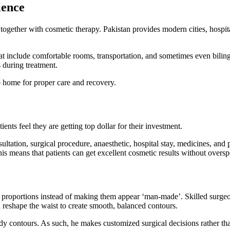
ience
ogether with cosmetic therapy. Pakistan provides modern cities, hospit
t include comfortable rooms, transportation, and sometimes even biling
s during treatment.
go home for proper care and recovery.
ents feel they are getting top dollar for their investment.
ltation, surgical procedure, anaesthetic, hospital stay, medicines, and 
This means that patients can get excellent cosmetic results without over
roportions instead of making them appear ‘man-made’. Skilled surgeons
reshape the waist to create smooth, balanced contours.
ody contours. As such, he makes customized surgical decisions rather t