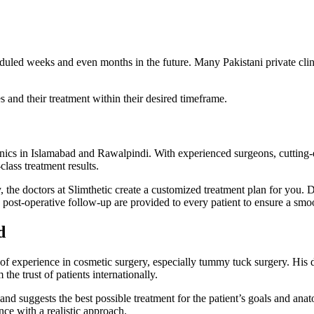
eduled weeks and even months in the future. Many Pakistani private cli
es and their treatment within their desired timeframe.
inics in Islamabad and Rawalpindi. With experienced surgeons, cutting
class treatment results.
the doctors at Slimthetic create a customized treatment plan for you. D
post-operative follow-up are provided to every patient to ensure a smo
d
of experience in cosmetic surgery, especially tummy tuck surgery. His d
the trust of patients internationally.
and suggests the best possible treatment for the patient’s goals and anat
nce with a realistic approach.