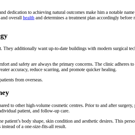
s, and dedication to achieving natural outcomes make him a notable name 
, and overall
health
and determines a treatment plan accordingly befor
ogy
nt. They additionally want up-to-date buildings with modern surgical t
mfort and safety are always the primary concerns. The clinic adheres to 
eater accuracy, reduce scarring, and promote quicker healing.
 patients from overseas.
ney
red to other high-volume cosmetic centres. Prior to and after surgery, 
individual patient, and follow-up care.
e patient’s body shape, skin condition and aesthetic desires. This pers
nstead of a one-size-fits-all result.