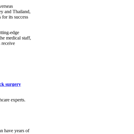
verseas
ey and Thailand,
for its success
utting-edge
he medical staff,
s receive
ck surgery
hcare experts.
an have years of