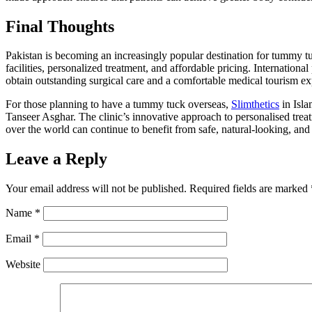
Final Thoughts
Pakistan is becoming an increasingly popular destination for tummy t
facilities, personalized treatment, and affordable pricing. Internationa
obtain outstanding surgical care and a comfortable medical tourism ex
For those planning to have a tummy tuck overseas,
Slimthetics
in Isla
Tanseer Asghar. The clinic’s innovative approach to personalised treat
over the world can continue to benefit from safe, natural-looking, and 
Leave a Reply
Your email address will not be published.
Required fields are marked
Name
*
Email
*
Website