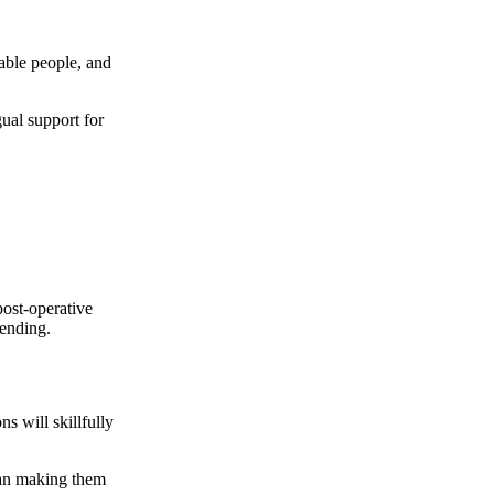
able people, and
ual support for
post-operative
spending.
 will skillfully
han making them