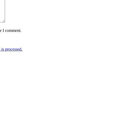
me I comment.
is processed.