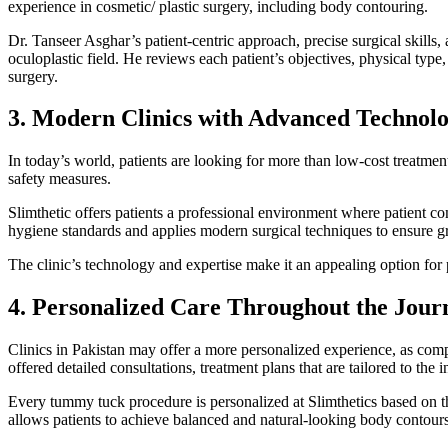
experience in cosmetic/ plastic surgery, including body contouring.
Dr. Tanseer Asghar’s patient-centric approach, precise surgical skill
oculoplastic field. He reviews each patient’s objectives, physical type
surgery.
3. Modern Clinics with Advanced Technol
In today’s world, patients are looking for more than low-cost treatme
safety measures.
Slimthetic offers patients a professional environment where patient co
hygiene standards and applies modern surgical techniques to ensure gr
The clinic’s technology and expertise make it an appealing option for
4. Personalized Care Throughout the Jour
Clinics in Pakistan may offer a more personalized experience, as compa
offered detailed consultations, treatment plans that are tailored to the 
Every tummy tuck procedure is personalized at Slimthetics based on th
allows patients to achieve balanced and natural-looking body contours i