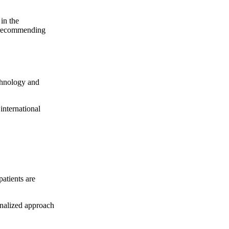
in the
e recommending
echnology and
international
patients are
onalized approach