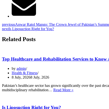
previous
Anwar Ratol Mango: The Crown Jewel of Pakistan’s Summe
next
Is Liposuction Right for You?
Related Posts
Top Healthcare and Rehabilitation Services to Know 
by
admin
Health & Fitness
8 July, 2026
8 July, 2026
Pakistan’s healthcare sector has grown significantly over the past dec
Top
multidisciplinary rehabilitation…
Read More »
Healthcare
and
Rehabilitation
Is Liposuction Right for You?
Services