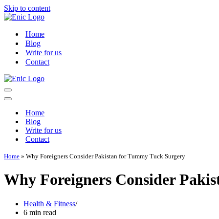
Skip to content
Home
Blog
Write for us
Contact
Navigation
Menu
Navigation
Menu
Home
Blog
Write for us
Contact
Home
»
Why Foreigners Consider Pakistan for Tummy Tuck Surgery
Why Foreigners Consider Pakis
Health & Fitness
6 min read