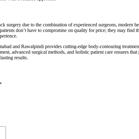
uck surgery due to the combination of experienced surgeons, modern he
l patients don’t have to compromise on quality for price; they may find t
perience.
mabad and Rawalpindi provides cutting-edge body-contouring treatmen
ment, advanced surgical methods, and holistic patient care ensures that p
lasting results.
*