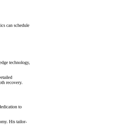
nics can schedule
-edge technology,
etailed
oth recovery.
edication to
omy. His tailor-