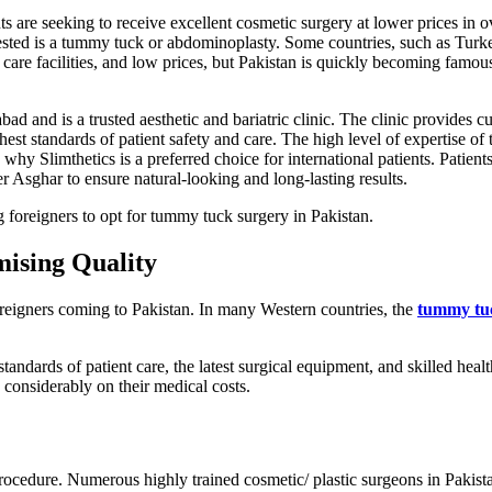
s are seeking to receive excellent cosmetic surgery at lower prices in o
ested is a tummy tuck or abdominoplasty. Some countries, such as Turk
are facilities, and low prices, but Pakistan is quickly becoming famous 
ad and is a trusted aesthetic and bariatric clinic. The clinic provides c
st standards of patient safety and care. The high level of expertise of t
 why Slimthetics is a preferred choice for international patients. Patient
 Asghar to ensure natural-looking and long-lasting results.
g foreigners to opt for tummy tuck surgery in Pakistan.
ising Quality
foreigners coming to Pakistan. In many Western countries, the
tummy tu
tandards of patient care, the latest surgical equipment, and skilled healt
e considerably on their medical costs.
procedure. Numerous highly trained cosmetic/ plastic surgeons in Pakist