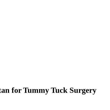
tan for Tummy Tuck Surgery