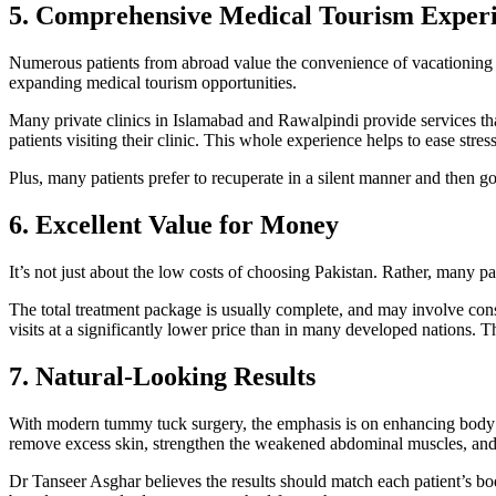
5. Comprehensive Medical Tourism Exper
Numerous patients from abroad value the convenience of vacationing t
expanding medical tourism opportunities.
Many private clinics in Islamabad and Rawalpindi provide services tha
patients visiting their clinic. This whole experience helps to ease stres
Plus, many patients prefer to recuperate in a silent manner and then 
6. Excellent Value for Money
It’s not just about the low costs of choosing Pakistan. Rather, many pati
The total treatment package is usually complete, and may involve consu
visits at a significantly lower price than in many developed nations. 
7. Natural-Looking Results
With modern tummy tuck surgery, the emphasis is on enhancing body p
remove excess skin, strengthen the weakened abdominal muscles, and 
Dr Tanseer Asghar believes the results should match each patient’s b