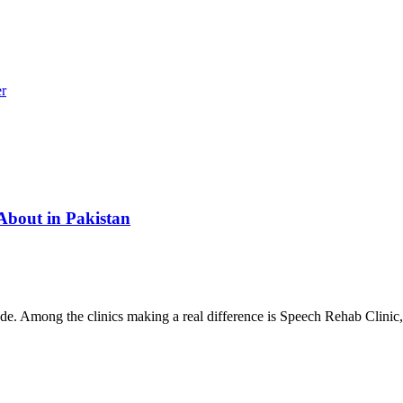
r
About in Pakistan
ade. Among the clinics making a real difference is Speech Rehab Clinic,