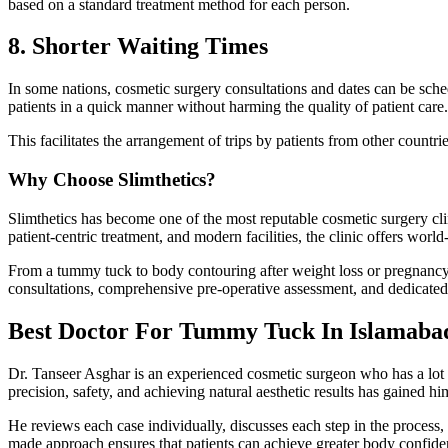
based on a standard treatment method for each person.
8. Shorter Waiting Times
In some nations, cosmetic surgery consultations and dates can be sch
patients in a quick manner without harming the quality of patient care.
This facilitates the arrangement of trips by patients from other countri
Why Choose Slimthetics?
Slimthetics has become one of the most reputable cosmetic surgery cl
patient-centric treatment, and modern facilities, the clinic offers world-
From a tummy tuck to body contouring after weight loss or pregnancy, 
consultations, comprehensive pre-operative assessment, and dedicated 
Best Doctor For Tummy Tuck In Islamaba
Dr. Tanseer Asghar is an experienced cosmetic surgeon who has a lot 
precision, safety, and achieving natural aesthetic results has gained him 
He reviews each case individually, discusses each step in the process, 
made approach ensures that patients can achieve greater body confide