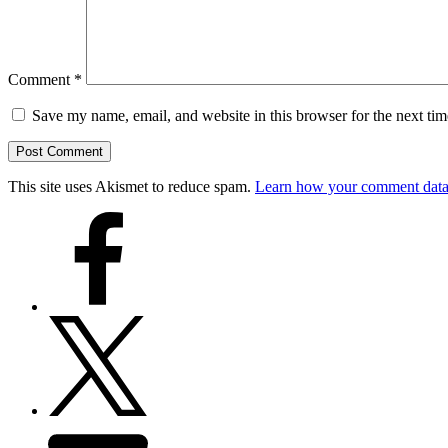
Comment
*
Save my name, email, and website in this browser for the next ti
This site uses Akismet to reduce spam.
Learn how your comment data 