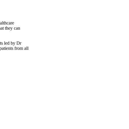
althcare
hat they can
ts led by Dr
atients from all