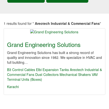
1 results found for "
Areotech Industrial & Commercial Fans
"
Grand Engineering Solutions
Grand Engineering Solutions has built a strong record of
quality and innovation since 1982. We specialize in HVAC and
full building…
B3 Control Cables
Elbi Expansion Tanks
Areotech Industrial &
Commercial Fans
Dust Collectors
Mechanical Shakers
VAV
Terminal Units (Boxes)
Karachi