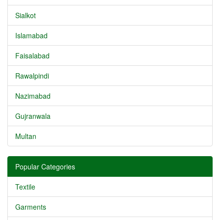
Sialkot
Islamabad
Faisalabad
Rawalpindi
Nazimabad
Gujranwala
Multan
Popular Categories
Textile
Garments