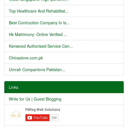
Top Healthcare And Rehabilitat...
Best Contruction Company In Is...
Hk Matrimony: Online Verified ...
Kenwood Authorised Service Cen...
Chinastore.com.pk
Umrah Companions Pakistan...
Links
Write for Us | Guest Blogging