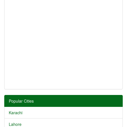
Popular Cities
Karachi
Lahore