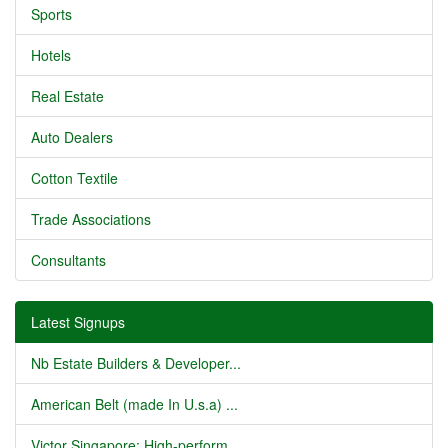
Sports
Hotels
Real Estate
Auto Dealers
Cotton Textile
Trade Associations
Consultants
Latest Signups
Nb Estate Builders & Developer...
American Belt (made In U.s.a) ...
Victor Singapore: High-perform...