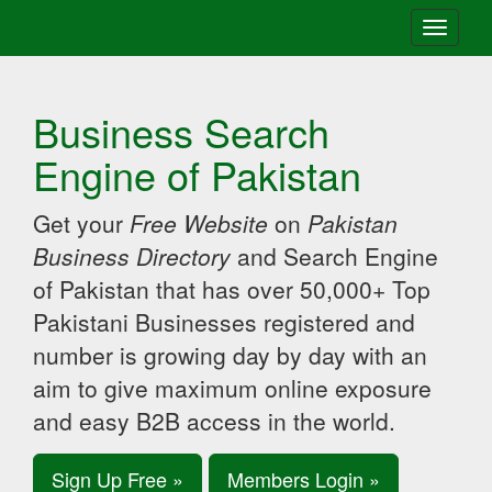
Toggle
navigati
Business Search
Engine of Pakistan
Get your
Free Website
on
Pakistan
Business Directory
and Search Engine
of Pakistan that has over 50,000+ Top
Pakistani Businesses registered and
number is growing day by day with an
aim to give maximum online exposure
and easy B2B access in the world.
Sign Up Free »
Members Login »