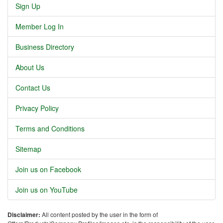
Sign Up
Member Log In
Business Directory
About Us
Contact Us
Privacy Policy
Terms and Conditions
Sitemap
Join us on Facebook
Join us on YouTube
Disclaimer:
All content posted by the user in the form of