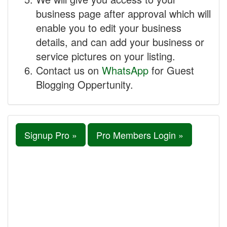
business page after approval which will
enable you to edit your business
details, and can add your business or
service pictures on your listing.
Contact us on
WhatsApp
for Guest
Blogging Oppertunity.
Signup Pro »
Pro Members Login »