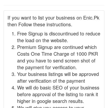
If you want to list your business on Enic.Pk
then Follow these instructions.
Free Signup is discountinued to reduce
the load on the website.
Premium Signup are continued which
Costs One Time Charge of 1000 PKR
and you have to send screen shot of
the payment for verification.
Your business listings will be approved
after verification of the payment
We will do basic SEO of your business
before approval of the listing to rank it
higher in google search results.
We will give you access to your