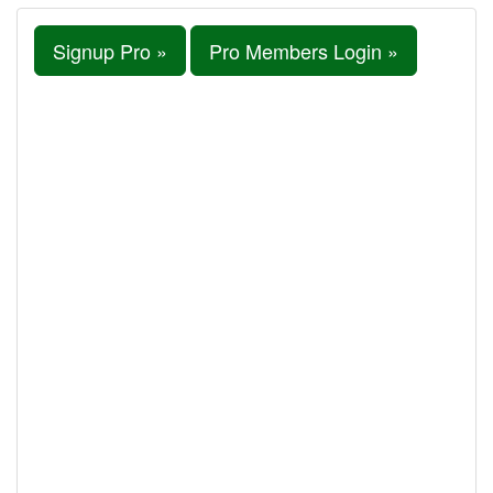
Signup Pro »
Pro Members Login »