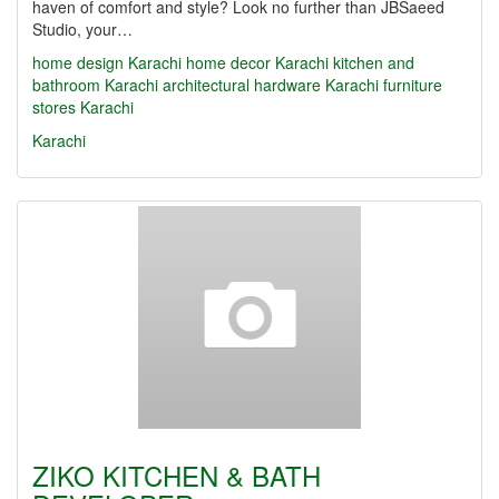
haven of comfort and style? Look no further than JBSaeed
Studio, your…
home design Karachi
home decor Karachi
kitchen and
bathroom Karachi
architectural hardware Karachi
furniture
stores Karachi
Karachi
ZIKO KITCHEN & BATH