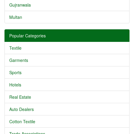
Gujranwala
Multan
Popular Categories
Textile
Garments
Sports
Hotels
Real Estate
Auto Dealers
Cotton Textile
Trade Associations