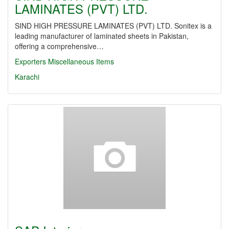
LAMINATES (PVT) LTD.
SIND HIGH PRESSURE LAMINATES (PVT) LTD. Sonitex is a
leading manufacturer of laminated sheets in Pakistan,
offering a comprehensive…
Exporters Miscellaneous Items
Karachi