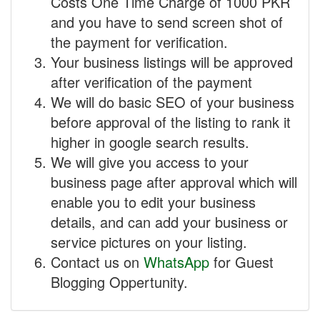
Costs One Time Charge of 1000 PKR
and you have to send screen shot of
the payment for verification.
Your business listings will be approved
after verification of the payment
We will do basic SEO of your business
before approval of the listing to rank it
higher in google search results.
We will give you access to your
business page after approval which will
enable you to edit your business
details, and can add your business or
service pictures on your listing.
Contact us on
WhatsApp
for Guest
Blogging Oppertunity.