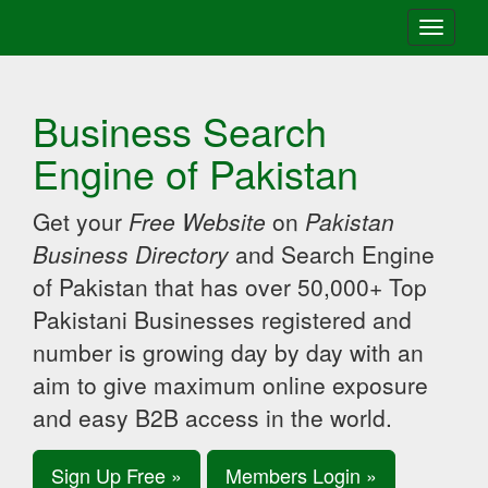
Toggle
navigati
Business Search
Engine of Pakistan
Get your
Free Website
on
Pakistan
Business Directory
and Search Engine
of Pakistan that has over 50,000+ Top
Pakistani Businesses registered and
number is growing day by day with an
aim to give maximum online exposure
and easy B2B access in the world.
Sign Up Free »
Members Login »