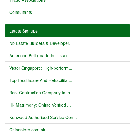
Consultants
Latest Signups
Nb Estate Builders & Developer...
American Belt (made In U.s.a) ...
Victor Singapore: High-perform...
Top Healthcare And Rehabilitat...
Best Contruction Company In Is...
Hk Matrimony: Online Verified ...
Kenwood Authorised Service Cen...
Chinastore.com.pk