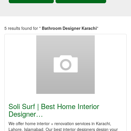
5 results found for "
Bathroom Designer Karachi
"
Soli Surf | Best Home Interior
Designer…
We offer home interior + renovation services in Karachi,
Lahore, Islamabad. Our best interior designers design your