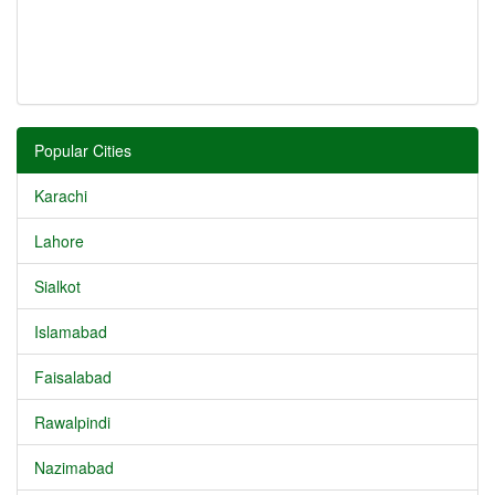
Popular Cities
Karachi
Lahore
Sialkot
Islamabad
Faisalabad
Rawalpindi
Nazimabad