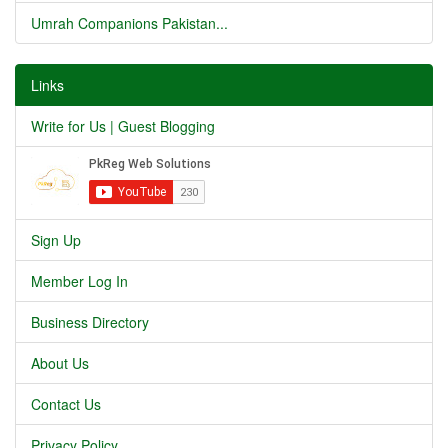
Umrah Companions Pakistan...
Links
Write for Us | Guest Blogging
Sign Up
Member Log In
Business Directory
About Us
Contact Us
Privacy Policy