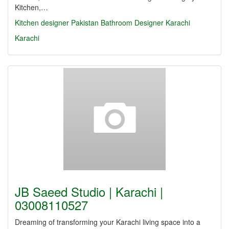
Kitchen,…
Kitchen designer Pakistan
Bathroom Designer Karachi
Karachi
JB Saeed Studio | Karachi |
03008110527
Dreaming of transforming your Karachi living space into a