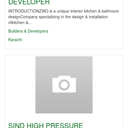
DEVELOPER
INTRODUCTIONZIKO is a unique interior kitchen & bathroom
designCompany specializing in the design & installation
ofkitchen &…
Builders & Developers
Karachi
SIND HIGH PRESSURE