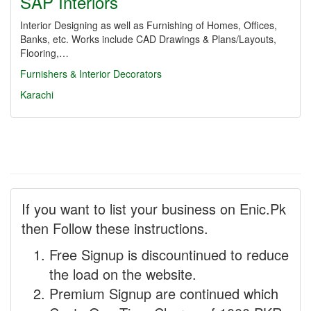
SAP Interiors
Interior Designing as well as Furnishing of Homes, Offices,
Banks, etc. Works include CAD Drawings & Plans/Layouts,
Flooring,…
Furnishers & Interior Decorators
Karachi
If you want to list your business on Enic.Pk
then Follow these instructions.
Free Signup is discountinued to reduce
the load on the website.
Premium Signup are continued which