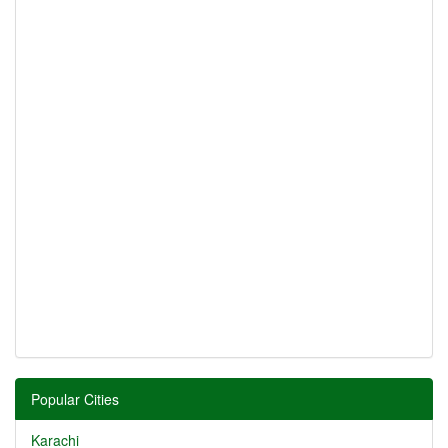
Popular Cities
Karachi