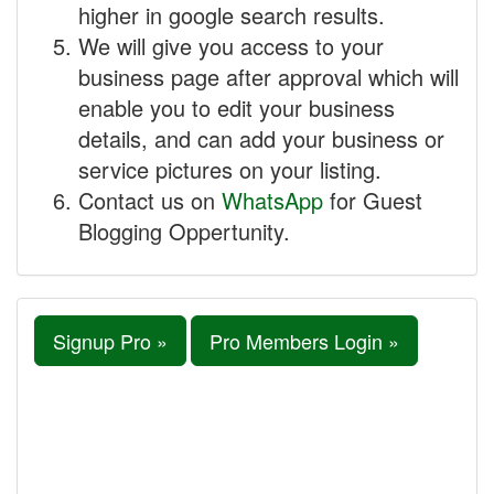
higher in google search results.
We will give you access to your
business page after approval which will
enable you to edit your business
details, and can add your business or
service pictures on your listing.
Contact us on
WhatsApp
for Guest
Blogging Oppertunity.
Signup Pro »
Pro Members Login »