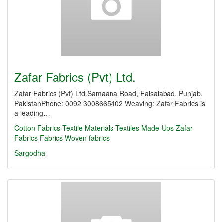
Zafar Fabrics (Pvt) Ltd.
Zafar Fabrics (Pvt) Ltd.Samaana Road, Faisalabad, Punjab,
PakistanPhone: 0092 3008665402 Weaving: Zafar Fabrics is
a leading…
Cotton Fabrics
Textile Materials
Textiles Made-Ups
Zafar
Fabrics
Fabrics
Woven fabrics
Sargodha