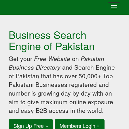
Toggle
navigati
Business Search
Engine of Pakistan
Get your
Free Website
on
Pakistan
Business Directory
and Search Engine
of Pakistan that has over 50,000+ Top
Pakistani Businesses registered and
number is growing day by day with an
aim to give maximum online exposure
and easy B2B access in the world.
Sign Up Free »
Members Login »