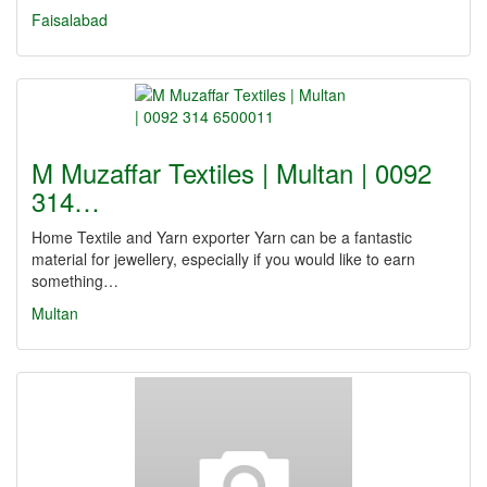
Faisalabad
M Muzaffar Textiles | Multan | 0092
314…
Home Textile and Yarn exporter Yarn can be a fantastic
material for jewellery, especially if you would like to earn
something…
Multan