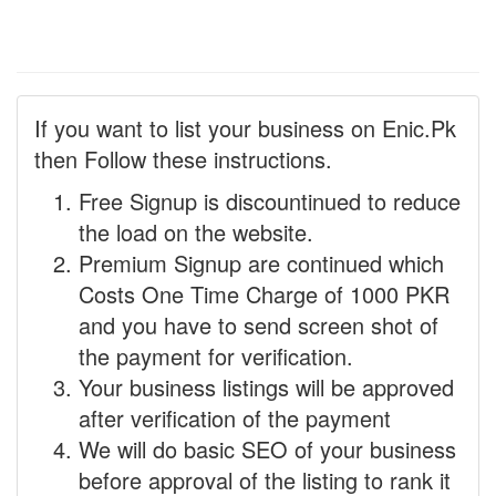
If you want to list your business on Enic.Pk
then Follow these instructions.
Free Signup is discountinued to reduce
the load on the website.
Premium Signup are continued which
Costs One Time Charge of 1000 PKR
and you have to send screen shot of
the payment for verification.
Your business listings will be approved
after verification of the payment
We will do basic SEO of your business
before approval of the listing to rank it