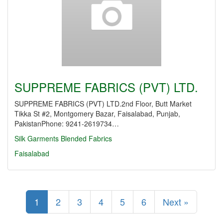
SUPPREME FABRICS (PVT) LTD.
SUPPREME FABRICS (PVT) LTD.2nd Floor, Butt Market
Tikka St #2, Montgomery Bazar, Faisalabad, Punjab,
PakistanPhone: 9241-2619734…
Silk Garments
Blended Fabrics
Faisalabad
1
2
3
4
5
6
Next »