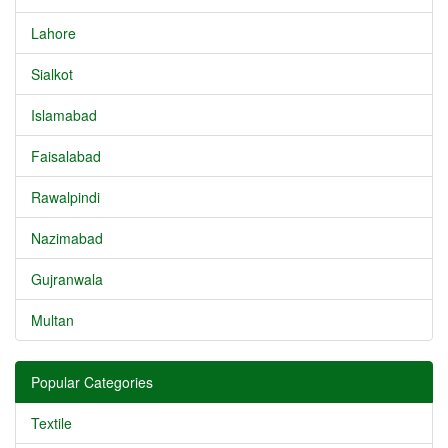
Lahore
Sialkot
Islamabad
Faisalabad
Rawalpindi
Nazimabad
Gujranwala
Multan
Popular Categories
Textile