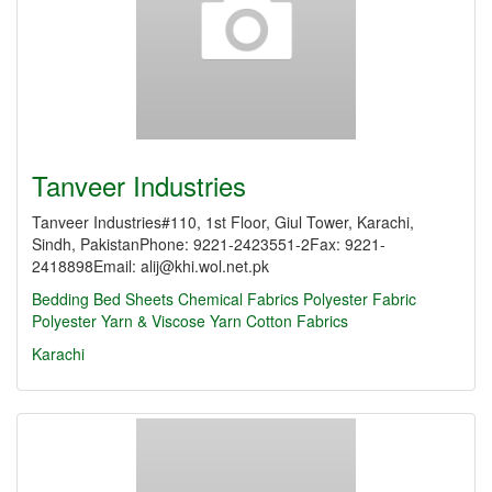
Tanveer Industries
Tanveer Industries#110, 1st Floor, Giul Tower, Karachi,
Sindh, PakistanPhone: 9221-2423551-2Fax: 9221-
2418898Email: alij@khi.wol.net.pk
Bedding
Bed Sheets
Chemical Fabrics
Polyester Fabric
Polyester Yarn & Viscose Yarn
Cotton Fabrics
Karachi