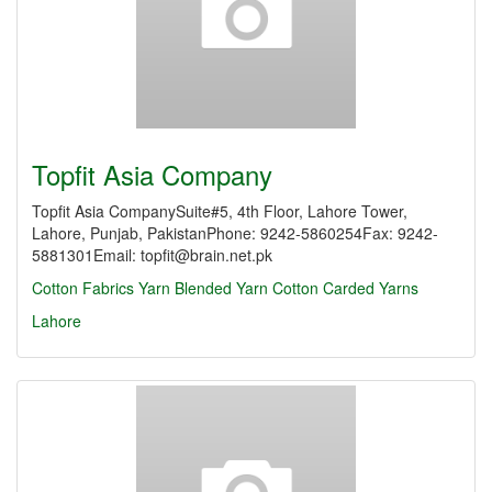
Topfit Asia Company
Topfit Asia CompanySuite#5, 4th Floor, Lahore Tower,
Lahore, Punjab, PakistanPhone: 9242-5860254Fax: 9242-
5881301Email: topfit@brain.net.pk
Cotton Fabrics
Yarn
Blended Yarn
Cotton Carded Yarns
Lahore