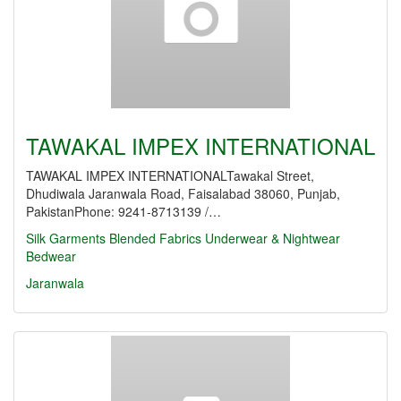
TAWAKAL IMPEX INTERNATIONAL
TAWAKAL IMPEX INTERNATIONALTawakal Street,
Dhudiwala Jaranwala Road, Faisalabad 38060, Punjab,
PakistanPhone: 9241-8713139 /…
Silk Garments
Blended Fabrics
Underwear & Nightwear
Bedwear
Jaranwala