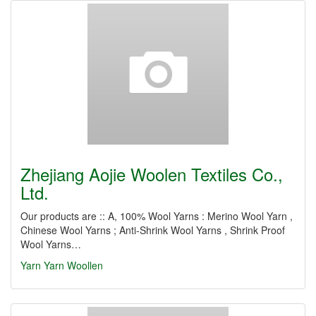
Zhejiang Aojie Woolen Textiles Co.,
Ltd.
Our products are :: A, 100% Wool Yarns : Merino Wool Yarn ,
Chinese Wool Yarns ; Anti-Shrink Wool Yarns , Shrink Proof
Wool Yarns…
Yarn
Yarn Woollen