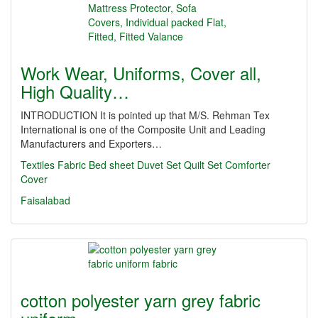
Work Wear, Uniforms, Cover all,
High Quality…
INTRODUCTION It is pointed up that M/S. Rehman Tex
International is one of the Composite Unit and Leading
Manufacturers and Exporters…
Textiles
Fabric
Bed sheet
Duvet Set
Quilt Set
Comforter
Cover
Faisalabad
cotton polyester yarn grey fabric