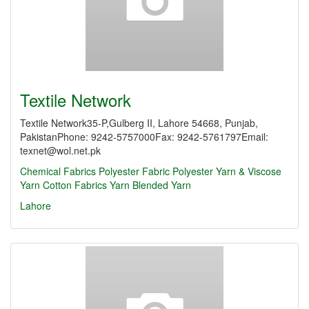
Textile Network
Textile Network35-P,Gulberg II, Lahore 54668, Punjab,
PakistanPhone: 9242-5757000Fax: 9242-5761797Email:
texnet@wol.net.pk
Chemical Fabrics
Polyester Fabric
Polyester Yarn & Viscose
Yarn
Cotton Fabrics
Yarn
Blended Yarn
Lahore