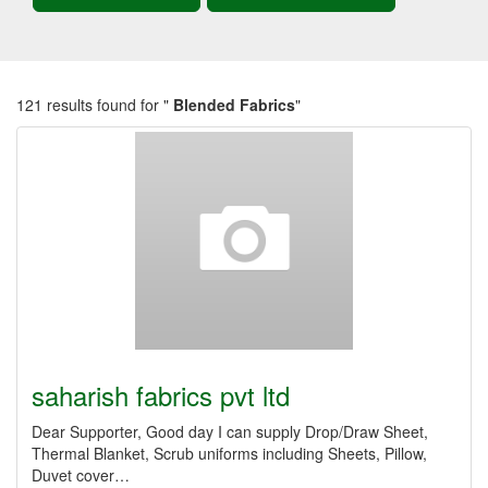
121 results found for "
Blended Fabrics
"
saharish fabrics pvt ltd
Dear Supporter, Good day I can supply Drop/Draw Sheet,
Thermal Blanket, Scrub uniforms including Sheets, Pillow,
Duvet cover…