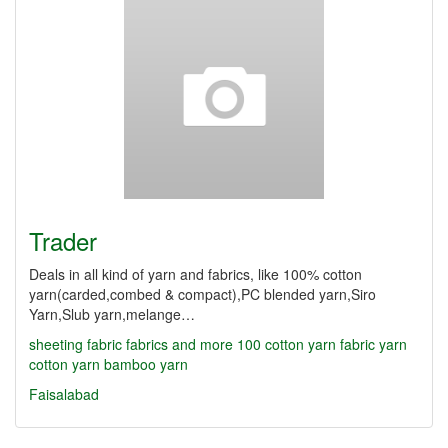
Trader
Deals in all kind of yarn and fabrics, like 100% cotton
yarn(carded,combed & compact),PC blended yarn,Siro
Yarn,Slub yarn,melange…
sheeting fabric
fabrics and more
100 cotton yarn
fabric yarn
cotton yarn
bamboo yarn
Faisalabad