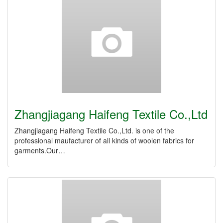
Zhangjiagang Haifeng Textile Co.,Ltd
Zhangjiagang Haifeng Textile Co.,Ltd. is one of the
professional maufacturer of all kinds of woolen fabrics for
garments.Our…