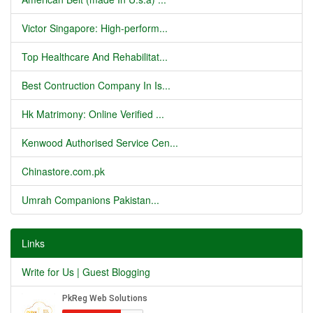
Victor Singapore: High-perform...
Top Healthcare And Rehabilitat...
Best Contruction Company In Is...
Hk Matrimony: Online Verified ...
Kenwood Authorised Service Cen...
Chinastore.com.pk
Umrah Companions Pakistan...
Links
Write for Us | Guest Blogging