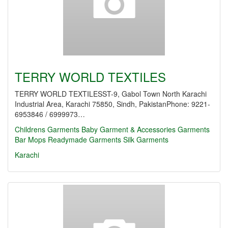
TERRY WORLD TEXTILES
TERRY WORLD TEXTILESST-9, Gabol Town North Karachi
Industrial Area, Karachi 75850, Sindh, PakistanPhone: 9221-
6953846 / 6999973…
Childrens Garments
Baby Garment & Accessories
Garments
Bar Mops
Readymade Garments
Silk Garments
Karachi