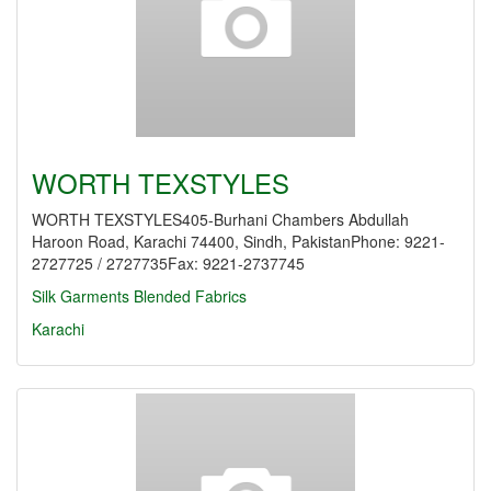
WORTH TEXSTYLES
WORTH TEXSTYLES405-Burhani Chambers Abdullah
Haroon Road, Karachi 74400, Sindh, PakistanPhone: 9221-
2727725 / 2727735Fax: 9221-2737745
Silk Garments
Blended Fabrics
Karachi