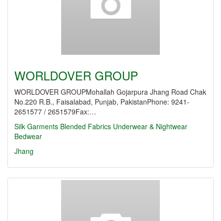
WORLDOVER GROUP
WORLDOVER GROUPMohallah Gojarpura Jhang Road Chak
No.220 R.B., Faisalabad, Punjab, PakistanPhone: 9241-
2651577 / 2651579Fax:…
Silk Garments
Blended Fabrics
Underwear & Nightwear
Bedwear
Jhang