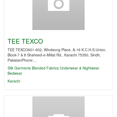
TEE TEXCO
TEE TEXCO601-602, Windsong Place, A-16 K.C.H.S.Union,
Block-7 & 8 Shaheed-e-Millat Rd., Karachi 75350, Sindh,
PakistanPhone:…
Silk Garments
Blended Fabrics
Underwear & Nightwear
Bedwear
Karachi