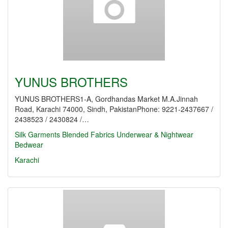
YUNUS BROTHERS
YUNUS BROTHERS1-A, Gordhandas Market M.A.Jinnah
Road, Karachi 74000, Sindh, PakistanPhone: 9221-2437667 /
2438523 / 2430824 /…
Silk Garments
Blended Fabrics
Underwear & Nightwear
Bedwear
Karachi