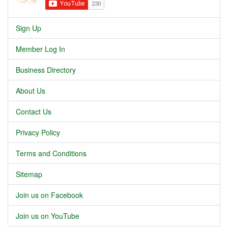
Sign Up
Member Log In
Business Directory
About Us
Contact Us
Privacy Policy
Terms and Conditions
Sitemap
Join us on Facebook
Join us on YouTube