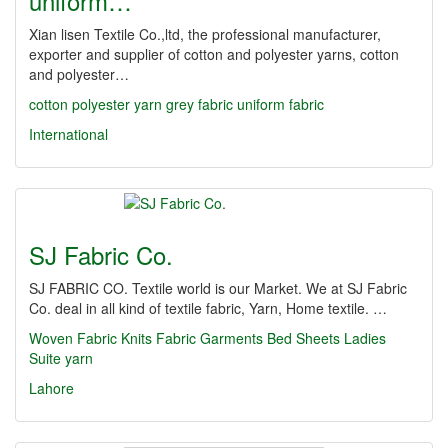
uniform…
Xian lisen Textile Co.,ltd, the professional manufacturer,
exporter and supplier of cotton and polyester yarns, cotton
and polyester…
cotton polyester yarn grey fabric uniform fabric
International
SJ Fabric Co.
SJ FABRIC CO. Textile world is our Market. We at SJ Fabric
Co. deal in all kind of textile fabric, Yarn, Home textile. …
Woven Fabric
Knits Fabric
Garments
Bed Sheets
Ladies
Suite
yarn
Lahore