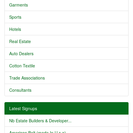
Garments
Sports
Hotels
Real Estate
Auto Dealers
Cotton Textile
Trade Associations
Consultants
Latest Signups
Nb Estate Builders & Developer...
American Belt (made In U.s.a) ...