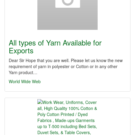
All types of Yarn Available for
Exports
Dear Sir Hope that you are well. Please let us know the new
requirement of yarn in polyester or Cotton or in any other
Yarn product…
World Wide Web