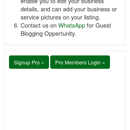
enable you to edit your business
details, and can add your business or
service pictures on your listing.
Contact us on
WhatsApp
for Guest
Blogging Oppertunity.
Signup Pro »
Pro Members Login »