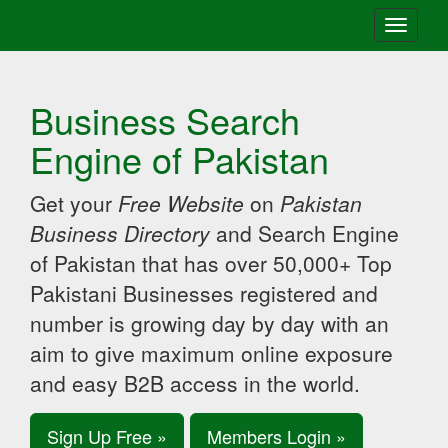
Toggle
navigati
Business Search
Engine of Pakistan
Get your
Free Website
on
Pakistan
Business Directory
and Search Engine
of Pakistan that has over 50,000+ Top
Pakistani Businesses registered and
number is growing day by day with an
aim to give maximum online exposure
and easy B2B access in the world.
Sign Up Free »
Members Login »