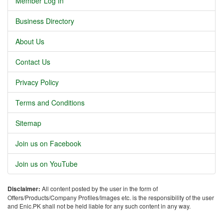
Member Log In
Business Directory
About Us
Contact Us
Privacy Policy
Terms and Conditions
Sitemap
Join us on Facebook
Join us on YouTube
Disclaimer:
All content posted by the user in the form of
Offers/Products/Company Profiles/Images etc. is the responsibility of the user
and Enic.PK shall not be held liable for any such content in any way.