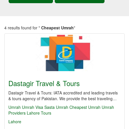
4 results found for "
Cheapest Umrah
"
Dastagir Travel & Tours
Dastagir Travel & Tours: IATA accredited and leading travels
& tours agency of Pakistan. We provide the best traveling…
Umrah
Umrah Visa
Sasta Umrah
Cheapest Umrah
Umrah
Providers Lahore
Tours
Lahore