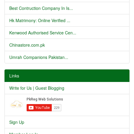
Best Contruction Company In Is...
Hk Matrimony: Online Verified ...
Kenwood Authorised Service Cen...
Chinastore.com.pk
Umrah Companions Pakistan...
Links
Write for Us | Guest Blogging
Sign Up