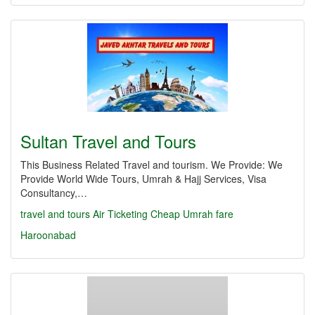
Sultan Travel and Tours
This Business Related Travel and tourism. We Provide: We
Provide World Wide Tours, Umrah & Hajj Services, Visa
Consultancy,…
travel and tours Air Ticketing Cheap Umrah fare
Haroonabad