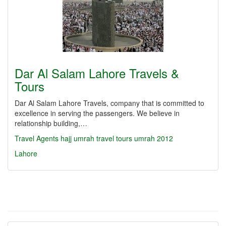
Dar Al Salam Lahore Travels &
Tours
Dar Al Salam Lahore Travels, company that is committed to
excellence in serving the passengers. We believe in
relationship building,…
Travel Agents
hajj
umrah
travel
tours
umrah 2012
Lahore