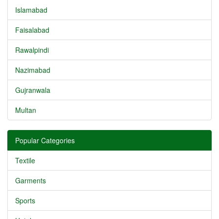
Islamabad
Faisalabad
Rawalpindi
Nazimabad
Gujranwala
Multan
Popular Categories
Textile
Garments
Sports