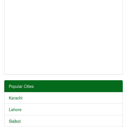
Popular Cities
Karachi
Lahore
Sialkot