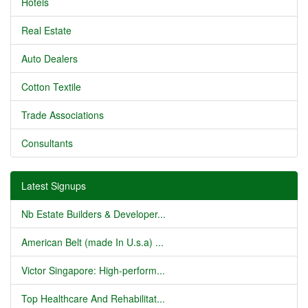
Hotels
Real Estate
Auto Dealers
Cotton Textile
Trade Associations
Consultants
Latest Signups
Nb Estate Builders & Developer...
American Belt (made In U.s.a) ...
Victor Singapore: High-perform...
Top Healthcare And Rehabilitat...