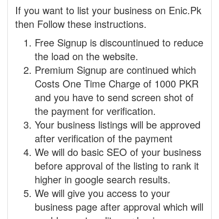
If you want to list your business on Enic.Pk
then Follow these instructions.
Free Signup is discountinued to reduce
the load on the website.
Premium Signup are continued which
Costs One Time Charge of 1000 PKR
and you have to send screen shot of
the payment for verification.
Your business listings will be approved
after verification of the payment
We will do basic SEO of your business
before approval of the listing to rank it
higher in google search results.
We will give you access to your
business page after approval which will