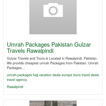
Umrah Packages Pakistan Gulzar
Travels Rawalpindi
Gulzar Travels and Tours is Located in Rawalpindi, Pakistan.
We provide cheapest umrah Packages from Pakistan. Umrah
Packages…
umrah packages
hajj
vacation deals
europe tours
travel deals
travel agency
Rawalpindi