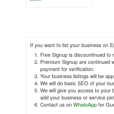
If you want to list your business on E
Free Signup is discountinued to 
Premium Signup are continued w
payment for verification.
Your business listings will be ap
We will do basic SEO of your busi
We will give you access to your 
add your business or service pict
Contact us on
WhatsApp
for Gue