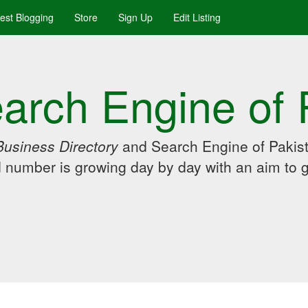
uest Blogging
Store
Sign Up
Edit Listing
arch Engine of 
Business Directory
and Search Engine of Pakist
d number is growing day by day with an aim to