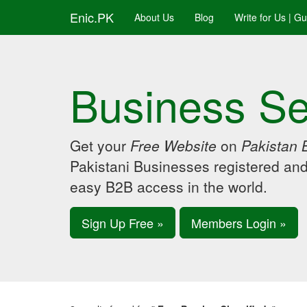
Enic.PK
About Us
Blog
Write for Us | G
Business Se
Get your
Free Website
on
Pakistan 
Pakistani Businesses registered an
easy B2B access in the world.
Sign Up Free »
Members Login »