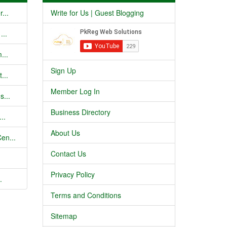
...
Write for Us | Guest Blogging
...
...
Sign Up
...
Member Log In
s...
Business Directory
..
About Us
en...
Contact Us
Privacy Policy
.
Terms and Conditions
Sitemap