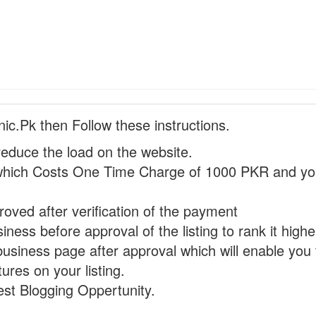
nic.Pk then Follow these instructions.
reduce the load on the website.
hich Costs One Time Charge of 1000 PKR and you
proved after verification of the payment
ness before approval of the listing to rank it highe
business page after approval which will enable you 
ures on your listing.
st Blogging Oppertunity.