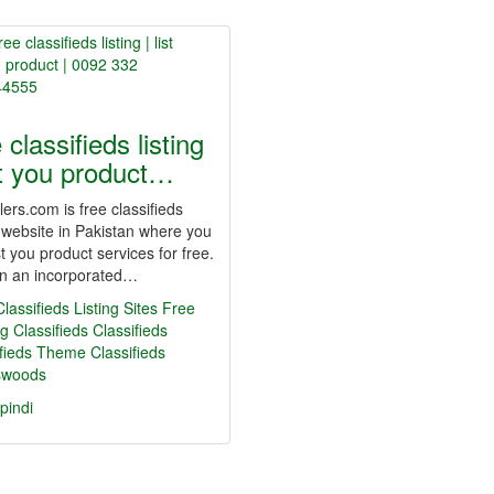
 classifieds listing
ist you product…
ers.com is free classifieds
g website in Pakistan where you
st you product services for free.
n an incorporated…
lassifieds Listing Sites
Free
g Classifieds
Classifieds
ifieds Theme
Classifieds
swoods
pindi