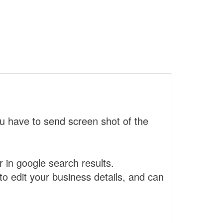
 have to send screen shot of the
r in google search results.
to edit your business details, and can