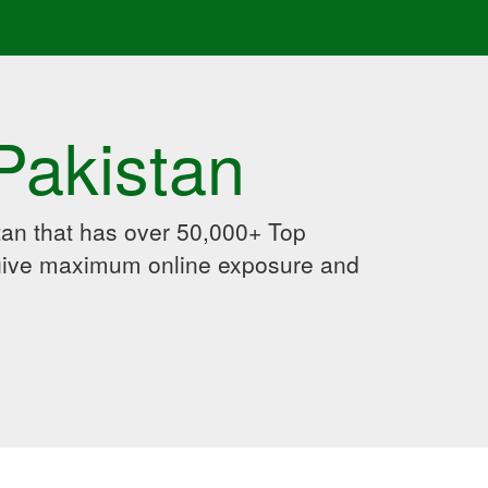
Pakistan
an that has over 50,000+ Top
 give maximum online exposure and