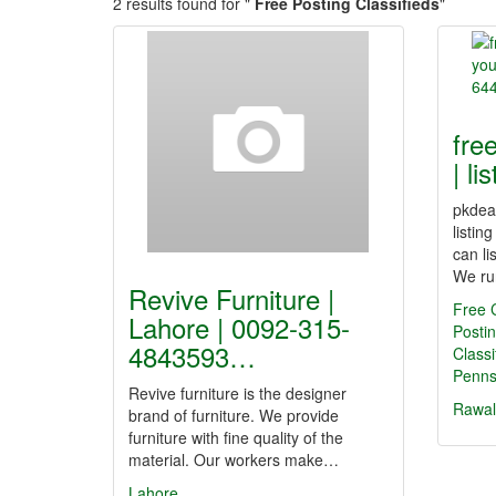
2 results found for "
Free Posting Classifieds
"
free
| l
pkdeal
listin
can li
We ru
Revive Furniture |
Free C
Lahore | 0092-315-
Postin
4843593…
Class
Penn
Revive furniture is the designer
Rawal
brand of furniture. We provide
furniture with fine quality of the
material. Our workers make…
Lahore