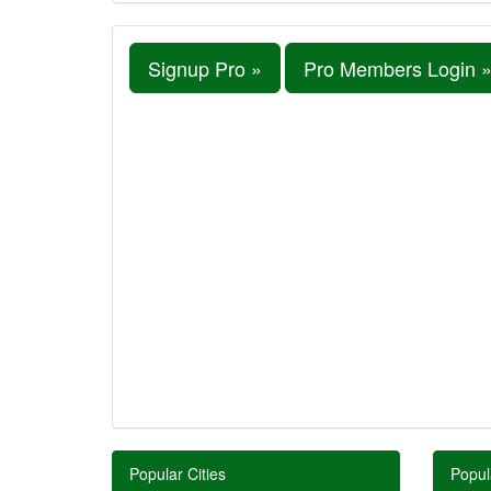
Signup Pro »
Pro Members Login 
Popular Cities
Popul