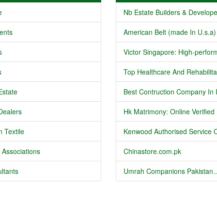
e
Nb Estate Builders & Developer
ents
American Belt (made In U.s.a) 
s
Victor Singapore: High-perform
s
Top Healthcare And Rehabilitat
Estate
Best Contruction Company In I
Dealers
Hk Matrimony: Online Verified .
 Textile
Kenwood Authorised Service C
 Associations
Chinastore.com.pk
ltants
Umrah Companions Pakistan..