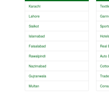
Karachi
Textil
Lahore
Garm
Sialkot
Sport
Islamabad
Hotel
Faisalabad
Real 
Rawalpindi
Auto 
Nazimabad
Cotton
Gujranwala
Trade
Multan
Consu