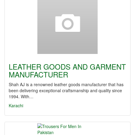
LEATHER GOODS AND GARMENT
MANUFACTURER
Shah AJ is a renowned leather goods manufacturer that has
been delivering exceptional craftsmanship and quality since
1994. With…
Karachi