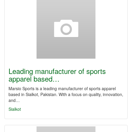
Leading manufacturer of sports
apparel based…
Marsio Sports is a leading manufacturer of sports apparel
based in Sialkot, Pakistan. With a focus on quality, innovation,
and…
Sialkot