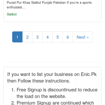
Purad Pur Khas Sialkot Punjab Pakistan If you're a sports
enthusiast…
Sialkot
1
2
3
4
5
6
Next »
If you want to list your business on Enic.Pk
then Follow these instructions.
Free Signup is discountinued to reduce
the load on the website.
Premium Signup are continued which