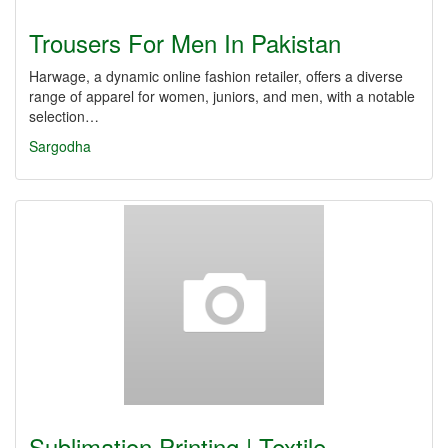
Trousers For Men In Pakistan
Harwage, a dynamic online fashion retailer, offers a diverse
range of apparel for women, juniors, and men, with a notable
selection…
Sargodha
Sublimation Printing | Textile