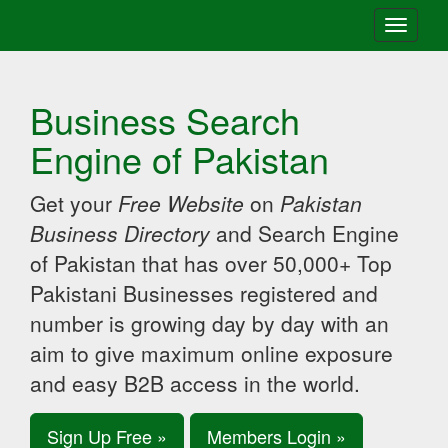
Toggle
navigati
Business Search
Engine of Pakistan
Get your
Free Website
on
Pakistan
Business Directory
and Search Engine
of Pakistan that has over 50,000+ Top
Pakistani Businesses registered and
number is growing day by day with an
aim to give maximum online exposure
and easy B2B access in the world.
Sign Up Free »
Members Login »