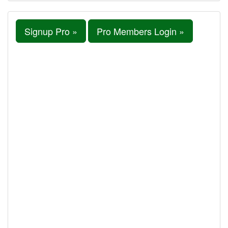
Signup Pro »
Pro Members Login »