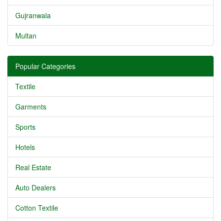
Gujranwala
Multan
Popular Categories
Textile
Garments
Sports
Hotels
Real Estate
Auto Dealers
Cotton Textile