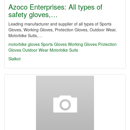
Azoco Enterprises: All types of
safety gloves,…
Leading manufacturer and supplier of all types of Sports
Gloves, Working Gloves, Protection Gloves, Outdoor Wear,
Motorbike Suits,…
motorbike gloves
Sports Gloves
Working Gloves
Protection
Gloves
Outdoor Wear
Motorbike Suits
Sialkot