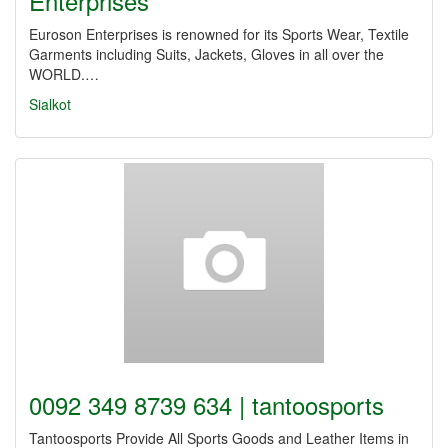
Enterprises
Euroson Enterprises is renowned for its Sports Wear, Textile
Garments including Suits, Jackets, Gloves in all over the
WORLD.…
Sialkot
0092 349 8739 634 | tantoosports
Tantoosports Provide All Sports Goods and Leather Items in