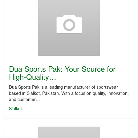
Dua Sports Pak: Your Source for
High-Quality…
Dua Sports Pak is a leading manufacturer of sportswear
based in Sialkot, Pakistan. With a focus on quality, innovation,
and customer…
Sialkot