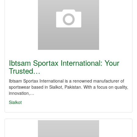
Ibtsam Sportax International: Your
Trusted…
Ibtsam Sportax International is a renowned manufacturer of
sportswear based in Sialkot, Pakistan. With a focus on quality,
innovation,…
Sialkot