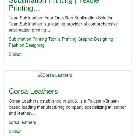
Printing…
TeamSublimation: Your One-Stop Sublimation Solution
TeamSublimation is a leading provider of comprehensive
sublimation printing…
Sublimation Printing
Textile Printing
Graphic Designing
Fashion Designing
Sialkot
Corsa Leathers
Corsa Leathers established in 2005, is a Pakistan-Britain-
based leading manufacturing company specializing in leather
and leather…
corsa leathers
Sialkot