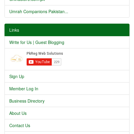
Umrah Companions Pakistan...
Links
Write for Us | Guest Blogging
Sign Up
Member Log In
Business Directory
About Us
Contact Us