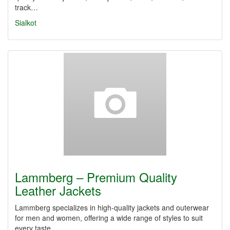
track…
Sialkot
Lammberg – Premium Quality
Leather Jackets
Lammberg specializes in high-quality jackets and outerwear
for men and women, offering a wide range of styles to suit
every taste…