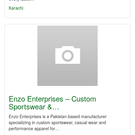
Karachi
Enzo Enterprises – Custom
Sportswear &…
Enzo Enterprises is a Pakistan-based manufacturer
specializing in custom sportswear, casual wear and
performance apparel for…