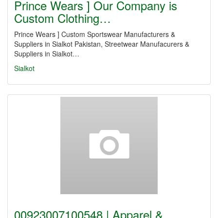
Prince Wears ] Our Company is
Custom Clothing…
Prince Wears ] Custom Sportswear Manufacturers &
Suppliers in Sialkot Pakistan, Streetwear Manufacurers &
Suppliers in Sialkot…
Sialkot
00923007100548 | Apparel &