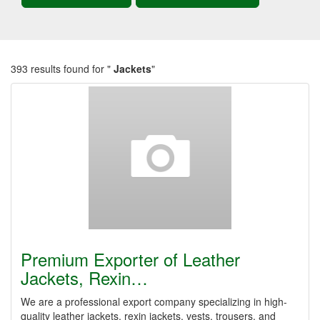
393 results found for "
Jackets
"
Premium Exporter of Leather
Jackets, Rexin…
We are a professional export company specializing in high-
quality leather jackets, rexin jackets, vests, trousers, and