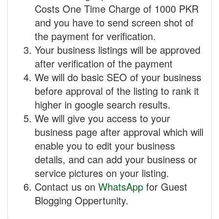
Costs One Time Charge of 1000 PKR
and you have to send screen shot of
the payment for verification.
Your business listings will be approved
after verification of the payment
We will do basic SEO of your business
before approval of the listing to rank it
higher in google search results.
We will give you access to your
business page after approval which will
enable you to edit your business
details, and can add your business or
service pictures on your listing.
Contact us on
WhatsApp
for Guest
Blogging Oppertunity.