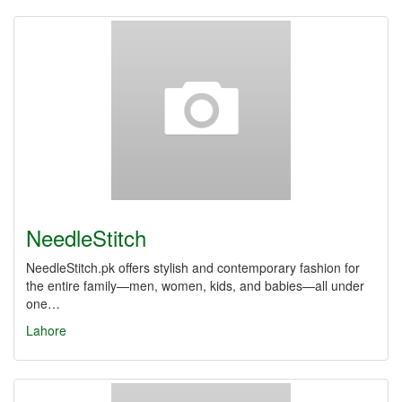
NeedleStitch
NeedleStitch.pk offers stylish and contemporary fashion for
the entire family—men, women, kids, and babies—all under
one…
Lahore