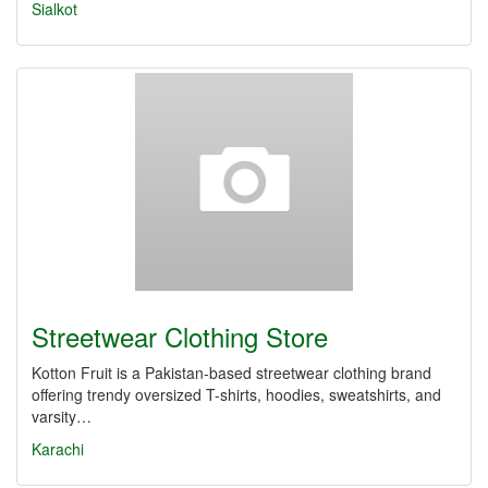
Sialkot
Streetwear Clothing Store
Kotton Fruit is a Pakistan-based streetwear clothing brand
offering trendy oversized T-shirts, hoodies, sweatshirts, and
varsity…
Karachi