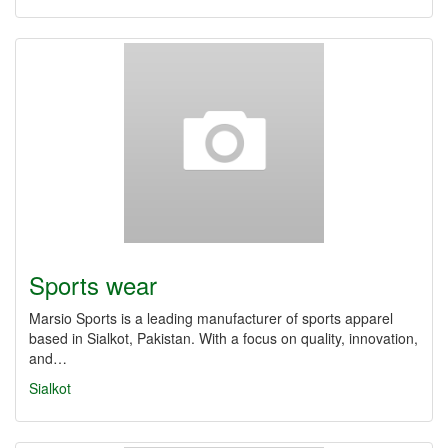
Sports wear
Marsio Sports is a leading manufacturer of sports apparel
based in Sialkot, Pakistan. With a focus on quality, innovation,
and…
Sialkot