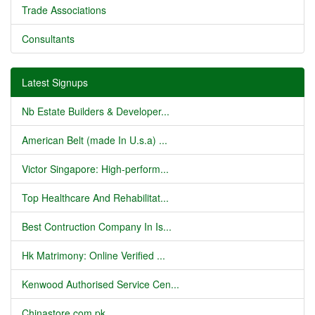
Trade Associations
Consultants
Latest Signups
Nb Estate Builders & Developer...
American Belt (made In U.s.a) ...
Victor Singapore: High-perform...
Top Healthcare And Rehabilitat...
Best Contruction Company In Is...
Hk Matrimony: Online Verified ...
Kenwood Authorised Service Cen...
Chinastore.com.pk