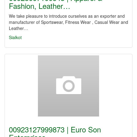
Fashion, Leather…
We take pleasure to introduce ourselves as an exporter and
manufacturer of Sportswear, Fitness Wear , Casual Wear and
Leather…
Sialkot
00923127999873 | Euro Son