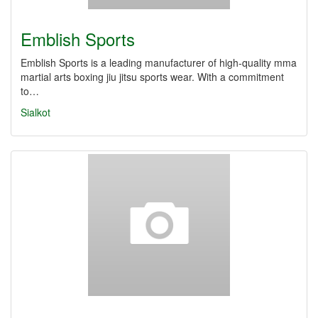
Emblish Sports
Emblish Sports is a leading manufacturer of high-quality mma
martial arts boxing jiu jitsu sports wear. With a commitment
to…
Sialkot