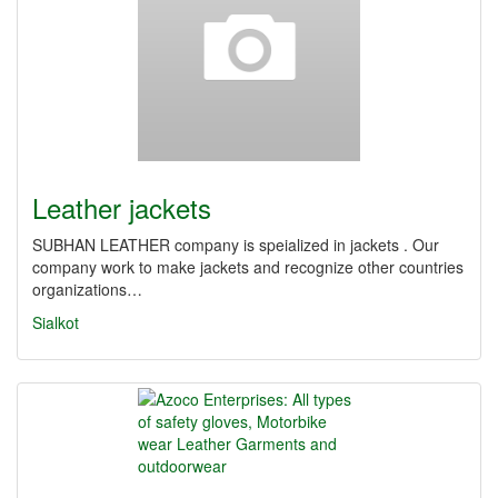
Leather jackets
SUBHAN LEATHER company is speialized in jackets . Our
company work to make jackets and recognize other countries
organizations…
Sialkot