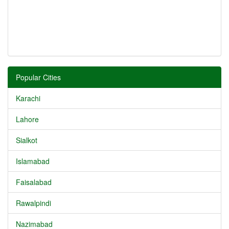
Popular Cities
Karachi
Lahore
Sialkot
Islamabad
Faisalabad
Rawalpindi
Nazimabad