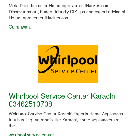
Meta Description for HomeImprovementHackes.com:
Discover smart, budget-friendly DIY tips and expert advice at
HomeImprovementHackes.com.…
Gujranwala
Whirlpool Service Center Karachi
03462513738
Whirlpool Service Center Karachi Experts Home Appliances
In a bustling metropolis like Karachi, home appliances are
the…
whirlpool service center