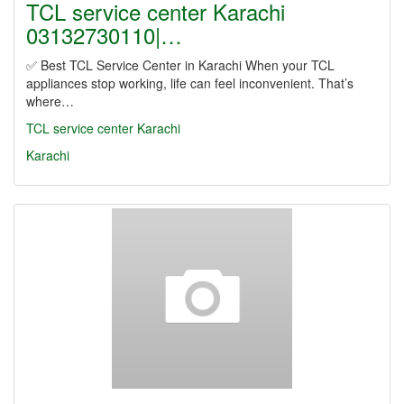
TCL service center Karachi
03132730110|…
✅ Best TCL Service Center in Karachi When your TCL
appliances stop working, life can feel inconvenient. That’s
where…
TCL service center Karachi
Karachi