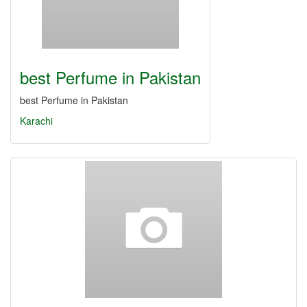
best Perfume in Pakistan
best Perfume in Pakistan
Karachi