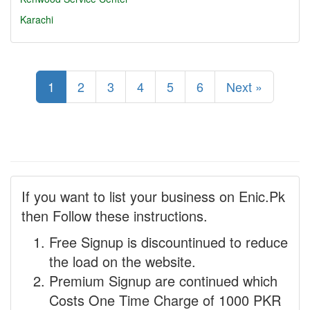
Karachi
1
2
3
4
5
6
Next »
If you want to list your business on Enic.Pk
then Follow these instructions.
Free Signup is discountinued to reduce
the load on the website.
Premium Signup are continued which
Costs One Time Charge of 1000 PKR