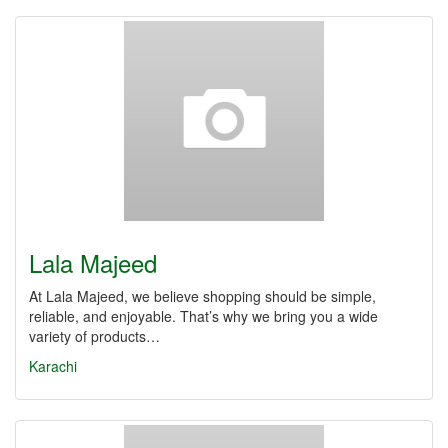
Lala Majeed
At Lala Majeed, we believe shopping should be simple,
reliable, and enjoyable. That’s why we bring you a wide
variety of products…
Karachi