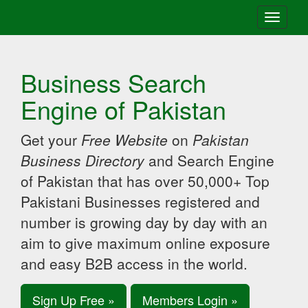
Toggle
navigati
Business Search
Engine of Pakistan
Get your
Free Website
on
Pakistan
Business Directory
and Search Engine
of Pakistan that has over 50,000+ Top
Pakistani Businesses registered and
number is growing day by day with an
aim to give maximum online exposure
and easy B2B access in the world.
Sign Up Free »
Members Login »