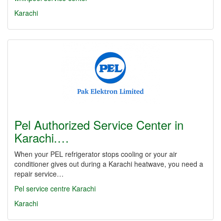
Karachi
Pel Authorized Service Center in
Karachi.…
When your PEL refrigerator stops cooling or your air
conditioner gives out during a Karachi heatwave, you need a
repair service…
Pel service centre Karachi
Karachi