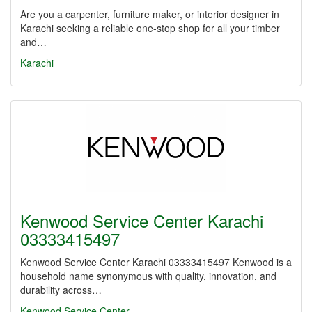
Are you a carpenter, furniture maker, or interior designer in
Karachi seeking a reliable one-stop shop for all your timber
and…
Karachi
Kenwood Service Center Karachi
03333415497
Kenwood Service Center Karachi 03333415497 Kenwood is a
household name synonymous with quality, innovation, and
durability across…
Kenwood Service Center