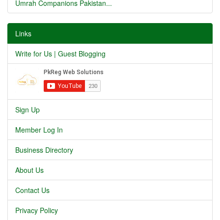
Umrah Companions Pakistan...
Links
Write for Us | Guest Blogging
Sign Up
Member Log In
Business Directory
About Us
Contact Us
Privacy Policy