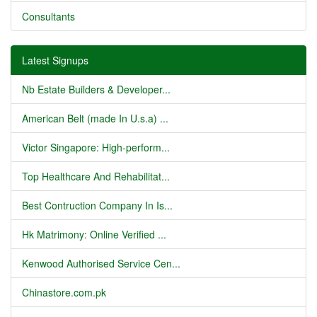
Consultants
Latest Signups
Nb Estate Builders & Developer...
American Belt (made In U.s.a) ...
Victor Singapore: High-perform...
Top Healthcare And Rehabilitat...
Best Contruction Company In Is...
Hk Matrimony: Online Verified ...
Kenwood Authorised Service Cen...
Chinastore.com.pk