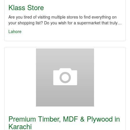
Klass Store
Are you tired of visiting multiple stores to find everything on
your shopping list? Do you wish for a supermarket that truly…
Lahore
Premium Timber, MDF & Plywood in
Karachi