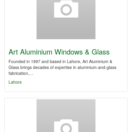
Art Aluminium Windows & Glass
Founded in 1997 and based in Lahore, Art Aluminium &
Glass brings decades of expertise in aluminium-and-glass
fabrication,…
Lahore