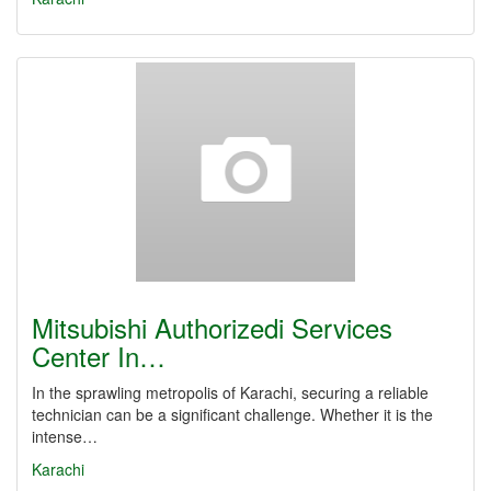
Mitsubishi Authorizedi Services
Center In…
In the sprawling metropolis of Karachi, securing a reliable
technician can be a significant challenge. Whether it is the
intense…
Karachi