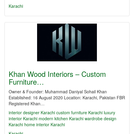
Karachi
Khan Wood Interiors – Custom
Furniture…
Owner & Founder: Muhammad Daniyal Sohail Khan
Established: 16 August 2020 Location: Karachi, Pakistan FBR
Registered Khan…
interior designer Karachi
custom furniture Karachi
luxury
interior Karachi
modern kitchen Karachi
wardrobe design
Karachi
home interior Karachi
Karachi