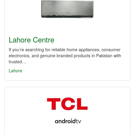
Lahore Centre
If you’re searching for reliable home appliances, consumer
electronics, and genuine branded products in Pakistan with
trusted…
Lahore