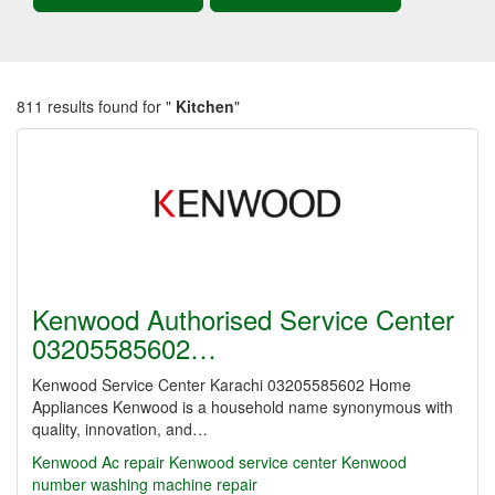
811 results found for "
Kitchen
"
Kenwood Authorised Service Center
03205585602…
Kenwood Service Center Karachi 03205585602 Home
Appliances Kenwood is a household name synonymous with
quality, innovation, and…
Kenwood Ac repair Kenwood service center
Kenwood
number washing machine repair