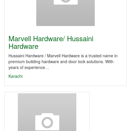
Marvell Hardware/ Hussaini
Hardware
Hussaini Hardware / Marvell Hardware is a trusted name in
premium building hardware and door lock solutions. With
years of experience…
Karachi