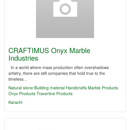
CRAFTIMUS Onyx Marble
Industries
In a world where mass production often overshadows
artistry, there are still companies that hold true to the
timeless…
Natural stone
Building material
Handicrafts
Marble Products
Onyx Products
Travertine Products
Karachi