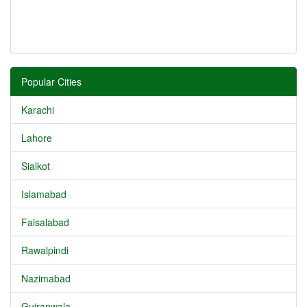
Popular Cities
Karachi
Lahore
Sialkot
Islamabad
Faisalabad
Rawalpindi
Nazimabad
Gujranwala