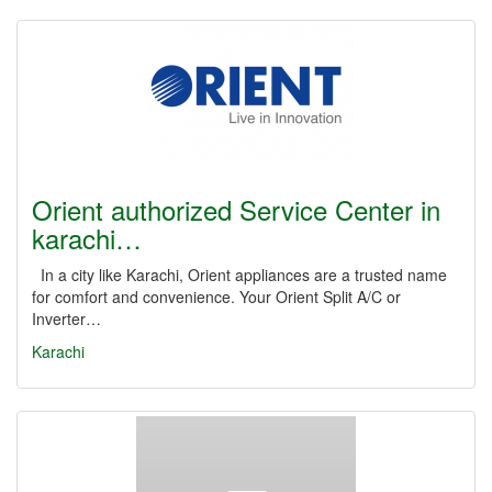
Orient authorized Service Center in
karachi…
In a city like Karachi, Orient appliances are a trusted name
for comfort and convenience. Your Orient Split A/C or
Inverter…
Karachi