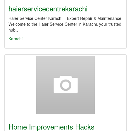
haierservicecentrekarachi
Haier Service Center Karachi – Expert Repair & Maintenance
Welcome to the Haier Service Center in Karachi, your trusted
hub…
Karachi
Home Improvements Hacks