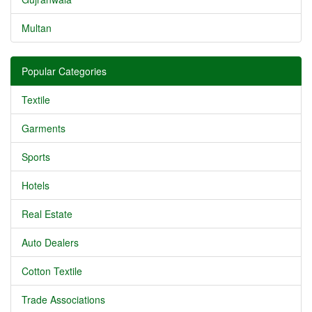
Multan
Popular Categories
Textile
Garments
Sports
Hotels
Real Estate
Auto Dealers
Cotton Textile
Trade Associations