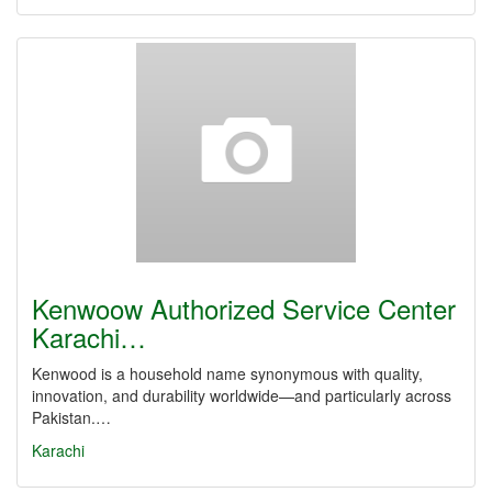
Kenwoow Authorized Service Center
Karachi…
Kenwood is a household name synonymous with quality,
innovation, and durability worldwide—and particularly across
Pakistan.…
Karachi