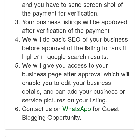
and you have to send screen shot of
the payment for verification.
Your business listings will be approved
after verification of the payment
We will do basic SEO of your business
before approval of the listing to rank it
higher in google search results.
We will give you access to your
business page after approval which will
enable you to edit your business
details, and can add your business or
service pictures on your listing.
Contact us on
WhatsApp
for Guest
Blogging Oppertunity.