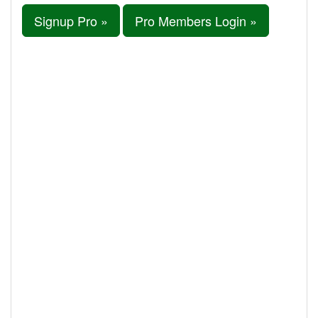
Signup Pro »
Pro Members Login »