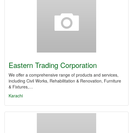
Eastern Trading Corporation
We offer a comprehensive range of products and services,
including Civil Works, Rehabilitation & Renovation, Furniture
& Fixtures,…
Karachi