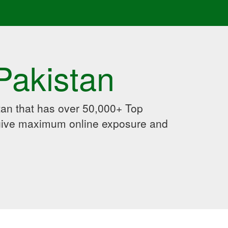
Pakistan
an that has over 50,000+ Top
 give maximum online exposure and