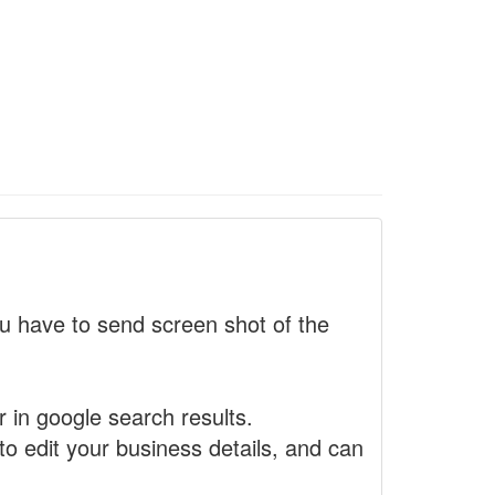
 have to send screen shot of the
r in google search results.
to edit your business details, and can