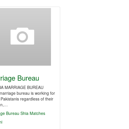
riage Bureau
 MARRIAGE BUREAU
arriage bureau is working for
e Pakistanis regardless of their
ion,…
age Bureau
Shia Matches
hi