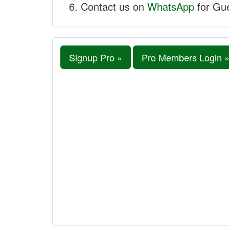
Contact us on
WhatsApp
for Gue
Signup Pro »
Pro Members Login 