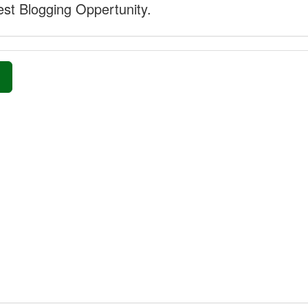
st Blogging Oppertunity.
»