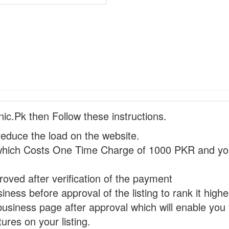
nic.Pk then Follow these instructions.
reduce the load on the website.
hich Costs One Time Charge of 1000 PKR and you
proved after verification of the payment
ness before approval of the listing to rank it highe
business page after approval which will enable you 
ures on your listing.