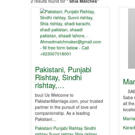
2 results found for "
Shia Matches
"
Pakistani, Punjabi
Rishtay, Sindhi
Mar
rishtay,…
SABA
bout Us Welcome to
Saba m
PakistanMarriage.com, your trusted
all th
partner in the pursuit of love and
locat
companionship. As a leading
Marri
Pakistani…
Karac
Pakistani
Punjabi Rishtay
Sindhi
rishtay
Sunni rishtay
Shia rishtay