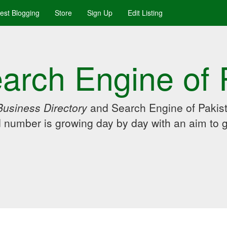
uest Blogging
Store
Sign Up
Edit Listing
arch Engine of 
Business Directory
and Search Engine of Pakist
d number is growing day by day with an aim to