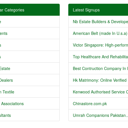
ar Categories
Latest Signups
e
Nb Estate Builders & Developer
ents
American Belt (made In U.s.a) 
s
Victor Singapore: High-perform
s
Top Healthcare And Rehabilitat
Estate
Best Contruction Company In I
Dealers
Hk Matrimony: Online Verified .
 Textile
Kenwood Authorised Service C
 Associations
Chinastore.com.pk
ltants
Umrah Companions Pakistan..