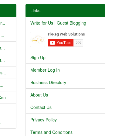
Links
...
Write for Us | Guest Blogging
...
...
Sign Up
...
Member Log In
s...
Business Directory
..
About Us
en...
Contact Us
Privacy Policy
.
Terms and Conditions