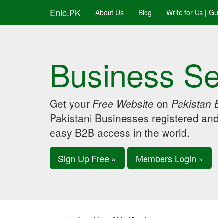
Enic.PK
About Us
Blog
Write for Us | G
Business Se
Get your
Free Website
on
Pakistan 
Pakistani Businesses registered an
easy B2B access in the world.
Sign Up Free »
Members Login »