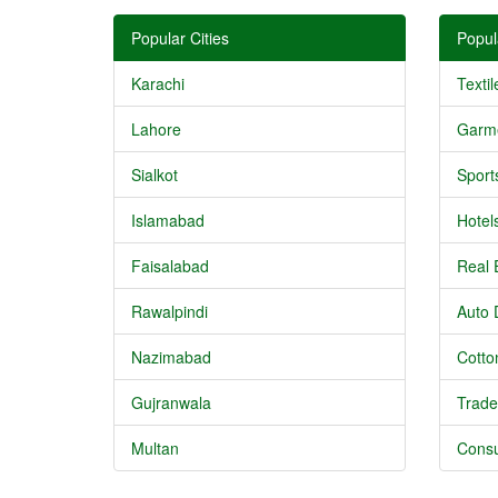
Popular Cities
Popul
Karachi
Textil
Lahore
Garm
Sialkot
Sport
Islamabad
Hotel
Faisalabad
Real 
Rawalpindi
Auto 
Nazimabad
Cotton
Gujranwala
Trade
Multan
Consu