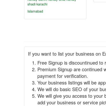
shadi karachi
Islamabad
If you want to list your business on E
Free Signup is discountinued to 
Premium Signup are continued w
payment for verification.
Your business listings will be ap
We will do basic SEO of your busi
We will give you access to your 
add your business or service pict