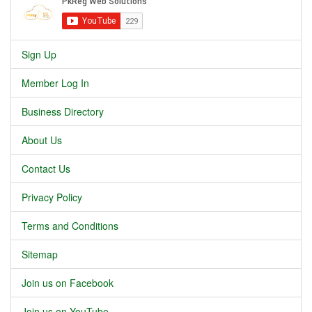
Sign Up
Member Log In
Business Directory
About Us
Contact Us
Privacy Policy
Terms and Conditions
Sitemap
Join us on Facebook
Join us on YouTube