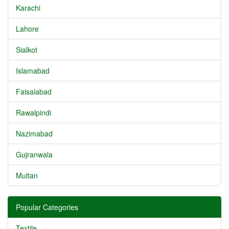
Karachi
Lahore
Sialkot
Islamabad
Faisalabad
Rawalpindi
Nazimabad
Gujranwala
Multan
Popular Categories
Textile