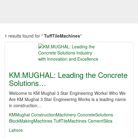
1 results found for "
TuffTileMachines
"
KM.MUGHAL: Leading the Concrete
Solutions…
Welcome to KM Mughal 3 Star Engineering Works! Who We
Are KM Mughal 3 Star Engineering Works is a leading name
in construction…
KMMughal
ConstructionMachinery
ConcreteSolutions
BlockMakingMachines
TuffTileMachines
CementSilos
Lahore