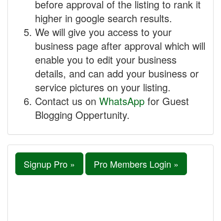
before approval of the listing to rank it
higher in google search results.
We will give you access to your
business page after approval which will
enable you to edit your business
details, and can add your business or
service pictures on your listing.
Contact us on
WhatsApp
for Guest
Blogging Oppertunity.
Signup Pro »
Pro Members Login »