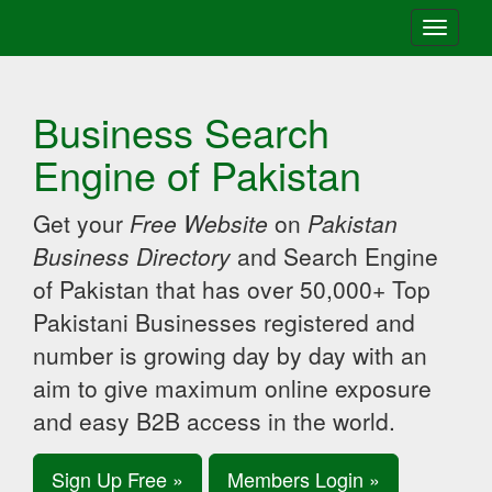
Toggle
navigati
Business Search
Engine of Pakistan
Get your
Free Website
on
Pakistan
Business Directory
and Search Engine
of Pakistan that has over 50,000+ Top
Pakistani Businesses registered and
number is growing day by day with an
aim to give maximum online exposure
and easy B2B access in the world.
Sign Up Free »
Members Login »