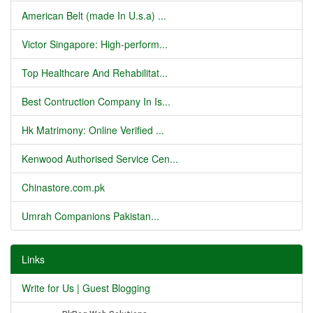
American Belt (made In U.s.a) ...
Victor Singapore: High-perform...
Top Healthcare And Rehabilitat...
Best Contruction Company In Is...
Hk Matrimony: Online Verified ...
Kenwood Authorised Service Cen...
Chinastore.com.pk
Umrah Companions Pakistan...
Links
Write for Us | Guest Blogging