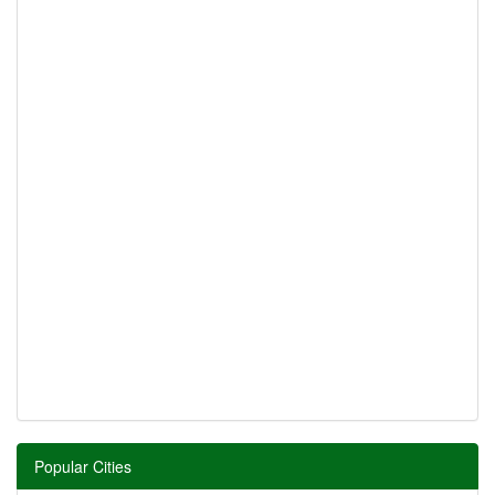
Popular Cities