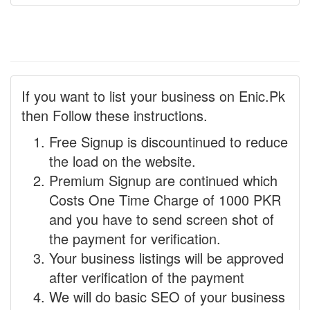
If you want to list your business on Enic.Pk
then Follow these instructions.
Free Signup is discountinued to reduce
the load on the website.
Premium Signup are continued which
Costs One Time Charge of 1000 PKR
and you have to send screen shot of
the payment for verification.
Your business listings will be approved
after verification of the payment
We will do basic SEO of your business