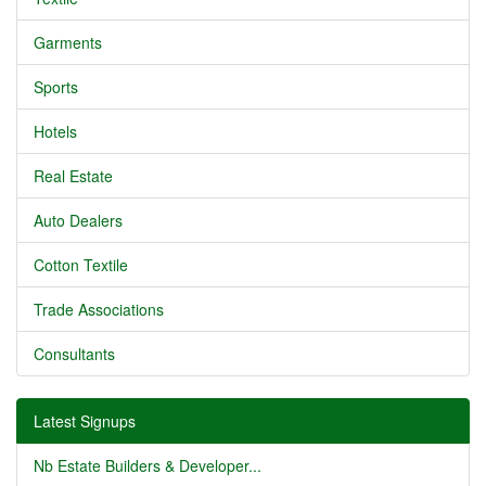
Garments
Sports
Hotels
Real Estate
Auto Dealers
Cotton Textile
Trade Associations
Consultants
Latest Signups
Nb Estate Builders & Developer...