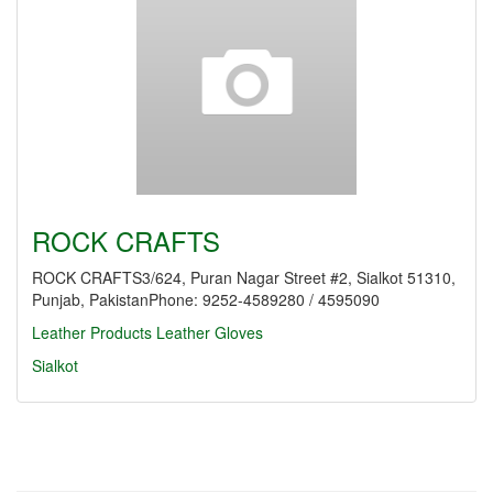
ROCK CRAFTS
ROCK CRAFTS3/624, Puran Nagar Street #2, Sialkot 51310,
Punjab, PakistanPhone: 9252-4589280 / 4595090
Leather Products
Leather Gloves
Sialkot