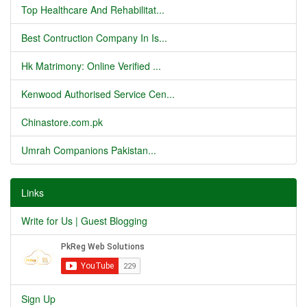
Top Healthcare And Rehabilitat...
Best Contruction Company In Is...
Hk Matrimony: Online Verified ...
Kenwood Authorised Service Cen...
Chinastore.com.pk
Umrah Companions Pakistan...
Links
Write for Us | Guest Blogging
Sign Up