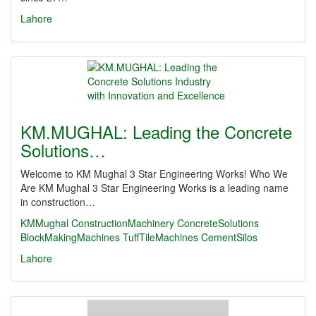
Lahore
KM.MUGHAL: Leading the Concrete
Solutions…
Welcome to KM Mughal 3 Star Engineering Works! Who We
Are KM Mughal 3 Star Engineering Works is a leading name
in construction…
KMMughal
ConstructionMachinery
ConcreteSolutions
BlockMakingMachines
TuffTileMachines
CementSilos
Lahore