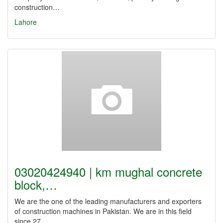
construction…
Lahore
03020424940 | km mughal concrete
block,…
We are the one of the leading manufacturers and exporters
of construction machines in Pakistan. We are in this field
since 27…