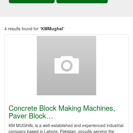
4 results found for "
KMMughal
"
Concrete Block Making Machines,
Paver Block…
KM MUGHAL is a well-established and experienced industrial
company based in Lahore, Pakistan, proudly serving the