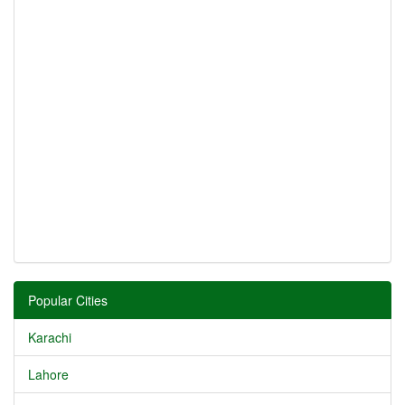
Popular Cities
Karachi
Lahore