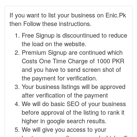
If you want to list your business on Enic.Pk
then Follow these instructions.
Free Signup is discountinued to reduce
the load on the website.
Premium Signup are continued which
Costs One Time Charge of 1000 PKR
and you have to send screen shot of
the payment for verification.
Your business listings will be approved
after verification of the payment
We will do basic SEO of your business
before approval of the listing to rank it
higher in google search results.
We will give you access to your