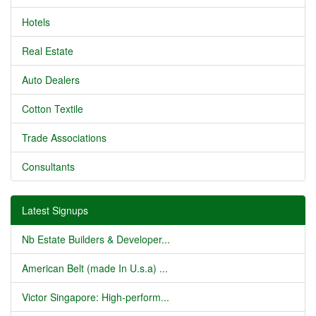
Hotels
Real Estate
Auto Dealers
Cotton Textile
Trade Associations
Consultants
Latest Signups
Nb Estate Builders & Developer...
American Belt (made In U.s.a) ...
Victor Singapore: High-perform...