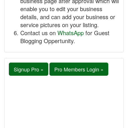
business page after approval which will
enable you to edit your business
details, and can add your business or
service pictures on your listing.
Contact us on
WhatsApp
for Guest
Blogging Oppertunity.
Signup Pro »
Pro Members Login »