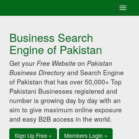
Toggle
navigati
Business Search
Engine of Pakistan
Get your
Free Website
on
Pakistan
Business Directory
and Search Engine
of Pakistan that has over 50,000+ Top
Pakistani Businesses registered and
number is growing day by day with an
aim to give maximum online exposure
and easy B2B access in the world.
Sign Up Free »
Members Login »