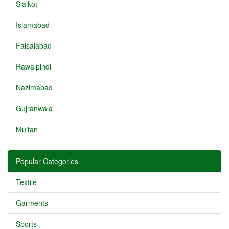
Sialkot
Islamabad
Faisalabad
Rawalpindi
Nazimabad
Gujranwala
Multan
Popular Categories
Textile
Garments
Sports