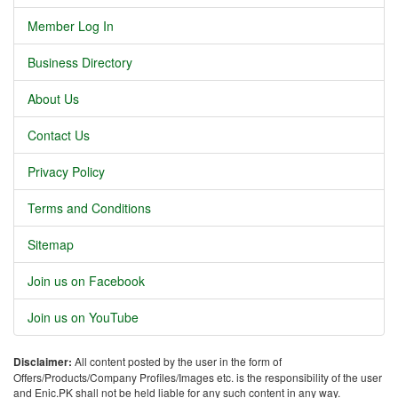
Member Log In
Business Directory
About Us
Contact Us
Privacy Policy
Terms and Conditions
Sitemap
Join us on Facebook
Join us on YouTube
Disclaimer:
All content posted by the user in the form of
Offers/Products/Company Profiles/Images etc. is the responsibility of the user
and Enic.PK shall not be held liable for any such content in any way.