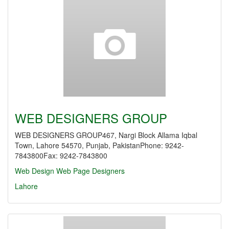
WEB DESIGNERS GROUP
WEB DESIGNERS GROUP467, Nargi Block Allama Iqbal
Town, Lahore 54570, Punjab, PakistanPhone: 9242-
7843800Fax: 9242-7843800
Web Design
Web Page Designers
Lahore