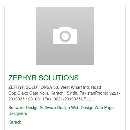
ZEPHYR SOLUTIONS
ZEPHYR SOLUTIONSA-33, West Wharf Ind. Road
Opp.Glaxo Gate No.4, Karachi, Sindh, PakistanPhone: 9221-
2310335 / 2310311Fax: 9221-2310335URL:…
Software Design
Software Design
Web Design
Web Page
Designers
Karachi