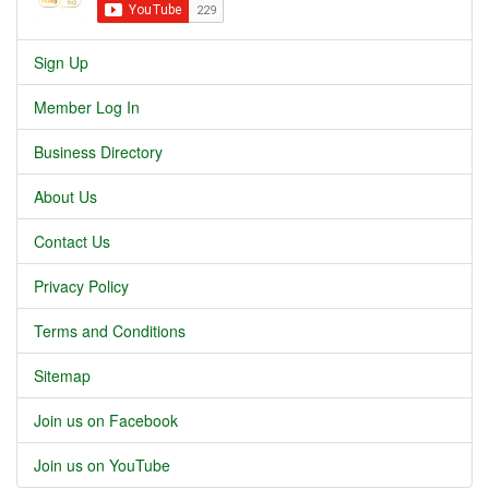
Sign Up
Member Log In
Business Directory
About Us
Contact Us
Privacy Policy
Terms and Conditions
Sitemap
Join us on Facebook
Join us on YouTube