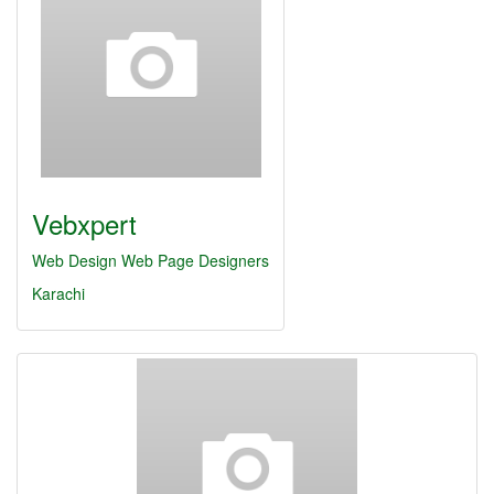
Vebxpert
Web Design
Web Page Designers
Karachi