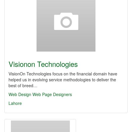
Visionon Technologies
VisionOn Technologies focus on the financial domain have
helped us in evolving service methodologies to deliver the
best of breed…
Web Design
Web Page Designers
Lahore