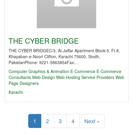
THE CYBER BRIDGE
THE CYBER BRIDGEC/3, Al-Jaffar Apartment Block-5, Fl-8,
Khayaban-e-Noori Clifton, Karachi 75600, Sindh,
PakistanPhone: 9221-5863854Fax:…
Computer Graphics & Animation
E-Commerce
E-Commerce
Consultants
Web Design
Web Hosting Service Providers
Web
Page Designers
Karachi
1
2
3
4
Next »