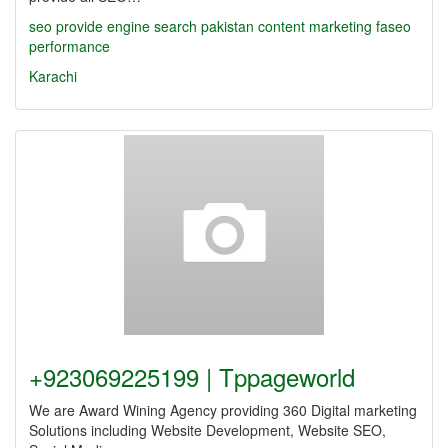
seo
provide
engine search pakistan
content marketing
faseo
performance
Karachi
+923069225199 | Tppageworld
We are Award Wining Agency providing 360 Digital marketing
Solutions including Website Development, Website SEO,