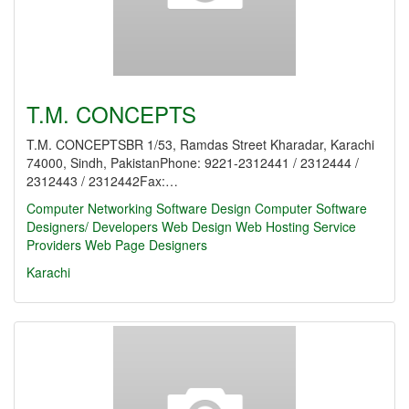
T.M. CONCEPTS
T.M. CONCEPTSBR 1/53, Ramdas Street Kharadar, Karachi
74000, Sindh, PakistanPhone: 9221-2312441 / 2312444 /
2312443 / 2312442Fax:…
Computer Networking
Software Design
Computer Software
Designers/ Developers
Web Design
Web Hosting Service
Providers
Web Page Designers
Karachi