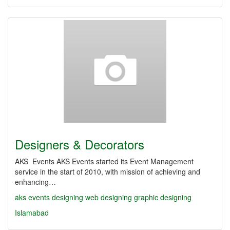
Designers & Decorators
AKS Events AKS Events started its Event Management
service in the start of 2010, with mission of achieving and
enhancing…
aks
events
designing
web designing
graphic designing
Islamabad