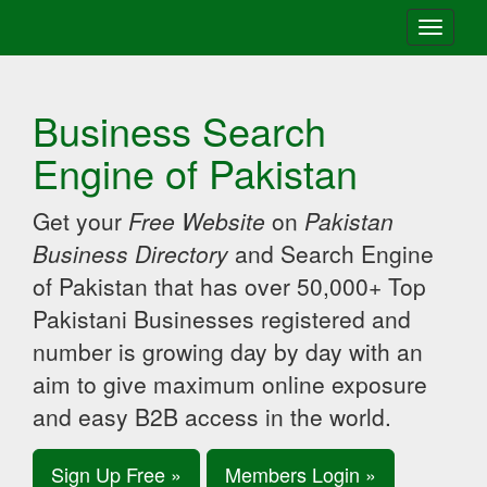
Toggle
navigati
Business Search
Engine of Pakistan
Get your
Free Website
on
Pakistan
Business Directory
and Search Engine
of Pakistan that has over 50,000+ Top
Pakistani Businesses registered and
number is growing day by day with an
aim to give maximum online exposure
and easy B2B access in the world.
Sign Up Free »
Members Login »