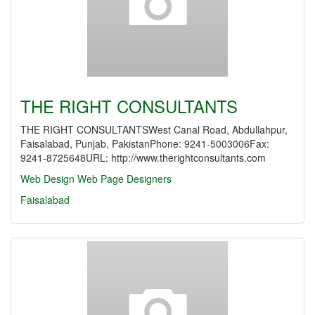
THE RIGHT CONSULTANTS
THE RIGHT CONSULTANTSWest Canal Road, Abdullahpur,
Faisalabad, Punjab, PakistanPhone: 9241-5003006Fax:
9241-8725648URL: http://www.therightconsultants.com
Web Design
Web Page Designers
Faisalabad