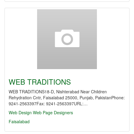
WEB TRADITIONS
WEB TRADITIONS18-D, Nishterabad Near Children
Rehydration Cntr, Faisalabad 25000, Punjab, PakistanPhone:
9241-2563397Fax: 9241-2563397URL:…
Web Design
Web Page Designers
Faisalabad