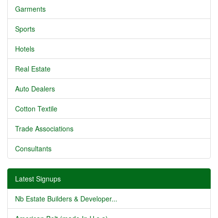
Garments
Sports
Hotels
Real Estate
Auto Dealers
Cotton Textile
Trade Associations
Consultants
Latest Signups
Nb Estate Builders & Developer...