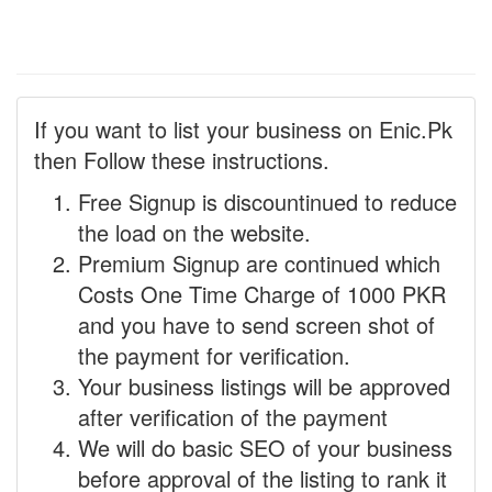
If you want to list your business on Enic.Pk
then Follow these instructions.
Free Signup is discountinued to reduce
the load on the website.
Premium Signup are continued which
Costs One Time Charge of 1000 PKR
and you have to send screen shot of
the payment for verification.
Your business listings will be approved
after verification of the payment
We will do basic SEO of your business
before approval of the listing to rank it