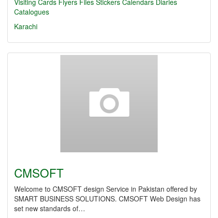
Visiting Cards Flyers
Files
Stickers
Calendars
Diaries
Catalogues
Karachi
CMSOFT
Welcome to CMSOFT design Service in Pakistan offered by
SMART BUSINESS SOLUTIONS. CMSOFT Web Design has
set new standards of…