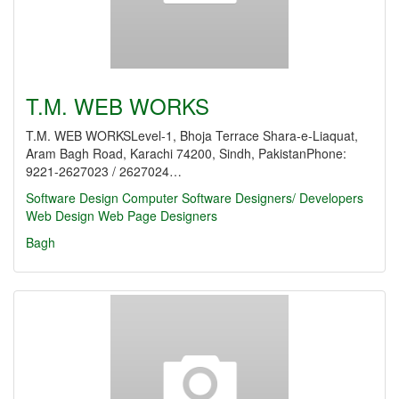
T.M. WEB WORKS
T.M. WEB WORKSLevel-1, Bhoja Terrace Shara-e-Liaquat,
Aram Bagh Road, Karachi 74200, Sindh, PakistanPhone:
9221-2627023 / 2627024…
Software Design
Computer Software Designers/ Developers
Web Design
Web Page Designers
Bagh