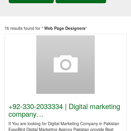
76 results found for "
Web Page Designers
"
+92-330-2033334 | Digital marketing
company…
If You are looking for Digital Marketing Company in Pakistan
ExpoBird Digital Marketing Agency Pakistan provide Best