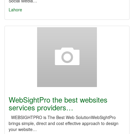
Social Media…
Lahore
WebSightPro the best websites
services providers…
WEBSIGHTPRO is The Best Web SolutionWebSightPro
brings simple, direct and cost effective approach to design
your website…