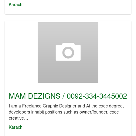
Karachi
MAM DEZIGNS / 0092-334-3445002
I am a Freelance Graphic Designer and At the exec degree,
developers inhabit positions such as owner/founder, exec
creative…
Karachi