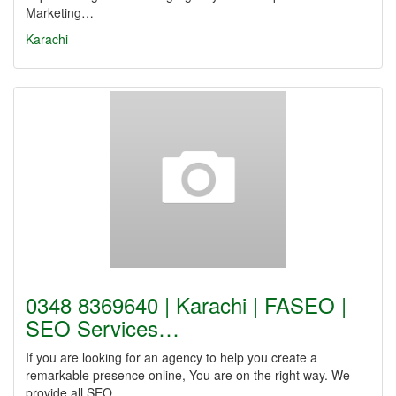
Marketing…
Karachi
0348 8369640 | Karachi | FASEO |
SEO Services…
If you are looking for an agency to help you create a
remarkable presence online, You are on the right way. We
provide all SEO…