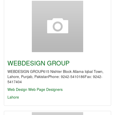
WEBDESIGN GROUP
WEBDESIGN GROUP615 Nishter Block Allama Iqbal Town,
Lahore, Punjab, PakistanPhone: 9242-5410186Fax: 9242-
5417404
Web Design
Web Page Designers
Lahore