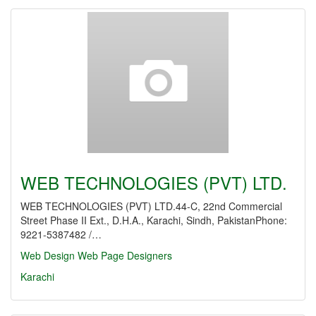
WEB TECHNOLOGIES (PVT) LTD.
WEB TECHNOLOGIES (PVT) LTD.44-C, 22nd Commercial
Street Phase II Ext., D.H.A., Karachi, Sindh, PakistanPhone:
9221-5387482 /…
Web Design
Web Page Designers
Karachi