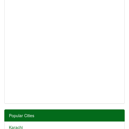
Popular Cities
Karachi