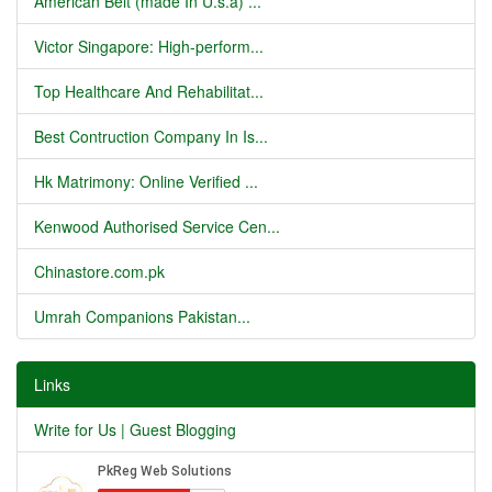
American Belt (made In U.s.a) ...
Victor Singapore: High-perform...
Top Healthcare And Rehabilitat...
Best Contruction Company In Is...
Hk Matrimony: Online Verified ...
Kenwood Authorised Service Cen...
Chinastore.com.pk
Umrah Companions Pakistan...
Links
Write for Us | Guest Blogging