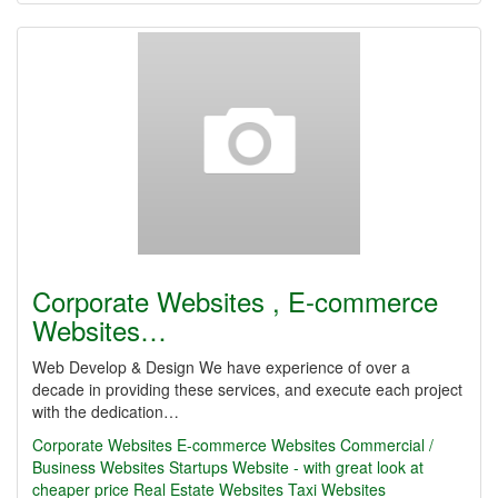
Corporate Websites , E-commerce
Websites…
Web Develop & Design We have experience of over a
decade in providing these services, and execute each project
with the dedication…
Corporate Websites
E-commerce Websites
Commercial /
Business Websites
Startups Website - with great look at
cheaper price
Real Estate Websites
Taxi Websites