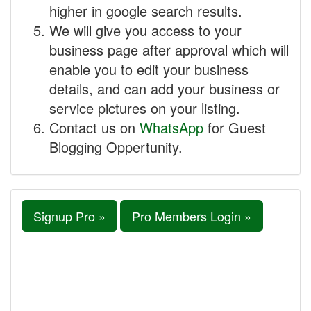
higher in google search results.
We will give you access to your
business page after approval which will
enable you to edit your business
details, and can add your business or
service pictures on your listing.
Contact us on
WhatsApp
for Guest
Blogging Oppertunity.
Signup Pro »
Pro Members Login »