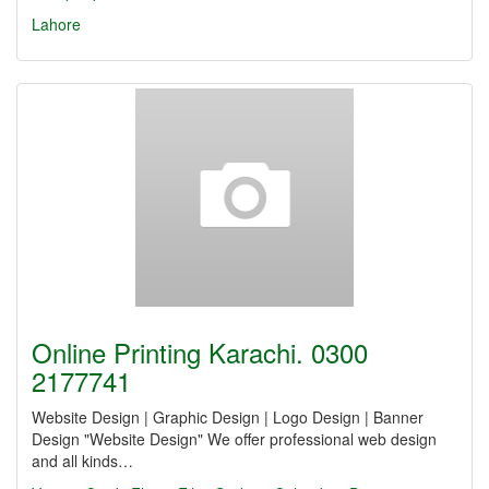
Lahore
Online Printing Karachi. 0300
2177741
Website Design | Graphic Design | Logo Design | Banner
Design "Website Design" We offer professional web design
and all kinds…