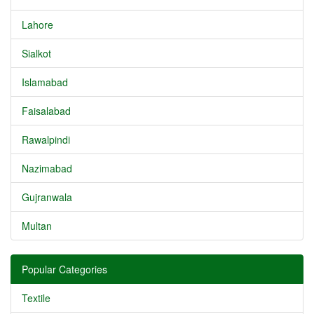
Lahore
Sialkot
Islamabad
Faisalabad
Rawalpindi
Nazimabad
Gujranwala
Multan
Popular Categories
Textile