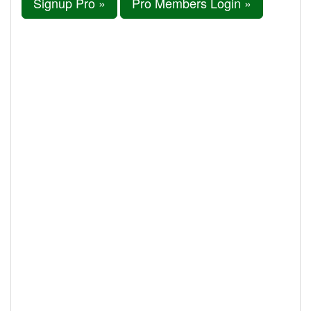
Signup Pro »
Pro Members Login »