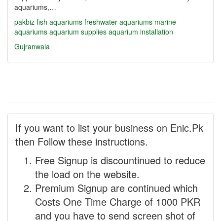
aquariums,…
pakbiz
fish aquariums
freshwater aquariums
marine
aquariums
aquarium supplies
aquarium installation
Gujranwala
If you want to list your business on Enic.Pk
then Follow these instructions.
Free Signup is discountinued to reduce
the load on the website.
Premium Signup are continued which
Costs One Time Charge of 1000 PKR
and you have to send screen shot of