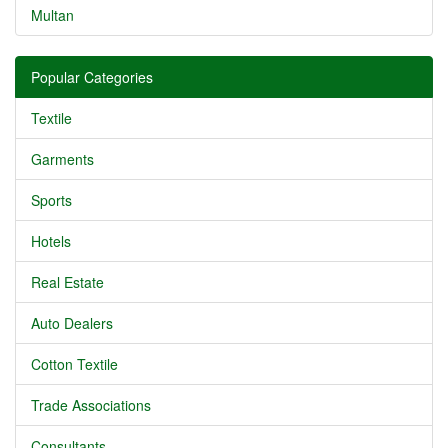
Multan
Popular Categories
Textile
Garments
Sports
Hotels
Real Estate
Auto Dealers
Cotton Textile
Trade Associations
Consultants