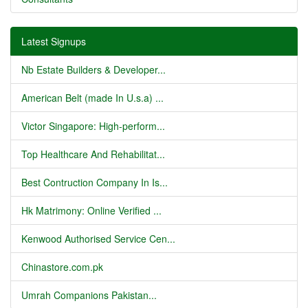
Latest Signups
Nb Estate Builders & Developer...
American Belt (made In U.s.a) ...
Victor Singapore: High-perform...
Top Healthcare And Rehabilitat...
Best Contruction Company In Is...
Hk Matrimony: Online Verified ...
Kenwood Authorised Service Cen...
Chinastore.com.pk
Umrah Companions Pakistan...