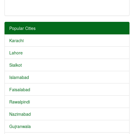
Popular Cities
Karachi
Lahore
Sialkot
Islamabad
Faisalabad
Rawalpindi
Nazimabad
Gujranwala