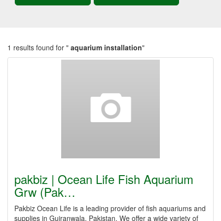
1 results found for "
aquarium installation
"
pakbiz | Ocean Life Fish Aquarium
Grw (Pak…
Pakbiz Ocean Life is a leading provider of fish aquariums and
supplies in Gujranwala, Pakistan. We offer a wide variety of