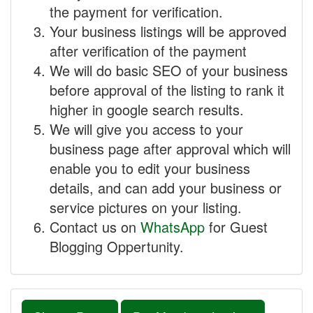
the payment for verification.
Your business listings will be approved
after verification of the payment
We will do basic SEO of your business
before approval of the listing to rank it
higher in google search results.
We will give you access to your
business page after approval which will
enable you to edit your business
details, and can add your business or
service pictures on your listing.
Contact us on
WhatsApp
for Guest
Blogging Oppertunity.