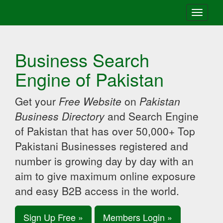
Toggle
navigati
Business Search
Engine of Pakistan
Get your
Free Website
on
Pakistan
Business Directory
and Search Engine
of Pakistan that has over 50,000+ Top
Pakistani Businesses registered and
number is growing day by day with an
aim to give maximum online exposure
and easy B2B access in the world.
Sign Up Free »
Members Login »