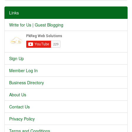
Links
Write for Us | Guest Blogging
Sign Up
Member Log In
Business Directory
About Us
Contact Us
Privacy Policy
Terms and Conditions