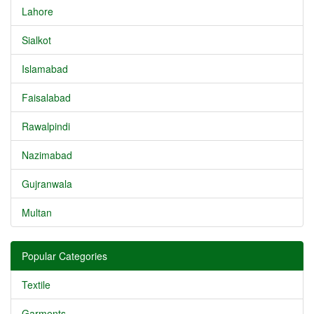
Lahore
Sialkot
Islamabad
Faisalabad
Rawalpindi
Nazimabad
Gujranwala
Multan
Popular Categories
Textile
Garments