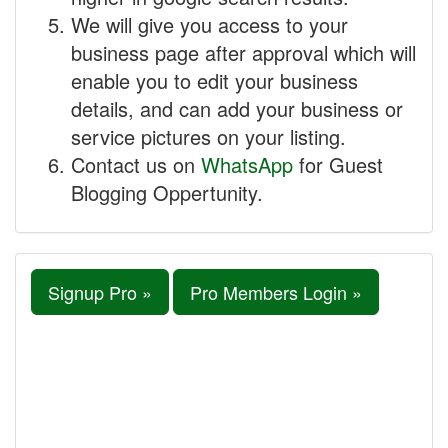
We will give you access to your
business page after approval which will
enable you to edit your business
details, and can add your business or
service pictures on your listing.
Contact us on
WhatsApp
for Guest
Blogging Oppertunity.
Signup Pro »
Pro Members Login »