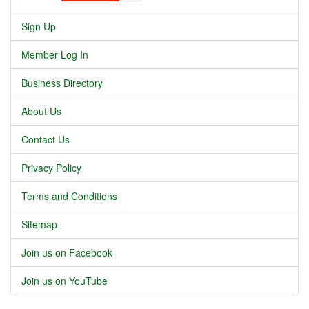
Sign Up
Member Log In
Business Directory
About Us
Contact Us
Privacy Policy
Terms and Conditions
Sitemap
Join us on Facebook
Join us on YouTube