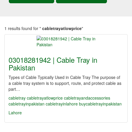
1 results found for "
cabletrayatlowprice
"
03018281942 | Cable Tray in
Pakistan
Types of Cable Typically Used in Cable Tray The purpose of
a cable tray system is to support, route, and protect cable as
part…
cabletray
cabletrayatlowprice
cabletrayandaccessories
cabletrayinpakistan
cabletrayinlahore
buycabletrayinpakistan
Lahore