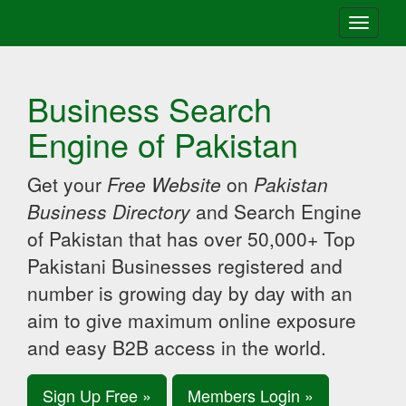
Toggle
navigati
Business Search
Engine of Pakistan
Get your
Free Website
on
Pakistan
Business Directory
and Search Engine
of Pakistan that has over 50,000+ Top
Pakistani Businesses registered and
number is growing day by day with an
aim to give maximum online exposure
and easy B2B access in the world.
Sign Up Free »
Members Login »