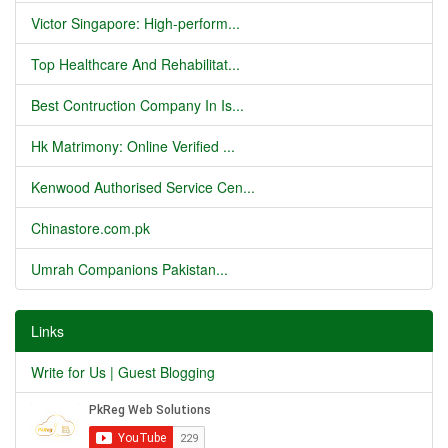
Victor Singapore: High-perform...
Top Healthcare And Rehabilitat...
Best Contruction Company In Is...
Hk Matrimony: Online Verified ...
Kenwood Authorised Service Cen...
Chinastore.com.pk
Umrah Companions Pakistan...
Links
Write for Us | Guest Blogging