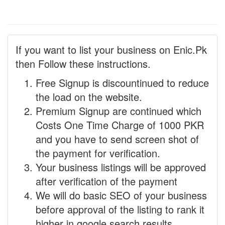
If you want to list your business on Enic.Pk
then Follow these instructions.
Free Signup is discountinued to reduce
the load on the website.
Premium Signup are continued which
Costs One Time Charge of 1000 PKR
and you have to send screen shot of
the payment for verification.
Your business listings will be approved
after verification of the payment
We will do basic SEO of your business
before approval of the listing to rank it
higher in google search results.