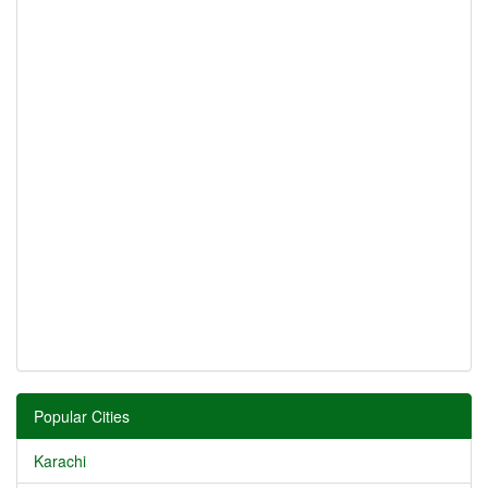
Popular Cities
Karachi