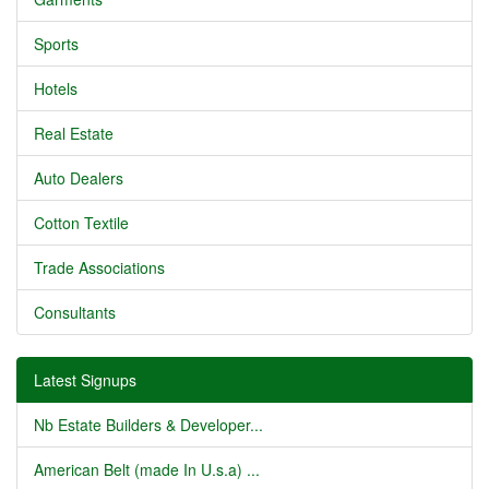
Sports
Hotels
Real Estate
Auto Dealers
Cotton Textile
Trade Associations
Consultants
Latest Signups
Nb Estate Builders & Developer...
American Belt (made In U.s.a) ...