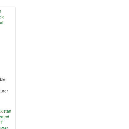
ble
turer
kistan
orated
MT
I PVC