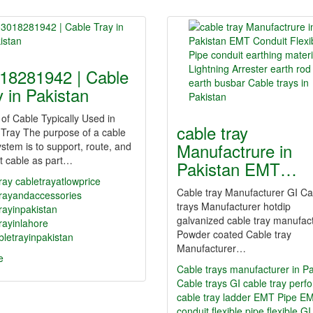
18281942 | Cable
y in Pakistan
of Cable Typically Used in
cable tray
Tray The purpose of a cable
Manufactrure in
ystem is to support, route, and
t cable as part…
Pakistan EMT…
ray
cabletrayatlowprice
Cable tray Manufacturer GI Ca
trayandaccessories
trays Manufacturer hotdip
rayinpakistan
galvanized cable tray manufac
rayinlahore
Powder coated Cable tray
letrayinpakistan
Manufacturer…
e
Cable trays manufacturer in Pa
Cable trays GI cable tray perf
cable tray ladder EMT Pipe E
conduit flexible pipe flexible G