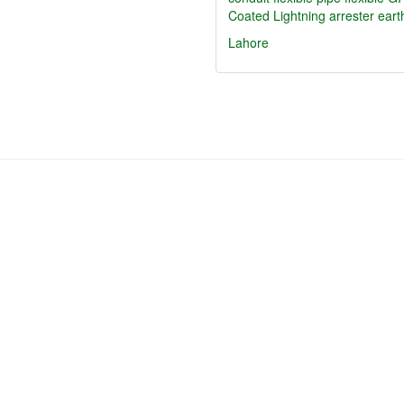
Coated Lightning arrester eart
Lahore