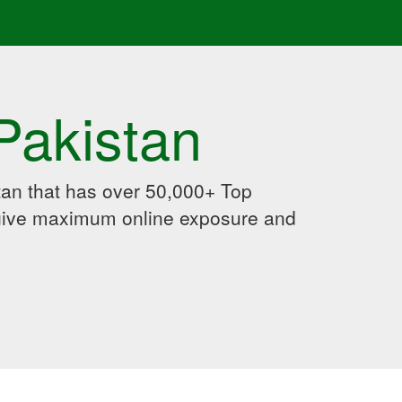
Pakistan
an that has over 50,000+ Top
 give maximum online exposure and