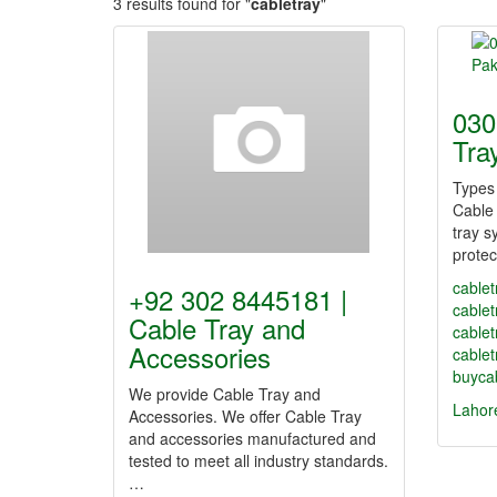
3 results found for "
cabletray
"
030
Tra
Types 
Cable 
tray s
protec
cablet
+92 302 8445181 |
cable
Cable Tray and
cablet
Accessories
cablet
buycab
We provide Cable Tray and
Lahor
Accessories. We offer Cable Tray
and accessories manufactured and
tested to meet all industry standards.
…