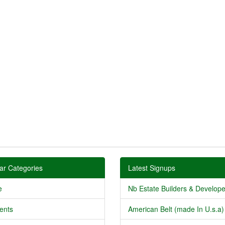
ar Categories
Latest Signups
e
Nb Estate Builders & Developer
ents
American Belt (made In U.s.a) 