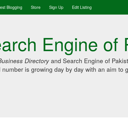
uest Blogging
Store
Sign Up
Edit Listing
arch Engine of 
Business Directory
and Search Engine of Pakist
d number is growing day by day with an aim to