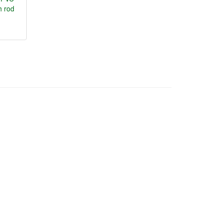
h rod