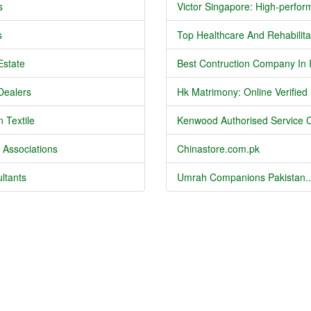
s
Victor Singapore: High-perform
s
Top Healthcare And Rehabilitat
Estate
Best Contruction Company In I
Dealers
Hk Matrimony: Online Verified .
 Textile
Kenwood Authorised Service C
 Associations
Chinastore.com.pk
ltants
Umrah Companions Pakistan..