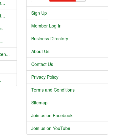
...
Sign Up
...
Member Log In
s...
Business Directory
..
About Us
en...
Contact Us
Privacy Policy
.
Terms and Conditions
Sitemap
Join us on Facebook
Join us on YouTube