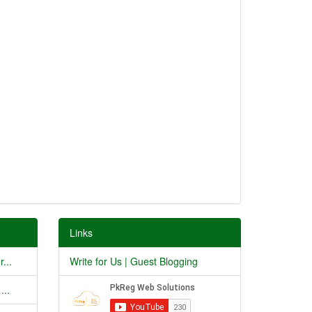
Links
...
Write for Us | Guest Blogging
...