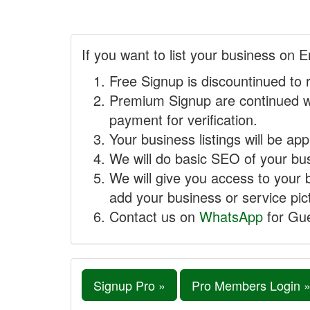
If you want to list your business on E
Free Signup is discountinued to 
Premium Signup are continued w
payment for verification.
Your business listings will be ap
We will do basic SEO of your busi
We will give you access to your 
add your business or service pict
Contact us on
WhatsApp
for Gue
Signup Pro »
Pro Members Login 