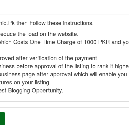
nic.Pk then Follow these instructions.
reduce the load on the website.
hich Costs One Time Charge of 1000 PKR and you
proved after verification of the payment
ness before approval of the listing to rank it highe
business page after approval which will enable you 
ures on your listing.
st Blogging Oppertunity.
»