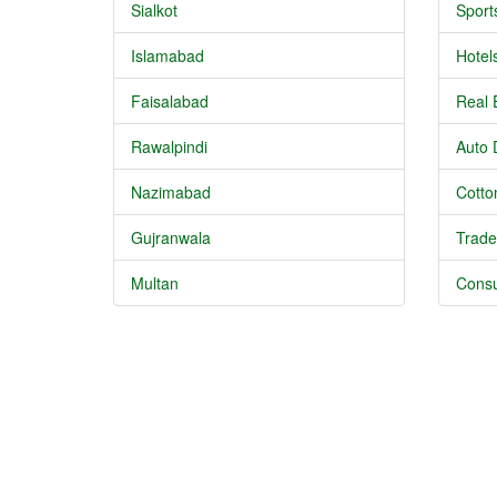
Sialkot
Sport
Islamabad
Hotel
Faisalabad
Real 
Rawalpindi
Auto 
Nazimabad
Cotton
Gujranwala
Trade
Multan
Consu