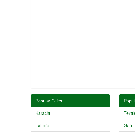
Popular Cities
Popul
Karachi
Textil
Lahore
Garm