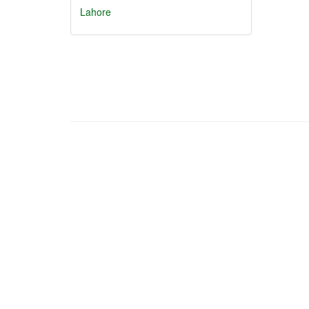
Lahore