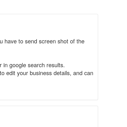
 have to send screen shot of the
r in google search results.
to edit your business details, and can