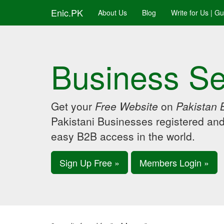
Enic.PK
About Us
Blog
Write for Us | G
Business Se
Get your
Free Website
on
Pakistan 
Pakistani Businesses registered an
easy B2B access in the world.
Sign Up Free »
Members Login »