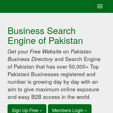
Toggle
navigati
Business Search
Engine of Pakistan
Get your
Free Website
on
Pakistan
Business Directory
and Search Engine
of Pakistan that has over 50,000+ Top
Pakistani Businesses registered and
number is growing day by day with an
aim to give maximum online exposure
and easy B2B access in the world.
Sign Up Free »
Members Login »