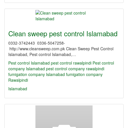
Clean sweep pest control Islamabad
0332-3742443 0336-5047258-
http://www.cleansweep.com.pk Clean Sweep Pest Control
Islamabad, Pest control Islamabad,…
Pest control Islamabad
pest control rawalpindi
Pest control
company Islamabad
pest control company rawalpindi
fumigation company Islamabad
fumigation company
Rawalpindi
Islamabad