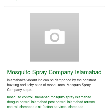
Mosquito Spray Company Islamabad
Islamabad's vibrant life can be dampened by the constant
buzzing and itchy bites of mosquitoes. Mosquito Spray
Company steps…
mosquito control Islamabad
mosquito spray Islamabad
dengue control Islamabad
pest control Islamabad
termite
control Islamabad
disinfection services Islamabad