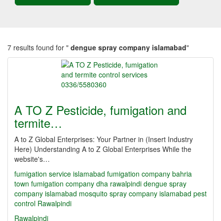
7 results found for "
dengue spray company islamabad
"
A TO Z Pesticide, fumigation and
termite…
A to Z Global Enterprises: Your Partner in (Insert Industry
Here) Understanding A to Z Global Enterprises While the
website's…
fumigation service islamabad
fumigation company bahria
town
fumigation company dha rawalpindi
dengue spray
company islamabad
mosquito spray company islamabad
pest
control Rawalpindi
Rawalpindi