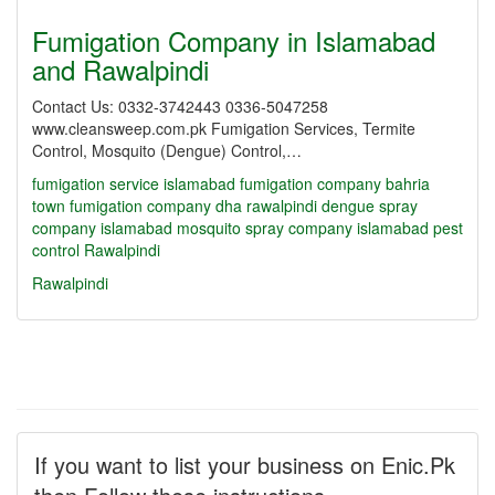
Fumigation Company in Islamabad
and Rawalpindi
Contact Us: 0332-3742443 0336-5047258
www.cleansweep.com.pk Fumigation Services, Termite
Control, Mosquito (Dengue) Control,…
fumigation service islamabad
fumigation company bahria
town
fumigation company dha rawalpindi
dengue spray
company islamabad
mosquito spray company islamabad
pest
control Rawalpindi
Rawalpindi
If you want to list your business on Enic.Pk