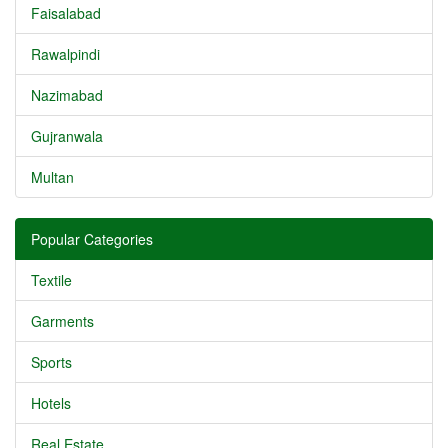
Faisalabad
Rawalpindi
Nazimabad
Gujranwala
Multan
Popular Categories
Textile
Garments
Sports
Hotels
Real Estate