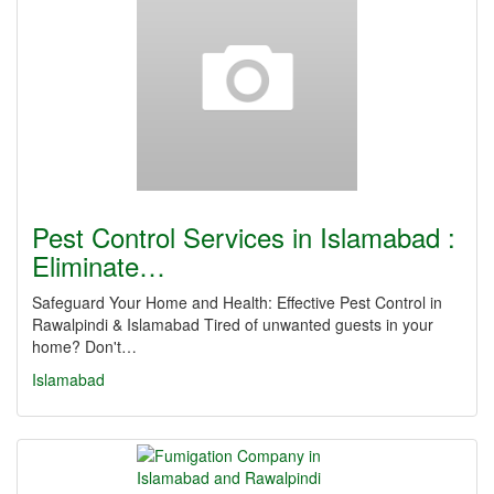
Pest Control Services in Islamabad :
Eliminate…
Safeguard Your Home and Health: Effective Pest Control in
Rawalpindi & Islamabad Tired of unwanted guests in your
home? Don't…
Islamabad