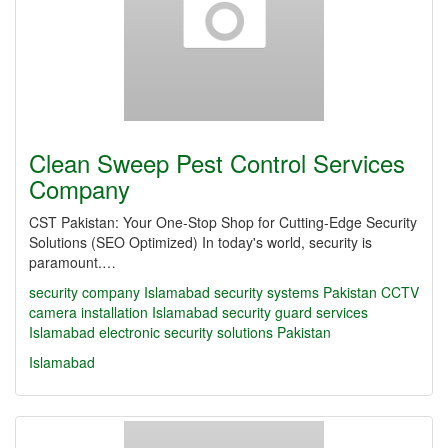
Clean Sweep Pest Control Services
Company
CST Pakistan: Your One-Stop Shop for Cutting-Edge Security
Solutions (SEO Optimized) In today's world, security is
paramount.…
security company Islamabad
security systems Pakistan
CCTV
camera installation Islamabad
security guard services
Islamabad
electronic security solutions Pakistan
Islamabad