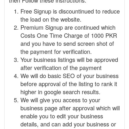
then Follow these instructions.
Free Signup is discountinued to reduce
the load on the website.
Premium Signup are continued which
Costs One Time Charge of 1000 PKR
and you have to send screen shot of
the payment for verification.
Your business listings will be approved
after verification of the payment
We will do basic SEO of your business
before approval of the listing to rank it
higher in google search results.
We will give you access to your
business page after approval which will
enable you to edit your business
details, and can add your business or