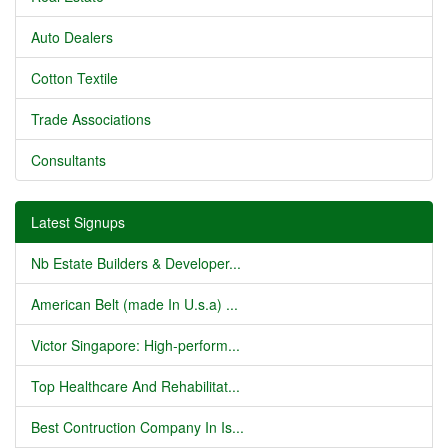
Auto Dealers
Cotton Textile
Trade Associations
Consultants
Latest Signups
Nb Estate Builders & Developer...
American Belt (made In U.s.a) ...
Victor Singapore: High-perform...
Top Healthcare And Rehabilitat...
Best Contruction Company In Is...