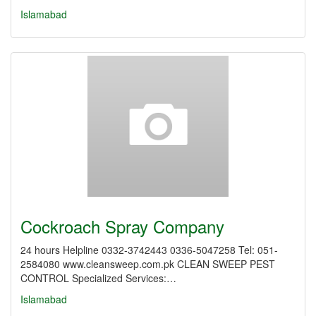
Islamabad
Cockroach Spray Company
24 hours Helpline 0332-3742443 0336-5047258 Tel: 051-
2584080 www.cleansweep.com.pk CLEAN SWEEP PEST
CONTROL Specialized Services:…
Islamabad