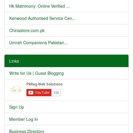
Hk Matrimony: Online Verified ...
Kenwood Authorised Service Cen...
Chinastore.com.pk
Umrah Companions Pakistan...
Links
Write for Us | Guest Blogging
Sign Up
Member Log In
Business Directory