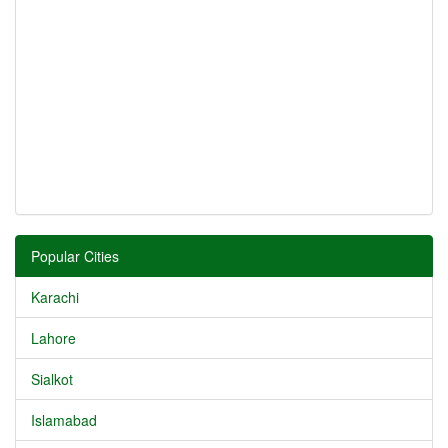
Popular Cities
Karachi
Lahore
Sialkot
Islamabad