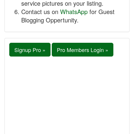
service pictures on your listing.
Contact us on
WhatsApp
for Guest
Blogging Oppertunity.
Signup Pro »
Pro Members Login »