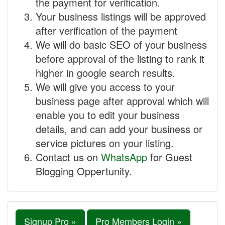
the payment for verification.
Your business listings will be approved
after verification of the payment
We will do basic SEO of your business
before approval of the listing to rank it
higher in google search results.
We will give you access to your
business page after approval which will
enable you to edit your business
details, and can add your business or
service pictures on your listing.
Contact us on
WhatsApp
for Guest
Blogging Oppertunity.
Signup Pro »
Pro Members Login »