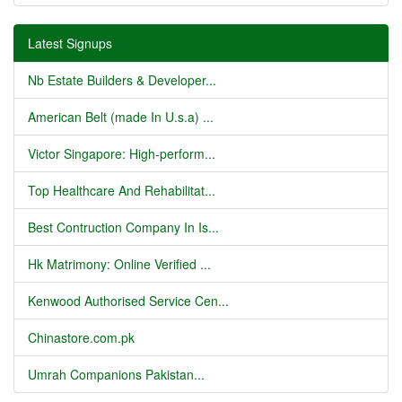
Latest Signups
Nb Estate Builders & Developer...
American Belt (made In U.s.a) ...
Victor Singapore: High-perform...
Top Healthcare And Rehabilitat...
Best Contruction Company In Is...
Hk Matrimony: Online Verified ...
Kenwood Authorised Service Cen...
Chinastore.com.pk
Umrah Companions Pakistan...