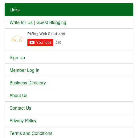
Links
Write for Us | Guest Blogging
Sign Up
Member Log In
Business Directory
About Us
Contact Us
Privacy Policy
Terms and Conditions