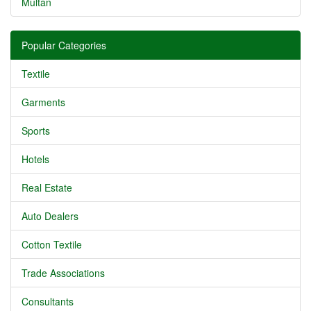
Multan
Popular Categories
Textile
Garments
Sports
Hotels
Real Estate
Auto Dealers
Cotton Textile
Trade Associations
Consultants