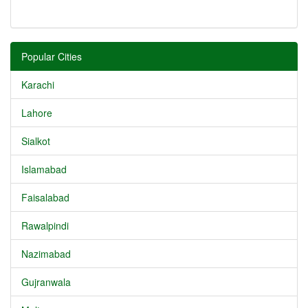
Popular Cities
Karachi
Lahore
Sialkot
Islamabad
Faisalabad
Rawalpindi
Nazimabad
Gujranwala