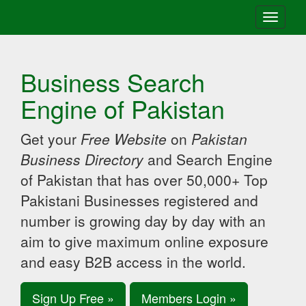
Toggle
navigati
Business Search
Engine of Pakistan
Get your
Free Website
on
Pakistan
Business Directory
and Search Engine
of Pakistan that has over 50,000+ Top
Pakistani Businesses registered and
number is growing day by day with an
aim to give maximum online exposure
and easy B2B access in the world.
Sign Up Free »
Members Login »