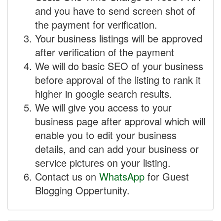
and you have to send screen shot of
the payment for verification.
Your business listings will be approved
after verification of the payment
We will do basic SEO of your business
before approval of the listing to rank it
higher in google search results.
We will give you access to your
business page after approval which will
enable you to edit your business
details, and can add your business or
service pictures on your listing.
Contact us on
WhatsApp
for Guest
Blogging Oppertunity.