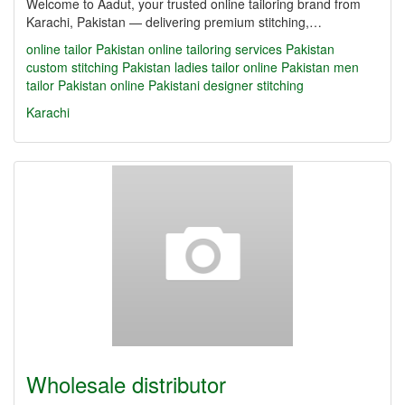
Welcome to Aadut, your trusted online tailoring brand from
Karachi, Pakistan — delivering premium stitching,…
online tailor Pakistan
online tailoring services Pakistan
custom stitching Pakistan
ladies tailor online Pakistan
men
tailor Pakistan online
Pakistani designer stitching
Karachi
Wholesale distributor