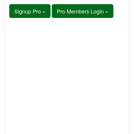
Signup Pro »
Pro Members Login »