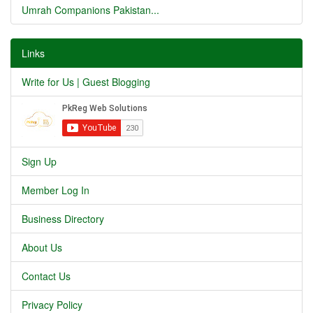
Umrah Companions Pakistan...
Links
Write for Us | Guest Blogging
Sign Up
Member Log In
Business Directory
About Us
Contact Us
Privacy Policy