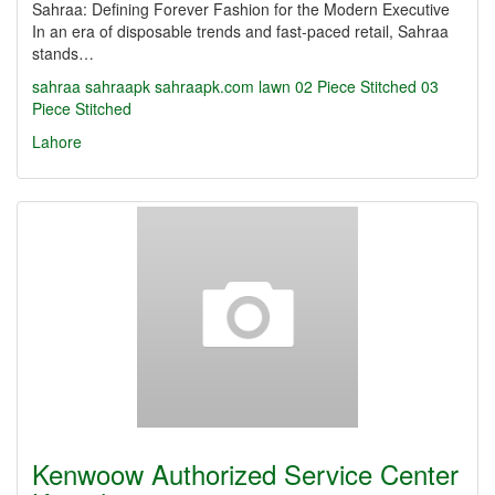
Sahraa: Defining Forever Fashion for the Modern Executive
In an era of disposable trends and fast-paced retail, Sahraa
stands…
sahraa
sahraapk
sahraapk.com
lawn
02 Piece Stitched
03
Piece Stitched
Lahore
Kenwoow Authorized Service Center