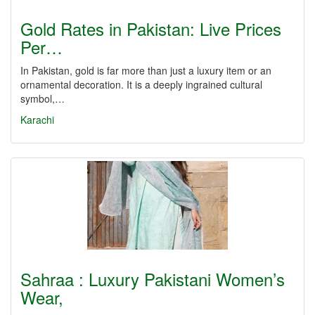
Gold Rates in Pakistan: Live Prices
Per…
In Pakistan, gold is far more than just a luxury item or an
ornamental decoration. It is a deeply ingrained cultural
symbol,…
Karachi
Sahraa : Luxury Pakistani Women’s
Wear,