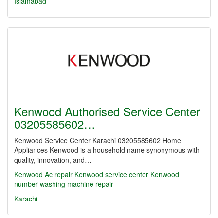
Islamabad
Kenwood Authorised Service Center
03205585602…
Kenwood Service Center Karachi 03205585602 Home
Appliances Kenwood is a household name synonymous with
quality, innovation, and…
Kenwood Ac repair Kenwood service center
Kenwood
number washing machine repair
Karachi