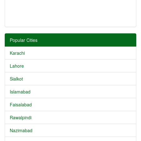
Popular Cities
Karachi
Lahore
Sialkot
Islamabad
Faisalabad
Rawalpindi
Nazimabad