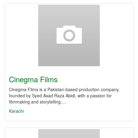
Cinegma Films
Cinegma Films is a Pakistan-based production company,
founded by Syed Asad Raza Abidi, with a passion for
filmmaking and storytelling.…
Karachi