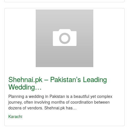
Shehnai.pk – Pakistan’s Leading
Wedding…
Planning a wedding in Pakistan is a beautiful yet complex
journey, often involving months of coordination between
dozens of vendors. Shehnai.pk has…
Karachi