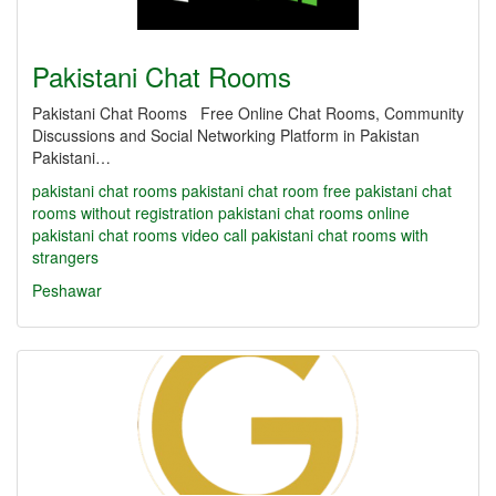
Pakistani Chat Rooms
Pakistani Chat Rooms Free Online Chat Rooms, Community
Discussions and Social Networking Platform in Pakistan
Pakistani…
pakistani chat rooms
pakistani chat room
free pakistani chat
rooms without registration
pakistani chat rooms online
pakistani chat rooms video call
pakistani chat rooms with
strangers
Peshawar