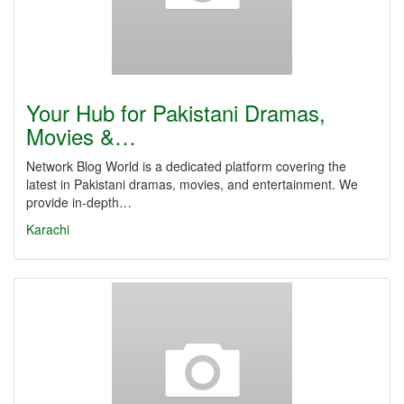
Your Hub for Pakistani Dramas,
Movies &…
Network Blog World is a dedicated platform covering the
latest in Pakistani dramas, movies, and entertainment. We
provide in-depth…
Karachi