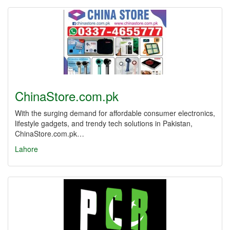
ChinaStore.com.pk
With the surging demand for affordable consumer electronics,
lifestyle gadgets, and trendy tech solutions in Pakistan,
ChinaStore.com.pk…
Lahore