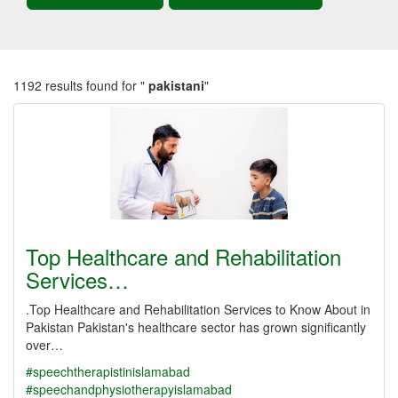
1192 results found for "
pakistani
"
Top Healthcare and Rehabilitation
Services…
.Top Healthcare and Rehabilitation Services to Know About in
Pakistan Pakistan's healthcare sector has grown significantly
over…
#speechtherapistinislamabad
#speechandphysiotherapyislamabad