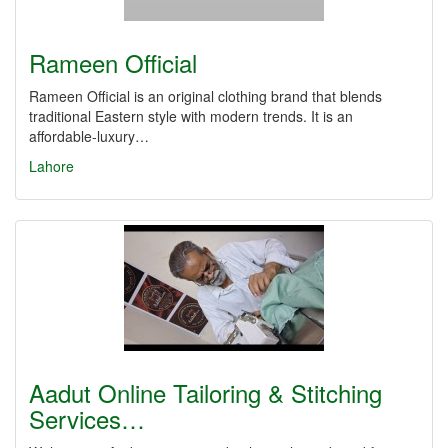
Rameen Official
Rameen Official is an original clothing brand that blends
traditional Eastern style with modern trends. It is an
affordable-luxury…
Lahore
Aadut Online Tailoring & Stitching
Services…