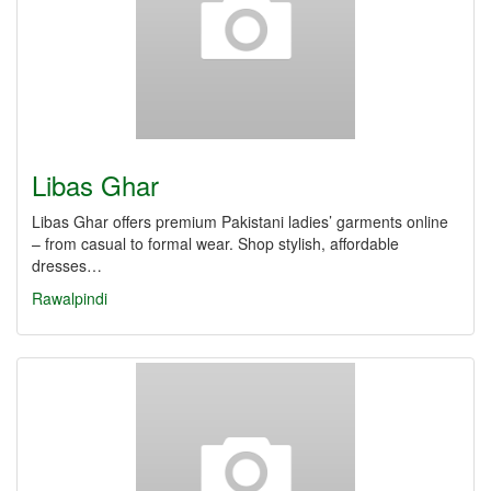
Libas Ghar
Libas Ghar offers premium Pakistani ladies’ garments online
– from casual to formal wear. Shop stylish, affordable
dresses…
Rawalpindi