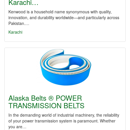
Karachi…
Kenwood is a household name synonymous with quality,
innovation, and durability worldwide—and particularly across
Pakistan.…
Karachi
Alaska Belts ® POWER
TRANSMISSION BELTS
In the demanding world of industrial machinery, the reliability
of your power transmission system is paramount. Whether
you are…