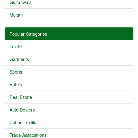
Gujranwala
Multan
Popular Categories
Textile
Garments
Sports
Hotels
Real Estate
Auto Dealers
Cotton Textile
Trade Associations