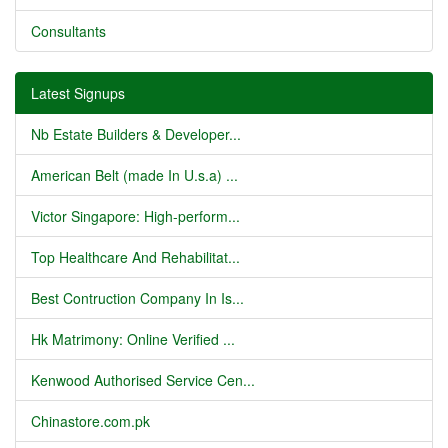
Consultants
Latest Signups
Nb Estate Builders & Developer...
American Belt (made In U.s.a) ...
Victor Singapore: High-perform...
Top Healthcare And Rehabilitat...
Best Contruction Company In Is...
Hk Matrimony: Online Verified ...
Kenwood Authorised Service Cen...
Chinastore.com.pk