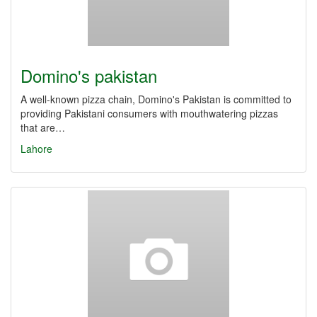
Domino's pakistan
A well-known pizza chain, Domino's Pakistan is committed to
providing Pakistani consumers with mouthwatering pizzas
that are…
Lahore