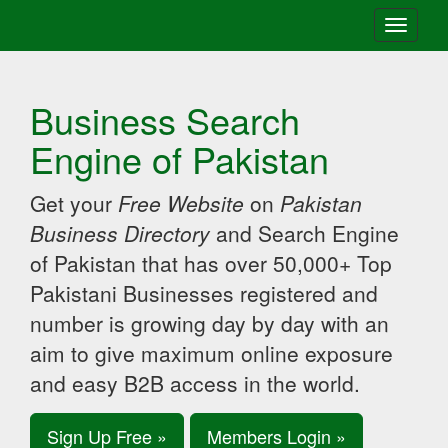
Toggle
navigati
Business Search
Engine of Pakistan
Get your
Free Website
on
Pakistan
Business Directory
and Search Engine
of Pakistan that has over 50,000+ Top
Pakistani Businesses registered and
number is growing day by day with an
aim to give maximum online exposure
and easy B2B access in the world.
Sign Up Free »
Members Login »