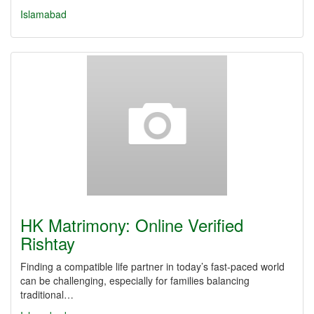
Islamabad
HK Matrimony: Online Verified
Rishtay
Finding a compatible life partner in today’s fast-paced world
can be challenging, especially for families balancing
traditional…