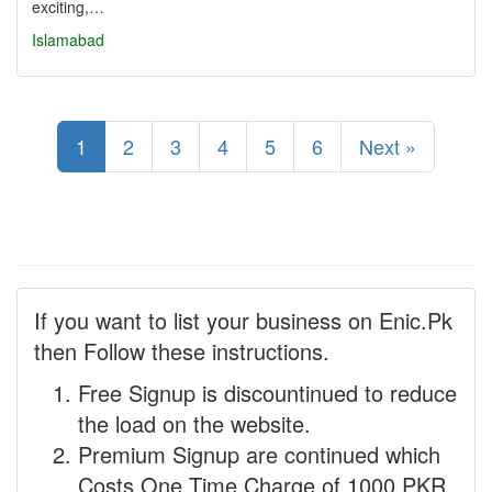
exciting,…
Islamabad
1
2
3
4
5
6
Next »
If you want to list your business on Enic.Pk
then Follow these instructions.
Free Signup is discountinued to reduce
the load on the website.
Premium Signup are continued which
Costs One Time Charge of 1000 PKR