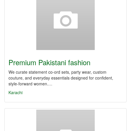
Premium Pakistani fashion
We curate statement co-ord sets, party wear, custom
couture, and everyday essentials designed for confident,
style-forward women.…
Karachi