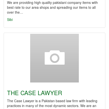
We are providing high quality pakistani company items with
best rate to our area shops and spreading our items to all
over the…
Sibi
THE CASE LAWYER
The Case Lawyer is a Pakistan based law firm with leading
practices in many of the most dynamic sectors. We are an