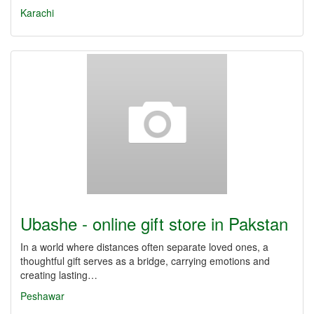
Karachi
Ubashe - online gift store in Pakstan
In a world where distances often separate loved ones, a
thoughtful gift serves as a bridge, carrying emotions and
creating lasting…
Peshawar