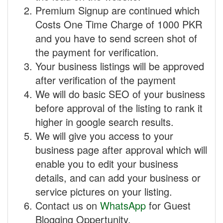
Premium Signup are continued which
Costs One Time Charge of 1000 PKR
and you have to send screen shot of
the payment for verification.
Your business listings will be approved
after verification of the payment
We will do basic SEO of your business
before approval of the listing to rank it
higher in google search results.
We will give you access to your
business page after approval which will
enable you to edit your business
details, and can add your business or
service pictures on your listing.
Contact us on
WhatsApp
for Guest
Blogging Oppertunity.