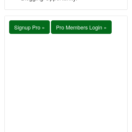
Signup Pro »
Pro Members Login »