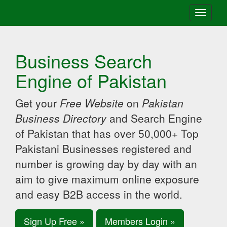
Toggle
navigati
Business Search
Engine of Pakistan
Get your
Free Website
on
Pakistan
Business Directory
and Search Engine
of Pakistan that has over 50,000+ Top
Pakistani Businesses registered and
number is growing day by day with an
aim to give maximum online exposure
and easy B2B access in the world.
Sign Up Free »
Members Login »