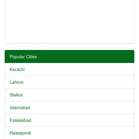
Popular Cities
Karachi
Lahore
Sialkot
Islamabad
Faisalabad
Rawalpindi