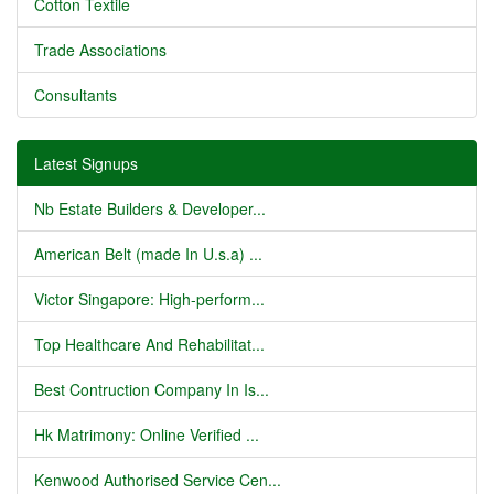
Cotton Textile
Trade Associations
Consultants
Latest Signups
Nb Estate Builders & Developer...
American Belt (made In U.s.a) ...
Victor Singapore: High-perform...
Top Healthcare And Rehabilitat...
Best Contruction Company In Is...
Hk Matrimony: Online Verified ...
Kenwood Authorised Service Cen...