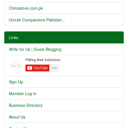
Chinastore.com.pk
Umrah Companions Pakistan...
Links
Write for Us | Guest Blogging
Sign Up
Member Log In
Business Directory
About Us