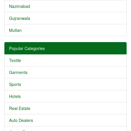
Nazimabad
Gujranwala
Multan
Popular Categories
Textile
Garments
Sports
Hotels
Real Estate
Auto Dealers