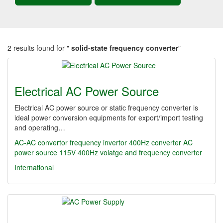
2 results found for "
solid-state frequency converter
"
Electrical AC Power Source
Electrical AC power source or static frequency converter is
ideal power conversion equipments for export/import testing
and operating…
AC-AC convertor
frequency invertor
400Hz converter
AC
power source
115V 400Hz
volatge and frequency converter
International