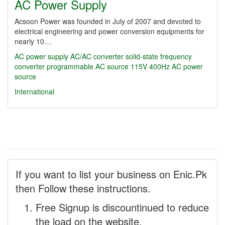
AC Power Supply
Acsoon Power was founded in July of 2007 and devoted to
electrical engineering and power conversion equipments for
nearly 10…
AC power supply
AC/AC converter
solid-state frequency
converter
programmable AC source
115V 400Hz
AC power
source
International
If you want to list your business on Enic.Pk
then Follow these instructions.
Free Signup is discountinued to reduce
the load on the website.