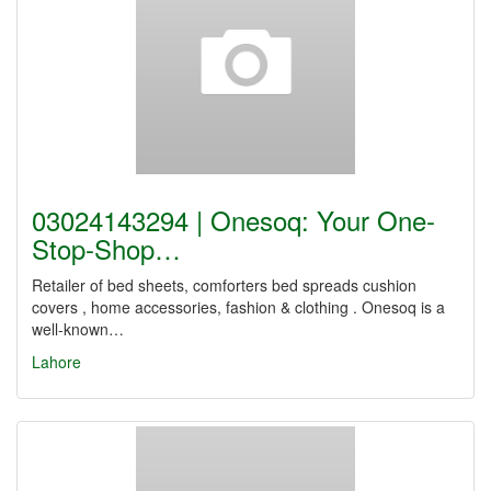
03024143294 | Onesoq: Your One-
Stop-Shop…
Retailer of bed sheets, comforters bed spreads cushion
covers , home accessories, fashion & clothing . Onesoq is a
well-known…
Lahore