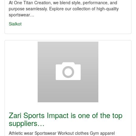
At One Titan Creation, we blend style, performance, and
purpose seamlessly. Explore our collection of high-quality
sportswear…
Sialkot
Zari Sports Impact is one of the top
suppliers…
Athletic wear Sportswear Workout clothes Gym apparel