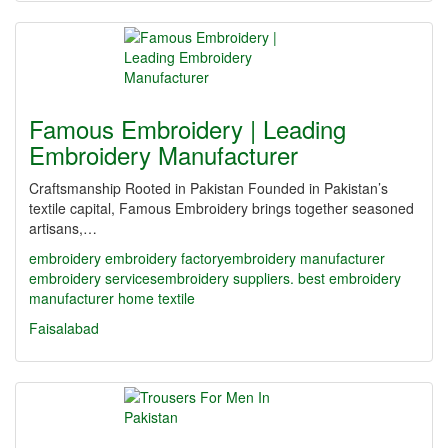
Famous Embroidery | Leading
Embroidery Manufacturer
Craftsmanship Rooted in Pakistan Founded in Pakistan’s
textile capital, Famous Embroidery brings together seasoned
artisans,…
embroidery
embroidery factory​
embroidery manufacturer
embroidery services​
embroidery suppliers. best embroidery
manufacturer
home textile
Faisalabad