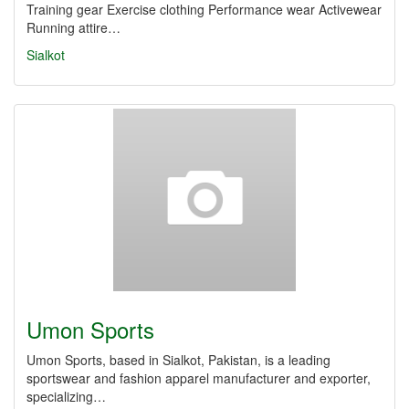
Training gear Exercise clothing Performance wear Activewear
Running attire…
Sialkot
Umon Sports
Umon Sports, based in Sialkot, Pakistan, is a leading
sportswear and fashion apparel manufacturer and exporter,
specializing…