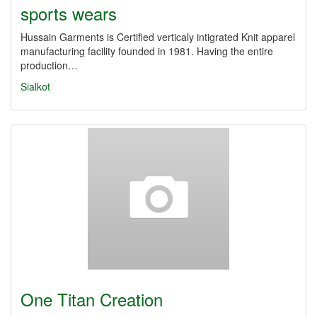
sports wears
Hussain Garments is Certified verticaly intigrated Knit apparel
manufacturing facility founded in 1981. Having the entire
production…
Sialkot
One Titan Creation