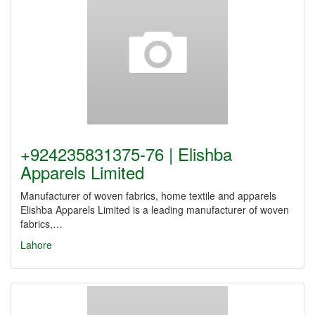
+924235831375-76 | Elishba
Apparels Limited
Manufacturer of woven fabrics, home textile and apparels
Elishba Apparels Limited is a leading manufacturer of woven
fabrics,…
Lahore