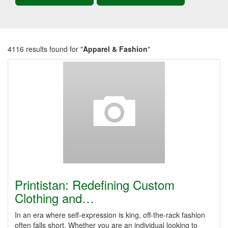
4116 results found for "
Apparel & Fashion
"
Printistan: Redefining Custom
Clothing and…
In an era where self-expression is king, off-the-rack fashion
often falls short. Whether you are an individual looking to