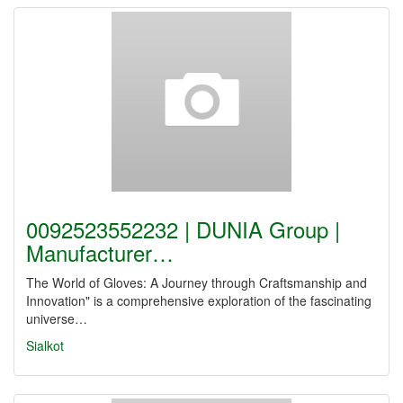
0092523552232 | DUNIA Group |
Manufacturer…
The World of Gloves: A Journey through Craftsmanship and
Innovation" is a comprehensive exploration of the fascinating
universe…
Sialkot