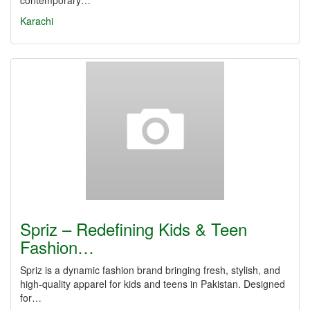
contemporary…
Karachi
Spriz – Redefining Kids & Teen
Fashion…
Spriz is a dynamic fashion brand bringing fresh, stylish, and
high-quality apparel for kids and teens in Pakistan. Designed
for…