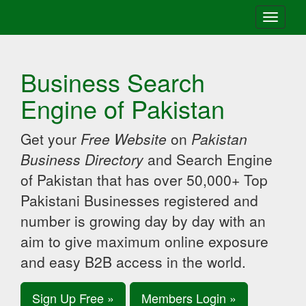
Toggle
navigati
Business Search
Engine of Pakistan
Get your
Free Website
on
Pakistan
Business Directory
and Search Engine
of Pakistan that has over 50,000+ Top
Pakistani Businesses registered and
number is growing day by day with an
aim to give maximum online exposure
and easy B2B access in the world.
Sign Up Free »
Members Login »