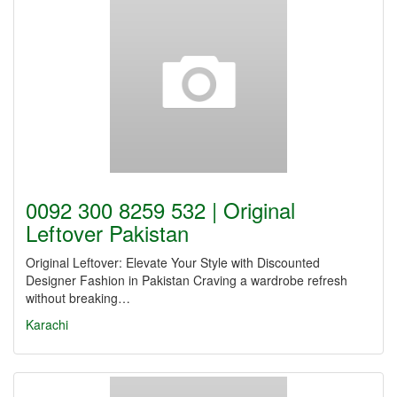
0092 300 8259 532 | Original
Leftover Pakistan
Original Leftover: Elevate Your Style with Discounted
Designer Fashion in Pakistan Craving a wardrobe refresh
without breaking…
Karachi