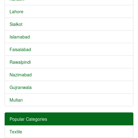
Lahore
Sialkot
Islamabad
Faisalabad
Rawalpindi
Nazimabad
Gujranwala
Multan
Popular Categories
Textile