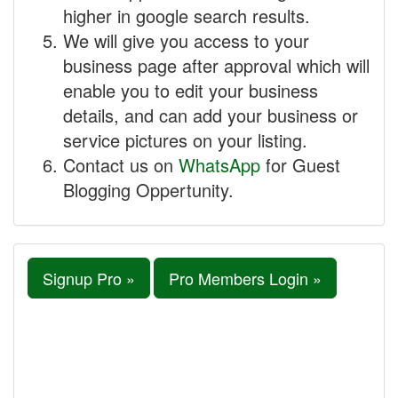
higher in google search results.
We will give you access to your
business page after approval which will
enable you to edit your business
details, and can add your business or
service pictures on your listing.
Contact us on
WhatsApp
for Guest
Blogging Oppertunity.
Signup Pro »
Pro Members Login »