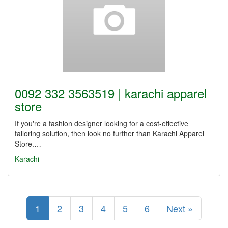
0092 332 3563519 | karachi apparel
store
If you're a fashion designer looking for a cost-effective
tailoring solution, then look no further than Karachi Apparel
Store.…
Karachi
1
2
3
4
5
6
Next »