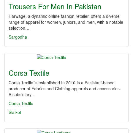
Trousers For Men In Pakistan
Harwage, a dynamic online fashion retailer, offers a diverse
range of apparel for women, juniors, and men, with a notable
selection…
Sargodha
Corsa Textile
Corsa Textile is established In 2010 Is a Pakistani-based
producer of Fabrics and Clothing apparels and accessories.
A subsidiary…
Corsa Textile
Sialkot