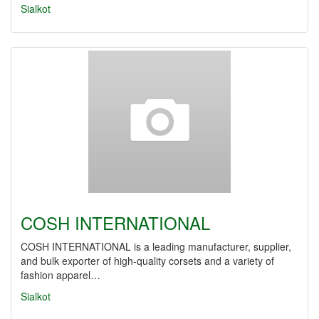
Sialkot
COSH INTERNATIONAL
COSH INTERNATIONAL is a leading manufacturer, supplier,
and bulk exporter of high-quality corsets and a variety of
fashion apparel…
Sialkot