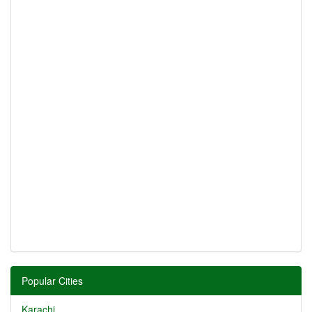
Popular Cities
Karachi