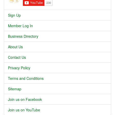
Sign Up
Member Log In
Business Directory
About Us
Contact Us
Privacy Policy
Terms and Conditions
Sitemap
Join us on Facebook
Join us on YouTube