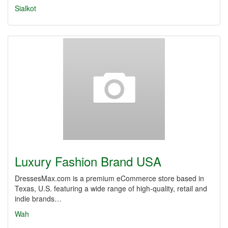
Sialkot
Luxury Fashion Brand USA
DressesMax.com is a premium eCommerce store based in
Texas, U.S. featuring a wide range of high-quality, retail and
indie brands…
Wah