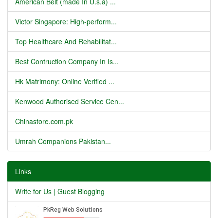
American Belt (made In U.s.a) ...
Victor Singapore: High-perform...
Top Healthcare And Rehabilitat...
Best Contruction Company In Is...
Hk Matrimony: Online Verified ...
Kenwood Authorised Service Cen...
Chinastore.com.pk
Umrah Companions Pakistan...
Links
Write for Us | Guest Blogging