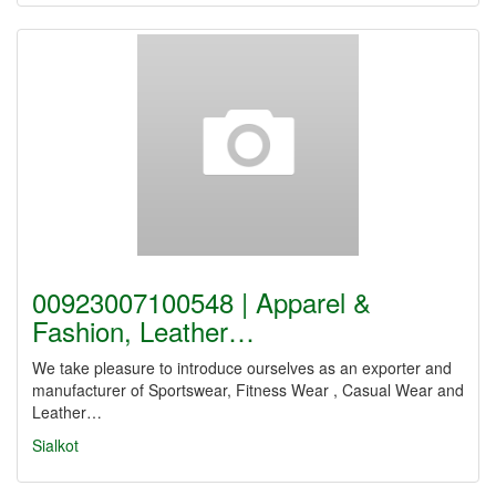
00923007100548 | Apparel &
Fashion, Leather…
We take pleasure to introduce ourselves as an exporter and
manufacturer of Sportswear, Fitness Wear , Casual Wear and
Leather…
Sialkot