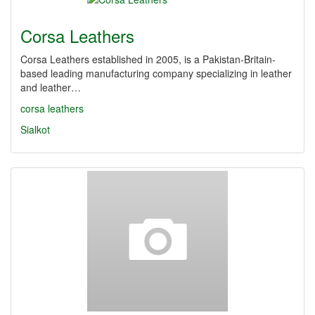
Corsa Leathers
Corsa Leathers established in 2005, is a Pakistan-Britain-
based leading manufacturing company specializing in leather
and leather…
corsa leathers
Sialkot