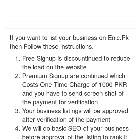
If you want to list your business on Enic.Pk
then Follow these instructions.
Free Signup is discountinued to reduce
the load on the website.
Premium Signup are continued which
Costs One Time Charge of 1000 PKR
and you have to send screen shot of
the payment for verification.
Your business listings will be approved
after verification of the payment
We will do basic SEO of your business
before approval of the listing to rank it