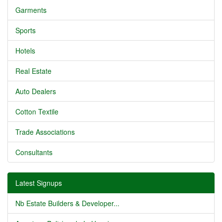
Garments
Sports
Hotels
Real Estate
Auto Dealers
Cotton Textile
Trade Associations
Consultants
Latest Signups
Nb Estate Builders & Developer...