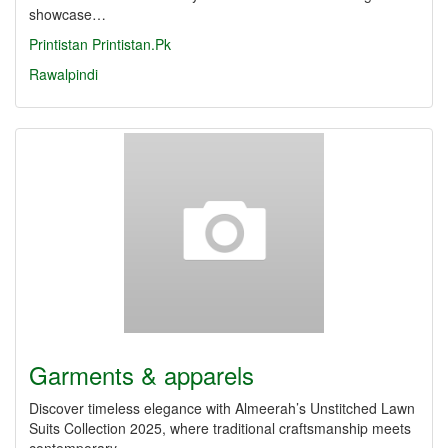
showcase…
Printistan
Printistan.Pk
Rawalpindi
Garments & apparels
Discover timeless elegance with Almeerah’s Unstitched Lawn
Suits Collection 2025, where traditional craftsmanship meets