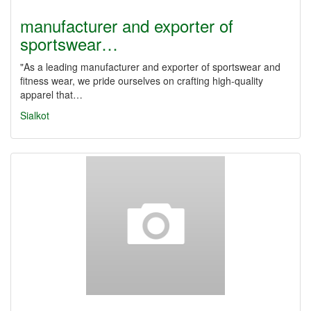
manufacturer and exporter of
sportswear…
"As a leading manufacturer and exporter of sportswear and
fitness wear, we pride ourselves on crafting high-quality
apparel that…
Sialkot