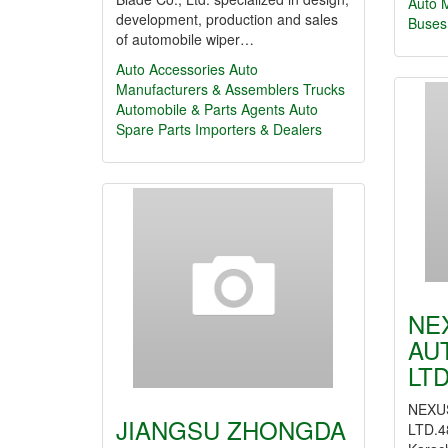
Auto 
development, production and sales
Buses
of automobile wiper…
Auto Accessories
Auto
Manufacturers & Assemblers
Trucks
Automobile & Parts Agents
Auto
Spare Parts Importers & Dealers
NE
AU
LTD
NEXU
JIANGSU ZHONGDA
LTD.48