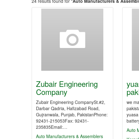
24 results found for "
Auto Manufacturers & Assembl
Zubair Engineering
yua
Company
paki
Zubair Engineering CompanySt.#2,
we man
Darbar Qadria, Hafizabad Road,
pakist
Gujranwala, Punjab, PakistanPhone:
yuasa
92431-215053Fax: 92431-
batter
235835Email:…
Auto 
Auto Manufacturers & Assemblers