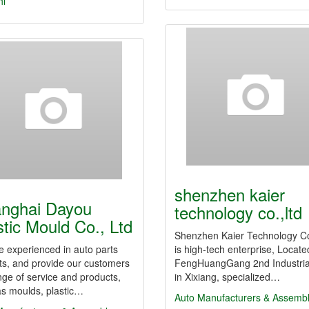
hi
shenzhen kaier
nghai Dayou
technology co.,ltd
stic Mould Co., Ltd
Shenzhen Kaier Technology Co
 experienced in auto parts
is high-tech enterprise, Locate
ts, and provide our customers
FengHuangGang 2nd Industria
ange of service and products,
in Xixiang, specialized…
as moulds, plastic…
Auto Manufacturers & Assemb