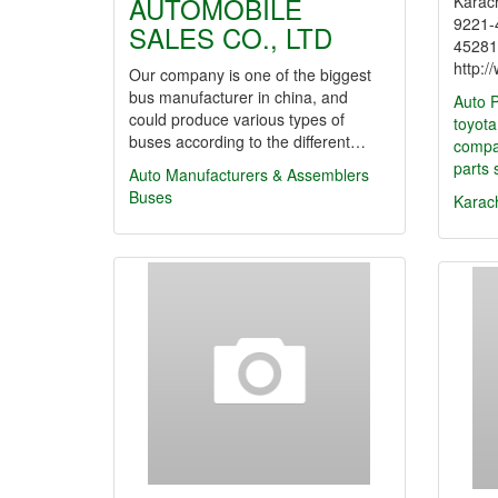
AUTOMOBILE
Karach
9221-
SALES CO., LTD
45281
http:
Our company is one of the biggest
bus manufacturer in china, and
Auto P
could produce various types of
toyota
buses according to the different…
comp
parts 
Auto Manufacturers & Assemblers
Buses
Karac