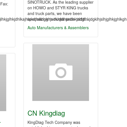
SINOTRUCK. As the leading supplier
9Fax:
on HOWO and STYR KING trucks
and truck parts, we have been
s
lhkjglhkjdhlkajhlakdjhaldgkhjadkhjdlhjadlhkjadglhkjdgklhjslhjglhkjghlk
specializing in trucks since 1958…
Auto Manufacturers & Assemblers
CN Kingdiag
r
KingDiag Tech Company was