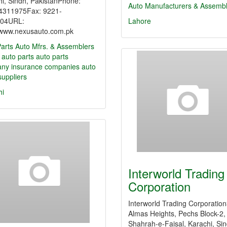
i, Sindh, PakistanPhone:
Auto Manufacturers & Assemb
4311975Fax: 9221-
04URL:
Lahore
//www.nexusauto.com.pk
arts
Auto Mfrs. & Assemblers
 auto parts
auto parts
any
insurance companies
auto
suppliers
hi
Interworld Trading
Corporation
Interworld Trading Corporatio
Almas Heights, Pechs Block-2,
Shahrah-e-Faisal, Karachi, Sin