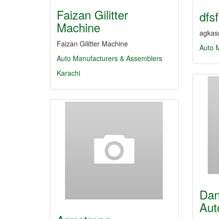
Faizan Gilitter
dfs
Machine
agkasg
Faizan Gilitter Machine
Auto 
Auto Manufacturers & Assemblers
Karachi
Dan
Aut