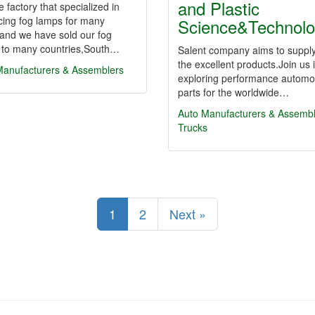
and Plastic
 factory that specialized in
cing fog lamps for many
Science&Technol
and we have sold our fog
 to many countries,South…
Salent company aims to suppl
the excellent products.Join us 
Manufacturers & Assemblers
exploring performance automo
parts for the worldwide…
Auto Manufacturers & Assemb
Trucks
1
2
Next »