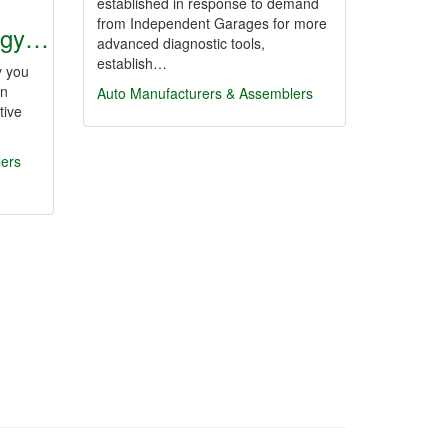
established in response to demand
from Independent Garages for more
ogy…
advanced diagnostic tools,
establish…
y you
in
Auto Manufacturers & Assemblers
tive
lers