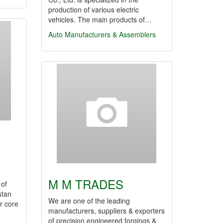
production of various electric
vehicles. The main products of…
Auto Manufacturers & Assemblers
M M TRADES
 of
stan
We are one of the leading
r core
manufacturers, suppliers & exporters
of precision engineered forgings &