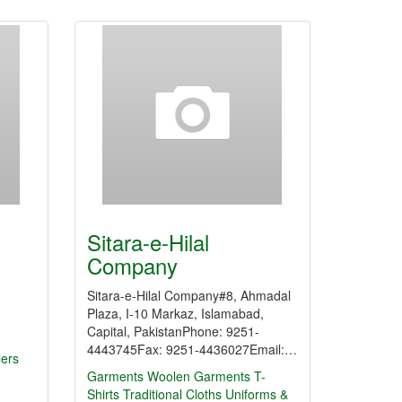
Sitara-e-Hilal
Company
Sitara-e-Hilal Company#8, Ahmadal
Plaza, I-10 Markaz, Islamabad,
Capital, PakistanPhone: 9251-
4443745Fax: 9251-4436027Email:…
lers
Garments
Woolen Garments
T-
Shirts
Traditional Cloths
Uniforms &