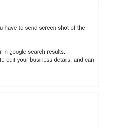
 have to send screen shot of the
r in google search results.
to edit your business details, and can