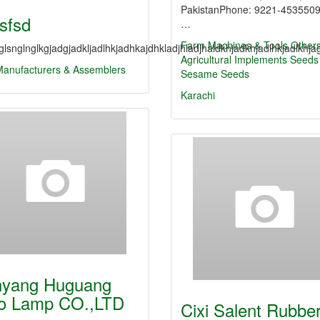
PakistanPhone: 9221-453550
fsfsd
…
Farm Machines & Tools
Other
lsnglnglkgjadgjadkljadlhkjadhkajdhkladjhladjhaldkhjadkhjadlhkjadlkhjag
Agricultural Implements
Seeds
Manufacturers & Assemblers
Sesame Seeds
Karachi
yang Huguang
o Lamp CO.,LTD
Cixi Salent Rubbe