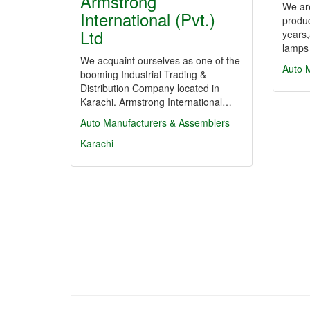
Armstrong
We are
International (Pvt.)
produ
Ltd
years,
lamps
We acquaint ourselves as one of the
Auto 
booming Industrial Trading &
Distribution Company located in
Karachi. Armstrong International…
Auto Manufacturers & Assemblers
Karachi