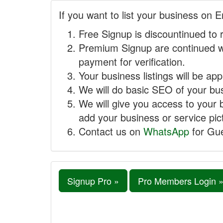
If you want to list your business on E
Free Signup is discountinued to 
Premium Signup are continued w
payment for verification.
Your business listings will be ap
We will do basic SEO of your busi
We will give you access to your 
add your business or service pict
Contact us on
WhatsApp
for Gue
Signup Pro »
Pro Members Login 