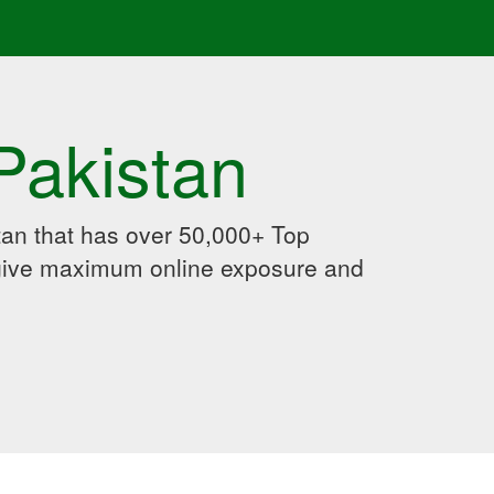
Pakistan
an that has over 50,000+ Top
 give maximum online exposure and