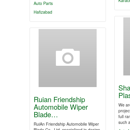
Karac
Auto Parts
Hafizabad
Sha
Pla
Ruian Friendship
Automobile Wiper
We are
projec
Blade…
full r
such 
RuiAn Friendship Automobile Wiper
Blade Co., Ltd. specialized in design,