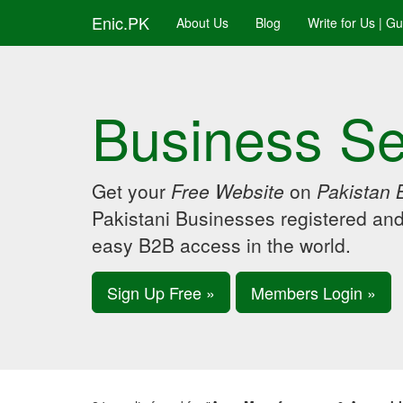
Enic.PK
About Us
Blog
Write for Us | G
Business Se
Get your
Free Website
on
Pakistan 
Pakistani Businesses registered an
easy B2B access in the world.
Sign Up Free »
Members Login »