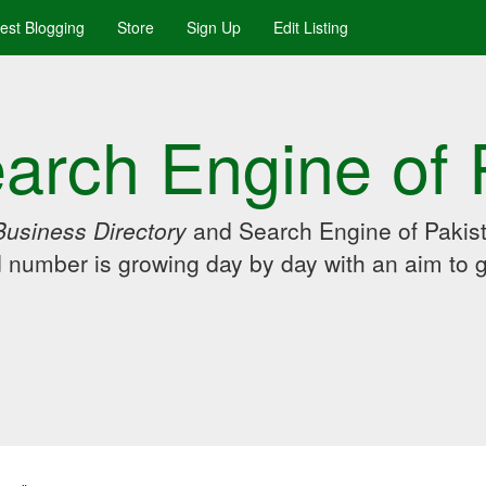
uest Blogging
Store
Sign Up
Edit Listing
arch Engine of 
Business Directory
and Search Engine of Pakist
d number is growing day by day with an aim to