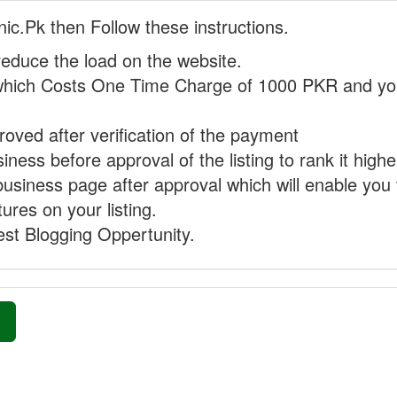
nic.Pk then Follow these instructions.
reduce the load on the website.
hich Costs One Time Charge of 1000 PKR and you
proved after verification of the payment
ness before approval of the listing to rank it highe
business page after approval which will enable you 
ures on your listing.
st Blogging Oppertunity.
»