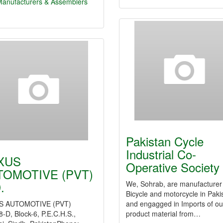
Manufacturers & Assemblers
Pakistan Cycle
Industrial Co-
XUS
Operative Society
TOMOTIVE (PVT)
.
We, Sohrab, are manufacturer
Bicycle and motorcycle in Paki
S AUTOMOTIVE (PVT)
and engagged in Imports of ou
-D, Block-6, P.E.C.H.S.,
product material from…