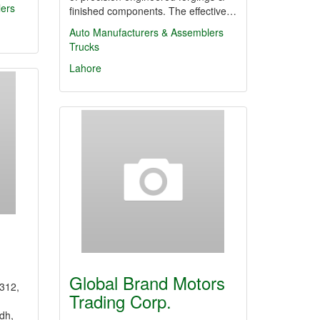
lers
finished components. The effective…
Auto Manufacturers & Assemblers
Trucks
Lahore
Global Brand Motors
n312,
Trading Corp.
dh,