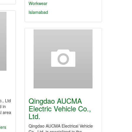
Workwear
Islamabad
Qingdao AUCMA
., Ltd
Electric Vehicle Co.,
d in
l area
Ltd.
Qingdao AUCMA Electrical Vehicle
lers
Co., Ltd. is specialized in the