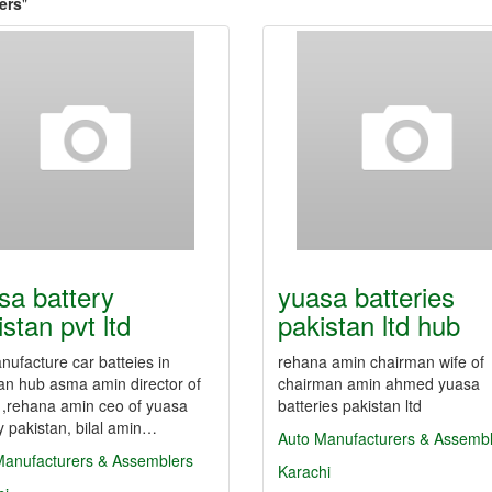
ers
"
sa battery
yuasa batteries
stan pvt ltd
pakistan ltd hub
ufacture car batteies in
rehana amin chairman wife of
an hub asma amin director of
chairman amin ahmed yuasa
 ,rehana amin ceo of yuasa
batteries pakistan ltd
y pakistan, bilal amin…
Auto Manufacturers & Assemb
Manufacturers & Assemblers
Karachi