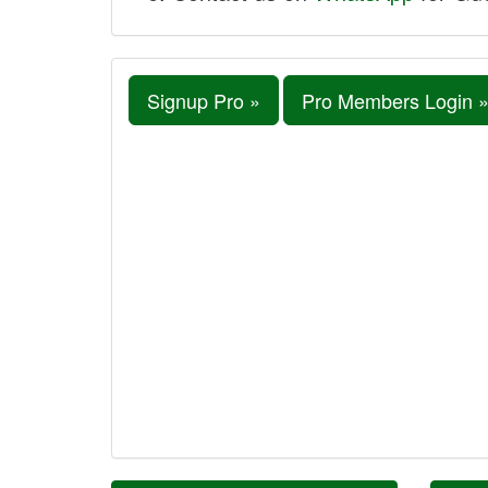
Signup Pro »
Pro Members Login 