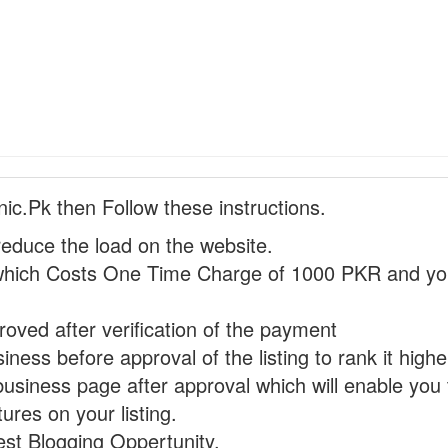
nic.Pk then Follow these instructions.
reduce the load on the website.
hich Costs One Time Charge of 1000 PKR and you
proved after verification of the payment
ness before approval of the listing to rank it highe
business page after approval which will enable you 
ures on your listing.
st Blogging Oppertunity.