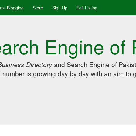
uest Blogging
Store
Sign Up
Edit Listing
arch Engine of 
Business Directory
and Search Engine of Pakist
d number is growing day by day with an aim to