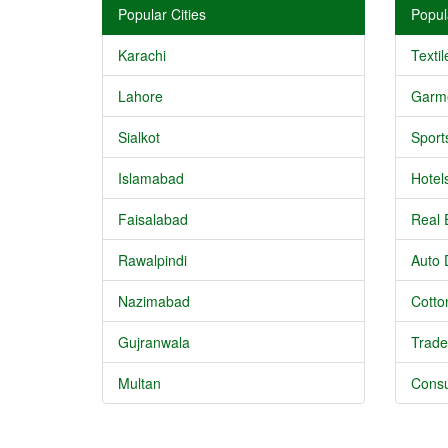
Popular Cities
Popul
Karachi
Textil
Lahore
Garm
Sialkot
Sport
Islamabad
Hotel
Faisalabad
Real 
Rawalpindi
Auto 
Nazimabad
Cotton
Gujranwala
Trade
Multan
Consu