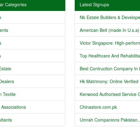
ar Categories
Latest Signups
e
Nb Estate Builders & Developer
ents
American Belt (made In U.s.a) 
s
Victor Singapore: High-perform
s
Top Healthcare And Rehabilitat
Estate
Best Contruction Company In I
Dealers
Hk Matrimony: Online Verified .
 Textile
Kenwood Authorised Service C
 Associations
Chinastore.com.pk
ltants
Umrah Companions Pakistan..