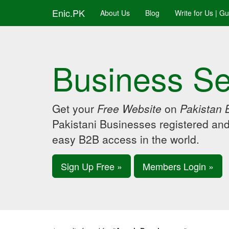
Enic.PK
About Us
Blog
Write for Us | G
Business Se
Get your
Free Website
on
Pakistan 
Pakistani Businesses registered an
easy B2B access in the world.
Sign Up Free »
Members Login »