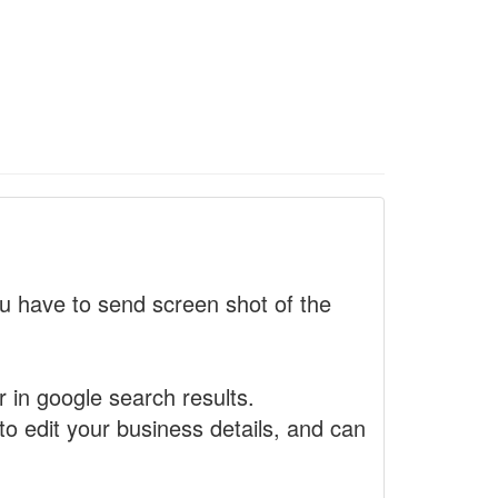
 have to send screen shot of the
r in google search results.
to edit your business details, and can