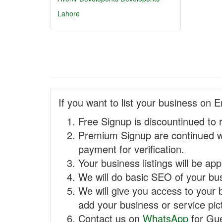
Lahore
If you want to list your business on E
Free Signup is discountinued to 
Premium Signup are continued w
payment for verification.
Your business listings will be ap
We will do basic SEO of your busi
We will give you access to your 
add your business or service pict
Contact us on
WhatsApp
for Gue