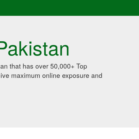
Pakistan
an that has over 50,000+ Top
 give maximum online exposure and