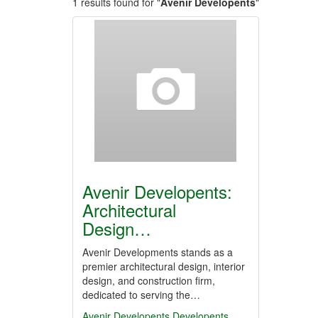
1 results found for "
Avenir Developents
"
Avenir Developents:
Architectural
Design…
Avenir Developments stands as a
premier architectural design, interior
design, and construction firm,
dedicated to serving the…
Avenir Developents
Developents