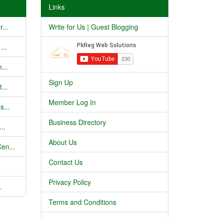
Links
...
Write for Us | Guest Blogging
...
...
Sign Up
...
Member Log In
s...
Business Directory
..
About Us
en...
Contact Us
Privacy Policy
.
Terms and Conditions