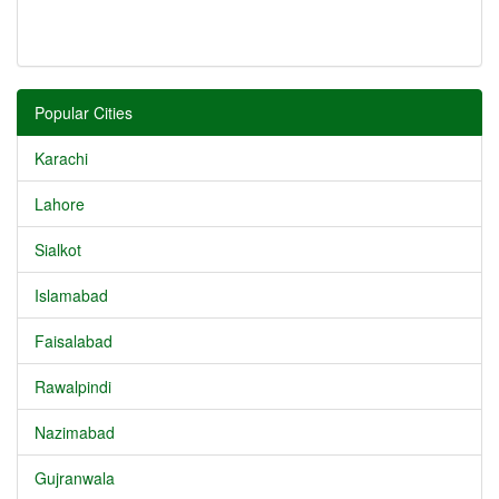
Popular Cities
Karachi
Lahore
Sialkot
Islamabad
Faisalabad
Rawalpindi
Nazimabad
Gujranwala