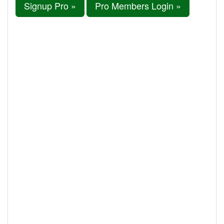
Signup Pro »
Pro Members Login »