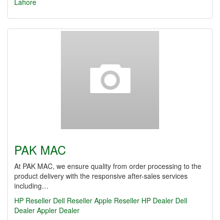
Lahore
PAK MAC
At PAK MAC, we ensure quality from order processing to the
product delivery with the responsive after-sales services
including…
HP Reseller
Dell Reseller
Apple Reseller
HP Dealer
Dell
Dealer
Appler Dealer