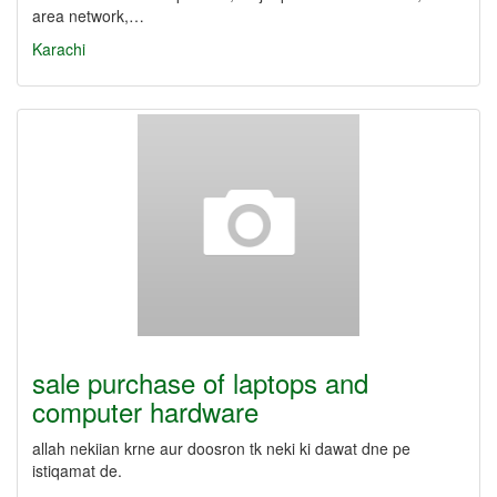
area network,…
Karachi
sale purchase of laptops and
computer hardware
allah nekiian krne aur doosron tk neki ki dawat dne pe
istiqamat de.