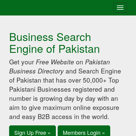
Toggle
navigati
Business Search
Engine of Pakistan
Get your
Free Website
on
Pakistan
Business Directory
and Search Engine
of Pakistan that has over 50,000+ Top
Pakistani Businesses registered and
number is growing day by day with an
aim to give maximum online exposure
and easy B2B access in the world.
Sign Up Free »
Members Login »