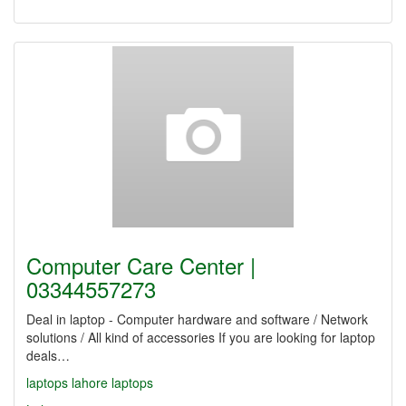
Computer Care Center |
03344557273
Deal in laptop - Computer hardware and software / Network
solutions / All kind of accessories If you are looking for laptop
deals…
laptops
lahore laptops