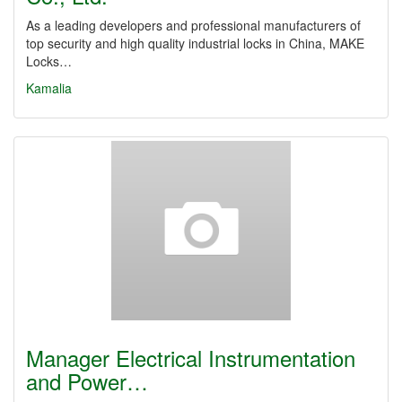
As a leading developers and professional manufacturers of
top security and high quality industrial locks in China, MAKE
Locks…
Kamalia
Manager Electrical Instrumentation
and Power…