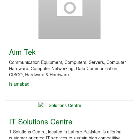
Aim Tek
Communication Equipment, Computers, Servers, Computer
Hardware, Computer Networking, Data Communication,
CISCO, Hardware & Hardware…
Islamabad
IT Solutions Centre
T Solutions Centre, located in Lahore Pakistan, is offering
customer oriented IT services to sustain high competitive