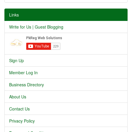
Links
Write for Us | Guest Blogging
Sign Up
Member Log In
Business Directory
About Us
Contact Us
Privacy Policy