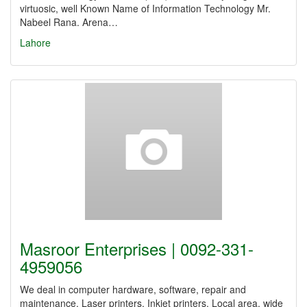
virtuosic, well Known Name of Information Technology Mr.
Nabeel Rana. Arena…
Lahore
Masroor Enterprises | 0092-331-
4959056
We deal in computer hardware, software, repair and
maintenance. Laser printers, Inkjet printers. Local area, wide