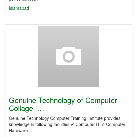
Islamabad
Genuine Technology of Computer
Collage |…
Genuine Technology Computer Training Institute provides
knowledge in following faculties ✔ Computer IT ✔ Computer
Hardware…