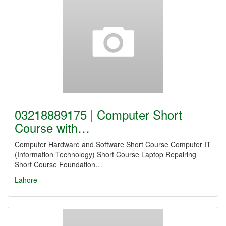
03218889175 | Computer Short
Course with…
Computer Hardware and Software Short Course Computer IT
(Information Technology) Short Course Laptop Repairing
Short Course Foundation…
Lahore