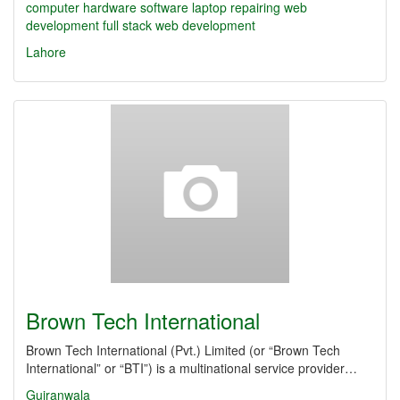
computer
hardware
software
laptop repairing
web
development
full stack web development
Lahore
Brown Tech International
Brown Tech International (Pvt.) Limited (or “Brown Tech
International” or “BTI”) is a multinational service provider…
Gujranwala