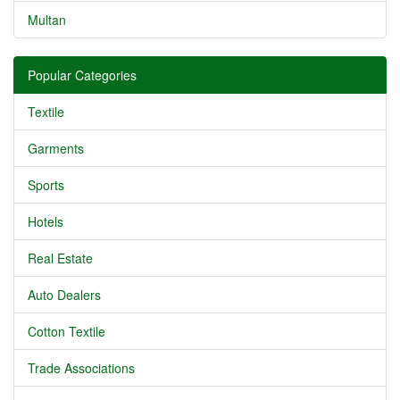
Multan
Popular Categories
Textile
Garments
Sports
Hotels
Real Estate
Auto Dealers
Cotton Textile
Trade Associations