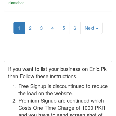
Islamabad
1
2
3
4
5
6
Next »
If you want to list your business on Enic.Pk
then Follow these instructions.
Free Signup is discountinued to reduce
the load on the website.
Premium Signup are continued which
Costs One Time Charge of 1000 PKR
and you have to send screen shot of