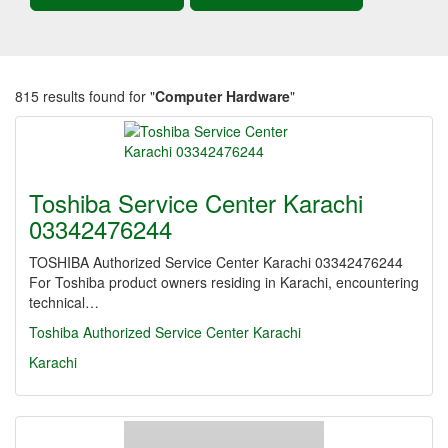
815 results found for "
Computer Hardware
"
Toshiba Service Center Karachi
03342476244
TOSHIBA Authorized Service Center Karachi 03342476244
For Toshiba product owners residing in Karachi, encountering
technical…
Toshiba Authorized Service Center Karachi
Karachi