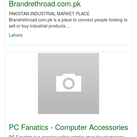
Brandrethroad.com.pk
PAKISTAN INDUSTRIAL MARKET PLACE
Brandrethroad.com.pk is a place to connect people looking to
sell or buy industrial products…
Lahore
PC Fanatics - Computer Accessories