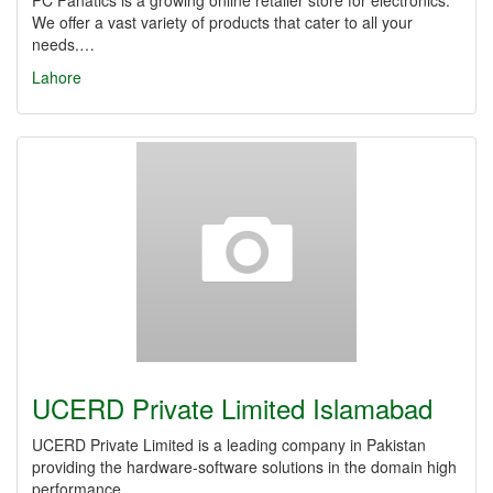
PC Fanatics is a growing online retailer store for electronics.
We offer a vast variety of products that cater to all your
needs.…
Lahore
UCERD Private Limited Islamabad
UCERD Private Limited is a leading company in Pakistan
providing the hardware-software solutions in the domain high
performance…