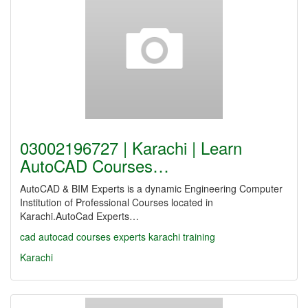
03002196727 | Karachi | Learn
AutoCAD Courses…
AutoCAD & BIM Experts is a dynamic Engineering Computer
Institution of Professional Courses located in
Karachi.AutoCad Experts…
cad
autocad
courses
experts
karachi
training
Karachi