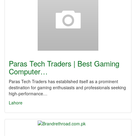
Paras Tech Traders | Best Gaming
Computer…
Paras Tech Traders has established itself as a prominent
destination for gaming enthusiasts and professionals seeking
high-performance…
Lahore