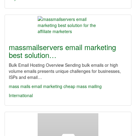
massmailservers email marketing
best solution…
Bulk Email Hosting Overview Sending bulk emails or high
volume emails presents unique challenges for businesses,
ISPs and email…
mass mails
email marketing
cheap mass mailing
International