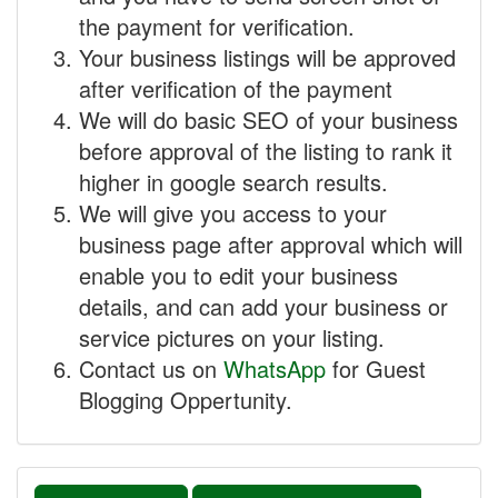
the payment for verification.
Your business listings will be approved
after verification of the payment
We will do basic SEO of your business
before approval of the listing to rank it
higher in google search results.
We will give you access to your
business page after approval which will
enable you to edit your business
details, and can add your business or
service pictures on your listing.
Contact us on
WhatsApp
for Guest
Blogging Oppertunity.