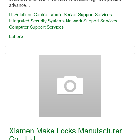
advance…
IT Solutions Centre Lahore Server Support Services
Integrated Security Systems Network Support Services
Computer Support Services
Lahore
Xiamen Make Locks Manufacturer
Co., Ltd.