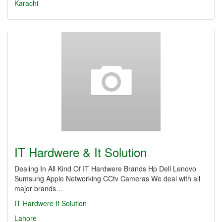
Karachi
IT Hardwere & It Solution
Dealing In All Kind Of IT Hardwere Brands Hp Dell Lenovo
Sumsung Apple Networking CCtv Cameras We deal with all
major brands…
IT Hardwere
It Solution
Lahore