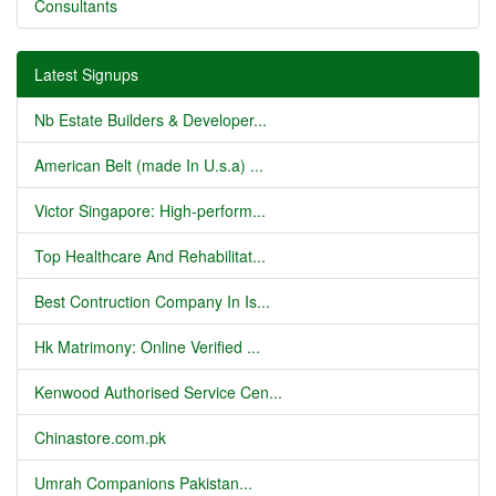
Consultants
Latest Signups
Nb Estate Builders & Developer...
American Belt (made In U.s.a) ...
Victor Singapore: High-perform...
Top Healthcare And Rehabilitat...
Best Contruction Company In Is...
Hk Matrimony: Online Verified ...
Kenwood Authorised Service Cen...
Chinastore.com.pk
Umrah Companions Pakistan...