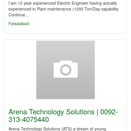
I am 12 year experienced Electric Engineer having actually
experienced in Plant maintenance (1200 Ton/Day capability
Continue…
Faisalabad
Arena Technology Solutions | 0092-
313-4075440
Arena Technology Solutions (ATS) a dream of young,