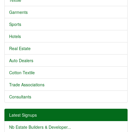
Textile
Garments
Sports
Hotels
Real Estate
Auto Dealers
Cotton Textile
Trade Associations
Consultants
Latest Signups
Nb Estate Builders & Developer...