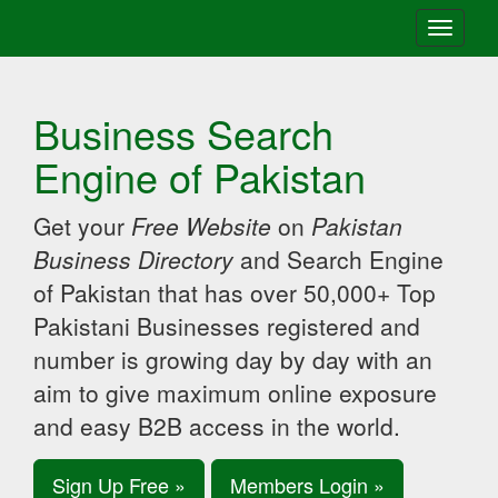
Toggle
navigati
Business Search
Engine of Pakistan
Get your
Free Website
on
Pakistan
Business Directory
and Search Engine
of Pakistan that has over 50,000+ Top
Pakistani Businesses registered and
number is growing day by day with an
aim to give maximum online exposure
and easy B2B access in the world.
Sign Up Free »
Members Login »