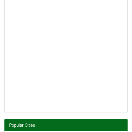
Popular Cities