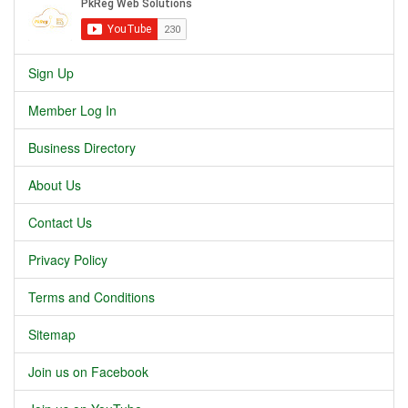
Sign Up
Member Log In
Business Directory
About Us
Contact Us
Privacy Policy
Terms and Conditions
Sitemap
Join us on Facebook