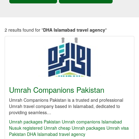
2 results found for "
DHA Islamabad travel agency
"
Umrah Companions Pakistan
Umrah Companions Pakistan is a trusted and professional
Umrah travel company based in Islamabad, dedicated to
providing seamless…
Umrah packages Pakistan
Umrah companions Islamabad
Nusuk registered Umrah
cheap Umrah packages
Umrah visa
Pakistan
DHA Islamabad travel agency