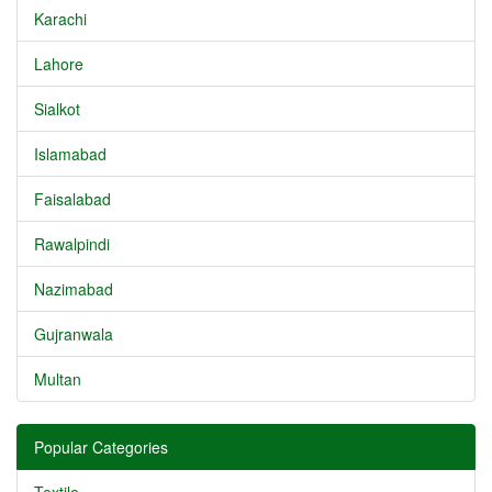
Karachi
Lahore
Sialkot
Islamabad
Faisalabad
Rawalpindi
Nazimabad
Gujranwala
Multan
Popular Categories