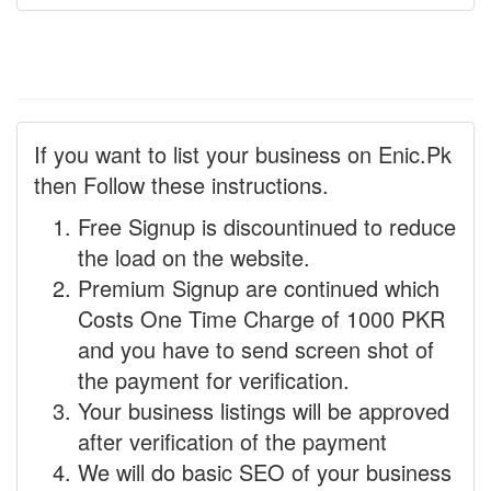
If you want to list your business on Enic.Pk
then Follow these instructions.
Free Signup is discountinued to reduce
the load on the website.
Premium Signup are continued which
Costs One Time Charge of 1000 PKR
and you have to send screen shot of
the payment for verification.
Your business listings will be approved
after verification of the payment
We will do basic SEO of your business