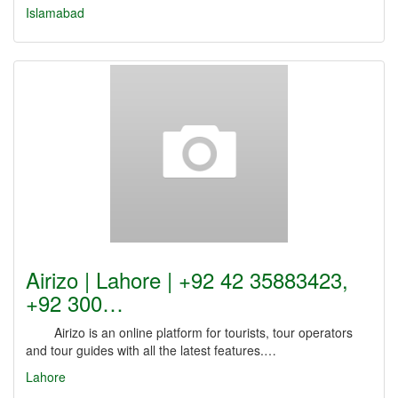
Islamabad
Airizo | Lahore | +92 42 35883423,
+92 300…
Airizo is an online platform for tourists, tour operators
and tour guides with all the latest features.…
Lahore