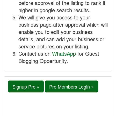
before approval of the listing to rank it
higher in google search results.
We will give you access to your
business page after approval which will
enable you to edit your business
details, and can add your business or
service pictures on your listing.
Contact us on
WhatsApp
for Guest
Blogging Oppertunity.
Signup Pro »
Pro Members Login »