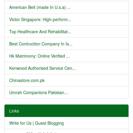
American Belt (made In U.s.a) ...
Victor Singapore: High-perform...
Top Healthcare And Rehabilitat...
Best Contruction Company In Is...
Hk Matrimony: Online Verified ...
Kenwood Authorised Service Cen...
Chinastore.com.pk
Umrah Companions Pakistan...
Links
Write for Us | Guest Blogging