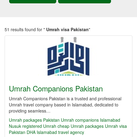
51 results found for "
Umrah visa Pakistan
"
Umrah Companions Pakistan
Umrah Companions Pakistan is a trusted and professional
Umrah travel company based in Islamabad, dedicated to
providing seamless…
Umrah packages Pakistan
Umrah companions Islamabad
Nusuk registered Umrah
cheap Umrah packages
Umrah visa
Pakistan
DHA Islamabad travel agency