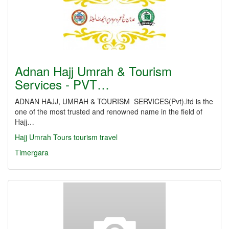
Adnan Hajj Umrah & Tourism
Services - PVT…
ADNAN HAJJ, UMRAH & TOURISM SERVICES(Pvt).ltd is the
one of the most trusted and renowned name in the field of
Hajj…
Hajj
Umrah
Tours
tourism
travel
Timergara