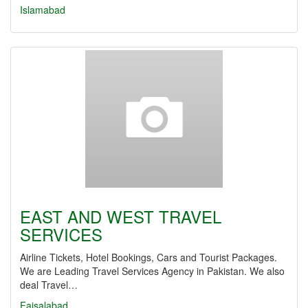
Islamabad
EAST AND WEST TRAVEL
SERVICES
Airline Tickets, Hotel Bookings, Cars and Tourist Packages.
We are Leading Travel Services Agency in Pakistan. We also
deal Travel…
Faisalabad