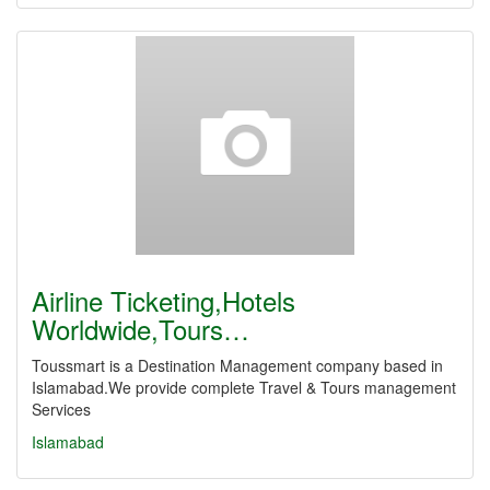
Airline Ticketing,Hotels
Worldwide,Tours…
Toussmart is a Destination Management company based in
Islamabad.We provide complete Travel & Tours management
Services
Islamabad