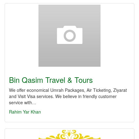
Bin Qasim Travel & Tours
We offer economical Umrah Packages, Air Ticketing, Ziyarat
and Visit Visa services. We believe in friendly customer
service with…
Rahim Yar Khan