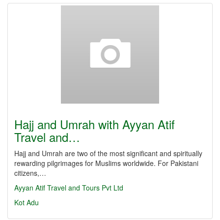
Hajj and Umrah with Ayyan Atif
Travel and…
Hajj and Umrah are two of the most significant and spiritually
rewarding pilgrimages for Muslims worldwide. For Pakistani
citizens,…
Ayyan Atif Travel and Tours Pvt Ltd
Kot Adu