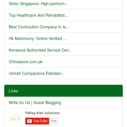
Victor Singapore: High-perform...
Top Healthcare And Rehabilitat...
Best Contruction Company In Is...
Hk Matrimony: Online Verified ...
Kenwood Authorised Service Cen...
Chinastore.com.pk
Umrah Companions Pakistan...
Links
Write for Us | Guest Blogging