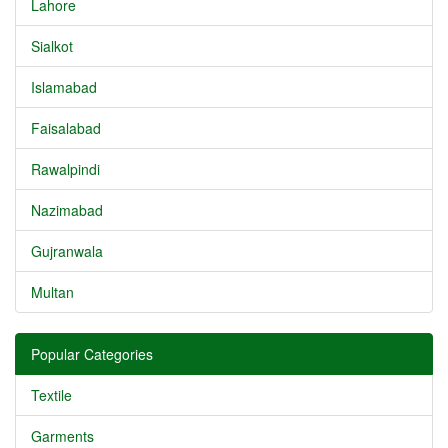
Lahore
Sialkot
Islamabad
Faisalabad
Rawalpindi
Nazimabad
Gujranwala
Multan
Popular Categories
Textile
Garments