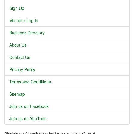
Sign Up
Member Log In
Business Directory
About Us
Contact Us
Privacy Policy
Terms and Conditions
Sitemap
Join us on Facebook
Join us on YouTube
Disclaimer:
All content posted by the user in the form of