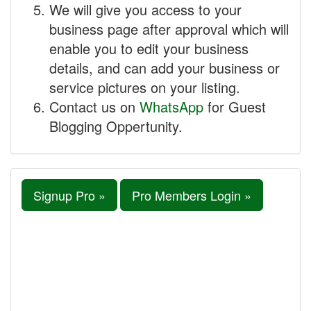
We will give you access to your
business page after approval which will
enable you to edit your business
details, and can add your business or
service pictures on your listing.
Contact us on
WhatsApp
for Guest
Blogging Oppertunity.
Signup Pro »
Pro Members Login »