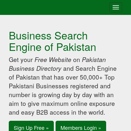
Toggle
navigati
Business Search
Engine of Pakistan
Get your
Free Website
on
Pakistan
Business Directory
and Search Engine
of Pakistan that has over 50,000+ Top
Pakistani Businesses registered and
number is growing day by day with an
aim to give maximum online exposure
and easy B2B access in the world.
Sign Up Free »
Members Login »