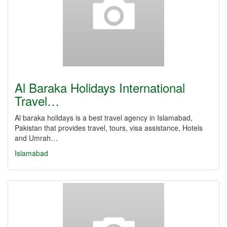
Al Baraka Holidays International
Travel…
Al baraka holidays is a best travel agency in Islamabad,
Pakistan that provides travel, tours, visa assistance, Hotels
and Umrah…
Islamabad