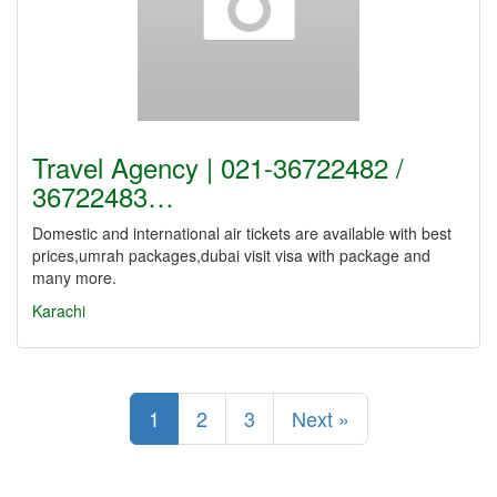
Travel Agency | 021-36722482 /
36722483…
Domestic and international air tickets are available with best
prices,umrah packages,dubai visit visa with package and
many more.
Karachi
1
2
3
Next »