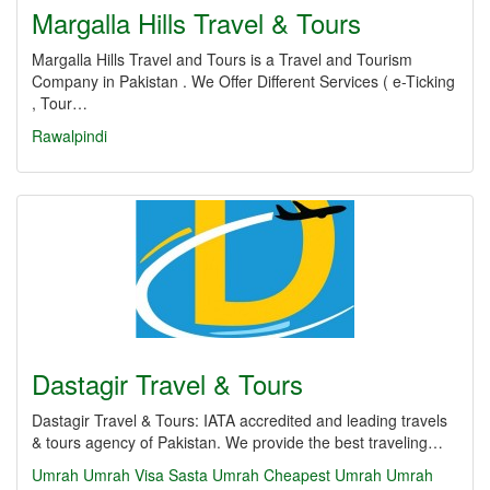
Margalla Hills Travel & Tours
Margalla Hills Travel and Tours is a Travel and Tourism
Company in Pakistan . We Offer Different Services ( e-Ticking
, Tour…
Rawalpindi
Dastagir Travel & Tours
Dastagir Travel & Tours: IATA accredited and leading travels
& tours agency of Pakistan. We provide the best traveling…
Umrah
Umrah Visa
Sasta Umrah
Cheapest Umrah
Umrah