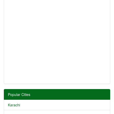
Popular Cities
Karachi