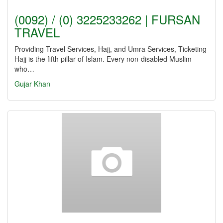
(0092) / (0) 3225233262 | FURSAN
TRAVEL
Providing Travel Services, Hajj, and Umra Services, Ticketing
Hajj is the fifth pillar of Islam. Every non-disabled Muslim
who…
Gujar Khan