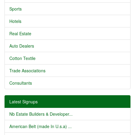
Sports
Hotels
Real Estate
Auto Dealers
Cotton Textile
Trade Associations
Consultants
Latest Signups
Nb Estate Builders & Developer...
American Belt (made In U.s.a) ...