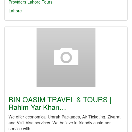
Providers Lahore
Tours
Lahore
BIN QASIM TRAVEL & TOURS |
Rahim Yar Khan…
We offer economical Umrah Packages, Air Ticketing, Ziyarat
and Visit Visa services. We believe in friendly customer
service with…