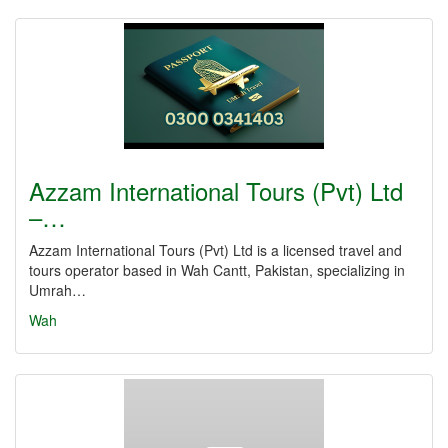
Azzam International Tours (Pvt) Ltd
–…
Azzam International Tours (Pvt) Ltd is a licensed travel and
tours operator based in Wah Cantt, Pakistan, specializing in
Umrah…
Wah