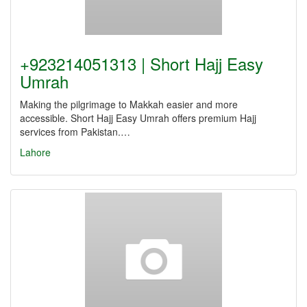
+923214051313 | Short Hajj Easy
Umrah
Making the pilgrimage to Makkah easier and more
accessible. Short Hajj Easy Umrah offers premium Hajj
services from Pakistan.…
Lahore