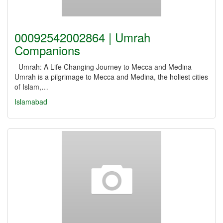
00092542002864 | Umrah
Companions
Umrah: A Life Changing Journey to Mecca and Medina
Umrah is a pilgrimage to Mecca and Medina, the holiest cities
of Islam,…
Islamabad