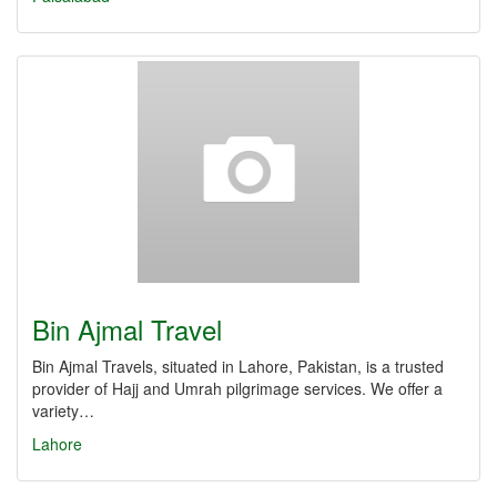
Bin Ajmal Travel
Bin Ajmal Travels, situated in Lahore, Pakistan, is a trusted
provider of Hajj and Umrah pilgrimage services. We offer a
variety…
Lahore