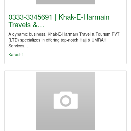
0333-3345691 | Khak-E-Harmain
Travels &…
A dynamic business, Khak-E-Harmain Travel & Tourism PVT
(LTD) specializes in offering top-notch Hajj & UMRAH
Services,…
Karachi