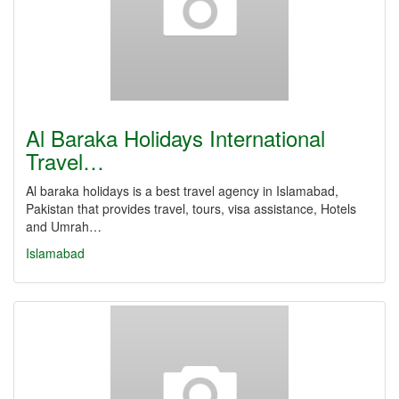
Al Baraka Holidays International
Travel…
Al baraka holidays is a best travel agency in Islamabad,
Pakistan that provides travel, tours, visa assistance, Hotels
and Umrah…
Islamabad