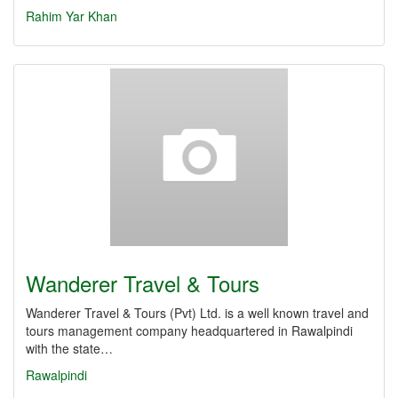
Rahim Yar Khan
Wanderer Travel & Tours
Wanderer Travel & Tours (Pvt) Ltd. is a well known travel and
tours management company headquartered in Rawalpindi
with the state…
Rawalpindi