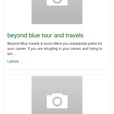
beyond blue tour and travels
Beyond Blue travels & tours offers you substantial paths for
your career. If you are strugling in your career and trying to
set…
Lahore