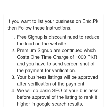
If you want to list your business on Enic.Pk
then Follow these instructions.
Free Signup is discountinued to reduce
the load on the website.
Premium Signup are continued which
Costs One Time Charge of 1000 PKR
and you have to send screen shot of
the payment for verification.
Your business listings will be approved
after verification of the payment
We will do basic SEO of your business
before approval of the listing to rank it
higher in google search results.