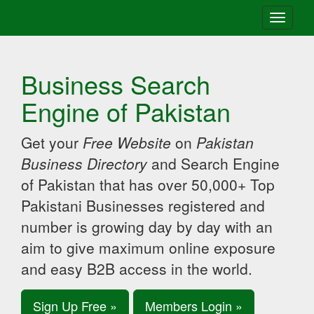
Toggle
navigati
Business Search
Engine of Pakistan
Get your
Free Website
on
Pakistan
Business Directory
and Search Engine
of Pakistan that has over 50,000+ Top
Pakistani Businesses registered and
number is growing day by day with an
aim to give maximum online exposure
and easy B2B access in the world.
Sign Up Free »
Members Login »