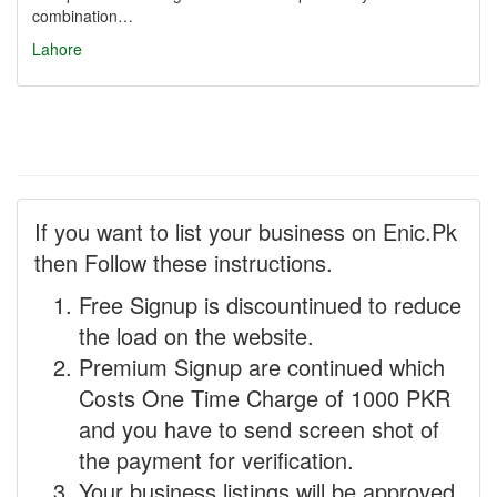
combination…
Lahore
If you want to list your business on Enic.Pk
then Follow these instructions.
Free Signup is discountinued to reduce
the load on the website.
Premium Signup are continued which
Costs One Time Charge of 1000 PKR
and you have to send screen shot of
the payment for verification.
Your business listings will be approved