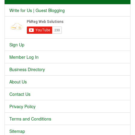
Write for Us | Guest Blogging
Sign Up
Member Log In
Business Directory
About Us
Contact Us
Privacy Policy
Terms and Conditions
Sitemap