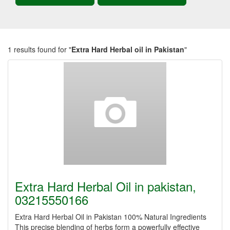
1 results found for "
Extra Hard Herbal oil in Pakistan
"
Extra Hard Herbal Oil in pakistan,
03215550166
Extra Hard Herbal Oil in Pakistan 100% Natural Ingredients
This precise blending of herbs form a powerfully effective