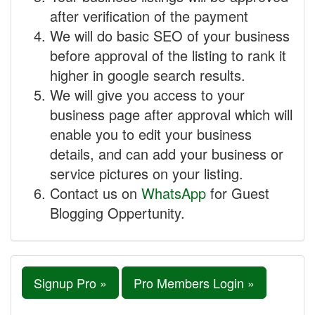
after verification of the payment
We will do basic SEO of your business
before approval of the listing to rank it
higher in google search results.
We will give you access to your
business page after approval which will
enable you to edit your business
details, and can add your business or
service pictures on your listing.
Contact us on
WhatsApp
for Guest
Blogging Oppertunity.
Signup Pro »
Pro Members Login »