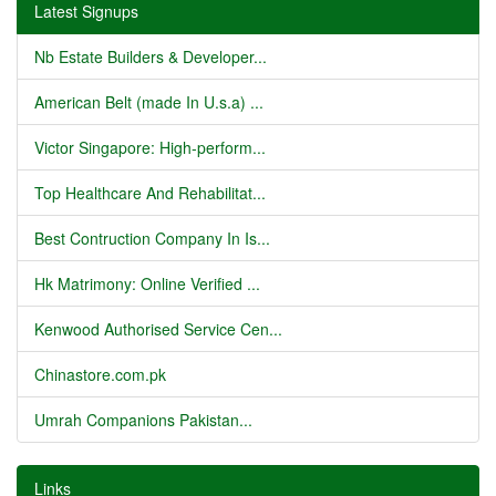
Latest Signups
Nb Estate Builders & Developer...
American Belt (made In U.s.a) ...
Victor Singapore: High-perform...
Top Healthcare And Rehabilitat...
Best Contruction Company In Is...
Hk Matrimony: Online Verified ...
Kenwood Authorised Service Cen...
Chinastore.com.pk
Umrah Companions Pakistan...
Links