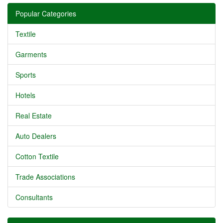
Popular Categories
Textile
Garments
Sports
Hotels
Real Estate
Auto Dealers
Cotton Textile
Trade Associations
Consultants