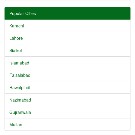
Popular Cities
Karachi
Lahore
Sialkot
Islamabad
Faisalabad
Rawalpindi
Nazimabad
Gujranwala
Multan