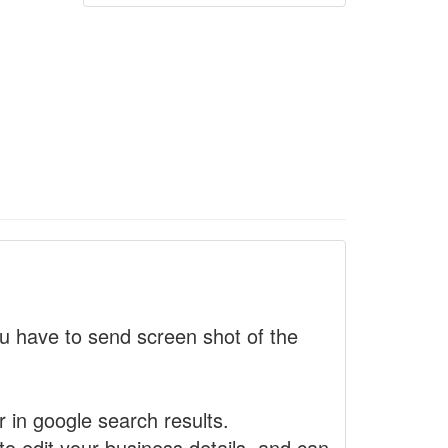
 have to send screen shot of the
r in google search results.
to edit your business details, and can