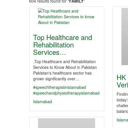
604 results found for "
FAMILY
"
Top Healthcare and
Rehabilitation
Services…
.Top Healthcare and Rehabilitation
Services to Know About in Pakistan
Pakistan's healthcare sector has
HK 
grown significantly over…
Ver
#speechtherapistinislamabad
#speechandphysiotherapyislamabad
Findin
today’
Islamabad
challe
balanc
Islam