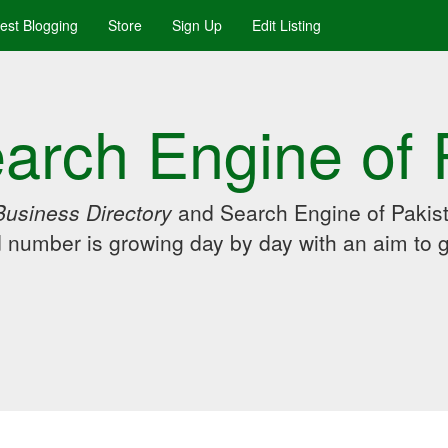
uest Blogging
Store
Sign Up
Edit Listing
arch Engine of 
Business Directory
and Search Engine of Pakist
d number is growing day by day with an aim to