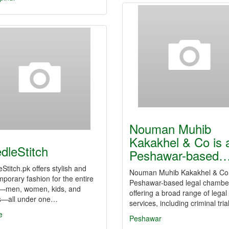
Nouman Muhib
Kakakhel & Co is 
dleStitch
Peshawar-based
Stitch.pk offers stylish and
Nouman Muhib Kakakhel & Co 
porary fashion for the entire
Peshawar-based legal chambe
y—men, women, kids, and
offering a broad range of legal
s—all under one…
services, including criminal tri
e
Peshawar