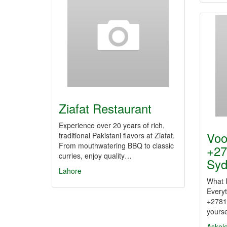
Ziafat Restaurant
Experience over 20 years of rich,
Voo
traditional Pakistani flavors at Ziafat.
From mouthwatering BBQ to classic
+27
curries, enjoy quality…
Sy
Lahore
What 
Every
+2781
yourse
Askol