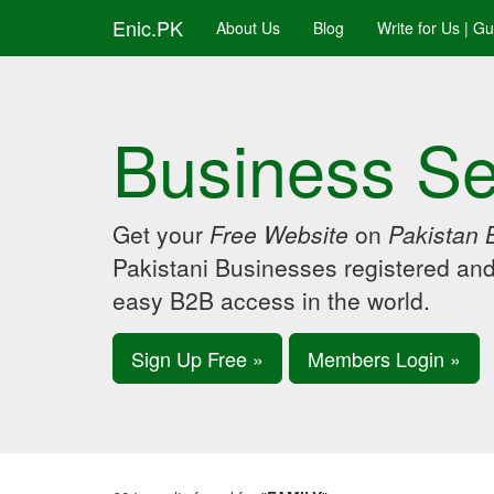
Enic.PK
About Us
Blog
Write for Us | G
Business Se
Get your
Free Website
on
Pakistan 
Pakistani Businesses registered an
easy B2B access in the world.
Sign Up Free »
Members Login »