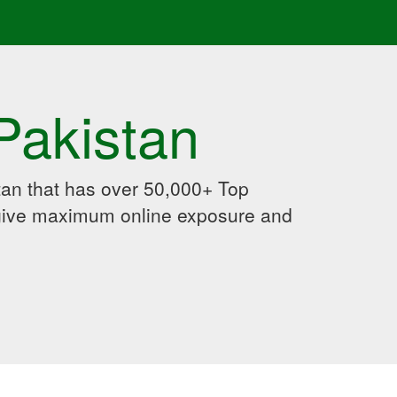
Pakistan
an that has over 50,000+ Top
 give maximum online exposure and