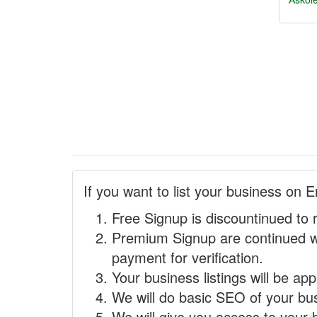
If you want to list your business on E
Free Signup is discountinued to 
Premium Signup are continued w
payment for verification.
Your business listings will be ap
We will do basic SEO of your busi
We will give you access to your 