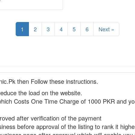
1
2
3
4
5
6
Next »
nic.Pk then Follow these instructions.
reduce the load on the website.
hich Costs One Time Charge of 1000 PKR and you
proved after verification of the payment
ness before approval of the listing to rank it highe
business page after approval which will enable you 