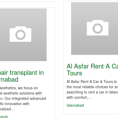
Al Asfar Rent A C
air transplant in
Tours
amabad
Al Asfar Rent A Car & Tours is
the most reliable choices for 
Aesthetics, we focus on
searching to rent a car in Isl
l aesthetic solutions with
with comfort,…
on. Our integrated advanced
ific innovation with
Islamabad
nalized…
pindi