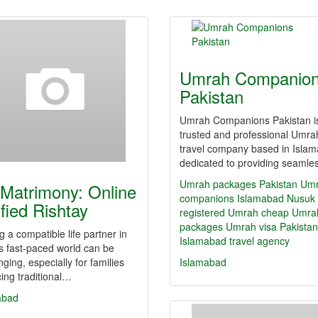
Umrah Companio
Pakistan
Umrah Companions Pakistan i
trusted and professional Umra
travel company based in Isla
dedicated to providing seaml
Umrah packages Pakistan
Um
Matrimony: Online
companions Islamabad
Nusuk
ified Rishtay
registered Umrah
cheap Umra
packages
Umrah visa Pakistan
g a compatible life partner in
Islamabad travel agency
s fast-paced world can be
nging, especially for families
Islamabad
ing traditional…
abad