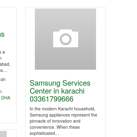
ns
s a
h
mabad,
ess…
rah
Samsung Services
Center in karachi
h
03361799666
DHA
In the modern Karachi household,
Samsung appliances represent the
pinnacle of innovation and
convenience. When these
sophisticated…