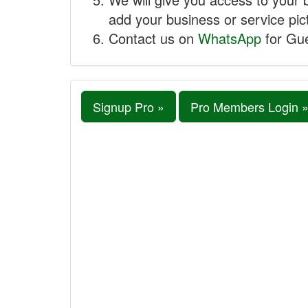
add your business or service pict
Contact us on
WhatsApp
for Gue
Signup Pro »
Pro Members Login 