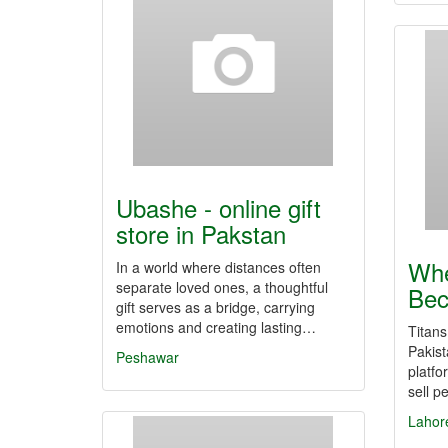
Ubashe - online gift
store in Pakstan
Whe
In a world where distances often
separate loved ones, a thoughtful
Bec
gift serves as a bridge, carrying
emotions and creating lasting…
Titans
Pakist
Peshawar
platfo
sell p
Lahor