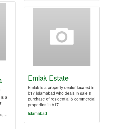
Emlak Estate
a
…
Emlak is a property dealer located in
b17 Islamabad who deals in sale &
is a
purchase of residential & commercial
r
properties in b17…
Islamabad
als,…