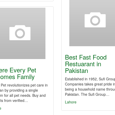
Best Fast Food
Restuarant in
re Every Pet
Pakistan
omes Family
Established in 1952, Sufi Grou
Companies takes great pride i
 Pet revolutionizes pet care in
being a household name thro
an by providing a single
Pakistan. The Sufi Group…
rm for all pet needs. Buy and
ets from verified…
Lahore
e