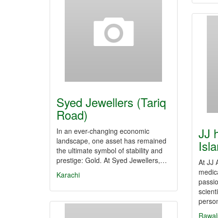
Syed Jewellers (Tariq
Road)
JJ h
In an ever-changing economic
landscape, one asset has remained
Isl
the ultimate symbol of stability and
prestige: Gold. At Syed Jewellers,…
At JJ 
medica
Karachi
passi
scient
perso
Rawal