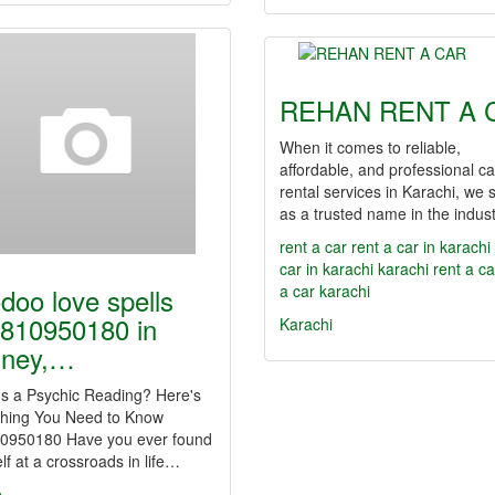
REHAN RENT A 
When it comes to reliable,
affordable, and professional ca
rental services in Karachi, we 
as a trusted name in the indus
rent a car
rent a car in karachi
car in karachi
karachi rent a ca
a car karachi
doo love spells
810950180 in
Karachi
dney,…
Is a Psychic Reading? Here's
thing You Need to Know
0950180 Have you ever found
lf at a crossroads in life…
e