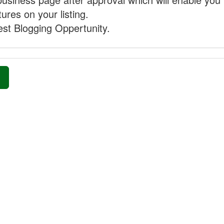
ures on your listing.
st Blogging Oppertunity.
»