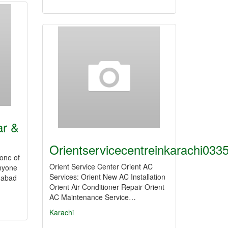
ar &
Orientservicecentreinkarachi03
 one of
Orient Service Center Orient AC
anyone
Services: Orient New AC Installation
amabad
Orient Air Conditioner Repair Orient
AC Maintenance Service…
Karachi