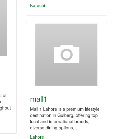
Karachi
p of
mall1
n
ughout
Mall 1 Lahore is a premium lifestyle
destination in Gulberg, offering top
local and international brands,
diverse dining options,…
Lahore