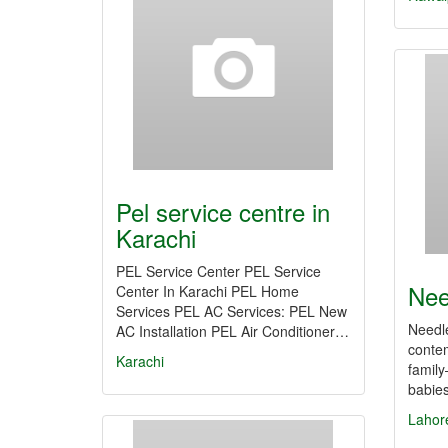
Pel service centre in
Karachi
PEL Service Center PEL Service
Nee
Center In Karachi PEL Home
Services PEL AC Services: PEL New
Needle
AC Installation PEL Air Conditioner…
contem
Karachi
famil
babie
Lahor