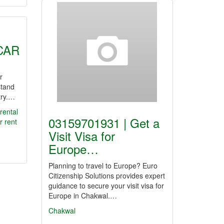
CAR
r
stand
try.…
rental
03159701931 | Get a
r
rent
Visit Visa for
Europe…
Planning to travel to Europe? Euro
Citizenship Solutions provides expert
guidance to secure your visit visa for
Europe in Chakwal.…
Chakwal