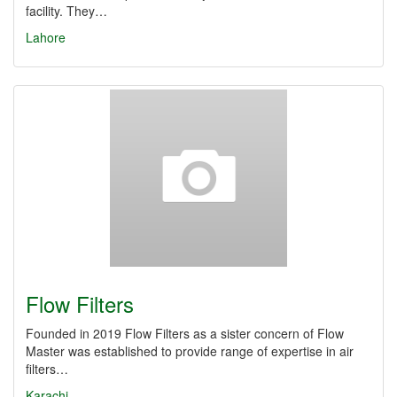
facility. They…
Lahore
Flow Filters
Founded in 2019 Flow Filters as a sister concern of Flow
Master was established to provide range of expertise in air
filters…
Karachi