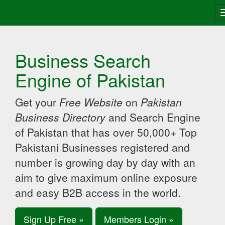
Business Search
Engine of Pakistan
Get your
Free Website
on
Pakistan
Business Directory
and Search Engine
of Pakistan that has over 50,000+ Top
Pakistani Businesses registered and
number is growing day by day with an
aim to give maximum online exposure
and easy B2B access in the world.
Sign Up Free »
Members Login »