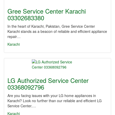
Gree Service Center Karachi
03302683380
In the heart of Karachi, Pakistan, Gree Service Center
Karachi stands as a beacon of reliable and efficient appliance
repair…
Karachi
LG Authorized Service Center
03368092796
Are you facing issues with your LG home appliances in
Karachi? Look no further than our reliable and efficient LG
Service Center.…
Karachi