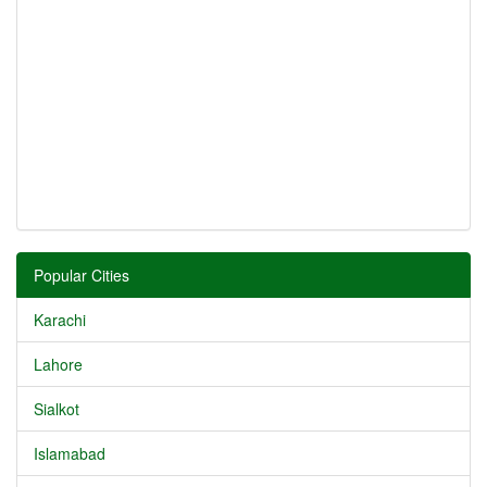
Popular Cities
Karachi
Lahore
Sialkot
Islamabad