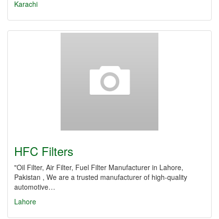
Karachi
HFC Filters
"Oil Filter, Air Filter, Fuel Filter Manufacturer in Lahore,
Pakistan , We are a trusted manufacturer of high-quality
automotive…
Lahore