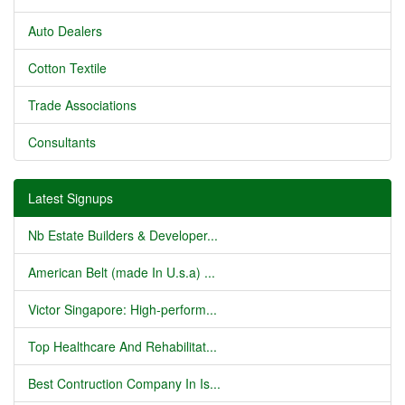
Auto Dealers
Cotton Textile
Trade Associations
Consultants
Latest Signups
Nb Estate Builders & Developer...
American Belt (made In U.s.a) ...
Victor Singapore: High-perform...
Top Healthcare And Rehabilitat...
Best Contruction Company In Is...