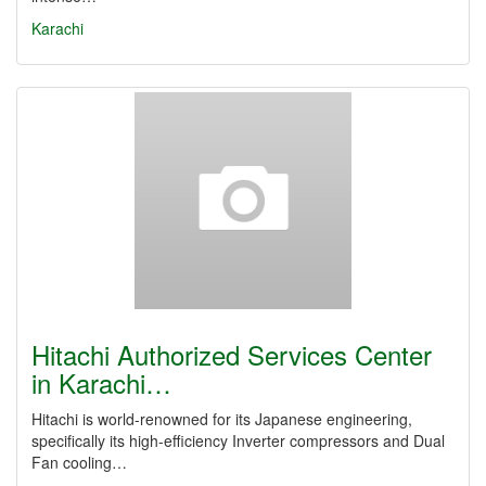
Karachi
Hitachi Authorized Services Center
in Karachi…
Hitachi is world-renowned for its Japanese engineering,
specifically its high-efficiency Inverter compressors and Dual
Fan cooling…