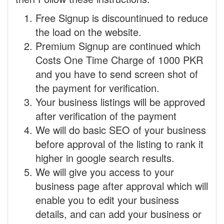
Free Signup is discountinued to reduce
the load on the website.
Premium Signup are continued which
Costs One Time Charge of 1000 PKR
and you have to send screen shot of
the payment for verification.
Your business listings will be approved
after verification of the payment
We will do basic SEO of your business
before approval of the listing to rank it
higher in google search results.
We will give you access to your
business page after approval which will
enable you to edit your business
details, and can add your business or