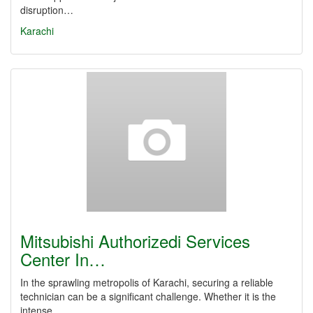
disruption…
Karachi
Mitsubishi Authorizedi Services
Center In…
In the sprawling metropolis of Karachi, securing a reliable
technician can be a significant challenge. Whether it is the
intense…