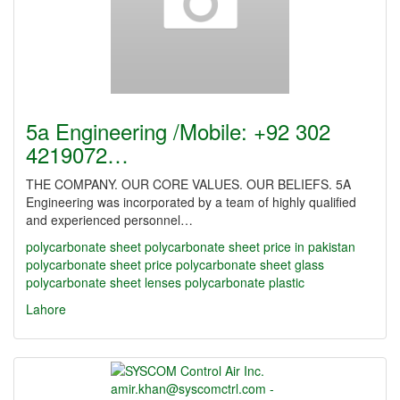
5a Engineering /Mobile: +92 302
4219072…
THE COMPANY. OUR CORE VALUES. OUR BELIEFS. 5A
Engineering was incorporated by a team of highly qualified
and experienced personnel…
polycarbonate sheet
polycarbonate sheet price in pakistan
polycarbonate sheet price
polycarbonate sheet glass
polycarbonate sheet lenses
polycarbonate plastic
Lahore