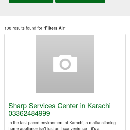
108 results found for "
Filters Air
"
Sharp Services Center in Karachi
03362484999
In the fast-paced environment of Karachi, a malfunctioning
home appliance isn't just an inconvenience—it's a