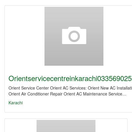
Orientservicecentreinkarachi03356902
Orient Service Center Orient AC Services: Orient New AC Installat
Orient Air Conditioner Repair Orient AC Maintenance Service…
Karachi