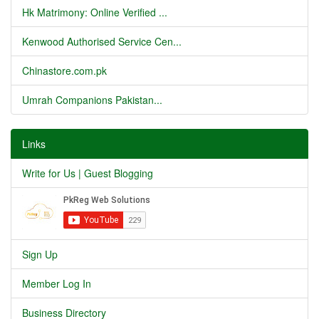
Hk Matrimony: Online Verified ...
Kenwood Authorised Service Cen...
Chinastore.com.pk
Umrah Companions Pakistan...
Links
Write for Us | Guest Blogging
Sign Up
Member Log In
Business Directory