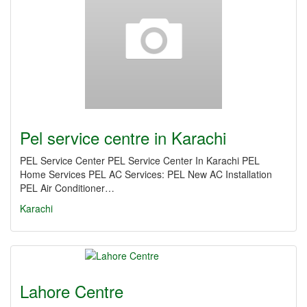
Pel service centre in Karachi
PEL Service Center PEL Service Center In Karachi PEL
Home Services PEL AC Services: PEL New AC Installation
PEL Air Conditioner…
Karachi
Lahore Centre