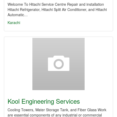
Welcome To Hitachi Service Centre Repair and installation
Hitachi Refrigerator, Hitachi Split Air Conditioner, and Hitachi
Automatic…
Karachi
Kool Engineering Services
Cooling Towers, Water Storage Tank, and Fiber Glass Work
are essential components of any industrial or commercial