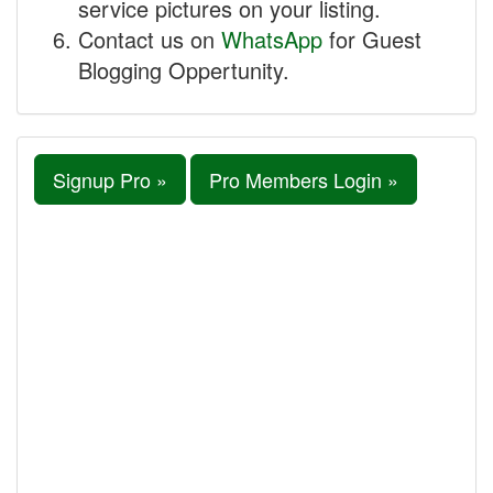
service pictures on your listing.
Contact us on
WhatsApp
for Guest
Blogging Oppertunity.
Signup Pro »
Pro Members Login »