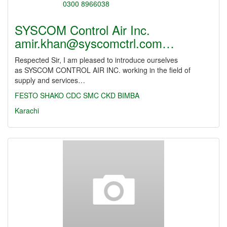
SYSCOM Control Air Inc.
amir.khan@syscomctrl.com…
Respected Sir, I am pleased to introduce ourselves
as SYSCOM CONTROL AIR INC. working in the field of
supply and services…
FESTO
SHAKO
CDC
SMC
CKD
BIMBA
Karachi