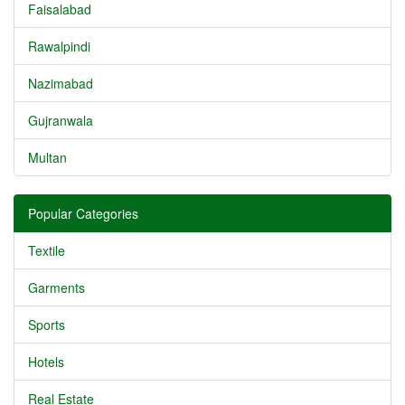
Faisalabad
Rawalpindi
Nazimabad
Gujranwala
Multan
Popular Categories
Textile
Garments
Sports
Hotels
Real Estate