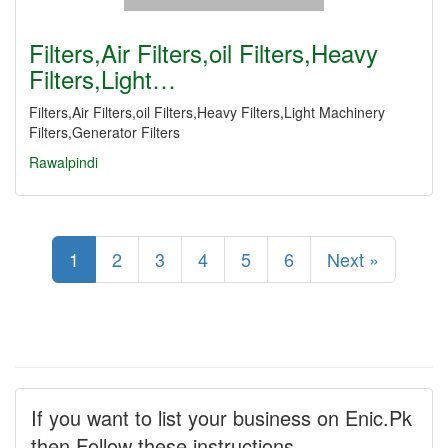
Filters,Air Filters,oil Filters,Heavy
Filters,Light…
Filters,Air Filters,oil Filters,Heavy Filters,Light Machinery
Filters,Generator Filters
Rawalpindi
1
2
3
4
5
6
Next »
If you want to list your business on Enic.Pk
then Follow these instructions.