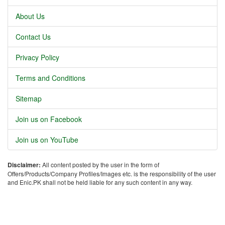
About Us
Contact Us
Privacy Policy
Terms and Conditions
Sitemap
Join us on Facebook
Join us on YouTube
Disclaimer:
All content posted by the user in the form of
Offers/Products/Company Profiles/Images etc. is the responsibility of the user
and Enic.PK shall not be held liable for any such content in any way.