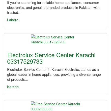
If you’re searching for reliable home appliances, consumer
electronics, and genuine branded products in Pakistan with
trusted…
Lahore
Electrolux Service Center Karachi
03317529733
Electrolux Service Center in Karachi Electrolux stands as a
global leader in home appliances, providing a diverse range
of products…
Karachi