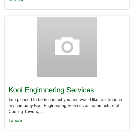
Kool Engirnnering Services
Iam pleased to be in contact you and would like to introduce
my company Kool Engineering Services as manufacture of
Cooling Towers,…
Lahore