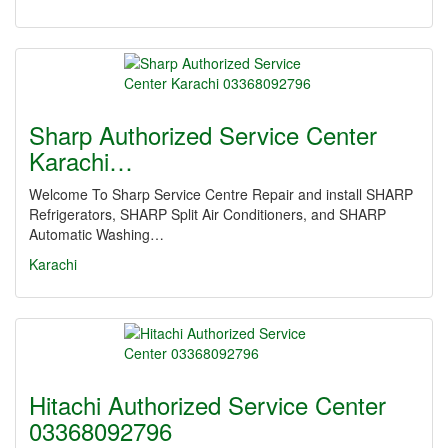
Sharp Authorized Service Center
Karachi…
Welcome To Sharp Service Centre Repair and install SHARP
Refrigerators, SHARP Split Air Conditioners, and SHARP
Automatic Washing…
Karachi
Hitachi Authorized Service Center
03368092796