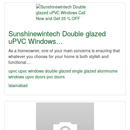
Sunshinewintech Double glazed
uPVC Windows…
As a homeowner, one of your main concerns is ensuring that
whatever you choose for your home is both stylish and
functional.…
upvc upvc windows double glazed single glazed alominume
windows upvc doors pvc doors
Islamabad