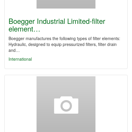
Boegger Industrial Limited-filter
element…
Boegger manufactures the following types of filter elements:
Hydraulic, designed to equip pressurized filters, filter drain
and…
International