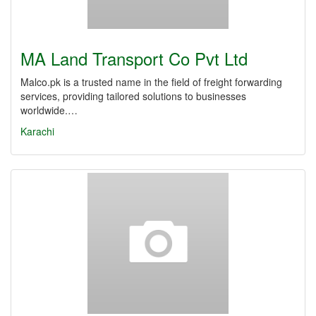
MA Land Transport Co Pvt Ltd
Malco.pk is a trusted name in the field of freight forwarding
services, providing tailored solutions to businesses
worldwide.…
Karachi