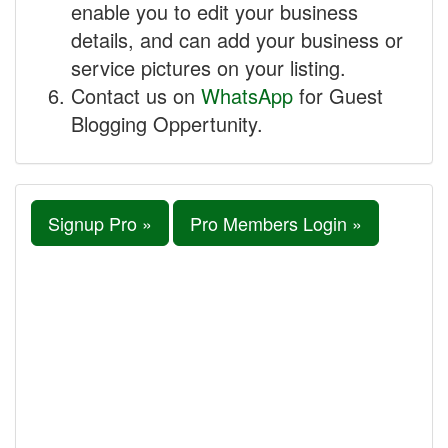
enable you to edit your business
details, and can add your business or
service pictures on your listing.
Contact us on
WhatsApp
for Guest
Blogging Oppertunity.
Signup Pro »
Pro Members Login »