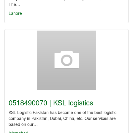
The…
Lahore
0518490070 | KSL logistics
KSL Logistic Pakistan has become one of the best logistic
company in Pakistan, Dubai, China, etc. Our services are
based on our…