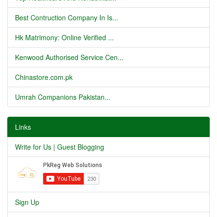
Best Contruction Company In Is...
Hk Matrimony: Online Verified ...
Kenwood Authorised Service Cen...
Chinastore.com.pk
Umrah Companions Pakistan...
Links
Write for Us | Guest Blogging
Sign Up