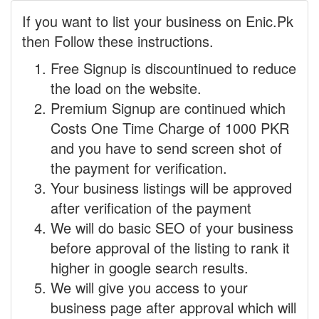
If you want to list your business on Enic.Pk
then Follow these instructions.
Free Signup is discountinued to reduce
the load on the website.
Premium Signup are continued which
Costs One Time Charge of 1000 PKR
and you have to send screen shot of
the payment for verification.
Your business listings will be approved
after verification of the payment
We will do basic SEO of your business
before approval of the listing to rank it
higher in google search results.
We will give you access to your
business page after approval which will