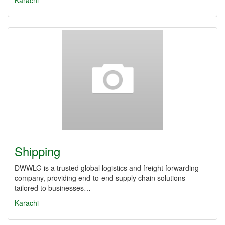
Karachi
Shipping
DWWLG is a trusted global logistics and freight forwarding
company, providing end-to-end supply chain solutions
tailored to businesses…
Karachi