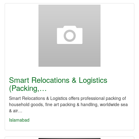
Smart Relocations & Logistics
(Packing,…
Smart Relocations & Logistics offers professional packing of
household goods, fine art packing & handling, worldwide sea
& air…
Islamabad