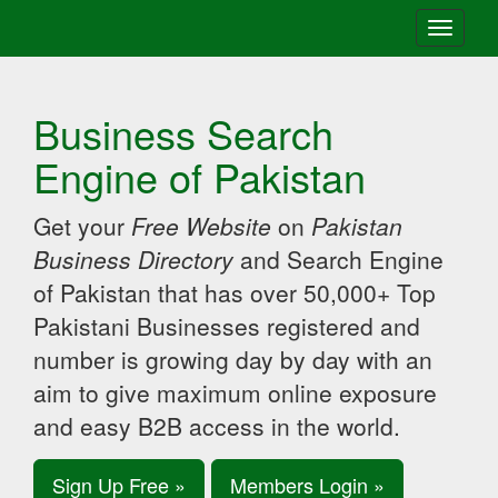
Toggle
navigati
Business Search
Engine of Pakistan
Get your
Free Website
on
Pakistan
Business Directory
and Search Engine
of Pakistan that has over 50,000+ Top
Pakistani Businesses registered and
number is growing day by day with an
aim to give maximum online exposure
and easy B2B access in the world.
Sign Up Free »
Members Login »