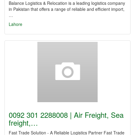
Balance Logistics & Relocation is a leading logistics company
in Pakistan that offers a range of reliable and efficient import,
…
Lahore
0092 301 2288008 | Air Freight, Sea
freight,…
Fast Trade Solution - A Reliable Logistics Partner Fast Trade