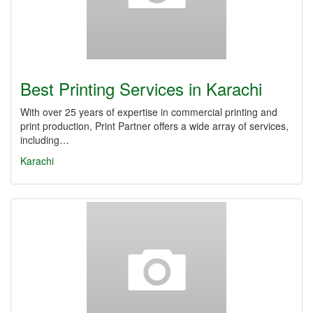
Best Printing Services in Karachi
With over 25 years of expertise in commercial printing and
print production, Print Partner offers a wide array of services,
including…
Karachi