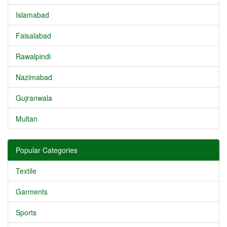
Islamabad
Faisalabad
Rawalpindi
Nazimabad
Gujranwala
Multan
Popular Categories
Textile
Garments
Sports