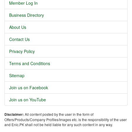
Member Log In
Business Directory
About Us
Contact Us
Privacy Policy
Terms and Conditions
Sitemap
Join us on Facebook
Join us on YouTube
Disclaimer:
All content posted by the user in the form of
Offers/Products/Company Profiles/Images etc. is the responsibility of the user
and Enic.PK shall not be held liable for any such content in any way.