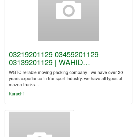
03219201129 03459201129
03139201129 | WAHID…
WGTC reliable moving packing company . we have over 30
years experiance in transport industry. we have all types of
mazda trucks…
Karachi