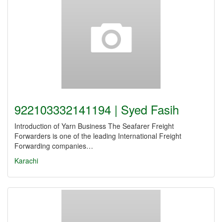
922103332141194 | Syed Fasih
Introduction of Yarn Business The Seafarer Freight
Forwarders is one of the leading International Freight
Forwarding companies…
Karachi