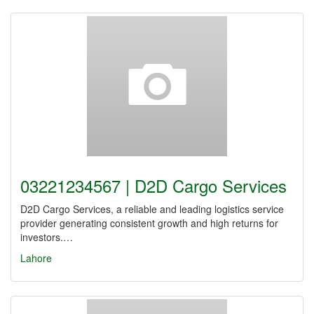
03221234567 | D2D Cargo Services
D2D Cargo Services, a reliable and leading logistics service
provider generating consistent growth and high returns for
investors.…
Lahore