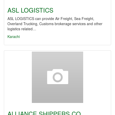
ASL LOGISTICS
ASL LOGISTICS can provide Air Freight, Sea Freight,
Overland Trucking, Customs brokerage services and other
logistics related…
Karachi
ALLIANCE SHIPPERS CO.