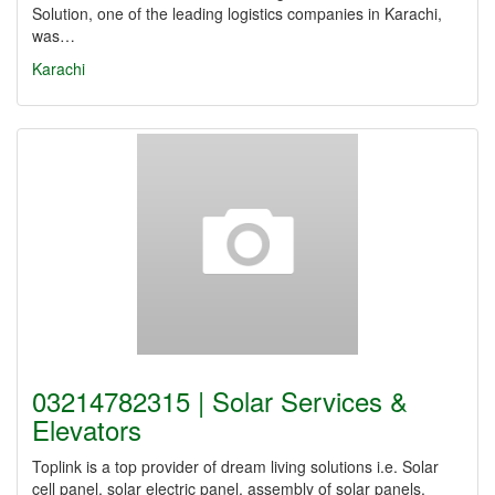
Solution, one of the leading logistics companies in Karachi,
was…
Karachi
03214782315 | Solar Services &
Elevators
Toplink is a top provider of dream living solutions i.e. Solar
cell panel, solar electric panel, assembly of solar panels.