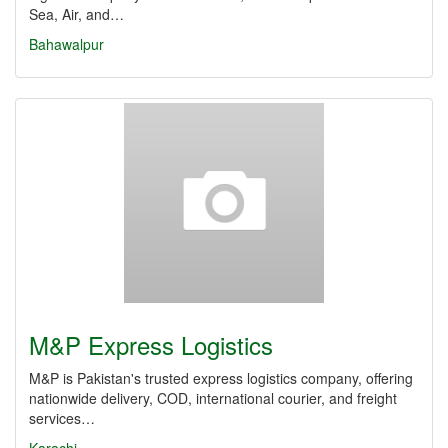
Sea, Air, and…
Bahawalpur
M&P Express Logistics
M&P is Pakistan's trusted express logistics company, offering
nationwide delivery, COD, international courier, and freight
services…