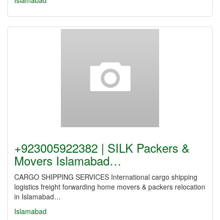
Islamabad
+923005922382 | SILK Packers &
Movers Islamabad…
CARGO SHIPPING SERVICES International cargo shipping
logistics freight forwarding home movers & packers relocation
in Islamabad…
Islamabad