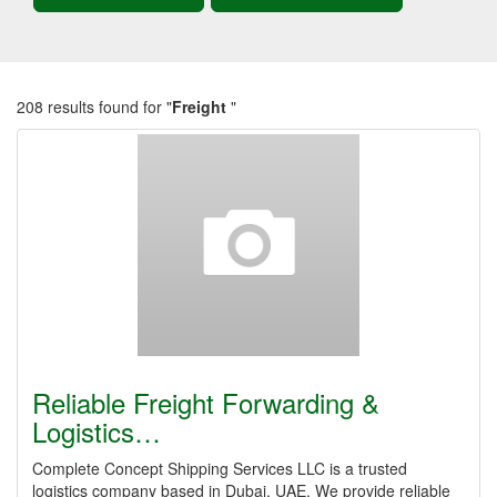
208 results found for "
Freight
"
Reliable Freight Forwarding &
Logistics…
Complete Concept Shipping Services LLC is a trusted
logistics company based in Dubai, UAE. We provide reliable