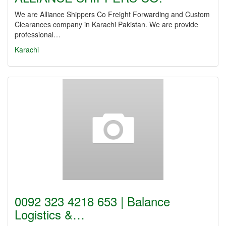
We are Alliance Shippers Co Freight Forwarding and Custom
Clearances company in Karachi Pakistan. We are provide
professional…
Karachi
0092 323 4218 653 | Balance
Logistics &…