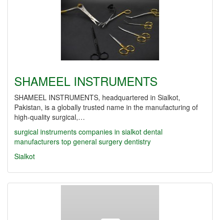
SHAMEEL INSTRUMENTS
SHAMEEL INSTRUMENTS, headquartered in Sialkot,
Pakistan, is a globally trusted name in the manufacturing of
high-quality surgical,…
surgical instruments companies in sialkot
dental
manufacturers
top
general surgery
dentistry
Sialkot