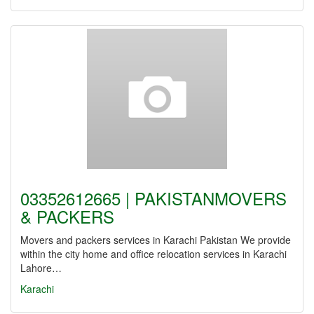
03352612665 | PAKISTANMOVERS
& PACKERS
Movers and packers services in Karachi Pakistan We provide
within the city home and office relocation services in Karachi
Lahore…
Karachi