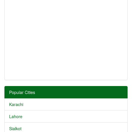
Popular Cities
Karachi
Lahore
Sialkot