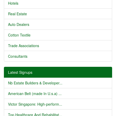
Hotels
Real Estate
Auto Dealers
Cotton Textile
Trade Associations
Consultants
Latest Signups
Nb Estate Builders & Developer...
American Belt (made In U.s.a) ...
Victor Singapore: High-perform...
Top Healthcare And Rehabilitat...