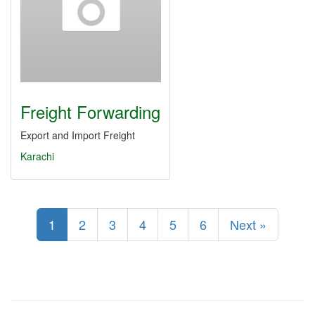
Freight Forwarding
Export and Import Freight
Karachi
1
2
3
4
5
6
Next »