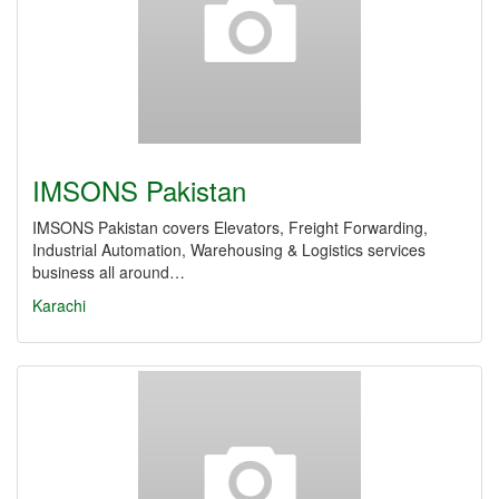
IMSONS Pakistan
IMSONS Pakistan covers Elevators, Freight Forwarding,
Industrial Automation, Warehousing & Logistics services
business all around…
Karachi