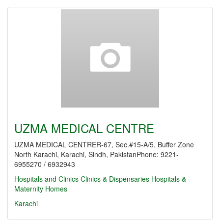
UZMA MEDICAL CENTRE
UZMA MEDICAL CENTRER-67, Sec.#15-A/5, Buffer Zone
North Karachi, Karachi, Sindh, PakistanPhone: 9221-
6955270 / 6932943
Hospitals and Clinics
Clinics & Dispensaries
Hospitals &
Maternity Homes
Karachi