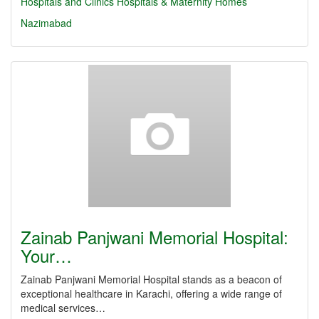
Hospitals and Clinics
Hospitals & Maternity Homes
Nazimabad
Zainab Panjwani Memorial Hospital:
Your…
Zainab Panjwani Memorial Hospital stands as a beacon of
exceptional healthcare in Karachi, offering a wide range of
medical services…