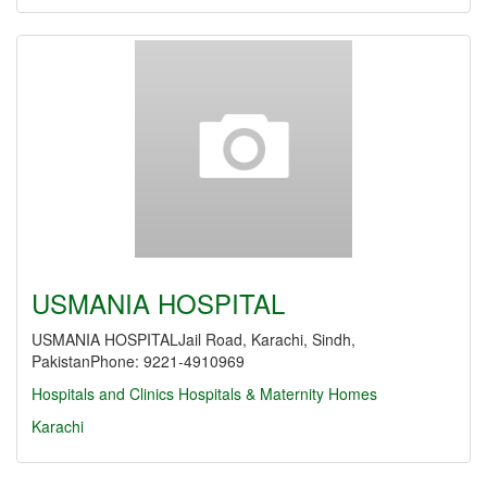
USMANIA HOSPITAL
USMANIA HOSPITALJail Road, Karachi, Sindh,
PakistanPhone: 9221-4910969
Hospitals and Clinics
Hospitals & Maternity Homes
Karachi