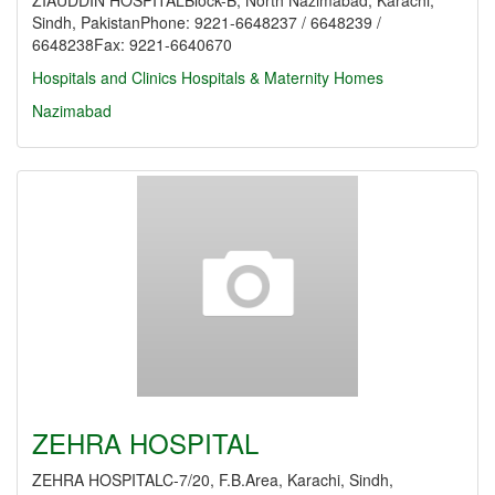
ZIAUDDIN HOSPITALBlock-B, North Nazimabad, Karachi,
Sindh, PakistanPhone: 9221-6648237 / 6648239 /
6648238Fax: 9221-6640670
Hospitals and Clinics
Hospitals & Maternity Homes
Nazimabad
ZEHRA HOSPITAL
ZEHRA HOSPITALC-7/20, F.B.Area, Karachi, Sindh,