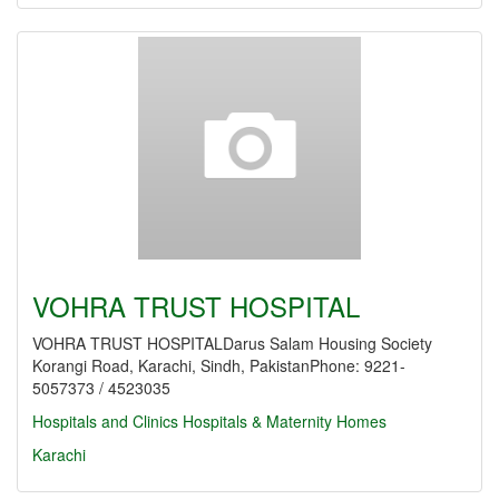
VOHRA TRUST HOSPITAL
VOHRA TRUST HOSPITALDarus Salam Housing Society
Korangi Road, Karachi, Sindh, PakistanPhone: 9221-
5057373 / 4523035
Hospitals and Clinics
Hospitals & Maternity Homes
Karachi