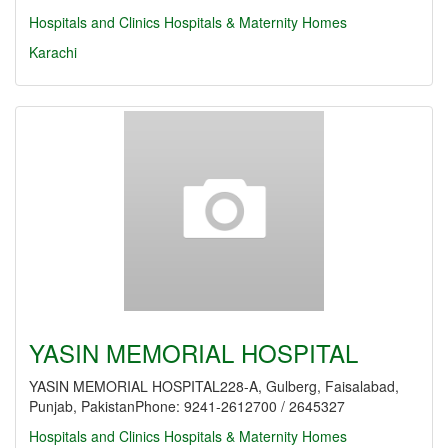
Hospitals and Clinics
Hospitals & Maternity Homes
Karachi
YASIN MEMORIAL HOSPITAL
YASIN MEMORIAL HOSPITAL228-A, Gulberg, Faisalabad,
Punjab, PakistanPhone: 9241-2612700 / 2645327
Hospitals and Clinics
Hospitals & Maternity Homes