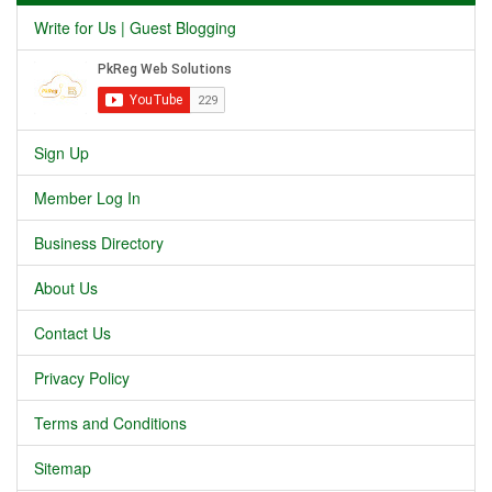
Write for Us | Guest Blogging
Sign Up
Member Log In
Business Directory
About Us
Contact Us
Privacy Policy
Terms and Conditions
Sitemap