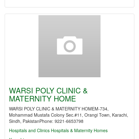
WARSI POLY CLINIC &
MATERNITY HOME
WARSI POLY CLINIC & MATERNITY HOMEM-734,
Mohammad Mustafa Colony Sec.#11, Orangi Town, Karachi,
Sindh, PakistanPhone: 9221-6653798
Hospitals and Clinics
Hospitals & Maternity Homes