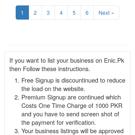
1
2
3
4
5
6
Next »
If you want to list your business on Enic.Pk
then Follow these instructions.
Free Signup is discountinued to reduce
the load on the website.
Premium Signup are continued which
Costs One Time Charge of 1000 PKR
and you have to send screen shot of
the payment for verification.
Your business listings will be approved