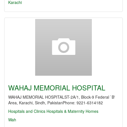
Karachi
WAHAJ MEMORIAL HOSPITAL
WAHAJ MEMORIAL HOSPITALST-2A/1, Block-9 Federal `B'
Area, Karachi, Sindh, PakistanPhone: 9221-6314182
Hospitals and Clinics
Hospitals & Maternity Homes
Wah