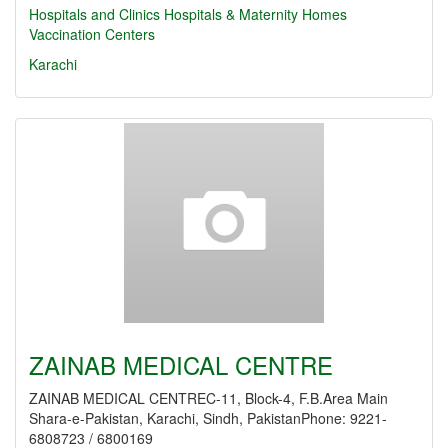
Hospitals and Clinics
Hospitals & Maternity Homes
Vaccination Centers
Karachi
ZAINAB MEDICAL CENTRE
ZAINAB MEDICAL CENTREC-11, Block-4, F.B.Area Main
Shara-e-Pakistan, Karachi, Sindh, PakistanPhone: 9221-
6808723 / 6800169