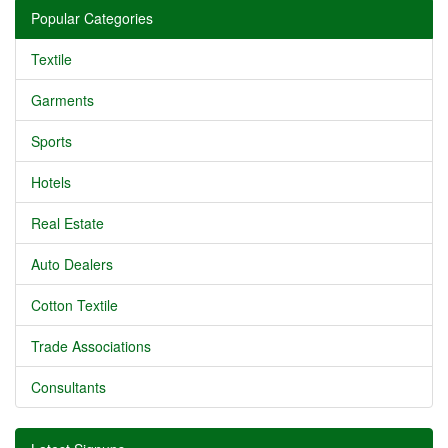
Popular Categories
Textile
Garments
Sports
Hotels
Real Estate
Auto Dealers
Cotton Textile
Trade Associations
Consultants