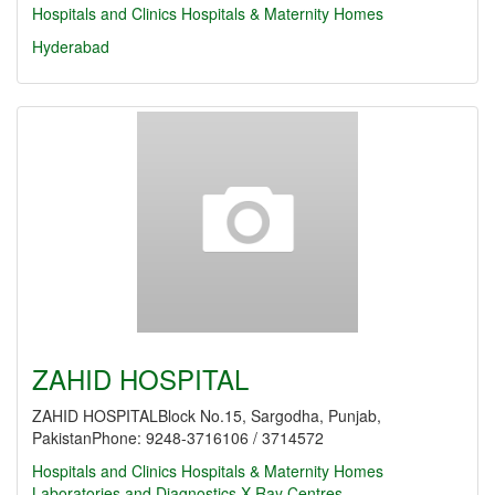
Hospitals and Clinics
Hospitals & Maternity Homes
Hyderabad
ZAHID HOSPITAL
ZAHID HOSPITALBlock No.15, Sargodha, Punjab,
PakistanPhone: 9248-3716106 / 3714572
Hospitals and Clinics
Hospitals & Maternity Homes
Laboratories and Diagnostics
X-Ray Centres