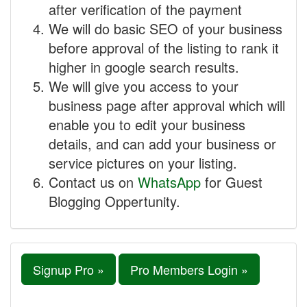
after verification of the payment
We will do basic SEO of your business
before approval of the listing to rank it
higher in google search results.
We will give you access to your
business page after approval which will
enable you to edit your business
details, and can add your business or
service pictures on your listing.
Contact us on
WhatsApp
for Guest
Blogging Oppertunity.
Signup Pro »
Pro Members Login »