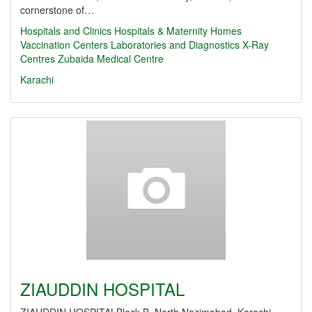
cornerstone of…
Hospitals and Clinics
Hospitals & Maternity Homes
Vaccination Centers
Laboratories and Diagnostics
X-Ray
Centres
Zubaida Medical Centre
Karachi
ZIAUDDIN HOSPITAL