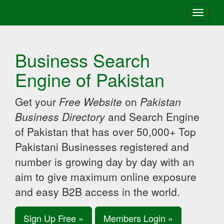
Toggle
navigati
Business Search
Engine of Pakistan
Get your
Free Website
on
Pakistan
Business Directory
and Search Engine
of Pakistan that has over 50,000+ Top
Pakistani Businesses registered and
number is growing day by day with an
aim to give maximum online exposure
and easy B2B access in the world.
Sign Up Free »
Members Login »