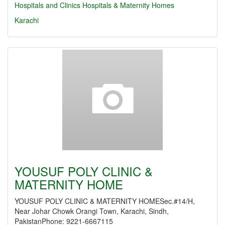
Hospitals and Clinics
Hospitals & Maternity Homes
Karachi
YOUSUF POLY CLINIC &
MATERNITY HOME
YOUSUF POLY CLINIC & MATERNITY HOMESec.#14/H,
Near Johar Chowk Orangi Town, Karachi, Sindh,
PakistanPhone: 9221-6667115