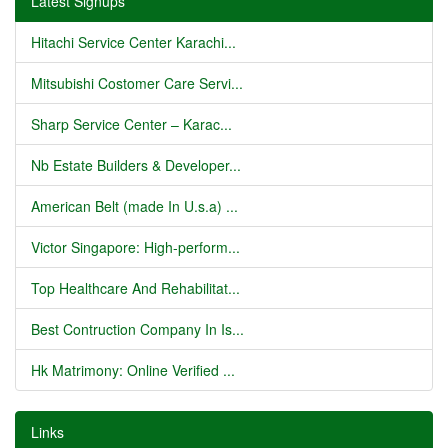
Latest Signups
Hitachi Service Center Karachi...
Mitsubishi Costomer Care Servi...
Sharp Service Center – Karac...
Nb Estate Builders & Developer...
American Belt (made In U.s.a) ...
Victor Singapore: High-perform...
Top Healthcare And Rehabilitat...
Best Contruction Company In Is...
Hk Matrimony: Online Verified ...
Links