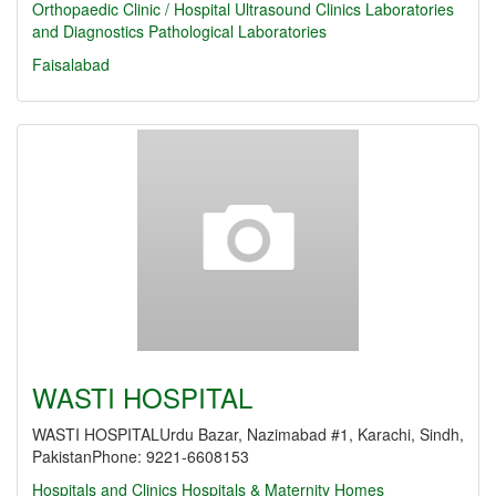
Orthopaedic Clinic / Hospital
Ultrasound Clinics
Laboratories
and Diagnostics
Pathological Laboratories
Faisalabad
WASTI HOSPITAL
WASTI HOSPITALUrdu Bazar, Nazimabad #1, Karachi, Sindh,
PakistanPhone: 9221-6608153
Hospitals and Clinics
Hospitals & Maternity Homes