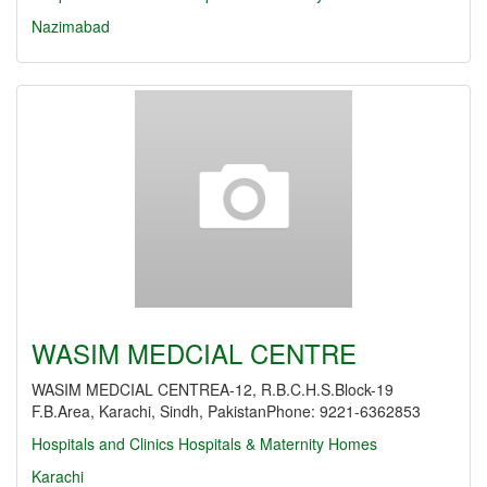
Nazimabad
WASIM MEDCIAL CENTRE
WASIM MEDCIAL CENTREA-12, R.B.C.H.S.Block-19
F.B.Area, Karachi, Sindh, PakistanPhone: 9221-6362853
Hospitals and Clinics
Hospitals & Maternity Homes
Karachi