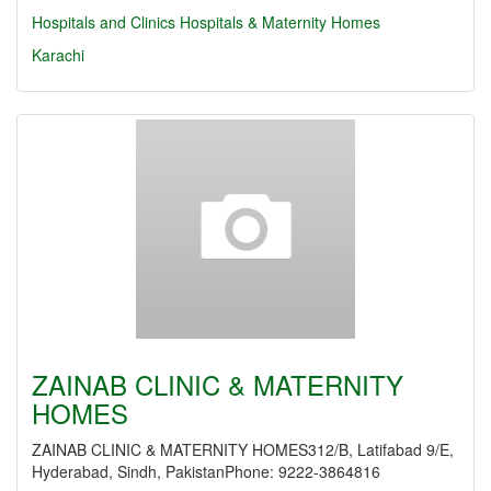
Hospitals and Clinics
Hospitals & Maternity Homes
Karachi
ZAINAB CLINIC & MATERNITY
HOMES
ZAINAB CLINIC & MATERNITY HOMES312/B, Latifabad 9/E,
Hyderabad, Sindh, PakistanPhone: 9222-3864816