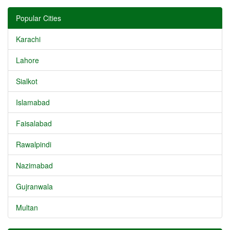
Popular Cities
Karachi
Lahore
Sialkot
Islamabad
Faisalabad
Rawalpindi
Nazimabad
Gujranwala
Multan