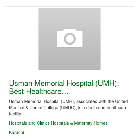
Usman Memorial Hospital (UMH):
Best Healthcare…
Usman Memorial Hospital (UMH), associated with the United
Medical & Dental College (UMDC), is a dedicated healthcare
facility…
Hospitals and Clinics
Hospitals & Maternity Homes
Karachi