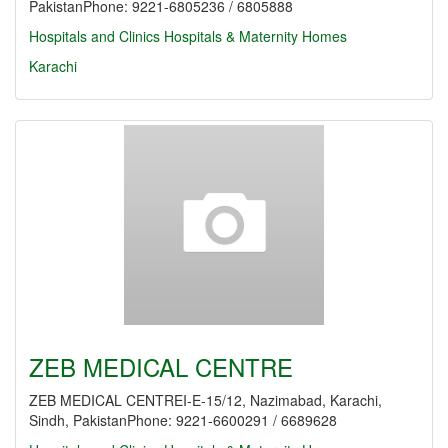
PakistanPhone: 9221-6805236 / 6805888
Hospitals and Clinics
Hospitals & Maternity Homes
Karachi
ZEB MEDICAL CENTRE
ZEB MEDICAL CENTREI-E-15/12, Nazimabad, Karachi,
Sindh, PakistanPhone: 9221-6600291 / 6689628