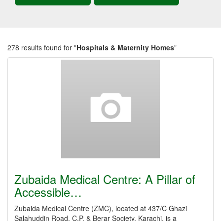
278 results found for "
Hospitals & Maternity Homes
"
Zubaida Medical Centre: A Pillar of
Accessible…
Zubaida Medical Centre (ZMC), located at 437/C Ghazi
Salahuddin Road, C.P. & Berar Society, Karachi, is a