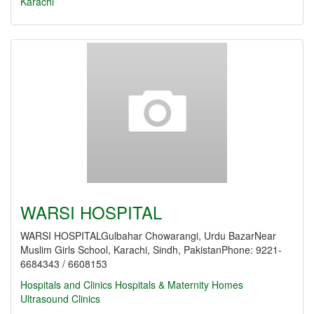
Karachi
WARSI HOSPITAL
WARSI HOSPITALGulbahar Chowarangi, Urdu BazarNear
Muslim Girls School, Karachi, Sindh, PakistanPhone: 9221-
6684343 / 6608153
Hospitals and Clinics
Hospitals & Maternity Homes
Ultrasound Clinics