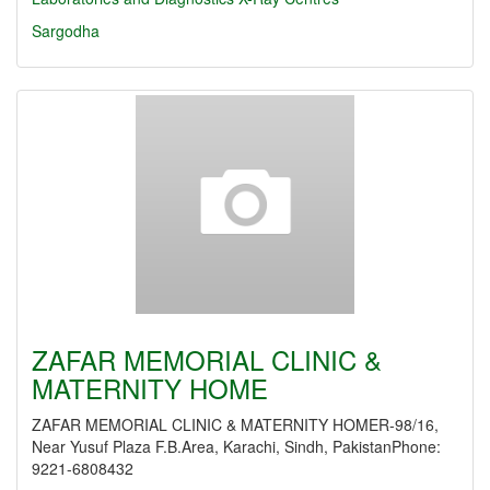
Sargodha
ZAFAR MEMORIAL CLINIC &
MATERNITY HOME
ZAFAR MEMORIAL CLINIC & MATERNITY HOMER-98/16,
Near Yusuf Plaza F.B.Area, Karachi, Sindh, PakistanPhone:
9221-6808432