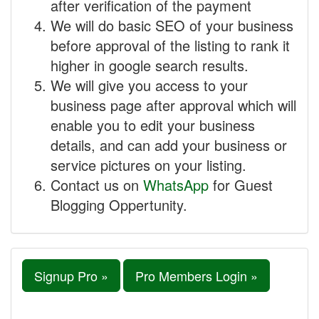
after verification of the payment
We will do basic SEO of your business
before approval of the listing to rank it
higher in google search results.
We will give you access to your
business page after approval which will
enable you to edit your business
details, and can add your business or
service pictures on your listing.
Contact us on
WhatsApp
for Guest
Blogging Oppertunity.
Signup Pro »
Pro Members Login »