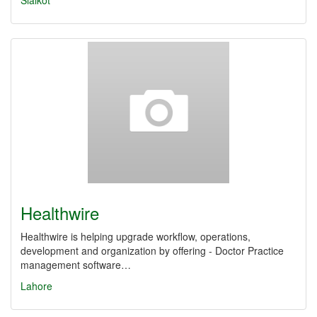
Sialkot
Healthwire
Healthwire is helping upgrade workflow, operations,
development and organization by offering - Doctor Practice
management software…
Lahore