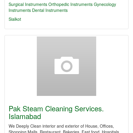
Surgical Instruments
Orthopedic Instruments
Gynecology
Instruments
Dental Instruments
Sialkot
Pak Steam Cleaning Services.
Islamabad
We Deeply Clean interior and exterior of House, Offices,
Shopping Malls, Restaurant, Bakeries, Fast food, Hospitals,