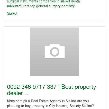
surgical instruments companies in sialkot
dental
manufacturers
top
general surgery
dentistry
Sialkot
0092 346 9717 337 | Best property
dealer…
Khita.com.pk a Real Estate Agency in Sialkot Are you
planning to buy property in City Housing Society Sialkot?