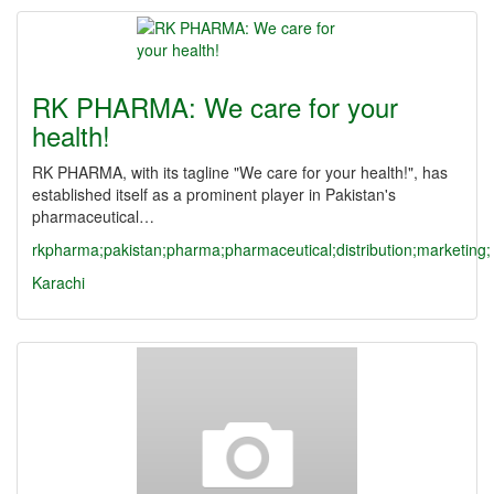
RK PHARMA: We care for your
health!
RK PHARMA, with its tagline "We care for your health!", has
established itself as a prominent player in Pakistan's
pharmaceutical…
rkpharma;pakistan;pharma;pharmaceutical;distribution;marketing;
Karachi