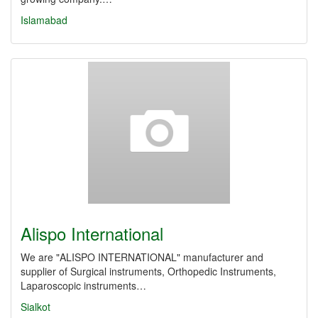
Islamabad
Alispo International
We are "ALISPO INTERNATIONAL" manufacturer and
supplier of Surgical instruments, Orthopedic Instruments,
Laparoscopic instruments…
Sialkot