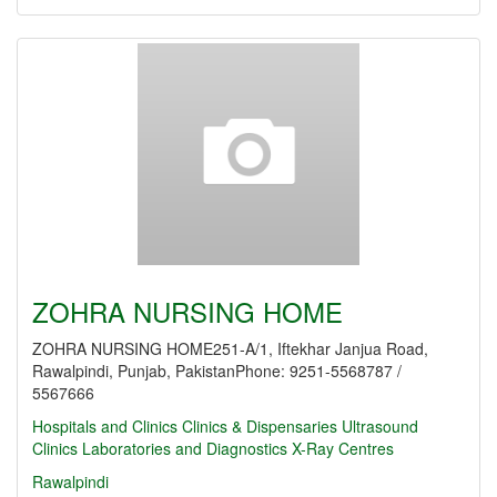
ZOHRA NURSING HOME
ZOHRA NURSING HOME251-A/1, Iftekhar Janjua Road,
Rawalpindi, Punjab, PakistanPhone: 9251-5568787 /
5567666
Hospitals and Clinics
Clinics & Dispensaries
Ultrasound
Clinics
Laboratories and Diagnostics
X-Ray Centres
Rawalpindi