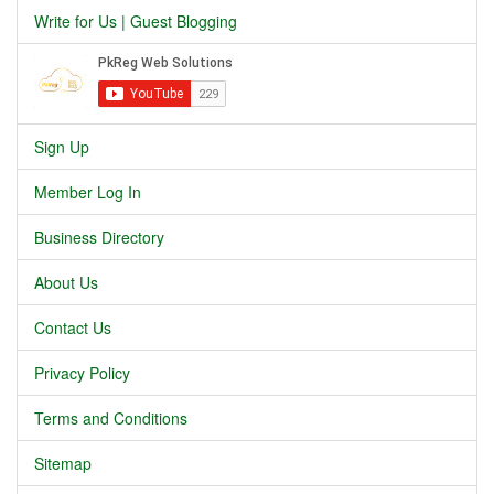
Write for Us | Guest Blogging
Sign Up
Member Log In
Business Directory
About Us
Contact Us
Privacy Policy
Terms and Conditions
Sitemap