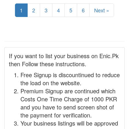
1
2
3
4
5
6
Next »
If you want to list your business on Enic.Pk
then Follow these instructions.
Free Signup is discountinued to reduce
the load on the website.
Premium Signup are continued which
Costs One Time Charge of 1000 PKR
and you have to send screen shot of
the payment for verification.
Your business listings will be approved