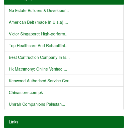
Nb Estate Builders & Developer...
American Belt (made In U.s.a) ...
Victor Singapore: High-perform...
Top Healthcare And Rehabilitat...
Best Contruction Company In Is...
Hk Matrimony: Online Verified ...
Kenwood Authorised Service Cen...
Chinastore.com.pk
Umrah Companions Pakistan...
Links