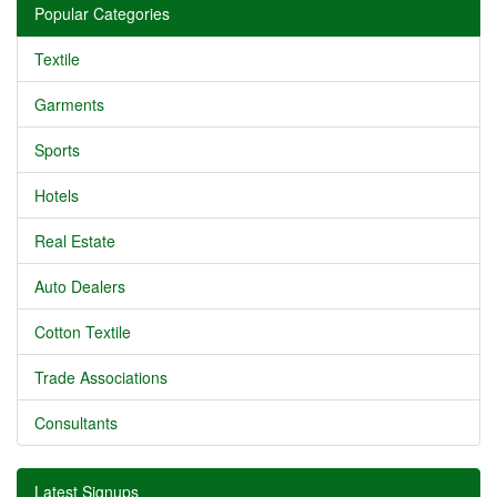
Popular Categories
Textile
Garments
Sports
Hotels
Real Estate
Auto Dealers
Cotton Textile
Trade Associations
Consultants
Latest Signups