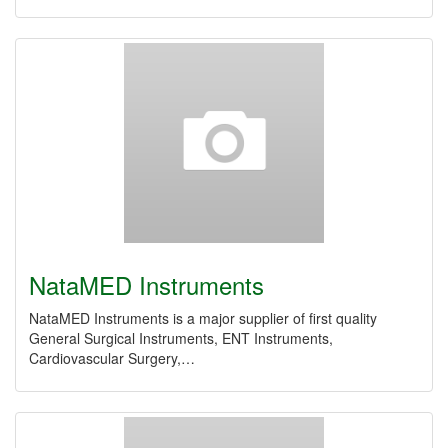
NataMED Instruments
NataMED Instruments is a major supplier of first quality
General Surgical Instruments, ENT Instruments,
Cardiovascular Surgery,…