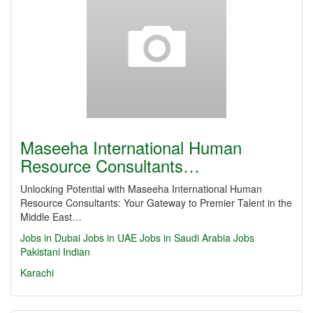
Maseeha International Human
Resource Consultants…
Unlocking Potential with Maseeha International Human
Resource Consultants: Your Gateway to Premier Talent in the
Middle East…
Jobs in Dubai
Jobs in UAE
Jobs in Saudi Arabia
Jobs
Pakistani
Indian
Karachi