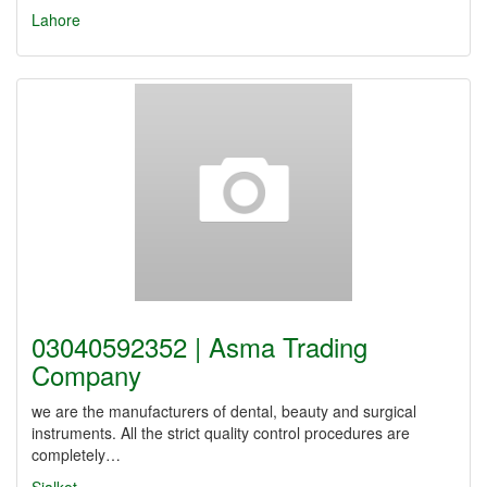
Lahore
03040592352 | Asma Trading
Company
we are the manufacturers of dental, beauty and surgical
instruments. All the strict quality control procedures are
completely…