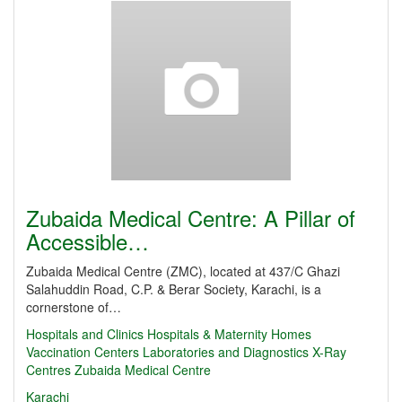
Zubaida Medical Centre: A Pillar of
Accessible…
Zubaida Medical Centre (ZMC), located at 437/C Ghazi
Salahuddin Road, C.P. & Berar Society, Karachi, is a
cornerstone of…
Hospitals and Clinics
Hospitals & Maternity Homes
Vaccination Centers
Laboratories and Diagnostics
X-Ray
Centres
Zubaida Medical Centre
Karachi