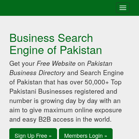
Toggle
navigati
Business Search
Engine of Pakistan
Get your
Free Website
on
Pakistan
Business Directory
and Search Engine
of Pakistan that has over 50,000+ Top
Pakistani Businesses registered and
number is growing day by day with an
aim to give maximum online exposure
and easy B2B access in the world.
Sign Up Free »
Members Login »