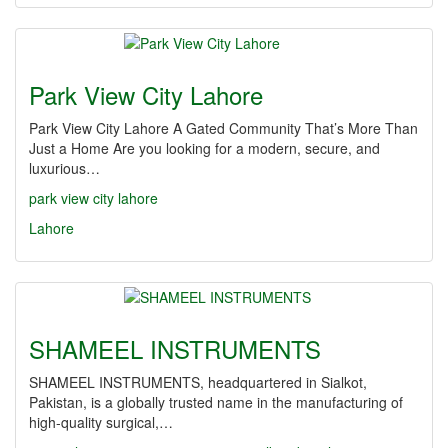
Park View City Lahore
Park View City Lahore A Gated Community That’s More Than
Just a Home Are you looking for a modern, secure, and
luxurious…
park view city lahore
Lahore
SHAMEEL INSTRUMENTS
SHAMEEL INSTRUMENTS, headquartered in Sialkot,
Pakistan, is a globally trusted name in the manufacturing of
high-quality surgical,…