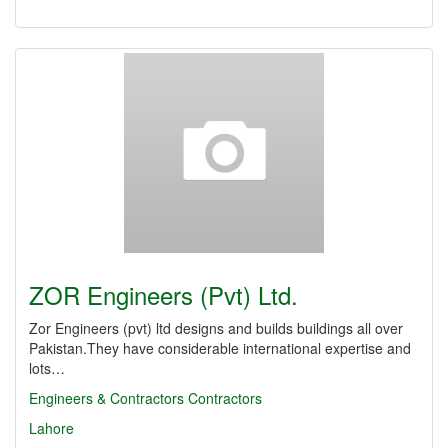
ZOR Engineers (Pvt) Ltd.
Zor Engineers (pvt) ltd designs and builds buildings all over
Pakistan.They have considerable international expertise and
lots…
Engineers & Contractors
Contractors
Lahore