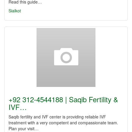
Read this guide…
Sialkot
+92 312-4544188 | Saqib Fertility &
IVF…
Saqib fertility and IVF center is providing reliable IVF
treatment with a very competent and compassionate team.
Plan your visit…