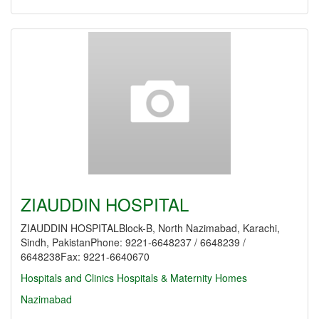
ZIAUDDIN HOSPITAL
ZIAUDDIN HOSPITALBlock-B, North Nazimabad, Karachi,
Sindh, PakistanPhone: 9221-6648237 / 6648239 /
6648238Fax: 9221-6640670
Hospitals and Clinics
Hospitals & Maternity Homes
Nazimabad