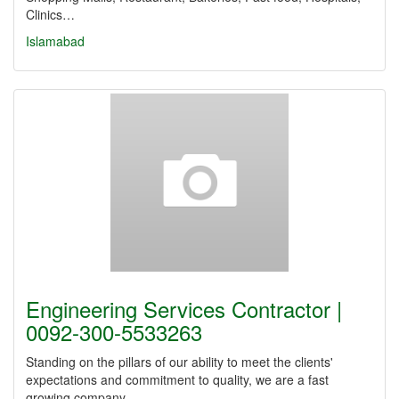
Clinics…
Islamabad
Engineering Services Contractor |
0092-300-5533263
Standing on the pillars of our ability to meet the clients'
expectations and commitment to quality, we are a fast
growing company.…