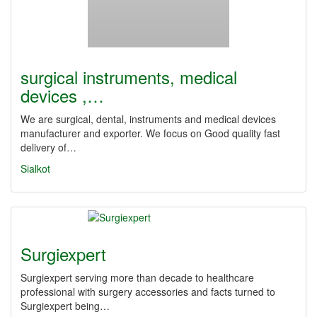
surgical instruments, medical
devices ,…
We are surgical, dental, instruments and medical devices
manufacturer and exporter. We focus on Good quality fast
delivery of…
Sialkot
Surgiexpert
Surgiexpert serving more than decade to healthcare
professional with surgery accessories and facts turned to
Surgiexpert being…