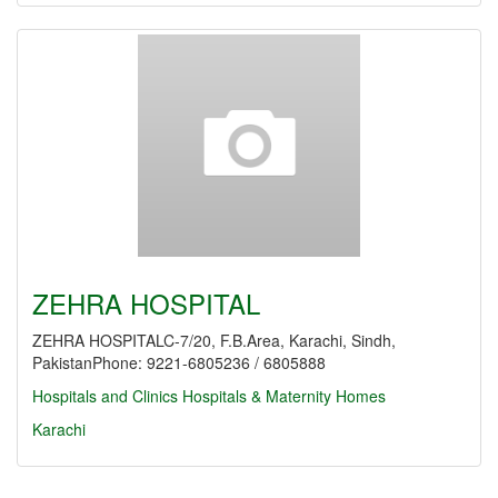
ZEHRA HOSPITAL
ZEHRA HOSPITALC-7/20, F.B.Area, Karachi, Sindh,
PakistanPhone: 9221-6805236 / 6805888
Hospitals and Clinics
Hospitals & Maternity Homes
Karachi