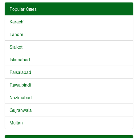
Popular Cities
Karachi
Lahore
Sialkot
Islamabad
Faisalabad
Rawalpindi
Nazimabad
Gujranwala
Multan