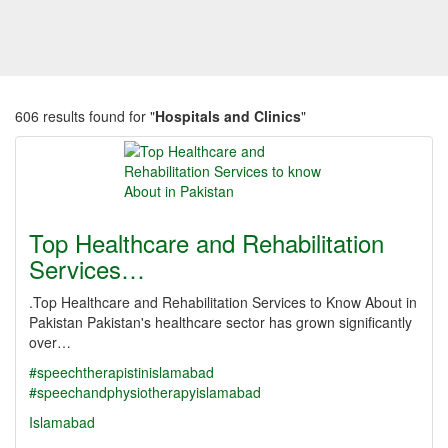
606 results found for "
Hospitals and Clinics
"
Top Healthcare and Rehabilitation
Services…
.Top Healthcare and Rehabilitation Services to Know About in
Pakistan Pakistan's healthcare sector has grown significantly
over…
#speechtherapistinislamabad
#speechandphysiotherapyislamabad
Islamabad