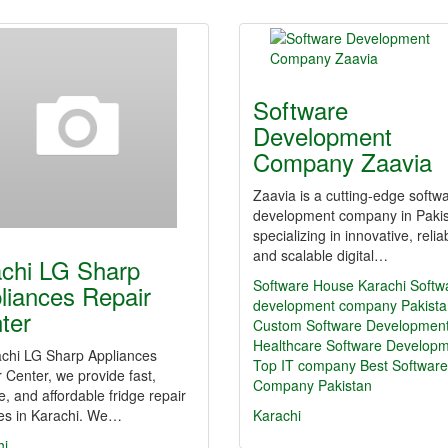
Software
Development
Company Zaavia
Zaavia is a cutting-edge softw
development company in Paki
specializing in innovative, relia
and scalable digital…
achi LG Sharp
Software House Karachi
Softw
liances Repair
development company Pakista
ter
Custom Software Developmen
Healthcare Software Develop
achi LG Sharp Appliances
Top IT company
Best Software
 Center, we provide fast,
Company Pakistan
le, and affordable fridge repair
ces in Karachi. We…
Karachi
hi