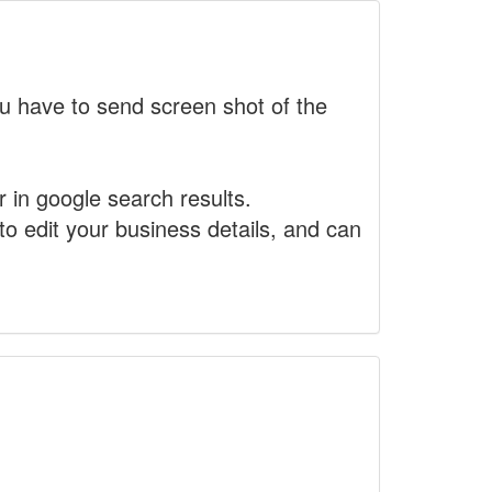
 have to send screen shot of the
r in google search results.
to edit your business details, and can