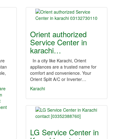
Orient authorized
Service Center in
karachi…
are
In a city like Karachi, Orient
stan
appliances are a trusted name for
ble,
comfort and convenience. Your
Orient Split A/C or Inverter…
are
Karachi
n
t
ment
LG Service Center in