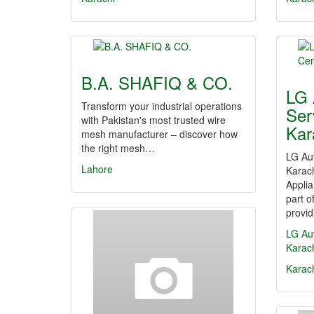
B.A. SHAFIQ & CO.
LG 
Transform your industrial operations
Ser
with Pakistan's most trusted wire
Kar
mesh manufacturer – discover how
the right mesh…
LG Au
Lahore
Karac
Appli
part 
provi
LG Au
Karac
Karac