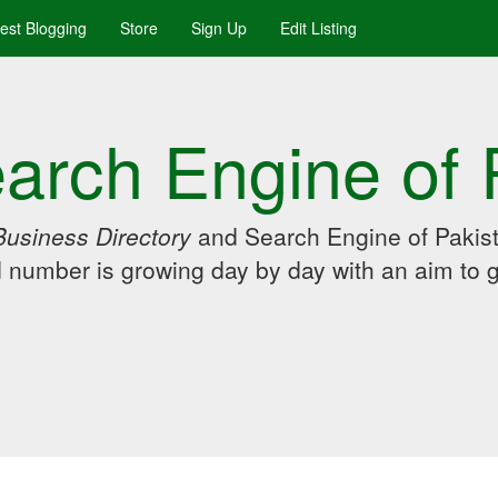
uest Blogging
Store
Sign Up
Edit Listing
arch Engine of 
Business Directory
and Search Engine of Pakist
d number is growing day by day with an aim to