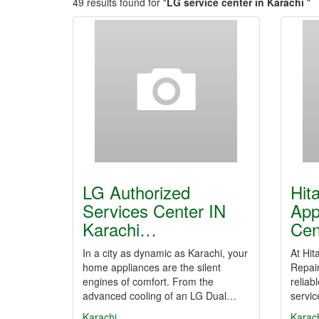
49 results found for "
LG service center in Karachi
"
LG Authorized
Hit
Services Center IN
App
Karachi…
Cen
In a city as dynamic as Karachi, your
At Hit
home appliances are the silent
Repair
engines of comfort. From the
reliab
advanced cooling of an LG Dual…
servi
Karachi
Karac