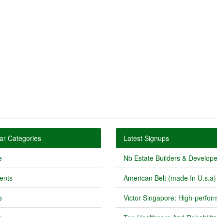
ar Categories
Latest Signups
e
Nb Estate Builders & Developer
ents
American Belt (made In U.s.a) 
s
Victor Singapore: High-perform