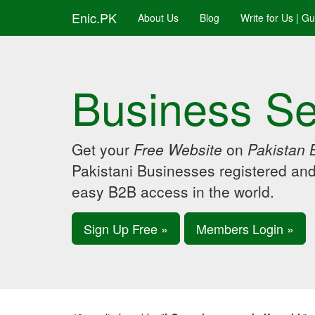
Enic.PK
About Us
Blog
Write for Us | G
Business Se
Get your
Free Website
on
Pakistan 
Pakistani Businesses registered an
easy B2B access in the world.
Sign Up Free »
Members Login »