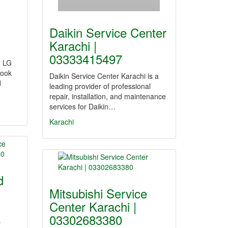
Daikin Service Center
Karachi |
03333415497
r LG
Look
Daikin Service Center Karachi is a
d
leading provider of professional
repair, installation, and maintenance
services for Daikin…
Karachi
d
Mitsubishi Service
Center Karachi |
03302683380
r