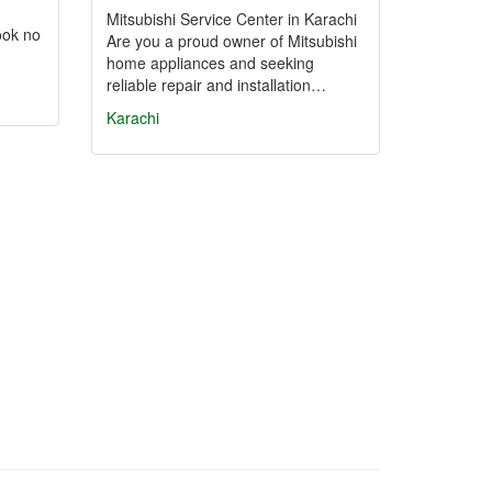
Mitsubishi Service Center in Karachi
ook no
Are you a proud owner of Mitsubishi
home appliances and seeking
reliable repair and installation…
Karachi