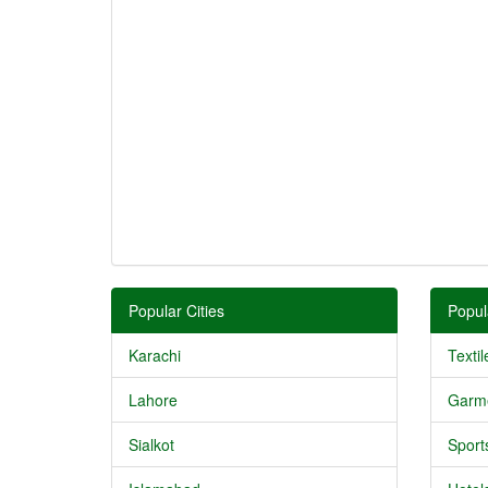
Popular Cities
Popul
Karachi
Textil
Lahore
Garm
Sialkot
Sport