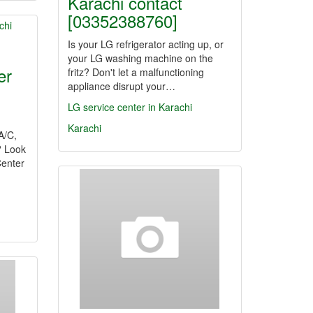
Karachi contact
[03352388760]
Is your LG refrigerator acting up, or
your LG washing machine on the
er
fritz? Don't let a malfunctioning
appliance disrupt your…
LG service center in Karachi
Karachi
 A/C,
? Look
Center