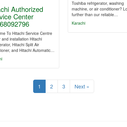
Toshiba refrigerator, washing
achi Authorized
machine, or air conditioner? L
vice Center
further than our reliable…
68092796
Karachi
me To Hitachi Service Centre
 and installation Hitachi
erator, Hitachi Split Air
ioner, and Hitachi Automatic…
hi
1
2
3
Next »