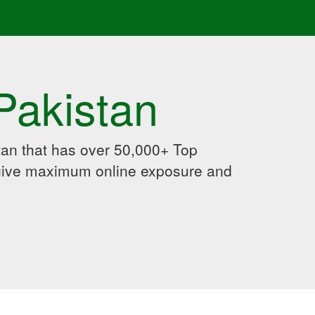
Pakistan
an that has over 50,000+ Top
 give maximum online exposure and