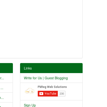
Links
...
Write for Us | Guest Blogging
...
...
Sign Up