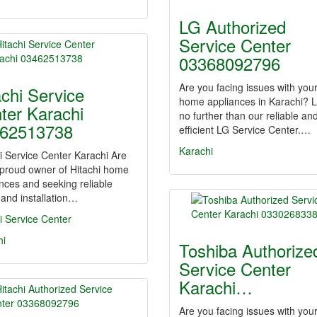
LG Authorized
Service Center
03368092796
Are you facing issues with you
achi Service
home appliances in Karachi? 
ter Karachi
no further than our reliable an
62513738
efficient LG Service Center.…
Karachi
i Service Center Karachi Are
 proud owner of Hitachi home
nces and seeking reliable
 and installation…
i Service Center
hi
Toshiba Authorize
Service Center
Karachi…
Are you facing issues with you