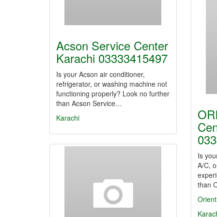
Acson Service Center
Karachi 03333415497
Is your Acson air conditioner,
refrigerator, or washing machine not
functioning properly? Look no further
than Acson Service…
ORI
Karachi
Cen
033
Is you
A/C, o
experi
than 
Orient
Karac