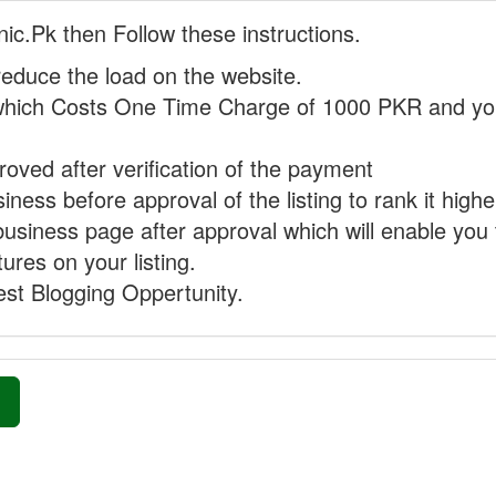
nic.Pk then Follow these instructions.
reduce the load on the website.
hich Costs One Time Charge of 1000 PKR and you
proved after verification of the payment
ness before approval of the listing to rank it highe
business page after approval which will enable you 
ures on your listing.
st Blogging Oppertunity.
»