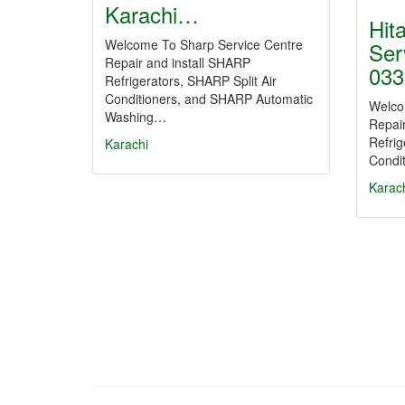
Karachi…
Hit
Welcome To Sharp Service Centre
Ser
Repair and install SHARP
033
Refrigerators, SHARP Split Air
Conditioners, and SHARP Automatic
Welco
Washing…
Repair
Refrig
Karachi
Condit
Karac