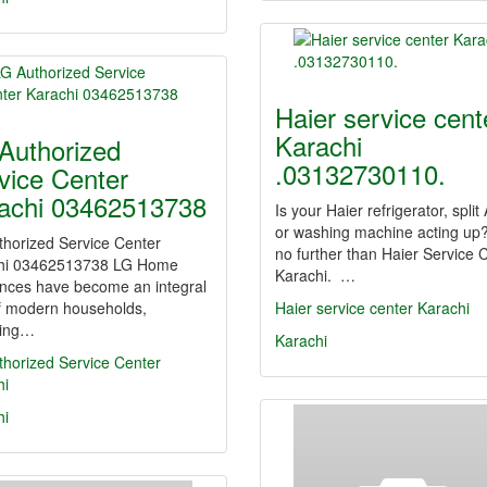
Haier service cent
Karachi
Authorized
.03132730110.
vice Center
achi 03462513738
Is your Haier refrigerator, split
or washing machine acting up
thorized Service Center
no further than Haier Service 
hi 03462513738 LG Home
Karachi. …
ances have become an integral
of modern households,
Haier service center Karachi
ding…
Karachi
thorized Service Center
hi
hi