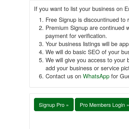
If you want to list your business on E
Free Signup is discountinued to 
Premium Signup are continued w
payment for verification.
Your business listings will be ap
We will do basic SEO of your busi
We will give you access to your 
add your business or service pict
Contact us on
WhatsApp
for Gue
Signup Pro »
Pro Members Login 