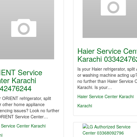
Haier Service Cen
Karachi 03342476
Is your Haier refrigerator, split
ENT Service
or washing machine acting up
ter Karachi
no further than Haier Service 
42476244
Karachi. Is your…
Haier Service Center Karachi
r ORIENT refrigerator, split
r other home appliance
Karachi
encing issues? Look no further
ORIENT Service Center…
 Service Center Karachi
hi