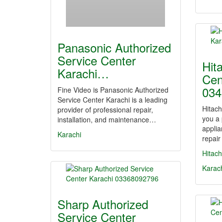
Panasonic Authorized
Service Center
Hit
Karachi…
Cen
034
Fine Video is Panasonic Authorized
Service Center Karachi is a leading
Hitach
provider of professional repair,
you a
installation, and maintenance…
applia
Karachi
repair
Hitach
Karac
Sharp Authorized
Service Center