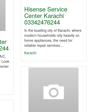
Hisense Service
Center Karachi
03342476244
In the bustling city of Karachi, where
modern households rely heavily on
ter
home appliances, the need for
reliable repair services…
244
Karachi
 A/C,
? Look
Center