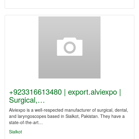
+923316613480 | export.alviexpo |
Surgical,…
Alviexpo is a well-respected manufacturer of surgical, dental,
and laryngoscopes based in Sialkot, Pakistan. They have a
state-of-the-art…
Sialkot