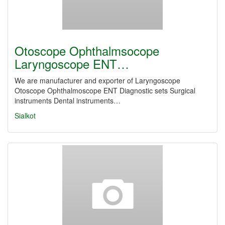
Otoscope Ophthalmsocope
Laryngoscope ENT…
We are manufacturer and exporter of Laryngoscope
Otoscope Ophthalmoscope ENT Diagnostic sets Surgical
instruments Dental instruments…
Sialkot