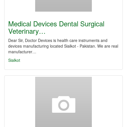
Medical Devices Dental Surgical
Veterinary…
Dear Sir, Doctor Devices is health care instruments and
devices manufacturing located Sialkot - Pakistan. We are real
manufacturer…
Sialkot