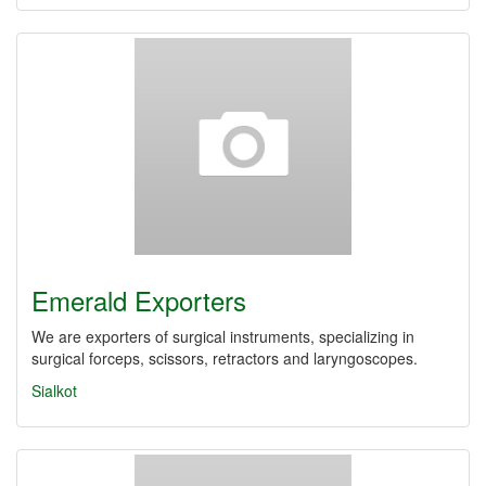
Emerald Exporters
We are exporters of surgical instruments, specializing in
surgical forceps, scissors, retractors and laryngoscopes.
Sialkot