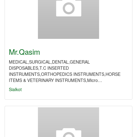
Mr.Qasim
MEDICAL,SURGICAL,DENTAL,GENERAL
DISPOSABLES,T.C INSERTED
INSTRUMENTS,ORTHOPEDICS INSTRUMENTS,HORSE
ITEMS & VETERINARY INSTRUMENTS,Micro…
Sialkot