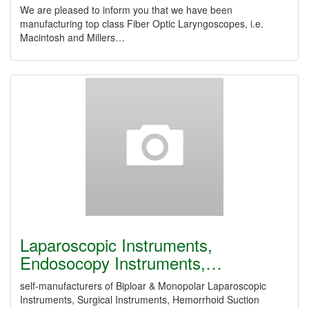
We are pleased to inform you that we have been
manufacturing top class Fiber Optic Laryngoscopes, i.e.
Macintosh and Millers…
Laparoscopic Instruments,
Endosocopy Instruments,…
self-manufacturers of Biploar & Monopolar Laparoscopic
Instruments, Surgical Instruments, Hemorrhoid Suction