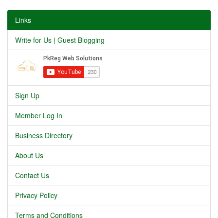
Links
Write for Us | Guest Blogging
Sign Up
Member Log In
Business Directory
About Us
Contact Us
Privacy Policy
Terms and Conditions