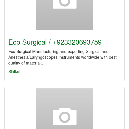
Eco Surgical / +923320693759
Eco Surgical Manufacturing and exporting Surgical and
Anesthesia/Laryngoscopes instruments worldwide with best
quality of material…
Sialkot