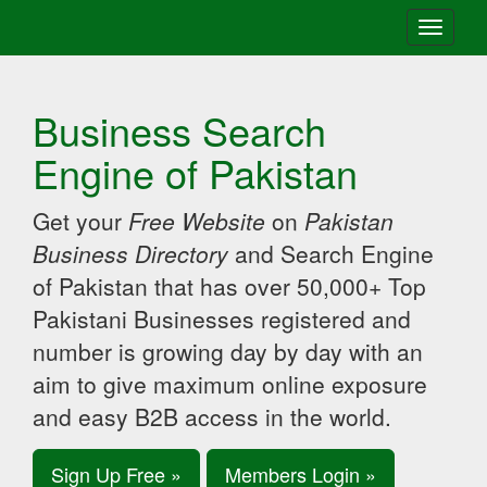
Toggle
navigati
Business Search
Engine of Pakistan
Get your
Free Website
on
Pakistan
Business Directory
and Search Engine
of Pakistan that has over 50,000+ Top
Pakistani Businesses registered and
number is growing day by day with an
aim to give maximum online exposure
and easy B2B access in the world.
Sign Up Free »
Members Login »