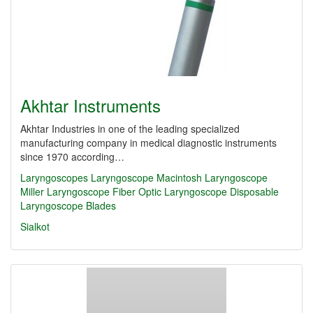
Akhtar Instruments
Akhtar Industries in one of the leading specialized
manufacturing company in medical diagnostic instruments
since 1970 according…
Laryngoscopes
Laryngoscope
Macintosh Laryngoscope
Miller Laryngoscope
Fiber Optic Laryngoscope
Disposable
Laryngoscope Blades
Sialkot