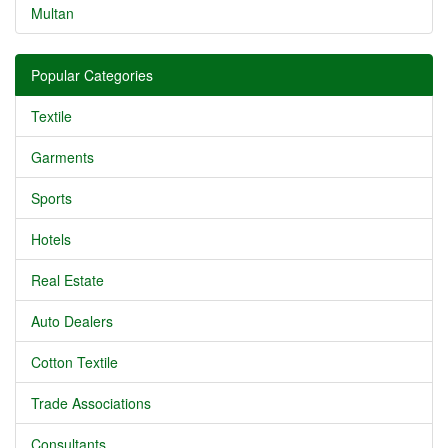
Multan
Popular Categories
Textile
Garments
Sports
Hotels
Real Estate
Auto Dealers
Cotton Textile
Trade Associations
Consultants