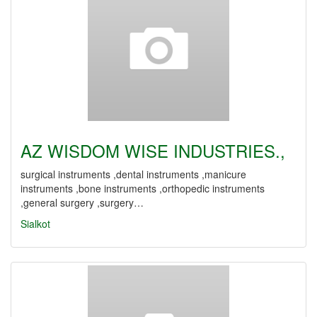
AZ WISDOM WISE INDUSTRIES.,
surgical instruments ,dental instruments ,manicure
instruments ,bone instruments ,orthopedic instruments
,general surgery ,surgery…
Sialkot