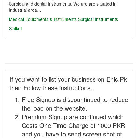
Surgical and dental Instruments. We are are situated in
Industrial area…
Medical Equipments & Instruments
Surgical Instruments
Sialkot
If you want to list your business on Enic.Pk
then Follow these instructions.
Free Signup is discountinued to reduce
the load on the website.
Premium Signup are continued which
Costs One Time Charge of 1000 PKR
and you have to send screen shot of