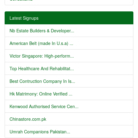
Latest Signups
Nb Estate Builders & Developer...
American Belt (made In U.s.a) ...
Victor Singapore: High-perform...
Top Healthcare And Rehabilitat...
Best Contruction Company In Is...
Hk Matrimony: Online Verified ...
Kenwood Authorised Service Cen...
Chinastore.com.pk
Umrah Companions Pakistan...