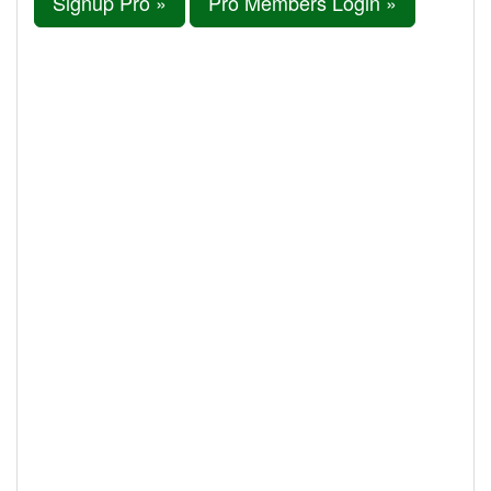
Signup Pro »
Pro Members Login »