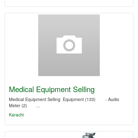
Medical Equipment Selling
Medical Equipment Selling Equipment (133) - Audio
Meter (2) …
Karachi