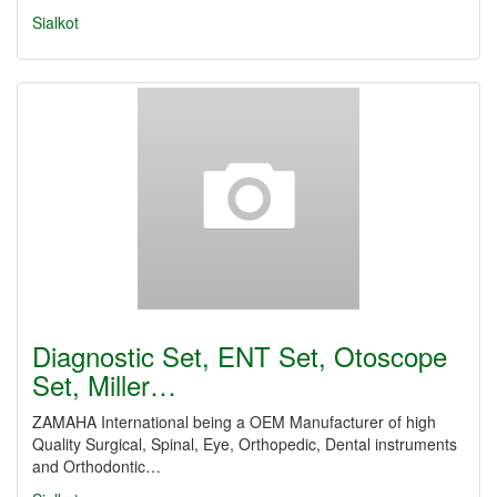
Sialkot
Diagnostic Set, ENT Set, Otoscope
Set, Miller…
ZAMAHA International being a OEM Manufacturer of high
Quality Surgical, Spinal, Eye, Orthopedic, Dental instruments
and Orthodontic…