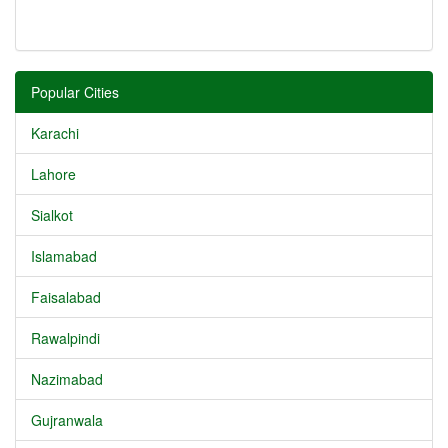
Popular Cities
Karachi
Lahore
Sialkot
Islamabad
Faisalabad
Rawalpindi
Nazimabad
Gujranwala