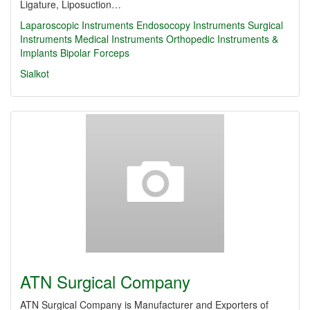
Ligature, Liposuction…
Laparoscopic Instruments
Endosocopy Instruments
Surgical
Instruments
Medical Instruments
Orthopedic Instruments &
Implants
Bipolar Forceps
Sialkot
ATN Surgical Company
ATN Surgical Company is Manufacturer and Exporters of