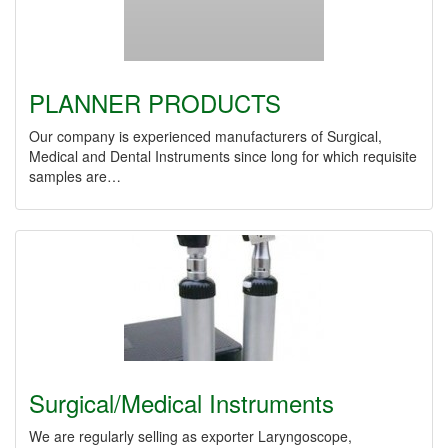
PLANNER PRODUCTS
Our company is experienced manufacturers of Surgical,
Medical and Dental Instruments since long for which requisite
samples are…
Surgical/Medical Instruments
We are regularly selling as exporter Laryngoscope,