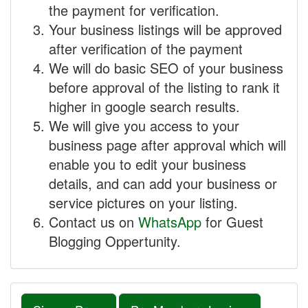
the payment for verification.
Your business listings will be approved
after verification of the payment
We will do basic SEO of your business
before approval of the listing to rank it
higher in google search results.
We will give you access to your
business page after approval which will
enable you to edit your business
details, and can add your business or
service pictures on your listing.
Contact us on
WhatsApp
for Guest
Blogging Oppertunity.