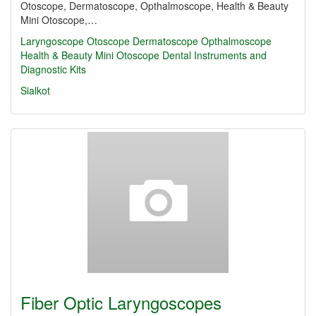
Otoscope, Dermatoscope, Opthalmoscope, Health & Beauty
Mini Otoscope,…
Laryngoscope
Otoscope
Dermatoscope
Opthalmoscope
Health & Beauty Mini Otoscope
Dental Instruments and
Diagnostic Kits
Sialkot
Fiber Optic Laryngoscopes