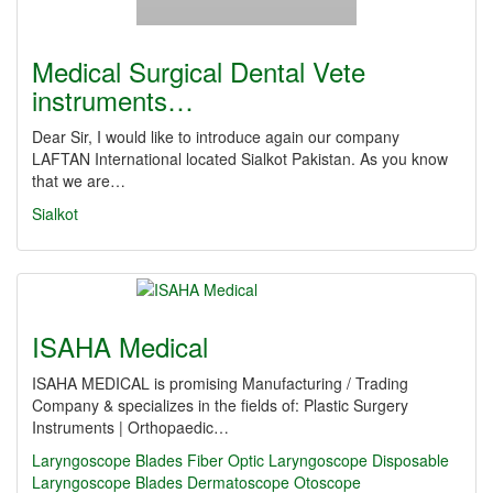
Medical Surgical Dental Vete
instruments…
Dear Sir, I would like to introduce again our company
LAFTAN International located Sialkot Pakistan. As you know
that we are…
Sialkot
ISAHA Medical
ISAHA MEDICAL is promising Manufacturing / Trading
Company & specializes in the fields of: Plastic Surgery
Instruments | Orthopaedic…
Laryngoscope
Blades
Fiber Optic Laryngoscope
Disposable
Laryngoscope Blades
Dermatoscope
Otoscope