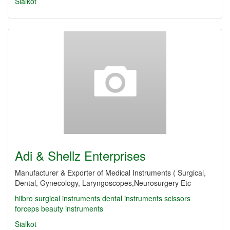
Sialkot
Adi & Shellz Enterprises
Manufacturer & Exporter of Medical Instruments ( Surgical,
Dental, Gynecology, Laryngoscopes,Neurosurgery Etc
hilbro
surgical instruments
dental instruments
scissors
forceps
beauty instruments
Sialkot