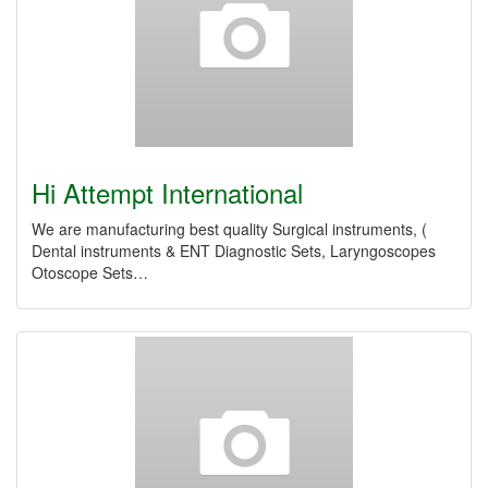
Hi Attempt International
We are manufacturing best quality Surgical instruments, (
Dental instruments & ENT Diagnostic Sets, Laryngoscopes
Otoscope Sets…