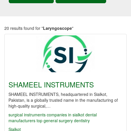
20 results found for "
Laryngoscope
"
SHAMEEL INSTRUMENTS
SHAMEEL INSTRUMENTS, headquartered in Sialkot,
Pakistan, is a globally trusted name in the manufacturing of
high-quality surgical,…
surgical instruments companies in sialkot
dental
manufacturers
top
general surgery
dentistry
Sialkot