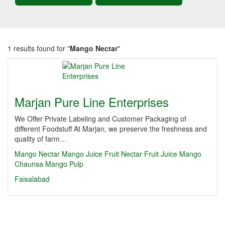
1 results found for "
Mango Nectar
"
Marjan Pure Line Enterprises
We Offer Private Labeling and Customer Packaging of
different Foodstuff At Marjan, we preserve the freshness and
quality of farm…
Mango Nectar
Mango Juice
Fruit Nectar
Fruit Juice
Mango
Chaunsa
Mango Pulp
Faisalabad