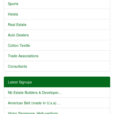
Sports
Hotels
Real Estate
Auto Dealers
Cotton Textile
Trade Associations
Consultants
Latest Signups
Nb Estate Builders & Developer...
American Belt (made In U.s.a) ...
Victor Singapore: High-perform...