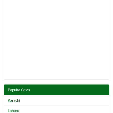
Popular Cities
Karachi
Lahore