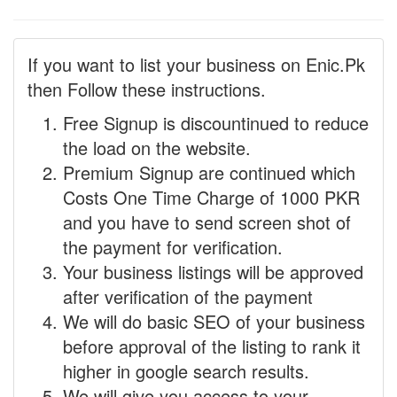
If you want to list your business on Enic.Pk
then Follow these instructions.
Free Signup is discountinued to reduce
the load on the website.
Premium Signup are continued which
Costs One Time Charge of 1000 PKR
and you have to send screen shot of
the payment for verification.
Your business listings will be approved
after verification of the payment
We will do basic SEO of your business
before approval of the listing to rank it
higher in google search results.
We will give you access to your