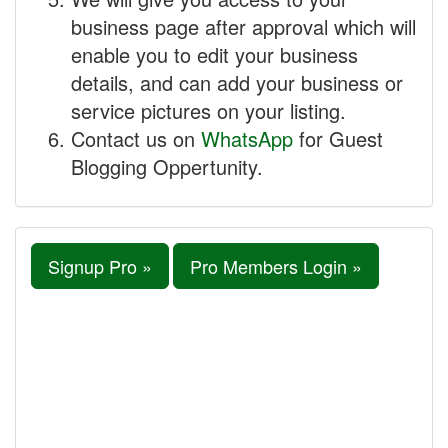
business page after approval which will
enable you to edit your business
details, and can add your business or
service pictures on your listing.
Contact us on
WhatsApp
for Guest
Blogging Oppertunity.
Signup Pro »
Pro Members Login »