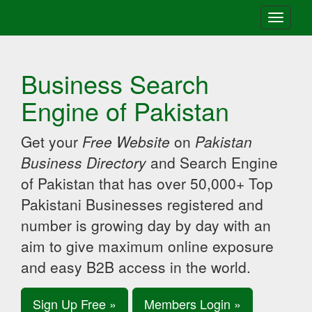
Toggle
navigati
Business Search
Engine of Pakistan
Get your
Free Website
on
Pakistan
Business Directory
and Search Engine
of Pakistan that has over 50,000+ Top
Pakistani Businesses registered and
number is growing day by day with an
aim to give maximum online exposure
and easy B2B access in the world.
Sign Up Free »
Members Login »