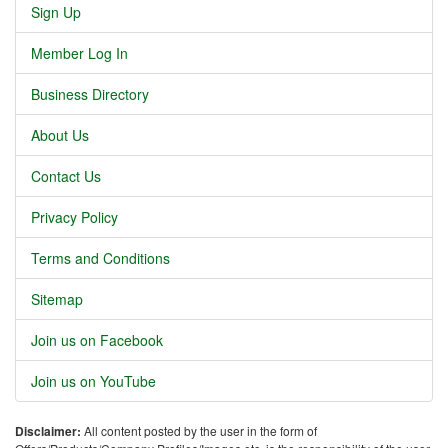
Sign Up
Member Log In
Business Directory
About Us
Contact Us
Privacy Policy
Terms and Conditions
Sitemap
Join us on Facebook
Join us on YouTube
Disclaimer:
All content posted by the user in the form of