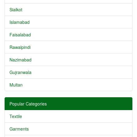
Sialkot
Islamabad
Faisalabad
Rawalpindi
Nazimabad
Gujranwala
Multan
Popular Categories
Textile
Garments