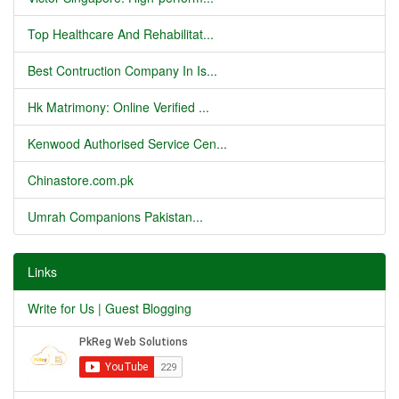
Top Healthcare And Rehabilitat...
Best Contruction Company In Is...
Hk Matrimony: Online Verified ...
Kenwood Authorised Service Cen...
Chinastore.com.pk
Umrah Companions Pakistan...
Links
Write for Us | Guest Blogging