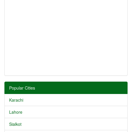
Popular Cities
Karachi
Lahore
Sialkot