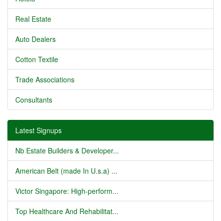
Real Estate
Auto Dealers
Cotton Textile
Trade Associations
Consultants
Latest Signups
Nb Estate Builders & Developer...
American Belt (made In U.s.a) ...
Victor Singapore: High-perform...
Top Healthcare And Rehabilitat...