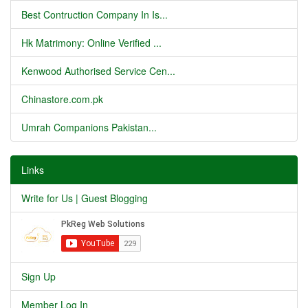
Best Contruction Company In Is...
Hk Matrimony: Online Verified ...
Kenwood Authorised Service Cen...
Chinastore.com.pk
Umrah Companions Pakistan...
Links
Write for Us | Guest Blogging
Sign Up
Member Log In