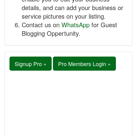
details, and can add your business or
service pictures on your listing.
Contact us on
WhatsApp
for Guest
Blogging Oppertunity.
Signup Pro »
Pro Members Login »