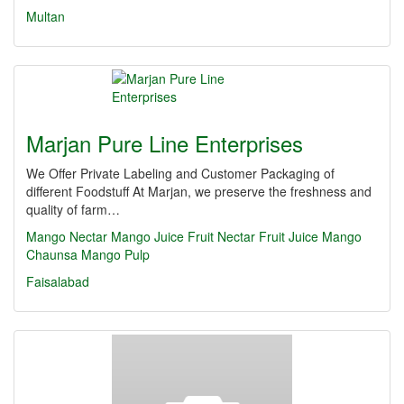
Multan
Marjan Pure Line Enterprises
We Offer Private Labeling and Customer Packaging of
different Foodstuff At Marjan, we preserve the freshness and
quality of farm…
Mango Nectar
Mango Juice
Fruit Nectar
Fruit Juice
Mango
Chaunsa
Mango Pulp
Faisalabad