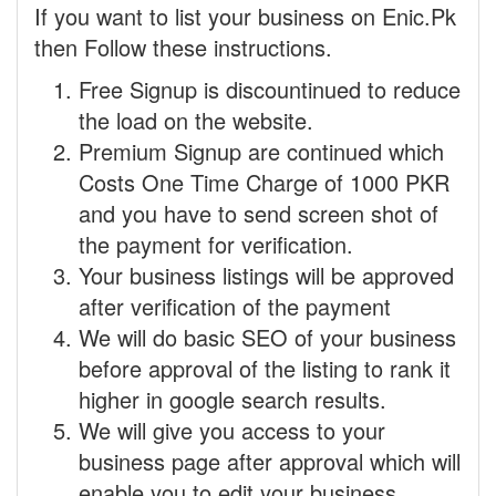
If you want to list your business on Enic.Pk
then Follow these instructions.
Free Signup is discountinued to reduce
the load on the website.
Premium Signup are continued which
Costs One Time Charge of 1000 PKR
and you have to send screen shot of
the payment for verification.
Your business listings will be approved
after verification of the payment
We will do basic SEO of your business
before approval of the listing to rank it
higher in google search results.
We will give you access to your
business page after approval which will
enable you to edit your business