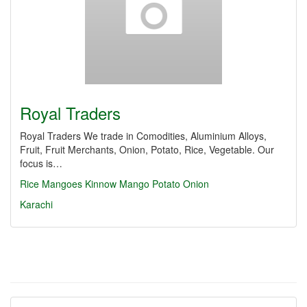
Royal Traders
Royal Traders We trade in Comodities, Aluminium Alloys,
Fruit, Fruit Merchants, Onion, Potato, Rice, Vegetable. Our
focus is…
Rice
Mangoes
Kinnow
Mango
Potato
Onion
Karachi