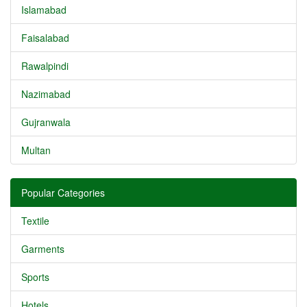
Islamabad
Faisalabad
Rawalpindi
Nazimabad
Gujranwala
Multan
Popular Categories
Textile
Garments
Sports
Hotels