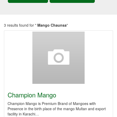
3 results found for "
Mango Chaunsa
"
Champion Mango
Champion Mango is Premium Brand of Mangoes with
Presence in the birth place of the mango Multan and export
facility in Karachi…