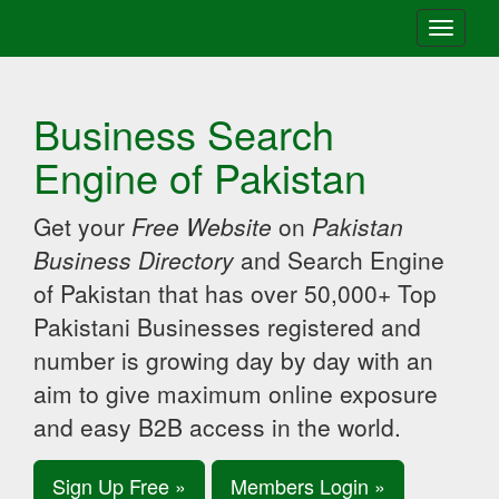
Toggle
navigati
Business Search
Engine of Pakistan
Get your
Free Website
on
Pakistan
Business Directory
and Search Engine
of Pakistan that has over 50,000+ Top
Pakistani Businesses registered and
number is growing day by day with an
aim to give maximum online exposure
and easy B2B access in the world.
Sign Up Free »
Members Login »