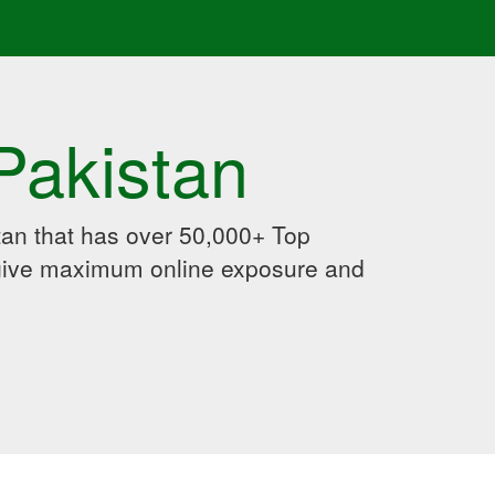
Pakistan
an that has over 50,000+ Top
 give maximum online exposure and