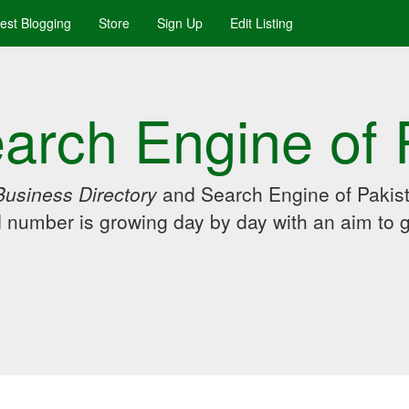
uest Blogging
Store
Sign Up
Edit Listing
arch Engine of 
Business Directory
and Search Engine of Pakist
d number is growing day by day with an aim to