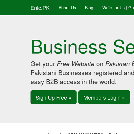
Enic.PK
About Us
Blog
Write for Us | G
Business Se
Get your
Free Website
on
Pakistan 
Pakistani Businesses registered an
easy B2B access in the world.
Sign Up Free »
Members Login »