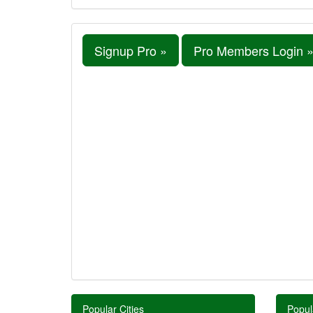
Signup Pro »
Pro Members Login 
Popular Cities
Popul