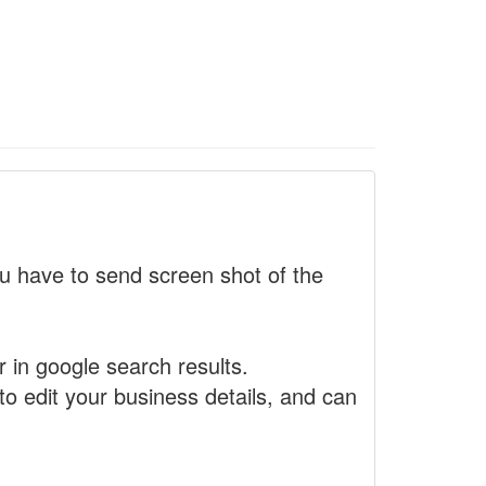
 have to send screen shot of the
r in google search results.
to edit your business details, and can