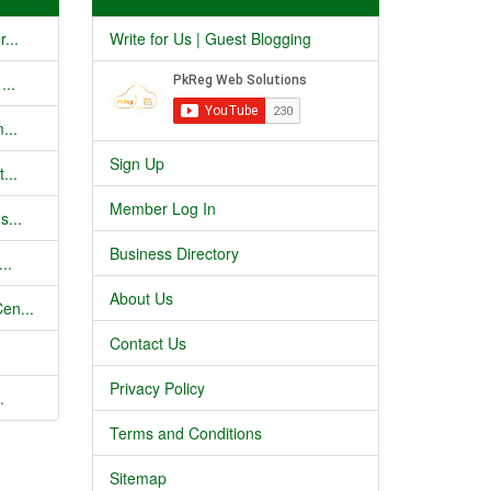
...
Write for Us | Guest Blogging
...
...
Sign Up
...
Member Log In
s...
Business Directory
..
About Us
en...
Contact Us
Privacy Policy
.
Terms and Conditions
Sitemap