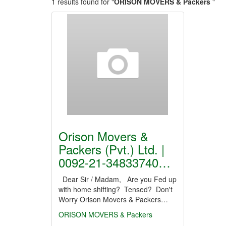
1 results found for "
ORISON MOVERS & Packers
"
Orison Movers &
Packers (Pvt.) Ltd. |
0092-21-34833740…
Dear Sir / Madam, Are you Fed up
with home shifting? Tensed? Don't
Worry Orison Movers & Packers…
ORISON MOVERS & Packers