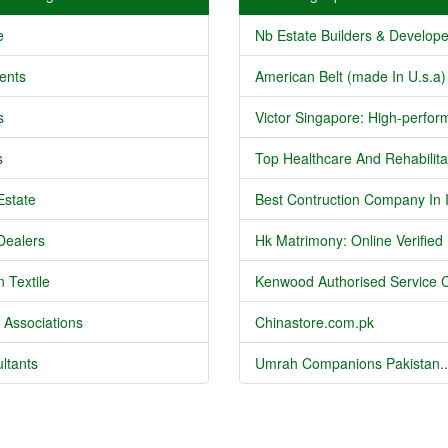
e
Nb Estate Builders & Developer
ents
American Belt (made In U.s.a) 
s
Victor Singapore: High-perform
s
Top Healthcare And Rehabilitat
Estate
Best Contruction Company In I
Dealers
Hk Matrimony: Online Verified .
 Textile
Kenwood Authorised Service C
 Associations
Chinastore.com.pk
ltants
Umrah Companions Pakistan..