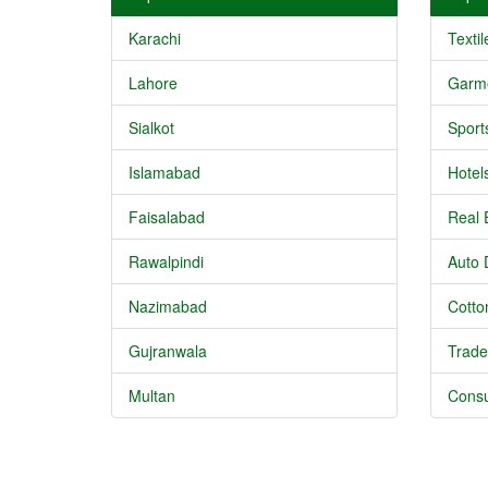
Karachi
Textil
Lahore
Garm
Sialkot
Sport
Islamabad
Hotel
Faisalabad
Real 
Rawalpindi
Auto 
Nazimabad
Cotton
Gujranwala
Trade
Multan
Consu