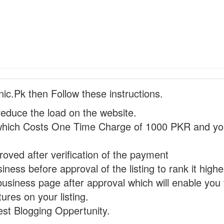
nic.Pk then Follow these instructions.
reduce the load on the website.
hich Costs One Time Charge of 1000 PKR and you
proved after verification of the payment
ness before approval of the listing to rank it highe
business page after approval which will enable you 
ures on your listing.
st Blogging Oppertunity.