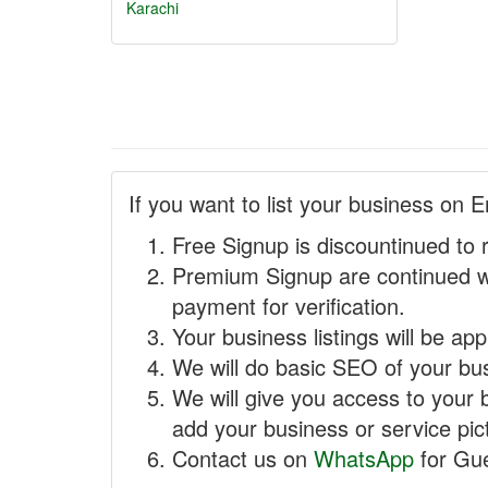
Karachi
If you want to list your business on E
Free Signup is discountinued to 
Premium Signup are continued w
payment for verification.
Your business listings will be ap
We will do basic SEO of your busi
We will give you access to your 
add your business or service pict
Contact us on
WhatsApp
for Gue