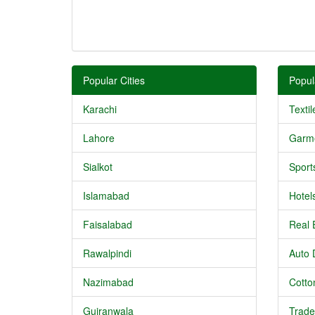
Popular Cities
Popul
Karachi
Textil
Lahore
Garm
Sialkot
Sport
Islamabad
Hotel
Faisalabad
Real 
Rawalpindi
Auto 
Nazimabad
Cotton
Gujranwala
Trade