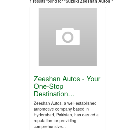
1 results found for "
Suzuki Zeeshan Autos
"
Zeeshan Autos - Your
One-Stop
Destination…
Zeeshan Autos, a well-established
automotive company based in
Hyderabad, Pakistan, has earned a
reputation for providing
comprehensive…