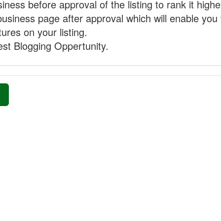
ness before approval of the listing to rank it highe
business page after approval which will enable you 
ures on your listing.
st Blogging Oppertunity.
»