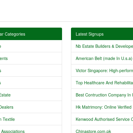
ar Categories
Latest Signups
e
Nb Estate Builders & Developer
ents
American Belt (made In U.s.a) 
s
Victor Singapore: High-perform
s
Top Healthcare And Rehabilitat
Estate
Best Contruction Company In I
Dealers
Hk Matrimony: Online Verified .
 Textile
Kenwood Authorised Service C
 Associations
Chinastore.com.pk