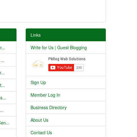
Links
...
Write for Us | Guest Blogging
...
...
Sign Up
...
Member Log In
s...
Business Directory
..
About Us
en...
Contact Us