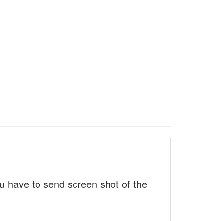
 have to send screen shot of the