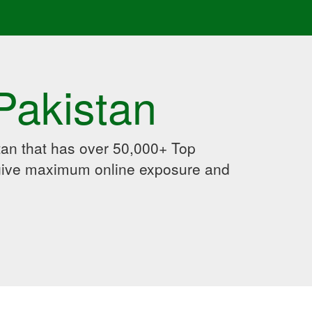
Pakistan
an that has over 50,000+ Top
 give maximum online exposure and