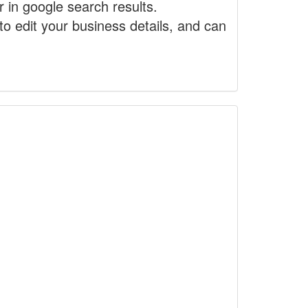
r in google search results.
to edit your business details, and can