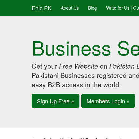
Enic.PK
About Us
Blog
Write for Us | G
Business Se
Get your
Free Website
on
Pakistan 
Pakistani Businesses registered an
easy B2B access in the world.
Sign Up Free »
Members Login »