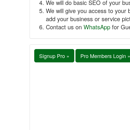
We will do basic SEO of your busi
We will give you access to your 
add your business or service pict
Contact us on
WhatsApp
for Gue
Signup Pro »
Pro Members Login 