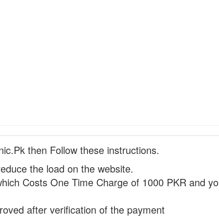
nic.Pk then Follow these instructions.
reduce the load on the website.
hich Costs One Time Charge of 1000 PKR and you
proved after verification of the payment