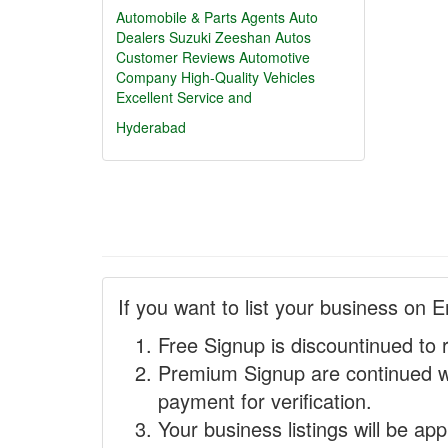
Automobile & Parts Agents
Auto
Dealers
Suzuki Zeeshan Autos
Customer Reviews
Automotive
Company
High-Quality Vehicles
Excellent Service and
Hyderabad
If you want to list your business on E
Free Signup is discountinued to 
Premium Signup are continued w
payment for verification.
Your business listings will be ap