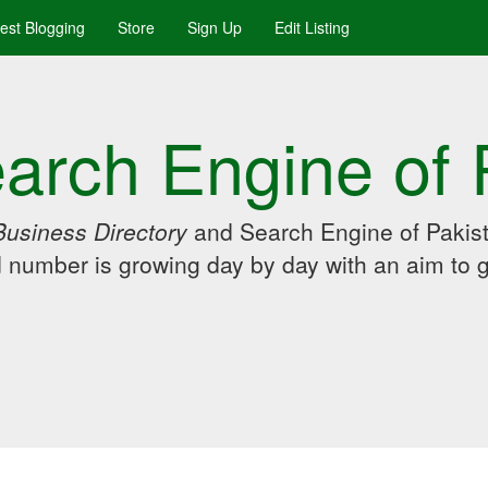
uest Blogging
Store
Sign Up
Edit Listing
arch Engine of 
Business Directory
and Search Engine of Pakist
d number is growing day by day with an aim to