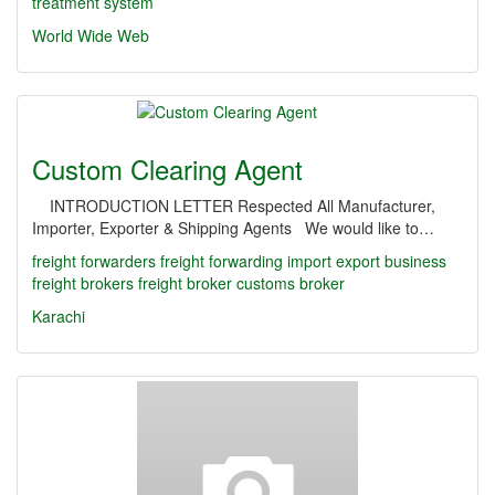
treatment system
World Wide Web
Custom Clearing Agent
INTRODUCTION LETTER Respected All Manufacturer,
Importer, Exporter & Shipping Agents We would like to…
freight forwarders
freight forwarding
import export business
freight brokers
freight broker
customs broker
Karachi