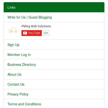
Links
Write for Us | Guest Blogging
Sign Up
Member Log In
Business Directory
About Us
Contact Us
Privacy Policy
Terms and Conditions