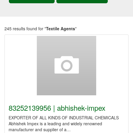
245 results found for "
Textile Agents
"
83252139956 | abhishek-impex
EXPORTER OF ALL KINDS OF INDUSTRIAL CHEMICALS
Abhishek Impex is a leading and widely renowned
manufacturer and supplier of a…