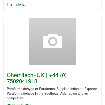
International
Chemitech+UK | +44 (0)
7502041913
Paraformaldehyde or Paraformol Supplier, Indentor, Exporter.
Paraformaldehyde in the Southeast Asia region to offer
competitive…