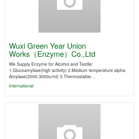
Wuxi Green Year Union
Works（Enzyme）Co.,Ltd
We Supply Enzyme for Alcohol and Textile:
1.Glucoamylase(high activity) 2.Medium temperature alpha-
Amylase(2000-3000u/ml) 3.Thermostable…
International