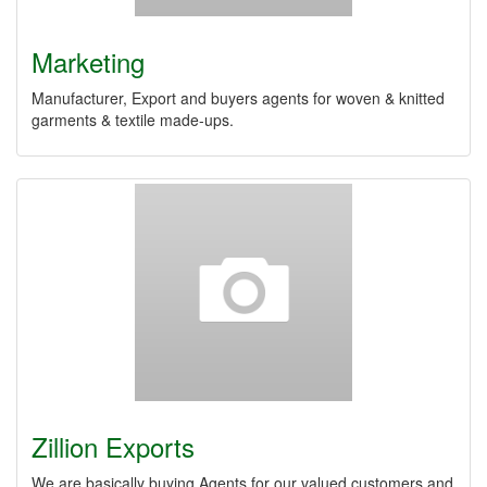
Marketing
Manufacturer, Export and buyers agents for woven & knitted
garments & textile made-ups.
Zillion Exports
We are basically buying Agents for our valued customers and