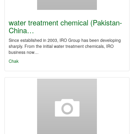
water treatment chemical (Pakistan-
China…
Since established in 2003, IRO Group has been developing
sharply. From the initial water treatment chemicals, IRO
business now…
Chak