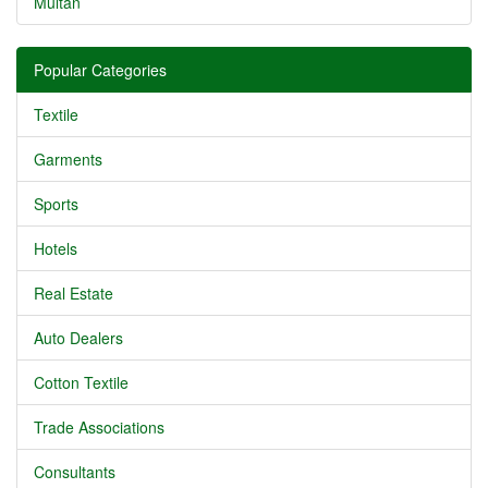
Multan
Popular Categories
Textile
Garments
Sports
Hotels
Real Estate
Auto Dealers
Cotton Textile
Trade Associations
Consultants