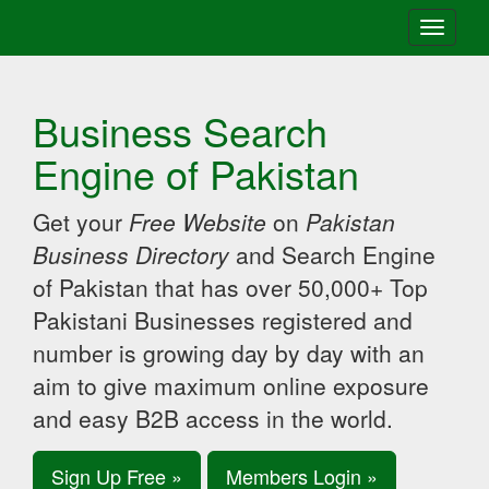
Toggle
navigati
Business Search
Engine of Pakistan
Get your
Free Website
on
Pakistan
Business Directory
and Search Engine
of Pakistan that has over 50,000+ Top
Pakistani Businesses registered and
number is growing day by day with an
aim to give maximum online exposure
and easy B2B access in the world.
Sign Up Free »
Members Login »