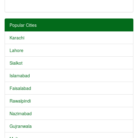
Popular Cities
Karachi
Lahore
Sialkot
Islamabad
Faisalabad
Rawalpindi
Nazimabad
Gujranwala