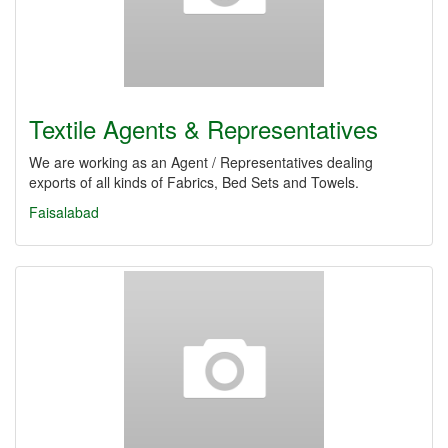
Textile Agents & Representatives
We are working as an Agent / Representatives dealing
exports of all kinds of Fabrics, Bed Sets and Towels.
Faisalabad