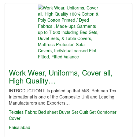
Work Wear, Uniforms, Cover all,
High Quality…
INTRODUCTION It is pointed up that M/S. Rehman Tex
International is one of the Composite Unit and Leading
Manufacturers and Exporters…
Textiles
Fabric
Bed sheet
Duvet Set
Quilt Set
Comforter
Cover
Faisalabad