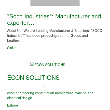
*Soco Industries*: Manufacturer and
exporter…
About Us “We are Leading Manufacturer & Suppliers” *SOCO
Industries** has been producing Leather Goods and
Leather…
Sialkot
ECON SOLUTIONS
…
econ
engineering
construction
architecture
hvac
ph and
electrical design
Lahore