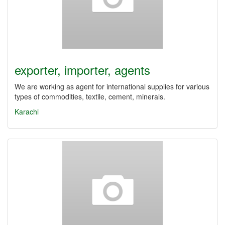
exporter, importer, agents
We are working as agent for international supplies for various
types of commodities, textile, cement, minerals.
Karachi