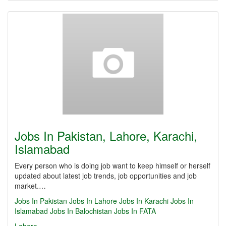
Jobs In Pakistan, Lahore, Karachi,
Islamabad
Every person who is doing job want to keep himself or herself
updated about latest job trends, job opportunities and job
market.…
Jobs In Pakistan
Jobs In Lahore
Jobs In Karachi
Jobs In
Islamabad
Jobs In Balochistan
Jobs In FATA