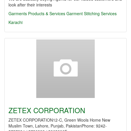
look after their interests
Garments Products & Services
Garment Stitching Services
Karachi
ZETEX CORPORATION
ZETEX CORPORATION12-C, Green Wools Home New
Muslim Town, Lahore, Punjab, PakistanPhone: 9242-