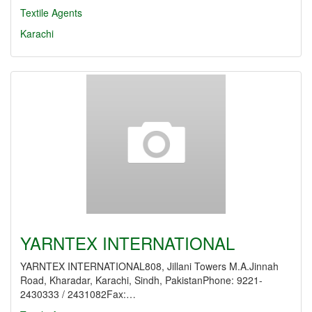
Textile Agents
Karachi
YARNTEX INTERNATIONAL
YARNTEX INTERNATIONAL808, Jillani Towers M.A.Jinnah
Road, Kharadar, Karachi, Sindh, PakistanPhone: 9221-
2430333 / 2431082Fax:…