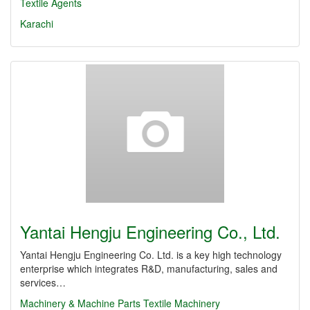
Textile Agents
Karachi
Yantai Hengju Engineering Co., Ltd.
Yantai Hengju Engineering Co. Ltd. is a key high technology
enterprise which integrates R&D, manufacturing, sales and
services…
Machinery & Machine Parts
Textile Machinery