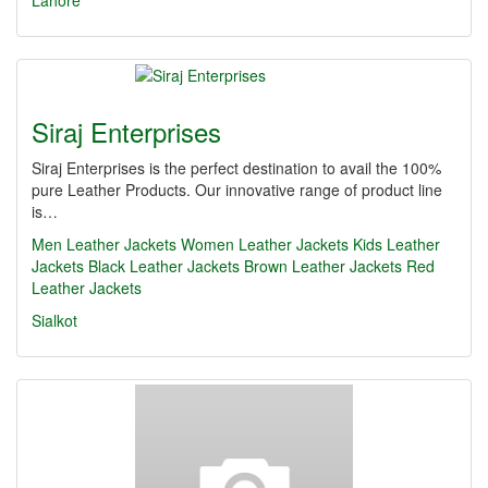
Lahore
Siraj Enterprises
Siraj Enterprises is the perfect destination to avail the 100%
pure Leather Products. Our innovative range of product line
is…
Men Leather Jackets
Women Leather Jackets
Kids Leather
Jackets
Black Leather Jackets
Brown Leather Jackets
Red
Leather Jackets
Sialkot