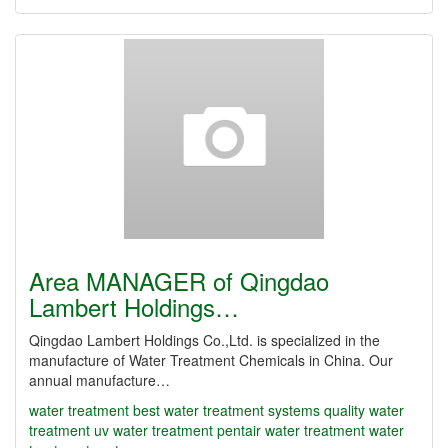
Area MANAGER of Qingdao
Lambert Holdings…
Qingdao Lambert Holdings Co.,Ltd. is specialized in the
manufacture of Water Treatment Chemicals in China. Our
annual manufacture…
water treatment
best water treatment systems
quality water
treatment
uv water treatment
pentair water treatment
water