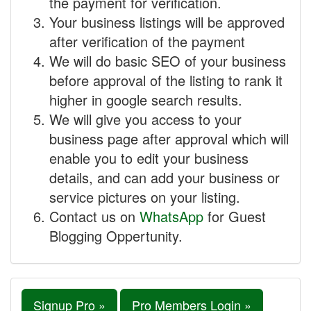
the payment for verification.
Your business listings will be approved
after verification of the payment
We will do basic SEO of your business
before approval of the listing to rank it
higher in google search results.
We will give you access to your
business page after approval which will
enable you to edit your business
details, and can add your business or
service pictures on your listing.
Contact us on
WhatsApp
for Guest
Blogging Oppertunity.
Signup Pro »
Pro Members Login »