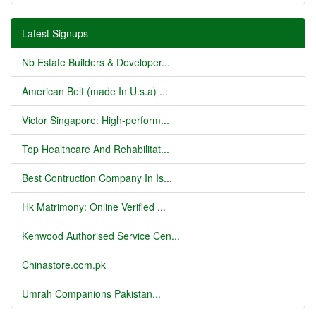
Latest Signups
Nb Estate Builders & Developer...
American Belt (made In U.s.a) ...
Victor Singapore: High-perform...
Top Healthcare And Rehabilitat...
Best Contruction Company In Is...
Hk Matrimony: Online Verified ...
Kenwood Authorised Service Cen...
Chinastore.com.pk
Umrah Companions Pakistan...