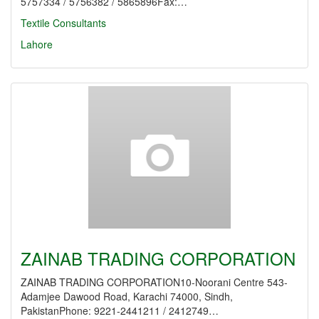
5757334 / 5756382 / 5865896Fax:…
Textile Consultants
Lahore
ZAINAB TRADING CORPORATION
ZAINAB TRADING CORPORATION10-Noorani Centre 543-
Adamjee Dawood Road, Karachi 74000, Sindh,
PakistanPhone: 9221-2441211 / 2412749…