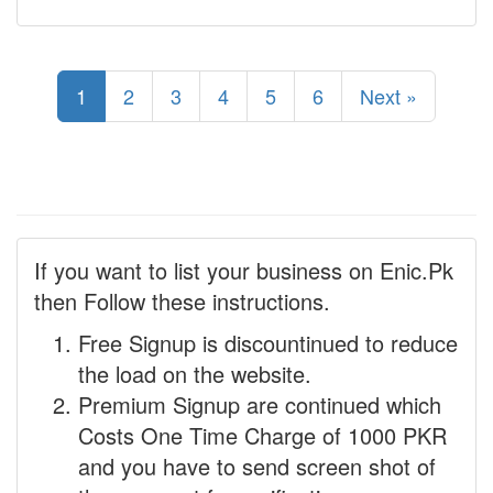
1
2
3
4
5
6
Next »
If you want to list your business on Enic.Pk
then Follow these instructions.
Free Signup is discountinued to reduce
the load on the website.
Premium Signup are continued which
Costs One Time Charge of 1000 PKR
and you have to send screen shot of