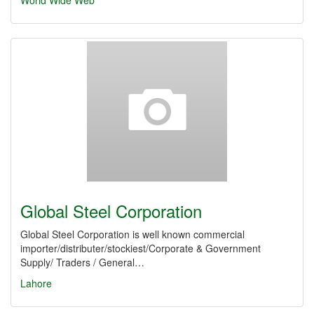
World Wide Web
Global Steel Corporation
Global Steel Corporation is well known commercial
importer/distributer/stockiest/Corporate & Government
Supply/ Traders / General…
Lahore