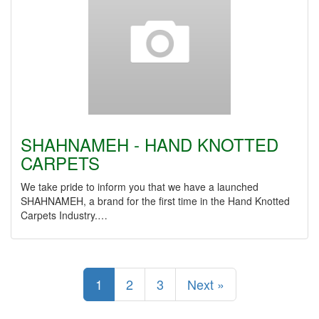
SHAHNAMEH - HAND KNOTTED
CARPETS
We take pride to inform you that we have a launched
SHAHNAMEH, a brand for the first time in the Hand Knotted
Carpets Industry.…
1
2
3
Next »