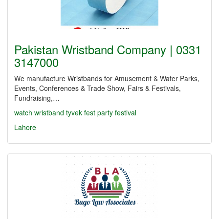
Pakistan Wristband Company | 0331
3147000
We manufacture Wristbands for Amusement & Water Parks,
Events, Conferences & Trade Show, Fairs & Festivals,
Fundraising,…
watch
wristband
tyvek
fest
party
festival
Lahore