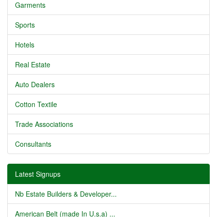
Garments
Sports
Hotels
Real Estate
Auto Dealers
Cotton Textile
Trade Associations
Consultants
Latest Signups
Nb Estate Builders & Developer...
American Belt (made In U.s.a) ...