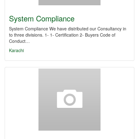
System Compliance
System Compliance We have distributed our Consultancy in
to three divisions. 1- ​1-​ Certification 2- Buyers Code of
Conduct…
Karachi