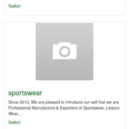
Sialkot
sportswear
Since 2013, We are pleased to introduce our self that we are
Professional Manufacture & Exporters of Sportswear, Leisure
Wear,…
Sialkot