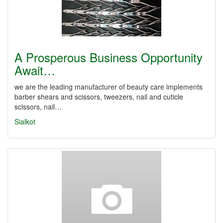
A Prosperous Business Opportunity
Await…
we are the leading manufacturer of beauty care implements
barber shears and scissors, tweezers, nail and cuticle
scissors, nail…
Sialkot