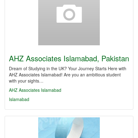
AHZ Associates Islamabad, Pakistan
Dream of Studying in the UK? Your Journey Starts Here with
AHZ Associates Islamabad! Are you an ambitious student
with your sights…
AHZ Associates Islamabad
Islamabad