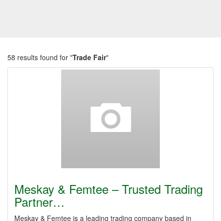
58 results found for "
Trade Fair
"
Meskay & Femtee – Trusted Trading
Partner…
Meskay & Femtee is a leading trading company based in