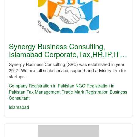
Synergy Business Consulting,
Islamabad Corporate,Tax,HR,IP,IT…
Synergy Business Consulting (SBC) was established in year
2012. We are full scale service, support and advisory firm for
startups…
Company Registration in Pakistan
NGO Registration in
Pakistan
Tax Management
Trade Mark Registration
Business
Consultant
Islamabad