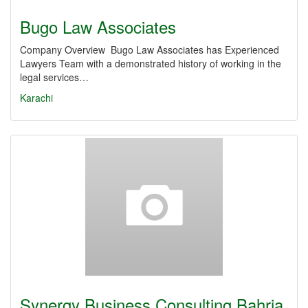
Bugo Law Associates
Company Overview Bugo Law Associates has Experienced
Lawyers Team with a demonstrated history of working in the
legal services…
Karachi
Synergy Business Consulting Bahria