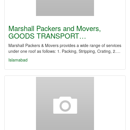
Marshall Packers and Movers,
GOODS TRANSPORT…
Marshall Packers & Movers provides a wide range of services
under one roof as follows: 1. Packing, Stripping, Crating, 2.…
Islamabad