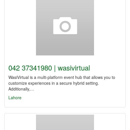
042 37341980 | wasivirtual
WasiVirtual is a multi-platform event hub that allows you to
customize experiences in a secure hybrid setting.
Additionally,…
Lahore