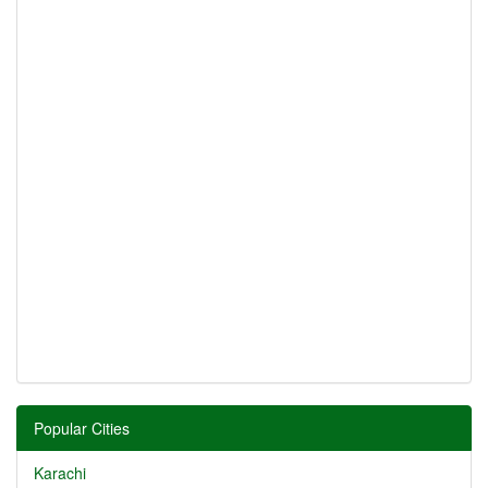
Popular Cities
Karachi