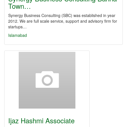
Town…
Synergy Business Consulting (SBC) was established in year
2012. We are full scale service, support and advisory firm for
startups…
Islamabad
Ijaz Hashmi Associate