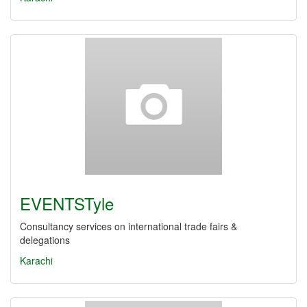
EVENTSTyle
Consultancy services on international trade fairs &
delegations
Karachi