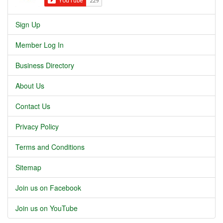
Sign Up
Member Log In
Business Directory
About Us
Contact Us
Privacy Policy
Terms and Conditions
Sitemap
Join us on Facebook
Join us on YouTube