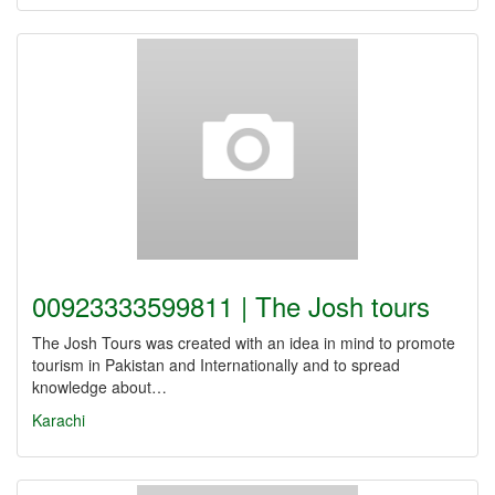
00923333599811 | The Josh tours
The Josh Tours was created with an idea in mind to promote
tourism in Pakistan and Internationally and to spread
knowledge about…
Karachi