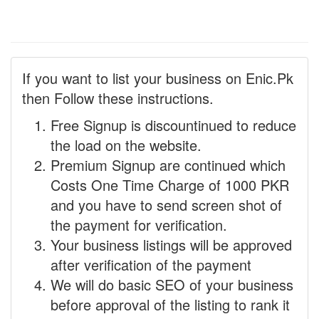
If you want to list your business on Enic.Pk
then Follow these instructions.
Free Signup is discountinued to reduce
the load on the website.
Premium Signup are continued which
Costs One Time Charge of 1000 PKR
and you have to send screen shot of
the payment for verification.
Your business listings will be approved
after verification of the payment
We will do basic SEO of your business
before approval of the listing to rank it