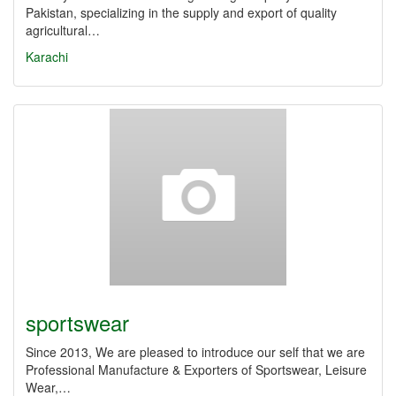
Pakistan, specializing in the supply and export of quality
agricultural…
Karachi
sportswear
Since 2013, We are pleased to introduce our self that we are
Professional Manufacture & Exporters of Sportswear, Leisure
Wear,…