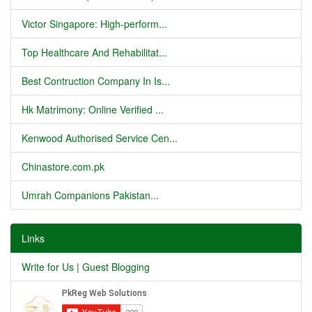
Victor Singapore: High-perform...
Top Healthcare And Rehabilitat...
Best Contruction Company In Is...
Hk Matrimony: Online Verified ...
Kenwood Authorised Service Cen...
Chinastore.com.pk
Umrah Companions Pakistan...
Links
Write for Us | Guest Blogging