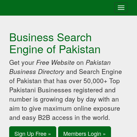
Toggle
navigati
Business Search
Engine of Pakistan
Get your
Free Website
on
Pakistan
Business Directory
and Search Engine
of Pakistan that has over 50,000+ Top
Pakistani Businesses registered and
number is growing day by day with an
aim to give maximum online exposure
and easy B2B access in the world.
Sign Up Free »
Members Login »