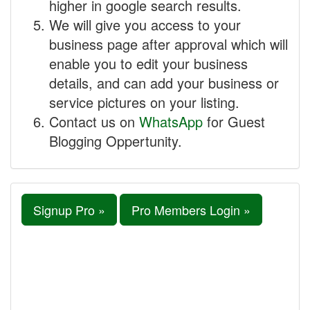
higher in google search results.
We will give you access to your
business page after approval which will
enable you to edit your business
details, and can add your business or
service pictures on your listing.
Contact us on
WhatsApp
for Guest
Blogging Oppertunity.
Signup Pro »
Pro Members Login »