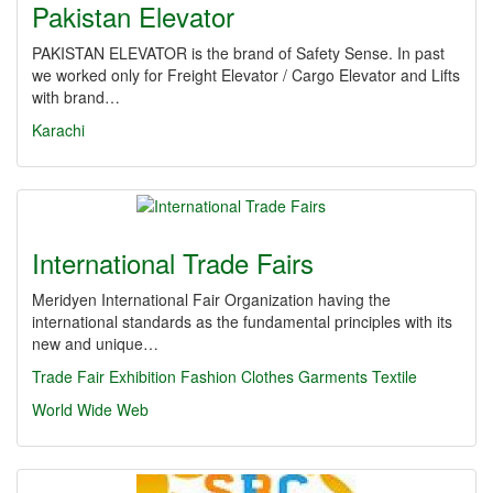
Pakistan Elevator
PAKISTAN ELEVATOR is the brand of Safety Sense. In past
we worked only for Freight Elevator / Cargo Elevator and Lifts
with brand…
Karachi
International Trade Fairs
Meridyen International Fair Organization having the
international standards as the fundamental principles with its
new and unique…
Trade Fair
Exhibition
Fashion
Clothes
Garments
Textile
World Wide Web