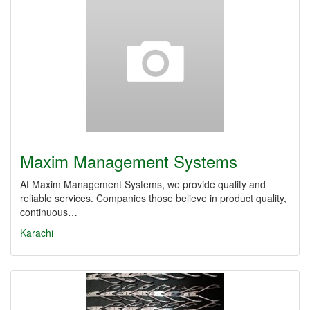
Maxim Management Systems
At Maxim Management Systems, we provide quality and
reliable services. Companies those believe in product quality,
continuous…
Karachi