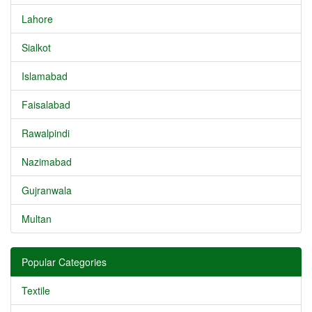
Lahore
Sialkot
Islamabad
Faisalabad
Rawalpindi
Nazimabad
Gujranwala
Multan
Popular Categories
Textile