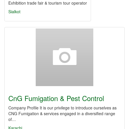
Exhibition trade fair & tourism tour operator
Sialkot
CnG Fumigation & Pest Control
Company Profile It is our privilege to introduce ourselves as
CNG Fumigation & services engaged in a diversified range
of…
Karachi