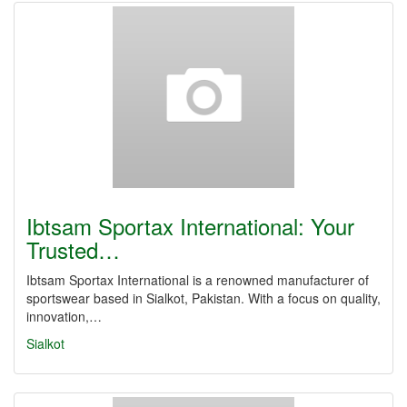
Ibtsam Sportax International: Your
Trusted…
Ibtsam Sportax International is a renowned manufacturer of
sportswear based in Sialkot, Pakistan. With a focus on quality,
innovation,…
Sialkot