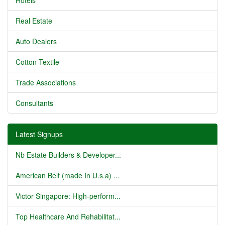
Hotels
Real Estate
Auto Dealers
Cotton Textile
Trade Associations
Consultants
Latest Signups
Nb Estate Builders & Developer...
American Belt (made In U.s.a) ...
Victor Singapore: High-perform...
Top Healthcare And Rehabilitat...