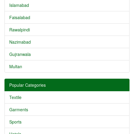
Islamabad
Faisalabad
Rawalpindi
Nazimabad
Gujranwala
Multan
Popular Categories
Textile
Garments
Sports