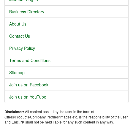
Business Directory
About Us
Contact Us
Privacy Policy
Terms and Conditions
Sitemap
Join us on Facebook
Join us on YouTube
Disclaimer:
All content posted by the user in the form of
Offers/Products/Company Profiles/Images etc. is the responsibility of the user
and Enic.PK shall not be held liable for any such content in any way.