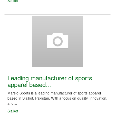
Sialkot
Leading manufacturer of sports
apparel based…
Marsio Sports is a leading manufacturer of sports apparel
based in Sialkot, Pakistan. With a focus on quality, innovation,
and…
Sialkot