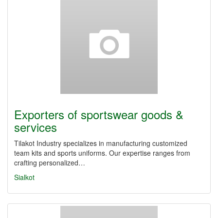
Exporters of sportswear goods &
services
Tilakot Industry specializes in manufacturing customized
team kits and sports uniforms. Our expertise ranges from
crafting personalized…
Sialkot