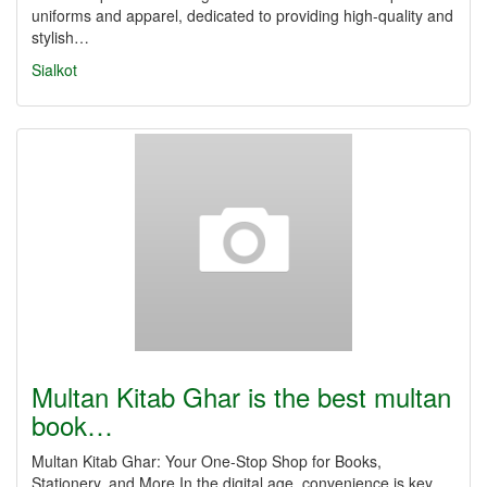
uniforms and apparel, dedicated to providing high-quality and
stylish…
Sialkot
Multan Kitab Ghar is the best multan
book…
Multan Kitab Ghar: Your One-Stop Shop for Books,
Stationery, and More In the digital age, convenience is key,