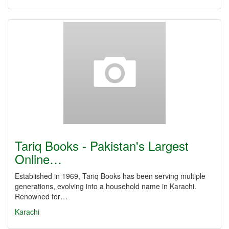
Tariq Books - Pakistan's Largest
Online…
Established in 1969, Tariq Books has been serving multiple
generations, evolving into a household name in Karachi.
Renowned for…
Karachi