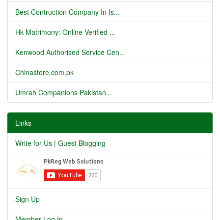
Best Contruction Company In Is...
Hk Matrimony: Online Verified ...
Kenwood Authorised Service Cen...
Chinastore.com.pk
Umrah Companions Pakistan...
Links
Write for Us | Guest Blogging
Sign Up
Member Log In