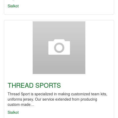
Sialkot
THREAD SPORTS
Thread Sport is specialized in making customized team kits,
uniforms jersey. Our service extended from producing
custom-made…
Sialkot