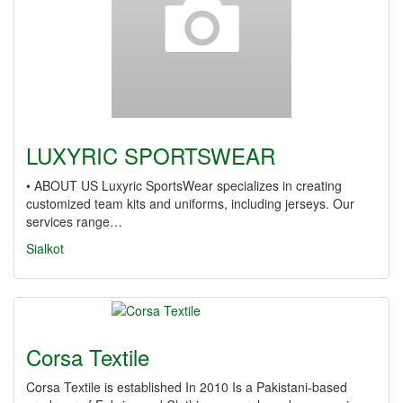
LUXYRIC SPORTSWEAR
• ABOUT US Luxyric SportsWear specializes in creating
customized team kits and uniforms, including jerseys. Our
services range…
Sialkot
Corsa Textile
Corsa Textile is established In 2010 Is a Pakistani-based