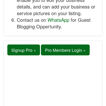
details, and can add your business or
service pictures on your listing.
Contact us on
WhatsApp
for Guest
Blogging Oppertunity.
Signup Pro »
Pro Members Login »