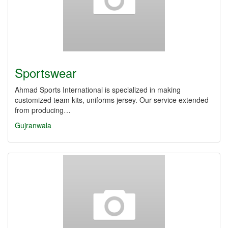
Sportswear
Ahmad Sports International is specialized in making
customized team kits, uniforms ‎jersey. Our service extended
from producing…
Gujranwala