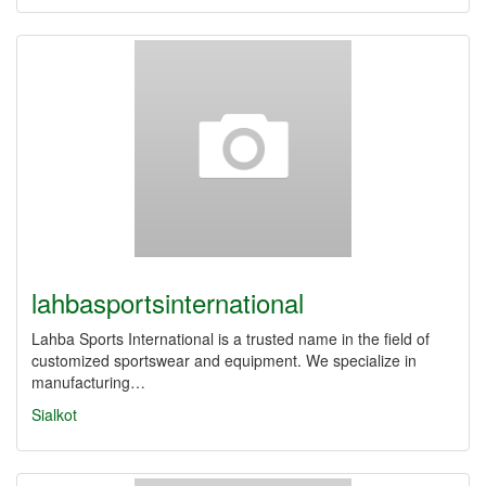
lahbasportsinternational
Lahba Sports International is a trusted name in the field of
customized sportswear and equipment. We specialize in
manufacturing…
Sialkot