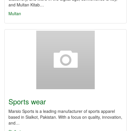
and Multan Kitab…
Multan
Sports wear
Marsio Sports is a leading manufacturer of sports apparel
based in Sialkot, Pakistan. With a focus on quality, innovation,
and…