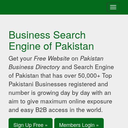
Toggle
navigati
Business Search
Engine of Pakistan
Get your
Free Website
on
Pakistan
Business Directory
and Search Engine
of Pakistan that has over 50,000+ Top
Pakistani Businesses registered and
number is growing day by day with an
aim to give maximum online exposure
and easy B2B access in the world.
Sign Up Free »
Members Login »