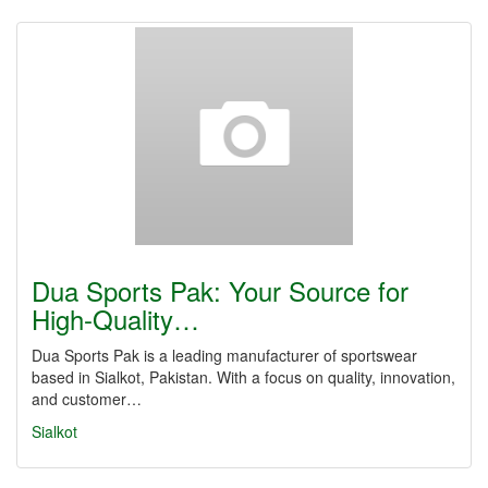
Dua Sports Pak: Your Source for
High-Quality…
Dua Sports Pak is a leading manufacturer of sportswear
based in Sialkot, Pakistan. With a focus on quality, innovation,
and customer…
Sialkot