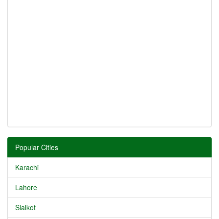
Popular Cities
Karachi
Lahore
Sialkot