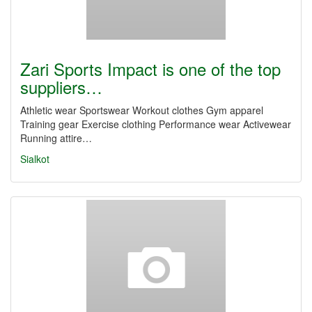
Zari Sports Impact is one of the top
suppliers…
Athletic wear Sportswear Workout clothes Gym apparel
Training gear Exercise clothing Performance wear Activewear
Running attire…
Sialkot