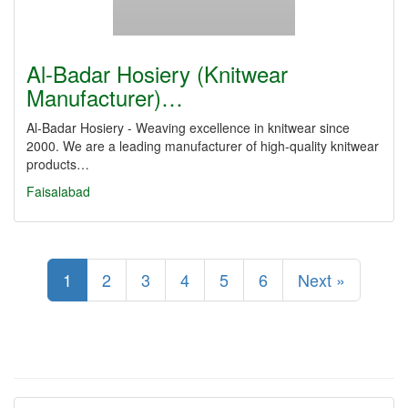
Al-Badar Hosiery (Knitwear
Manufacturer)…
Al-Badar Hosiery - Weaving excellence in knitwear since
2000. We are a leading manufacturer of high-quality knitwear
products…
Faisalabad
1
2
3
4
5
6
Next »