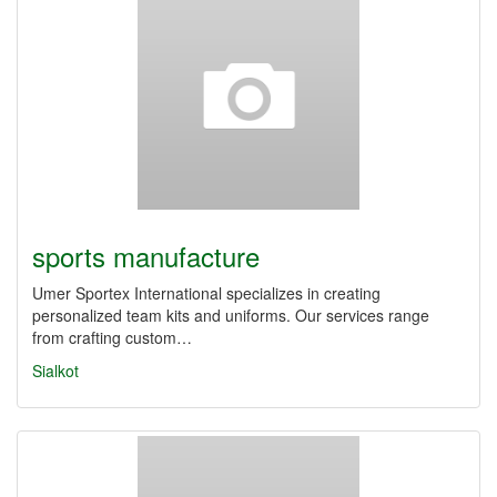
sports manufacture
Umer Sportex International specializes in creating
personalized team kits and uniforms. Our services range
from crafting custom…
Sialkot