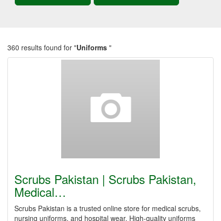
360 results found for "
Uniforms
"
Scrubs Pakistan | Scrubs Pakistan,
Medical…
Scrubs Pakistan is a trusted online store for medical scrubs,
nursing uniforms, and hospital wear. High-quality uniforms