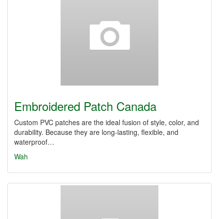
Embroidered Patch Canada
Custom PVC patches are the ideal fusion of style, color, and
durability. Because they are long-lasting, flexible, and
waterproof…
Wah