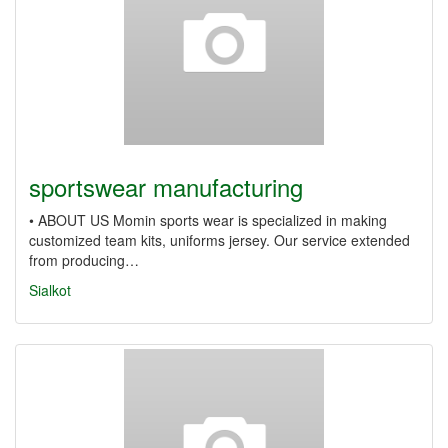
sportswear manufacturing
• ABOUT US Momin sports wear is specialized in making
customized team kits, uniforms jersey. Our service extended
from producing…
Sialkot