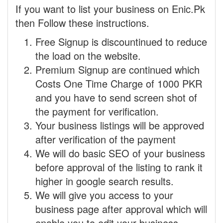
If you want to list your business on Enic.Pk
then Follow these instructions.
Free Signup is discountinued to reduce
the load on the website.
Premium Signup are continued which
Costs One Time Charge of 1000 PKR
and you have to send screen shot of
the payment for verification.
Your business listings will be approved
after verification of the payment
We will do basic SEO of your business
before approval of the listing to rank it
higher in google search results.
We will give you access to your
business page after approval which will
enable you to edit your business