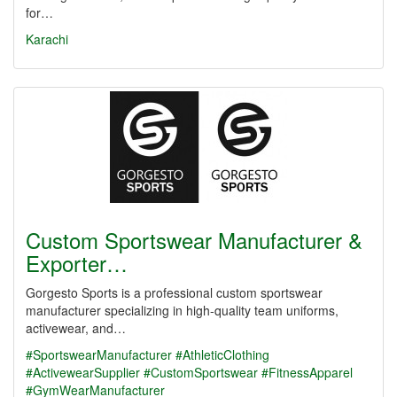
for…
Karachi
Custom Sportswear Manufacturer &
Exporter…
Gorgesto Sports is a professional custom sportswear
manufacturer specializing in high-quality team uniforms,
activewear, and…
#SportswearManufacturer
#AthleticClothing
#ActivewearSupplier
#CustomSportswear
#FitnessApparel
#GymWearManufacturer