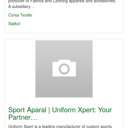
producer of Fabrics and Clothing apparels and accessories.
A subsidiary…
Corsa Textile
Sialkot
Sport Aparal | Uniform Xpert: Your
Partner…
Uniform Xpert is a leading manufacturer of custom sports