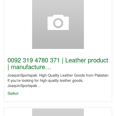
0092 319 4780 371 | Leather product
| manufacture…
JoaquinSportspak: High-Quality Leather Goods from Pakistan
If you're looking for high-quality leather goods,
JoaquinSportspak…
Sialkot