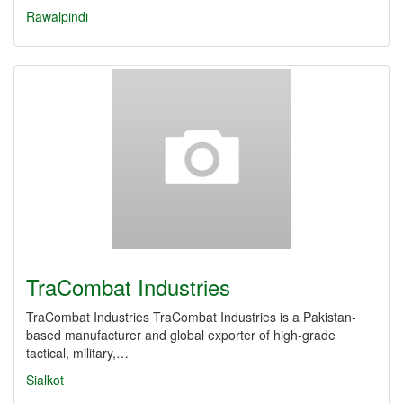
Rawalpindi
TraCombat Industries
TraCombat Industries TraCombat Industries is a Pakistan-
based manufacturer and global exporter of high-grade
tactical, military,…
Sialkot