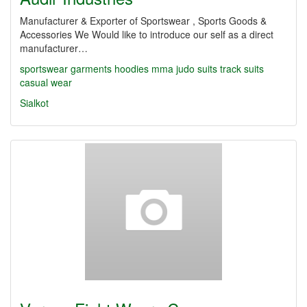
Manufacturer & Exporter of Sportswear , Sports Goods &
Accessories We Would like to introduce our self as a direct
manufacturer…
sportswear garments
hoodies
mma
judo suits
track suits
casual wear
Sialkot