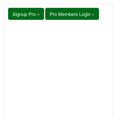
Signup Pro »
Pro Members Login »