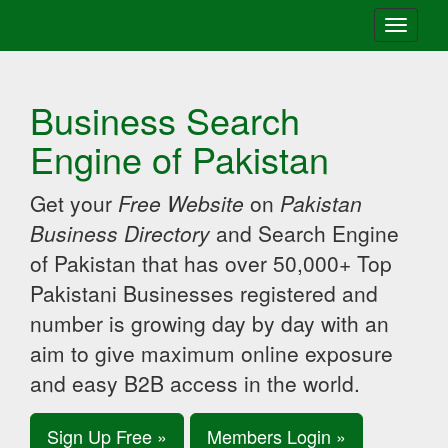
Toggle
navigati
Business Search
Engine of Pakistan
Get your
Free Website
on
Pakistan
Business Directory
and Search Engine
of Pakistan that has over 50,000+ Top
Pakistani Businesses registered and
number is growing day by day with an
aim to give maximum online exposure
and easy B2B access in the world.
Sign Up Free »
Members Login »