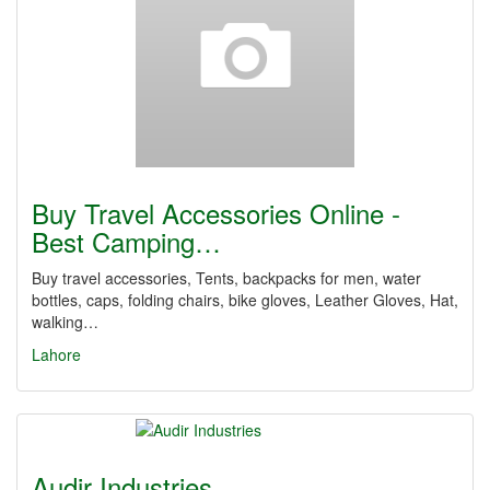
Buy Travel Accessories Online -
Best Camping…
Buy travel accessories, Tents, backpacks for men, water
bottles, caps, folding chairs, bike gloves, Leather Gloves, Hat,
walking…
Lahore
Audir Industries