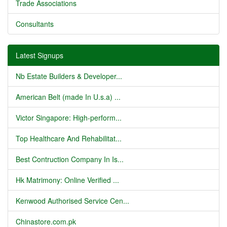
Trade Associations
Consultants
Latest Signups
Nb Estate Builders & Developer...
American Belt (made In U.s.a) ...
Victor Singapore: High-perform...
Top Healthcare And Rehabilitat...
Best Contruction Company In Is...
Hk Matrimony: Online Verified ...
Kenwood Authorised Service Cen...
Chinastore.com.pk