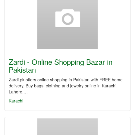
Zardi - Online Shopping Bazar in
Pakistan
Zardi.pk offers online shopping in Pakistan with FREE home
delivery. Buy bags, clothing and jewelry online in Karachi,
Lahore,…
Karachi