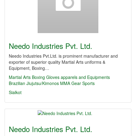
Needo Industries Pvt. Ltd.
Needo Industries Pvt.Ltd. is prominent manufacturer and
exporter of superior quality Martial Arts uniforms &
Equipment, Boxing…
Martial Arts
Boxing Gloves
apparels and Equipments
Brazilian Jiujutsu/Kimonos
MMA Gear
Sports
Sialkot
Needo Industries Pvt. Ltd.