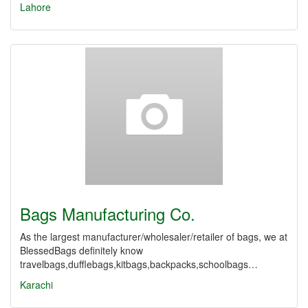
Lahore
Bags Manufacturing Co.
As the largest manufacturer/wholesaler/retailer of bags, we at
BlessedBags definitely know
travelbags,dufflebags,kitbags,backpacks,schoolbags…
Karachi