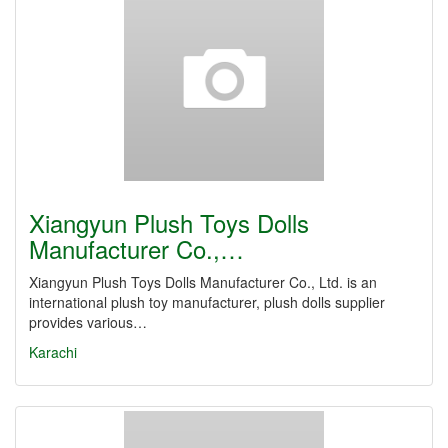
Xiangyun Plush Toys Dolls
Manufacturer Co.,…
Xiangyun Plush Toys Dolls Manufacturer Co., Ltd. is an
international plush toy manufacturer, plush dolls supplier
provides various…
Karachi