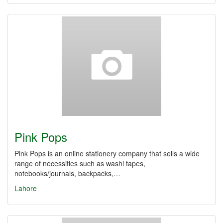
Pink Pops
Pink Pops is an online stationery company that sells a wide
range of necessities such as washi tapes,
notebooks/journals, backpacks,…
Lahore