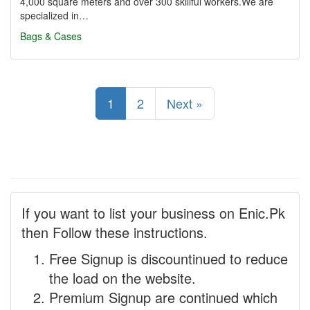
4,000 square meters and over 300 skillful workers.We are
specialized in…
Bags & Cases
1
2
Next »
If you want to list your business on Enic.Pk
then Follow these instructions.
Free Signup is discountinued to reduce
the load on the website.
Premium Signup are continued which