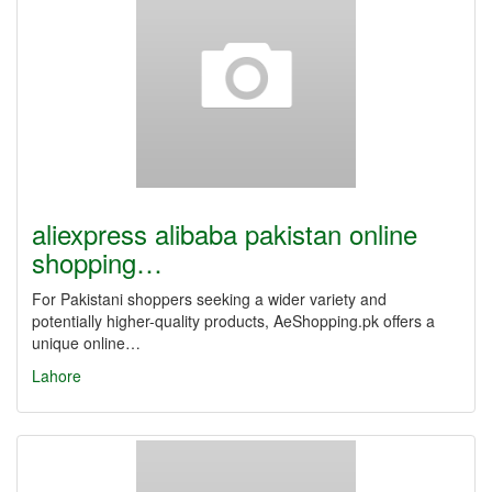
aliexpress alibaba pakistan online
shopping…
For Pakistani shoppers seeking a wider variety and
potentially higher-quality products, AeShopping.pk offers a
unique online…
Lahore