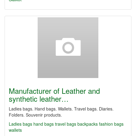
Manufacturer of Leather and
synthetic leather…
Ladies bags. Hand bags. Wallets. Travel bags. Diaries.
Folders. Souvenir products.
Ladies bags
hand bags
travel bags
backpacks
fashion bags
wallets