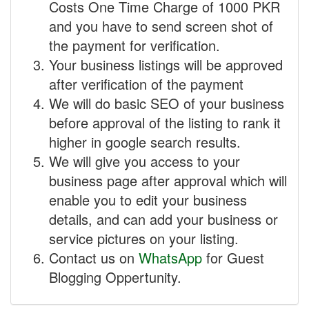
Costs One Time Charge of 1000 PKR
and you have to send screen shot of
the payment for verification.
Your business listings will be approved
after verification of the payment
We will do basic SEO of your business
before approval of the listing to rank it
higher in google search results.
We will give you access to your
business page after approval which will
enable you to edit your business
details, and can add your business or
service pictures on your listing.
Contact us on
WhatsApp
for Guest
Blogging Oppertunity.