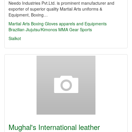
Needo Industries Pvt.Ltd. is prominent manufacturer and
exporter of superior quality Martial Arts uniforms &
Equipment, Boxing…
Martial Arts
Boxing Gloves
apparels and Equipments
Brazilian Jiujutsu/Kimonos
MMA Gear
Sports
Sialkot
Mughal's International leather