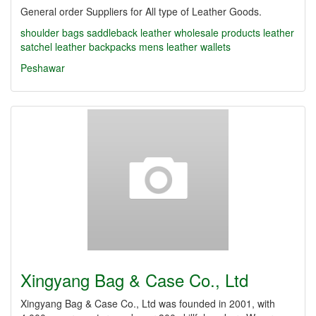
General order Suppliers for All type of Leather Goods.
shoulder bags
saddleback leather
wholesale products
leather
satchel
leather backpacks
mens leather wallets
Peshawar
Xingyang Bag & Case Co., Ltd
Xingyang Bag & Case Co., Ltd was founded in 2001, with