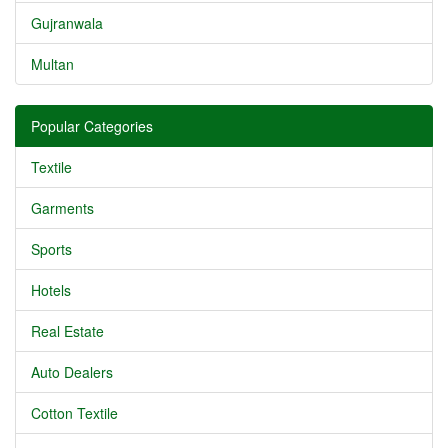
Gujranwala
Multan
Popular Categories
Textile
Garments
Sports
Hotels
Real Estate
Auto Dealers
Cotton Textile