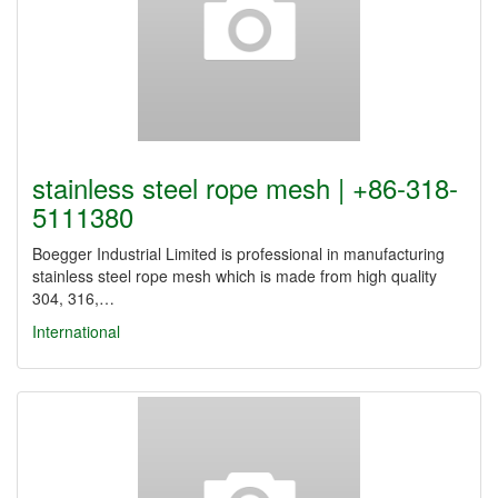
stainless steel rope mesh | +86-318-
5111380
Boegger Industrial Limited is professional in manufacturing
stainless steel rope mesh which is made from high quality
304, 316,…
International