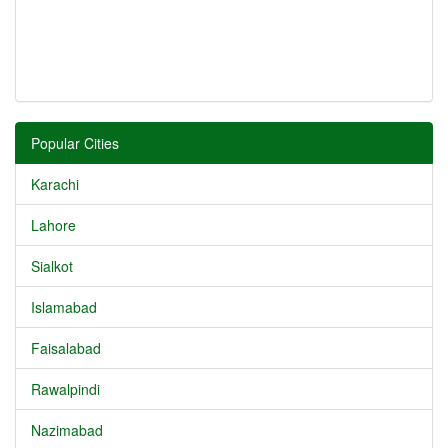
Popular Cities
Karachi
Lahore
Sialkot
Islamabad
Faisalabad
Rawalpindi
Nazimabad