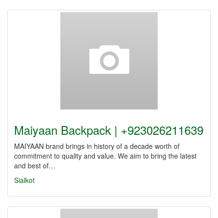
Maiyaan Backpack | +923026211639
MAIYAAN brand brings in history of a decade worth of
commitment to quality and value. We aim to bring the latest
and best of…
Sialkot