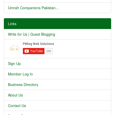
Umrah Companions Pakistan...
Links
Write for Us | Guest Blogging
Sign Up
Member Log In
Business Directory
About Us
Contact Us