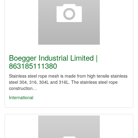
Boegger Industrial Limited |
863185111380
Stainless steel rope mesh is made from high tensile stainless
steel 304, 316, 304L and 316L. The stainless steel rope
construction…
International