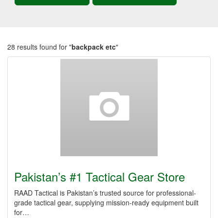
28 results found for "
backpack etc
"
Pakistan’s #1 Tactical Gear Store
RAAD Tactical is Pakistan’s trusted source for professional-
grade tactical gear, supplying mission-ready equipment built
for…