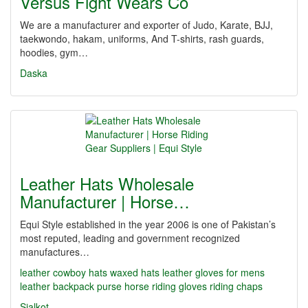
Versus Fight Wears Co
We are a manufacturer and exporter of Judo, Karate, BJJ,
taekwondo, hakam, uniforms, And T-shirts, rash guards,
hoodies, gym…
Daska
Leather Hats Wholesale
Manufacturer | Horse…
Equi Style established in the year 2006 is one of Pakistan’s
most reputed, leading and government recognized
manufactures…
leather cowboy hats
waxed hats
leather gloves for mens
leather backpack purse
horse riding gloves
riding chaps
Sialkot