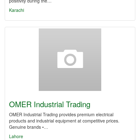
positivity during the…
Karachi
OMER Industrial Trading
OMER Industrial Trading provides premium electrical
products and industrial equipment at competitive prices.
Genuine brands •…
Lahore