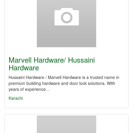
Marvell Hardware/ Hussaini
Hardware
Hussaini Hardware / Marvell Hardware is a trusted name in
premium building hardware and door lock solutions. With
years of experience…
Karachi