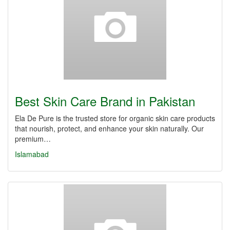
Best Skin Care Brand in Pakistan
Ela De Pure is the trusted store for organic skin care products
that nourish, protect, and enhance your skin naturally. Our
premium…
Islamabad