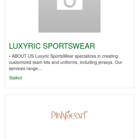
LUXYRIC SPORTSWEAR
• ABOUT US Luxyric SportsWear specializes in creating
customized team kits and uniforms, including jerseys. Our
services range…
Sialkot