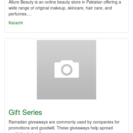
Allure Beauty is an online beauty store in Pakistan offering a
wide range of original makeup, skincare, hair care, and
perfumes.…
Karachi
Gift Series
Ramadan giveaways are commonly used by companies for
promotions and goodwill. These giveaways help spread