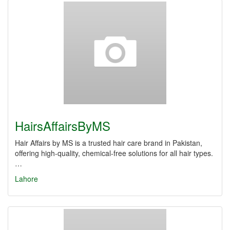
HairsAffairsByMS
Hair Affairs by MS is a trusted hair care brand in Pakistan,
offering high-quality, chemical-free solutions for all hair types.
…
Lahore