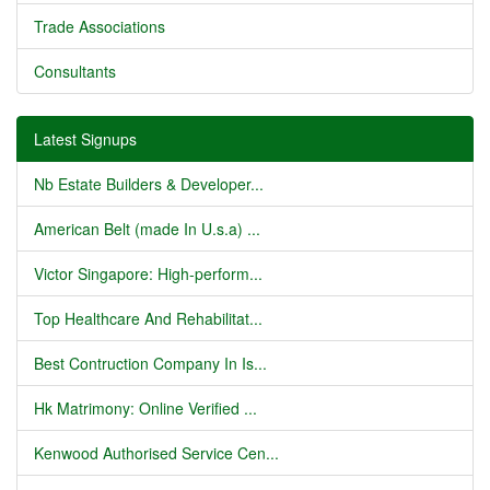
Trade Associations
Consultants
Latest Signups
Nb Estate Builders & Developer...
American Belt (made In U.s.a) ...
Victor Singapore: High-perform...
Top Healthcare And Rehabilitat...
Best Contruction Company In Is...
Hk Matrimony: Online Verified ...
Kenwood Authorised Service Cen...