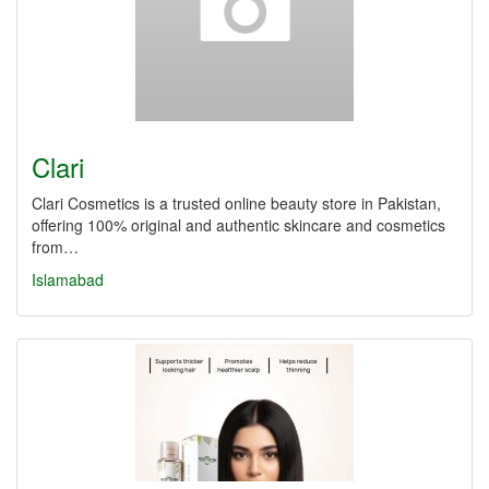
Clari
Clari Cosmetics is a trusted online beauty store in Pakistan,
offering 100% original and authentic skincare and cosmetics
from…
Islamabad