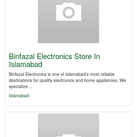
Binfazal Electronics Store In
Islamabad
Binfazal Electronics is one of Islamabad’s most reliable
destinations for quality electronics and home appliances. We
specialize…
Islamabad