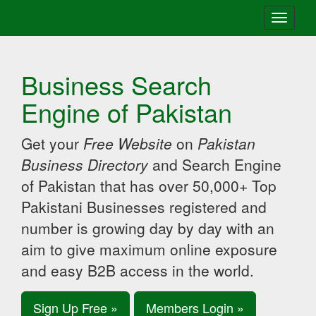
Toggle
navigati
Business Search
Engine of Pakistan
Get your
Free Website
on
Pakistan
Business Directory
and Search Engine
of Pakistan that has over 50,000+ Top
Pakistani Businesses registered and
number is growing day by day with an
aim to give maximum online exposure
and easy B2B access in the world.
Sign Up Free »
Members Login »