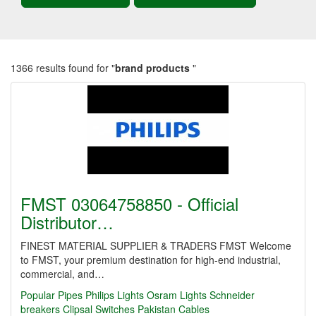
1366 results found for "
brand products
"
FMST 03064758850 - Official
Distributor…
FINEST MATERIAL SUPPLIER & TRADERS FMST Welcome
to FMST, your premium destination for high-end industrial,
commercial, and…
Popular Pipes
Philips Lights
Osram Lights
Schneider
breakers
Clipsal Switches
Pakistan Cables