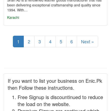
Shah AJ is a renowned leather goods manufacturer that has
been delivering exceptional craftsmanship and quality since
1994. With…
Karachi
1
2
3
4
5
6
Next »
If you want to list your business on Enic.Pk
then Follow these instructions.
Free Signup is discountinued to reduce
the load on the website.
Premium Signup are continued which