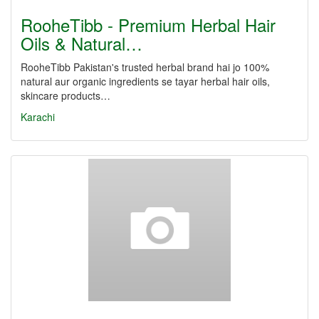
RooheTibb - Premium Herbal Hair
Oils & Natural…
RooheTibb Pakistan's trusted herbal brand hai jo 100%
natural aur organic ingredients se tayar herbal hair oils,
skincare products…
Karachi