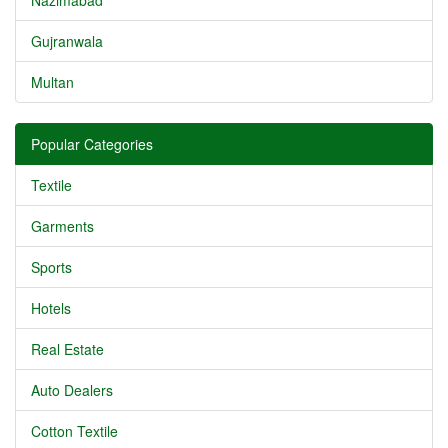
Nazimabad
Gujranwala
Multan
Popular Categories
Textile
Garments
Sports
Hotels
Real Estate
Auto Dealers
Cotton Textile