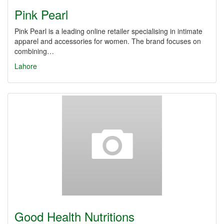
Pink Pearl
Pink Pearl is a leading online retailer specialising in intimate
apparel and accessories for women. The brand focuses on
combining…
Lahore
Good Health Nutritions