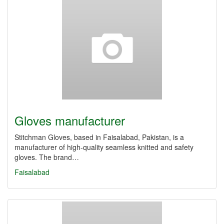
Gloves manufacturer
Stitchman Gloves, based in Faisalabad, Pakistan, is a
manufacturer of high-quality seamless knitted and safety
gloves. The brand…
Faisalabad