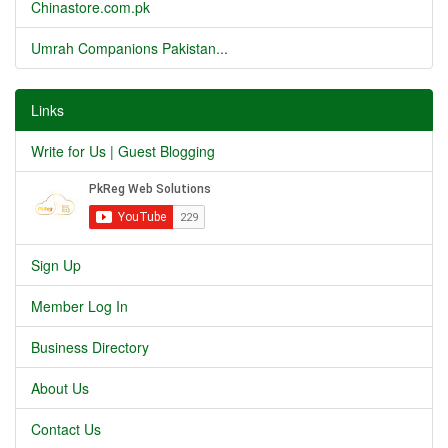
Chinastore.com.pk
Umrah Companions Pakistan...
Links
Write for Us | Guest Blogging
Sign Up
Member Log In
Business Directory
About Us
Contact Us