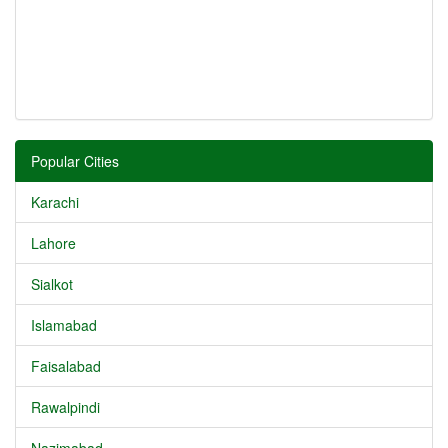
Popular Cities
Karachi
Lahore
Sialkot
Islamabad
Faisalabad
Rawalpindi