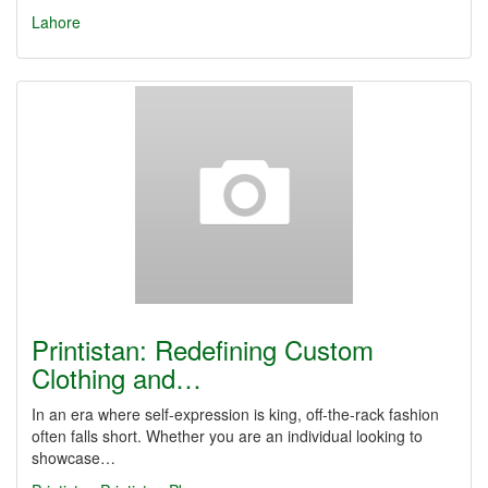
Lahore
Printistan: Redefining Custom
Clothing and…
In an era where self-expression is king, off-the-rack fashion
often falls short. Whether you are an individual looking to
showcase…