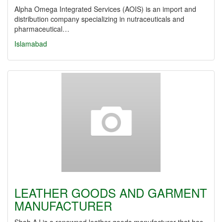
Alpha Omega Integrated Services (AOIS) is an import and
distribution company specializing in nutraceuticals and
pharmaceutical…
Islamabad
LEATHER GOODS AND GARMENT
MANUFACTURER