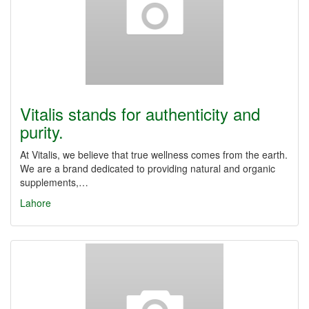
Vitalis stands for authenticity and
purity.
At Vitalis, we believe that true wellness comes from the earth.
We are a brand dedicated to providing natural and organic
supplements,…
Lahore