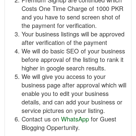
Costs One Time Charge of 1000 PKR
and you have to send screen shot of
the payment for verification.
Your business listings will be approved
after verification of the payment
We will do basic SEO of your business
before approval of the listing to rank it
higher in google search results.
We will give you access to your
business page after approval which will
enable you to edit your business
details, and can add your business or
service pictures on your listing.
Contact us on
WhatsApp
for Guest
Blogging Oppertunity.