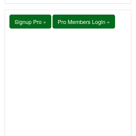
Signup Pro »
Pro Members Login »