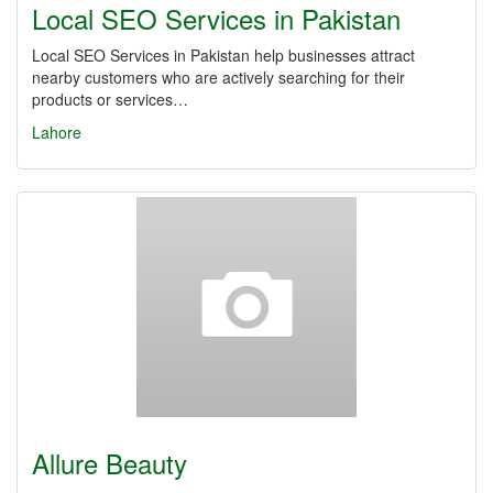
Local SEO Services in Pakistan
Local SEO Services in Pakistan help businesses attract
nearby customers who are actively searching for their
products or services…
Lahore
Allure Beauty