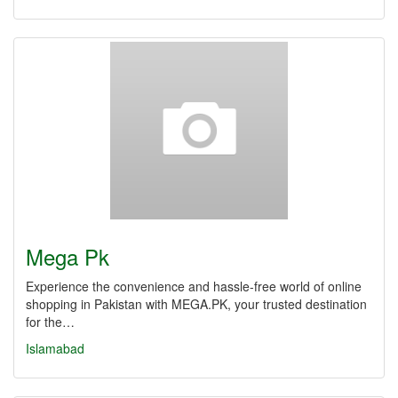
Mega Pk
Experience the convenience and hassle-free world of online
shopping in Pakistan with MEGA.PK, your trusted destination
for the…
Islamabad