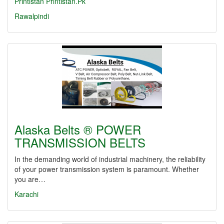
Printistan
Printistan.Pk
Rawalpindi
Alaska Belts ® POWER
TRANSMISSION BELTS
In the demanding world of industrial machinery, the reliability
of your power transmission system is paramount. Whether
you are…
Karachi