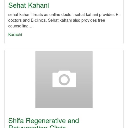
Sehat Kahani
sehat kahani treats as online doctor. sehat kahani provides E-
doctors and E-clinics. Sehat kahani also provides free
counselling.…
Karachi
Shifa Regenerative and
Rejuvenation Clinic