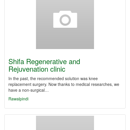
Shifa Regenerative and
Rejuvenation clinic
In the past, the recommended solution was knee
replacement surgery. Now thanks to medical researches, we
have a non-surgical…
Rawalpindi