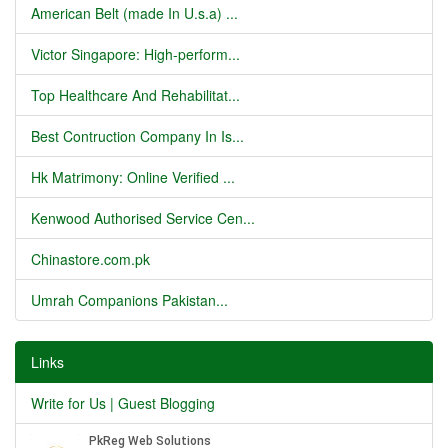
American Belt (made In U.s.a) ...
Victor Singapore: High-perform...
Top Healthcare And Rehabilitat...
Best Contruction Company In Is...
Hk Matrimony: Online Verified ...
Kenwood Authorised Service Cen...
Chinastore.com.pk
Umrah Companions Pakistan...
Links
Write for Us | Guest Blogging