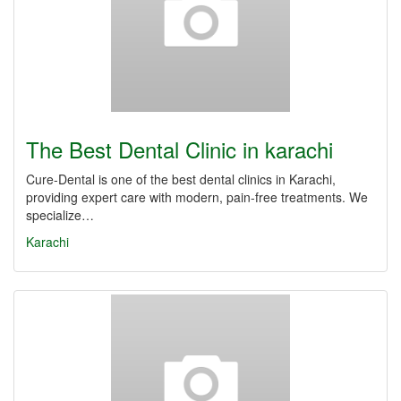
The Best Dental Clinic in karachi
Cure-Dental is one of the best dental clinics in Karachi,
providing expert care with modern, pain-free treatments. We
specialize…
Karachi