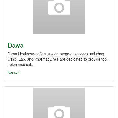
Dawa
Dawa Healthcare offers a wide range of services including
Clinic, Lab, and Pharmacy. We are dedicated to provide top-
notch medical…
Karachi