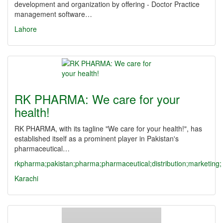
development and organization by offering - Doctor Practice
management software…
Lahore
RK PHARMA: We care for your
health!
RK PHARMA, with its tagline "We care for your health!", has
established itself as a prominent player in Pakistan's
pharmaceutical…
rkpharma;pakistan;pharma;pharmaceutical;distribution;marketing;
Karachi