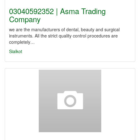
03040592352 | Asma Trading
Company
we are the manufacturers of dental, beauty and surgical
instruments. All the strict quality control procedures are
completely…
Sialkot