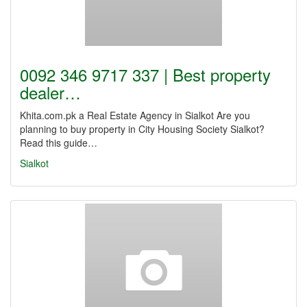
0092 346 9717 337 | Best property
dealer…
Khita.com.pk a Real Estate Agency in Sialkot Are you
planning to buy property in City Housing Society Sialkot?
Read this guide…
Sialkot