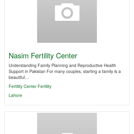
Nasim Fertility Center
Understanding Family Planning and Reproductive Health
Support in Pakistan For many couples, starting a family is a
beautiful…
Fertility Center
Fertility
Lahore