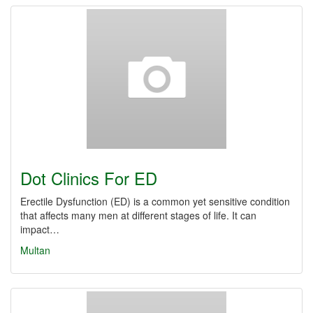
Dot Clinics For ED
Erectile Dysfunction (ED) is a common yet sensitive condition
that affects many men at different stages of life. It can
impact…
Multan