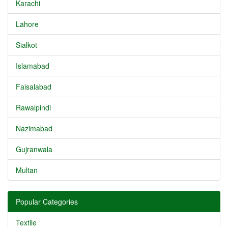
Karachi
Lahore
Sialkot
Islamabad
Faisalabad
Rawalpindi
Nazimabad
Gujranwala
Multan
Popular Categories
Textile