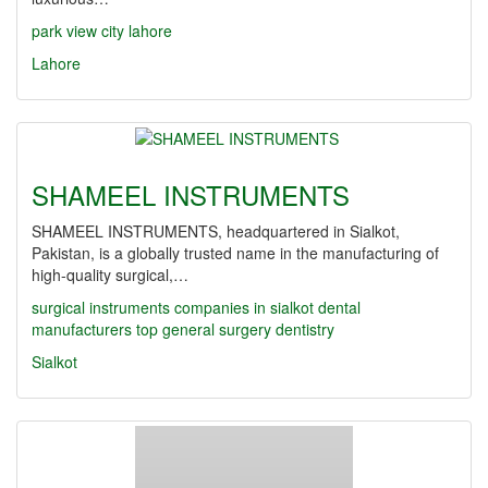
park view city lahore
Lahore
SHAMEEL INSTRUMENTS
SHAMEEL INSTRUMENTS, headquartered in Sialkot,
Pakistan, is a globally trusted name in the manufacturing of
high-quality surgical,…
surgical instruments companies in sialkot
dental
manufacturers
top
general surgery
dentistry
Sialkot