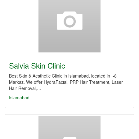
Salvia Skin Clinic
Best Skin & Aesthetic Clinic in Islamabad, located in I-8
Markaz. We offer HydraFacial, PRP Hair Treatment, Laser
Hair Removal,…
Islamabad