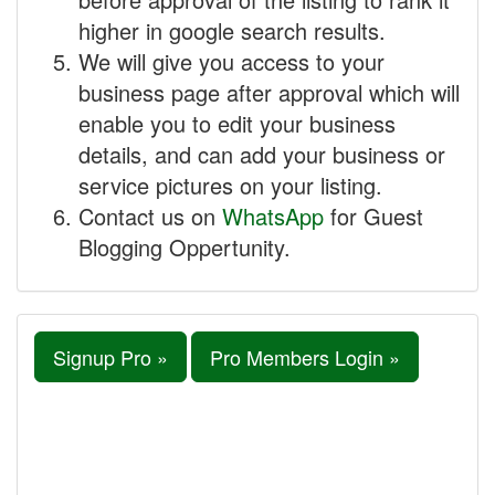
higher in google search results.
We will give you access to your
business page after approval which will
enable you to edit your business
details, and can add your business or
service pictures on your listing.
Contact us on
WhatsApp
for Guest
Blogging Oppertunity.
Signup Pro »
Pro Members Login »