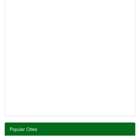
Popular Cities