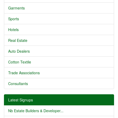
Garments
Sports
Hotels
Real Estate
Auto Dealers
Cotton Textile
Trade Associations
Consultants
Latest Signups
Nb Estate Builders & Developer...