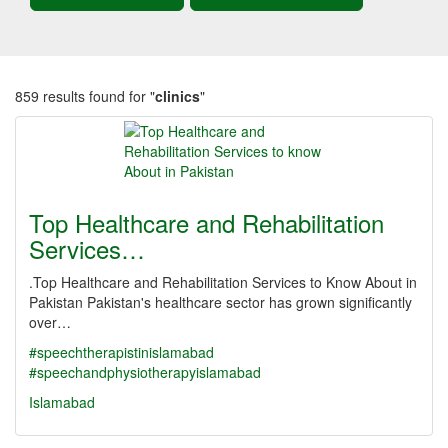
859 results found for "
clinics
"
Top Healthcare and Rehabilitation
Services…
.Top Healthcare and Rehabilitation Services to Know About in
Pakistan Pakistan's healthcare sector has grown significantly
over…
#speechtherapistinislamabad
#speechandphysiotherapyislamabad
Islamabad