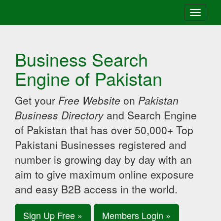
Toggle
navigati
Business Search
Engine of Pakistan
Get your
Free Website
on
Pakistan
Business Directory
and Search Engine
of Pakistan that has over 50,000+ Top
Pakistani Businesses registered and
number is growing day by day with an
aim to give maximum online exposure
and easy B2B access in the world.
Sign Up Free »
Members Login »