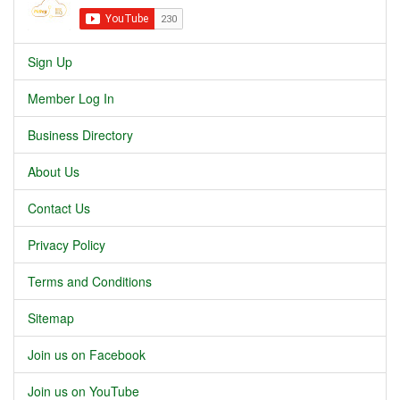
Sign Up
Member Log In
Business Directory
About Us
Contact Us
Privacy Policy
Terms and Conditions
Sitemap
Join us on Facebook
Join us on YouTube