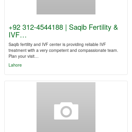
+92 312-4544188 | Saqib Fertility &
IVF…
Saqib fertility and IVF center is providing reliable IVF
treatment with a very competent and compassionate team.
Plan your visit…
Lahore