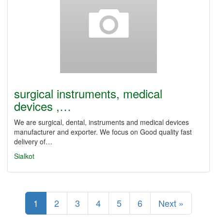
surgical instruments, medical
devices ,…
We are surgical, dental, instruments and medical devices
manufacturer and exporter. We focus on Good quality fast
delivery of…
Sialkot
1
2
3
4
5
6
Next »