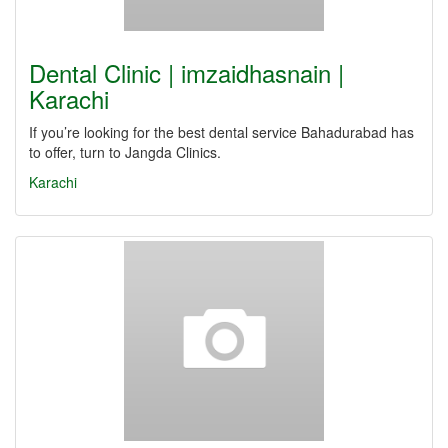
Dental Clinic | imzaidhasnain |
Karachi
If you’re looking for the best dental service Bahadurabad has
to offer, turn to Jangda Clinics.
Karachi