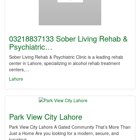
03218837133 Sober Living Rehab &
Psychiatric…
Sober Living Rehab & Psychiatric Clinic is a leading rehab
center in Lahore, specializing in alcohol rehab treatment
centers,…
Lahore
Park View City Lahore
Park View City Lahore A Gated Community That’s More Than
Just a Home Are you looking for a modern, secure, and
luxurious…