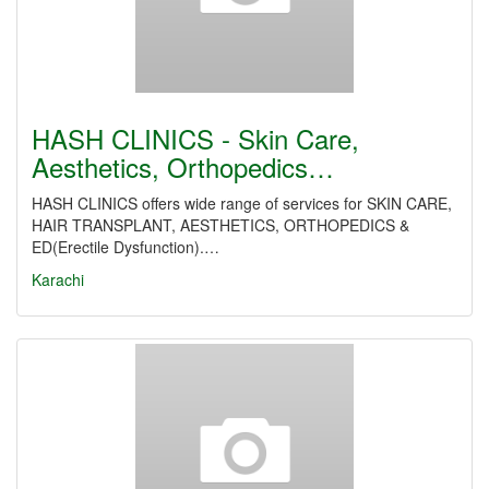
HASH CLINICS - Skin Care,
Aesthetics, Orthopedics…
HASH CLINICS offers wide range of services for SKIN CARE,
HAIR TRANSPLANT, AESTHETICS, ORTHOPEDICS &
ED(Erectile Dysfunction).…
Karachi