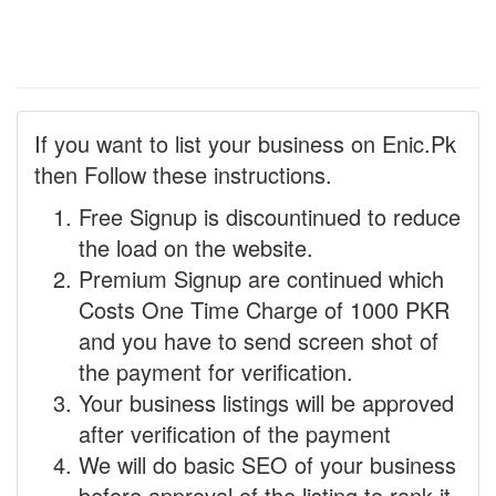
If you want to list your business on Enic.Pk
then Follow these instructions.
Free Signup is discountinued to reduce
the load on the website.
Premium Signup are continued which
Costs One Time Charge of 1000 PKR
and you have to send screen shot of
the payment for verification.
Your business listings will be approved
after verification of the payment
We will do basic SEO of your business
before approval of the listing to rank it