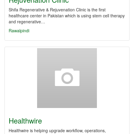
Shifa Regenerative & Rejuvenation Clinic is the first
healthcare center in Pakistan which is using stem cell therapy
and regenerative…
Rawalpindi
Healthwire
Healthwire is helping upgrade workflow, operations,