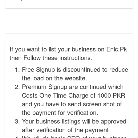
If you want to list your business on Enic.Pk
then Follow these instructions.
Free Signup is discountinued to reduce
the load on the website.
Premium Signup are continued which
Costs One Time Charge of 1000 PKR
and you have to send screen shot of
the payment for verification.
Your business listings will be approved
after verification of the payment