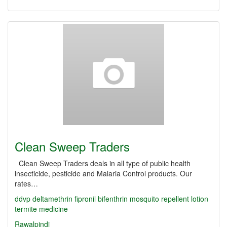
Clean Sweep Traders
Clean Sweep Traders deals in all type of public health
insecticide, pesticide and Malaria Control products. Our
rates…
ddvp
deltamethrin
fipronil
bifenthrin
mosquito repellent lotion
termite medicine
Rawalpindi