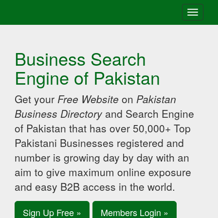
Toggle
navigati
Business Search
Engine of Pakistan
Get your
Free Website
on
Pakistan
Business Directory
and Search Engine
of Pakistan that has over 50,000+ Top
Pakistani Businesses registered and
number is growing day by day with an
aim to give maximum online exposure
and easy B2B access in the world.
Sign Up Free »
Members Login »