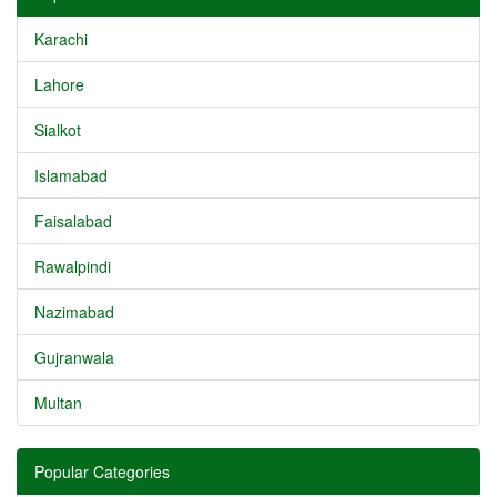
Karachi
Lahore
Sialkot
Islamabad
Faisalabad
Rawalpindi
Nazimabad
Gujranwala
Multan
Popular Categories