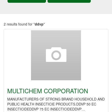
2 results found for "
ddvp
"
MULTICHEM CORPORATION
MANUFACTURERS OF STRONG BRAND HOUSEHOLD AND
PUBLIC HEALTH INSECTICIE PRODUCTS.DDVP 50 EC
INSECTICIDEDDVP 75 EC INSECTICIDEDDVP…