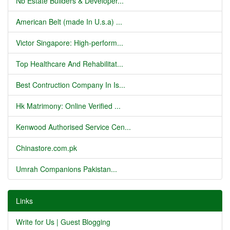
Nb Estate Builders & Developer...
American Belt (made In U.s.a) ...
Victor Singapore: High-perform...
Top Healthcare And Rehabilitat...
Best Contruction Company In Is...
Hk Matrimony: Online Verified ...
Kenwood Authorised Service Cen...
Chinastore.com.pk
Umrah Companions Pakistan...
Links
Write for Us | Guest Blogging