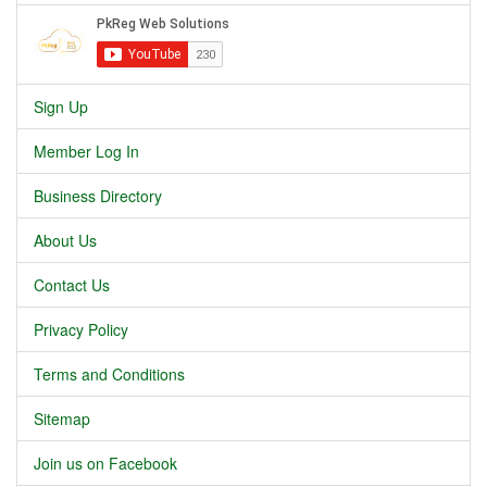
Sign Up
Member Log In
Business Directory
About Us
Contact Us
Privacy Policy
Terms and Conditions
Sitemap
Join us on Facebook