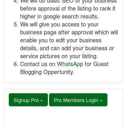
We will do basic SEO of your business
before approval of the listing to rank it
higher in google search results.
We will give you access to your
business page after approval which will
enable you to edit your business
details, and can add your business or
service pictures on your listing.
Contact us on
WhatsApp
for Guest
Blogging Oppertunity.
Signup Pro »
Pro Members Login »