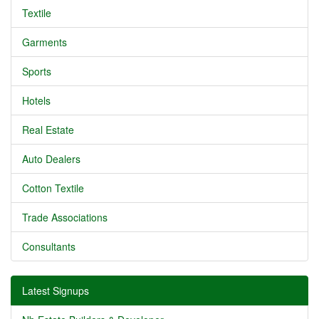
Textile
Garments
Sports
Hotels
Real Estate
Auto Dealers
Cotton Textile
Trade Associations
Consultants
Latest Signups